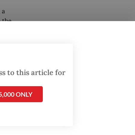
 a
n the
sive
, has
encies
onesia’s
 to this article for
ian
5,000 ONLY
 to the
rth
te
to
art
of
ying