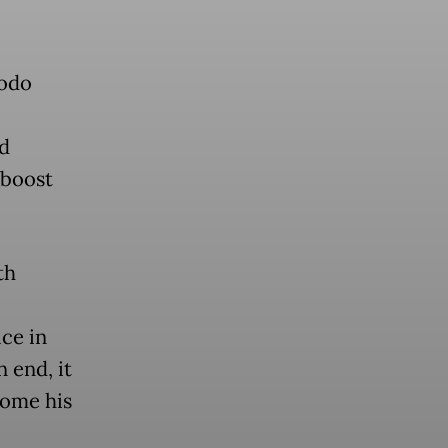
dodo
d
 boost
th
ice in
 end, it
come his