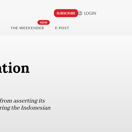
LOGIN
SUBSCRIBE
NEW
THE WEEKENDER
E-POST
tion
from asserting its
ring the Indonesian