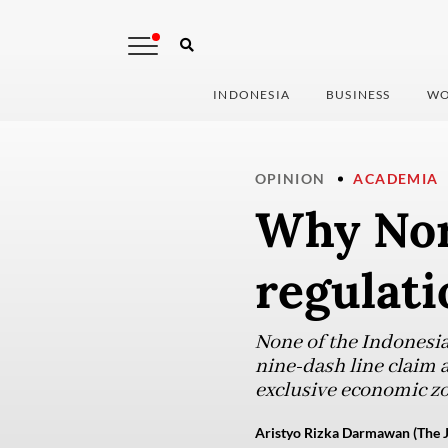
INDONESIA
BUSINESS
WO
OPINION
ACADEMIA
Why Nor
regulati
None of the Indonesia
nine-dash line claim 
exclusive economic zo
Aristyo Rizka Darmawan (The J