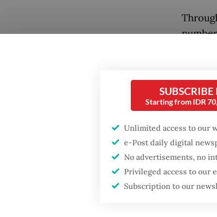
Through
number 
North N
economi
often p
SUBSCRIBE
and navi
Starting from IDR 7
fisherm
Popular
Unlimited access to our 
Prior t
Firefighter dies
e-Post daily digital new
battling blaze at illegal
governm
No advertisements, no in
Jakarta dumpsite
tension
Privileged access to our
Natuna 
Subscription to our news
Fighting forest fires
Beijing 
starts with
communities
the Sou