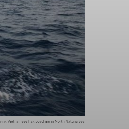
rying Vietnamese flag poaching in North Natuna Sea