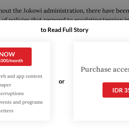
out the Jokowi administration, there have been
of policies that respond to escalating tension i
atuna Sea. The overlapping of Indonesia’s exclu
to Read Full Story
c zone with China’s nine-dash line, for example
rovoked a standoff between law enforcement ag
 NOW
es of the two countries as well as threats to Ind
0,000/month
en.
Purchase access
web and app content
o the enforcement of the regulation, the Indones
or
spaper
IDR 3
ent had taken a variety of measures in response
terruptions
. Among the initiatives were Jokowi’s visit to No
 events and programs
Sea to chair a
meeting,
sending a
diplomatic no
letters
asking for clarification,
renaming the southern p
th China Sea as the North Natuna Sea
and deplo