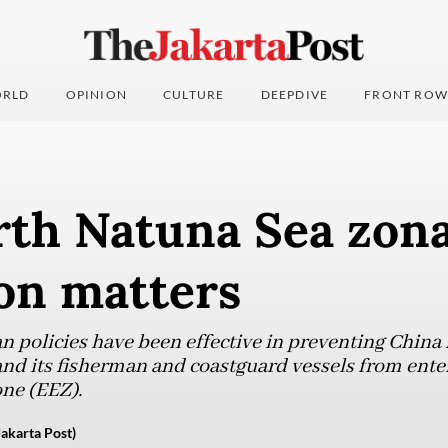
RLD
OPINION
CULTURE
DEEPDIVE
FRONT ROW
th Natuna Sea zona
on matters
n policies have been effective in preventing China 
and its fisherman and coastguard vessels from ente
ne (EEZ).
akarta Post)