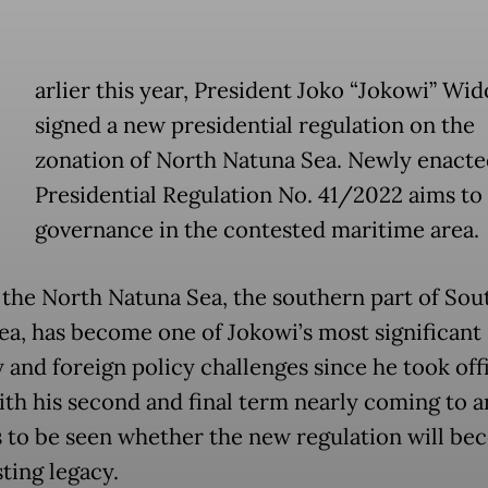
E
arlier this year, President Joko “Jokowi” Wi
signed a new presidential regulation on the
zonation of North Natuna Sea. Newly enacte
Presidential Regulation No. 41/2022 aims to
governance in the contested maritime area.
 the North Natuna Sea, the southern part of Sou
ea, has become one of Jokowi’s most significant
 and foreign policy challenges since he took off
ith his second and final term nearly coming to an
 to be seen whether the new regulation will be
ting legacy.