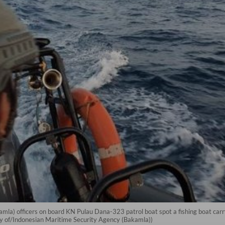
mla) officers on board KN Pulau Dana-323 patrol boat spot a fishing boat car
sy of/Indonesian Maritime Security Agency (Bakamla))