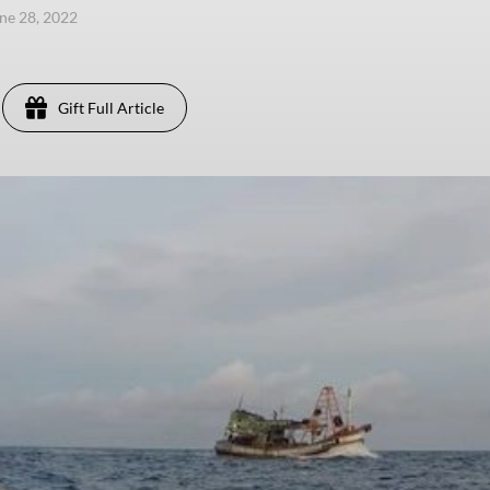
une 28, 2022
Gift Full Article