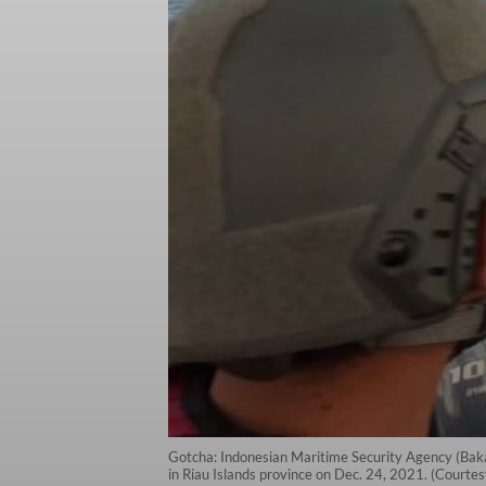
Gotcha: Indonesian Maritime Security Agency (Baka
in Riau Islands province on Dec. 24, 2021. (Courte