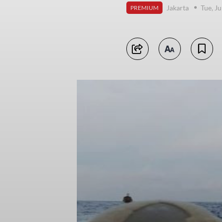
Jakarta
Tue, J
PREMIUM