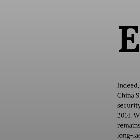
Indeed,
China S
security
2014. W
remains
long-las