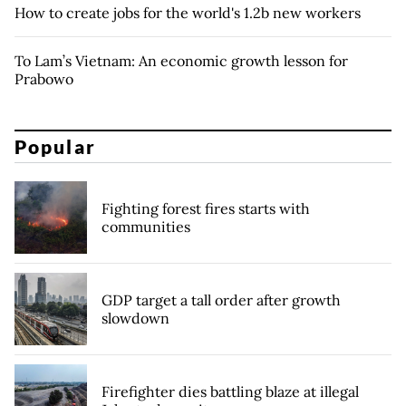
How to create jobs for the world's 1.2b new workers
To Lam’s Vietnam: An economic growth lesson for
Prabowo
Popular
Fighting forest fires starts with
communities
GDP target a tall order after growth
slowdown
Firefighter dies battling blaze at illegal