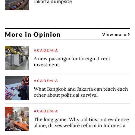
Jakarta dumpsite
More in Opinion
View more
ACADEMIA
A new paradigm for foreign direct
investment
ACADEMIA
What Bangkok and Jakarta can teach each
other about political survival
ACADEMIA
The long game: Why politics, not evidence
alone, drives welfare reform in Indonesia