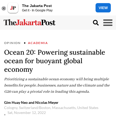
The Jakarta Post
VIEW
Get it - In Google Play
OPINION
ACADEMIA
Ocean 20: Powering sustainable
ocean for buoyant global
economy
Prioritizing a sustainable ocean economy will bring multiple
benefits for people, businesses, nature and the climate and the
G20 can play a pivotal role in leading this agenda.
Gim Huay Neo and Nicolas Meyer
Cologny, Switzerland/Boston, Massachusetts, United States
Sat, November 12, 2022