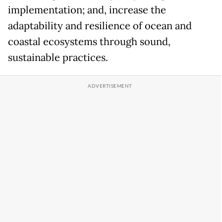
implementation; and, increase the
adaptability and resilience of ocean and
coastal ecosystems through sound,
sustainable practices.