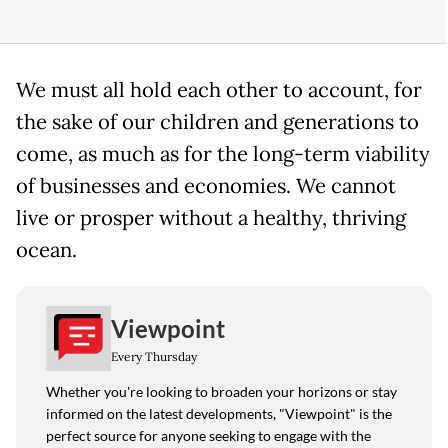
We must all hold each other to account, for
the sake of our children and generations to
come, as much as for the long-term viability
of businesses and economies. We cannot
live or prosper without a healthy, thriving
ocean.
Viewpoint
Every Thursday
Whether you're looking to broaden your horizons or stay
informed on the latest developments, "Viewpoint" is the
perfect source for anyone seeking to engage with the