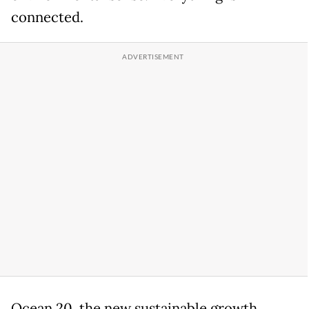
connected.
Ocean 20, the new sustainable growth