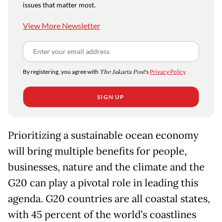
issues that matter most.
View More Newsletter
By registering, you agree with
The Jakarta Post
's
Privacy Policy
SIGN UP
Prioritizing a sustainable ocean economy
will bring multiple benefits for people,
businesses, nature and the climate and the
G20 can play a pivotal role in leading this
agenda. G20 countries are all coastal states,
with 45 percent of the world
’
s coastlines