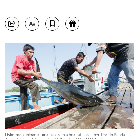
Fishermen unload a tuna fish from a boat at Ulee Lheu Port in Banda