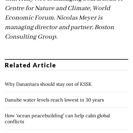
Centre for Nature and Climate, World
Economic Forum. Nicolas Meyer is
managing director and partner, Boston
Consulting Group.
Related Article
Why Danantara should stay out of KSSK
Danube water levels reach lowest in 30 years
How ‘ocean peacebuilding’ can help calm global
conflicts