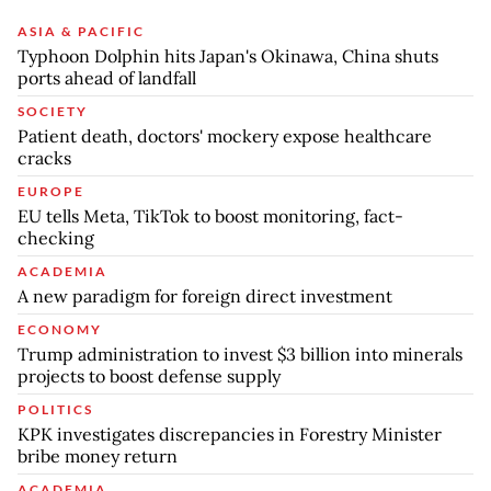
ASIA & PACIFIC
Typhoon Dolphin hits Japan's Okinawa, China shuts
ports ahead of landfall
SOCIETY
Patient death, doctors' mockery expose healthcare
cracks
EUROPE
EU tells Meta, TikTok to boost monitoring, fact-
checking
ACADEMIA
A new paradigm for foreign direct investment
ECONOMY
Trump administration to invest $3 billion into minerals
projects to boost defense supply
POLITICS
KPK investigates discrepancies in Forestry Minister
bribe money return
ACADEMIA