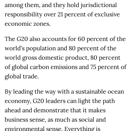
among them, and they hold jurisdictional
responsibility over 21 percent of exclusive
economic zones.
The G20 also accounts for 60 percent of the
world
’
s population and 80 percent of the
world gross domestic product, 80 percent
of global carbon emissions and 75 percent of
global trade.
By leading the way with a sustainable ocean
economy, G20 leaders can light the path
ahead and demonstrate that it makes
business sense, as much as social and
environmental sense. Everything is