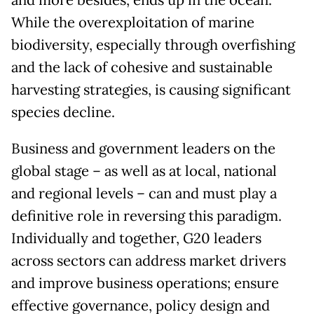
and more besides, ends up in the ocean.
While the overexploitation of marine
biodiversity, especially through overfishing
and the lack of cohesive and sustainable
harvesting strategies, is causing significant
species decline.
Business and government leaders on the
global stage – as well as at local, national
and regional levels – can and must play a
definitive role in reversing this paradigm.
Individually and together, G20 leaders
across sectors can address market drivers
and improve business operations; ensure
effective governance, policy design and