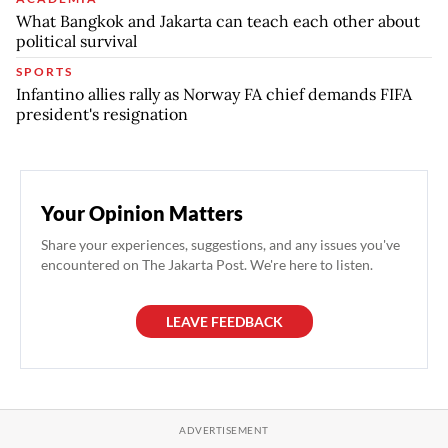
What Bangkok and Jakarta can teach each other about
political survival
SPORTS
Infantino allies rally as Norway FA chief demands FIFA
president's resignation
Your Opinion Matters
Share your experiences, suggestions, and any issues you've
encountered on The Jakarta Post. We're here to listen.
LEAVE FEEDBACK