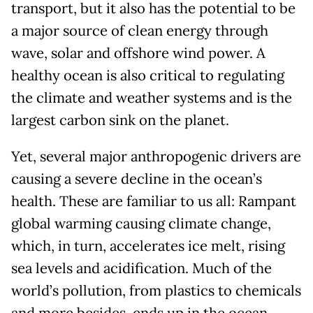
transport, but it also has the potential to be
a major source of clean energy through
wave, solar and offshore wind power. A
healthy ocean is also critical to regulating
the climate and weather systems and is the
largest carbon sink on the planet.
Yet, several major anthropogenic drivers are
causing a severe decline in the ocean
’
s
health. These are familiar to us all: Rampant
global warming causing climate change,
which, in turn, accelerates ice melt, rising
sea levels and acidification. Much of the
world
’
s pollution, from plastics to chemicals