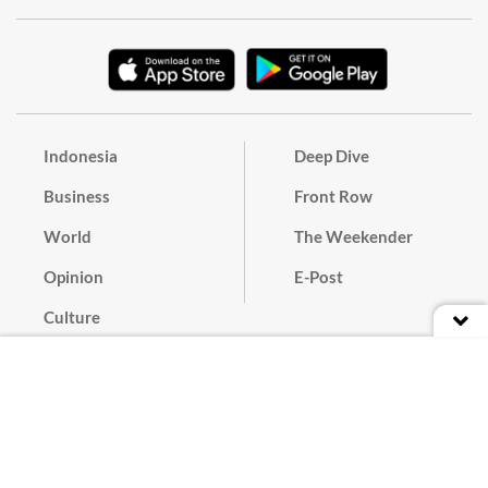
Indonesia
Deep Dive
Business
Front Row
World
The Weekender
Opinion
E-Post
Culture
Masthead
Paper Subscription
Cyber Media Guidelines
Privacy Policy
Contact
Discussion Guideline