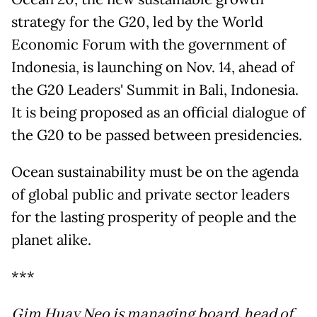
strategy for the G20, led by the World
Economic Forum with the government of
Indonesia, is launching on Nov. 14, ahead of
the G20 Leaders' Summit in Bali, Indonesia.
It is being proposed as an official dialogue of
the G20 to be passed between presidencies.
Ocean sustainability must be on the agenda
of global public and private sector leaders
for the lasting prosperity of people and the
planet alike.
***
Gim Huay Neo is managing board, head of