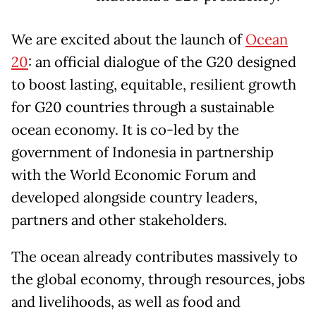
We are excited about the launch of
Ocean
20
: an official dialogue of the G20 designed
to boost lasting, equitable, resilient growth
for G20 countries through a sustainable
ocean economy. It is co-led by the
government of Indonesia in partnership
with the World Economic Forum and
developed alongside country leaders,
partners and other stakeholders.
The ocean already contributes massively to
the global economy, through resources, jobs
and livelihoods, as well as food and