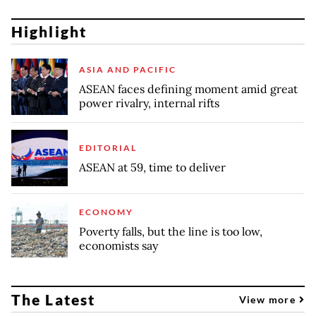
Highlight
ASIA AND PACIFIC
ASEAN faces defining moment amid great
power rivalry, internal rifts
EDITORIAL
ASEAN at 59, time to deliver
ECONOMY
Poverty falls, but the line is too low,
economists say
The Latest
View more