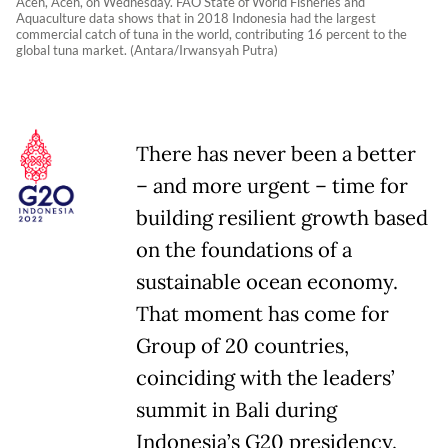
Aceh, Aceh, on Wednesday. FAO State of World Fisheries and
Aquaculture data shows that in 2018 Indonesia had the largest
commercial catch of tuna in the world, contributing 16 percent to the
global tuna market. (Antara/Irwansyah Putra)
There has never been a better
– and more urgent – time for
building resilient growth based
on the foundations of a
sustainable ocean economy.
That moment has come for
Group of 20 countries,
coinciding with the leaders
’
summit in Bali during
Indonesia
’
s G20 presidency.