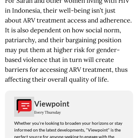
For Sarah and other women living with HIV
in Indonesia, their well-being isn’t just
about ARV treatment access and adherence.
It is also dependent on how social norm,
patriarchy, and their bargaining position
may put them at higher risk for gender-
based violence that in turn will create
barriers for accessing ARV treatment, thus
affecting their overall quality of life.
Viewpoint
Every Thursday
Whether you're looking to broaden your horizons or stay
informed on the latest developments, "Viewpoint" is the
perfect source for anyone seeking to engage with the