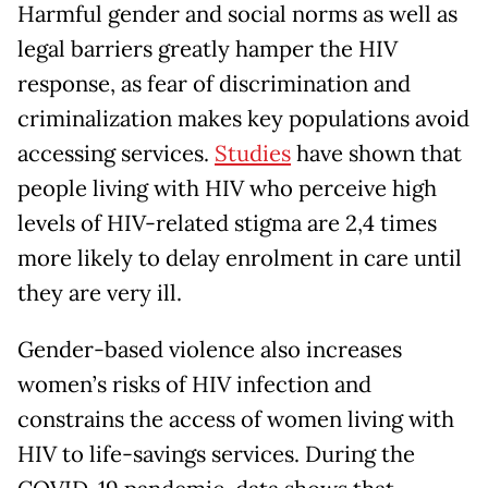
Harmful gender and social norms as well as
legal barriers greatly hamper the HIV
response, as fear of discrimination and
criminalization makes key populations avoid
accessing services.
Studies
have shown that
people living with HIV who perceive high
levels of HIV-related stigma are 2,4 times
more likely to delay enrolment in care until
they are very ill.
Gender-based violence also increases
women’s risks of HIV infection and
constrains the access of women living with
HIV to life-savings services. During the