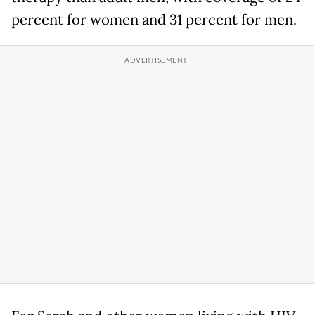
percent for women and 31 percent for men.