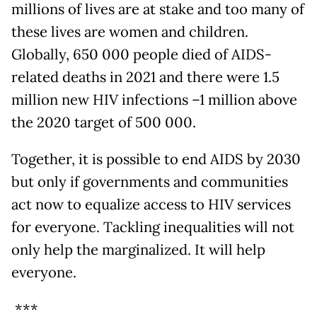
millions of lives are at stake and too many of
these lives are women and children.
Globally, 650 000 people died of AIDS-
related deaths in 2021 and there were 1.5
million new HIV infections –1 million above
the 2020 target of 500 000.
Together, it is possible to end AIDS by 2030
but only if governments and communities
act now to equalize access to HIV services
for everyone. Tackling inequalities will not
only help the marginalized. It will help
everyone.
***