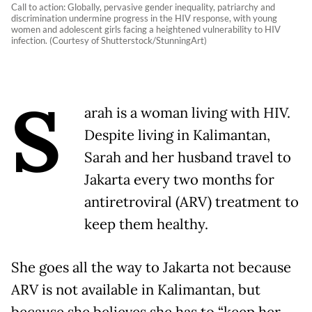
Call to action: Globally, pervasive gender inequality, patriarchy and
discrimination undermine progress in the HIV response, with young
women and adolescent girls facing a heightened vulnerability to HIV
infection. (Courtesy of Shutterstock/StunningArt)
S
arah is a woman living with HIV.
Despite living in Kalimantan,
Sarah and her husband travel to
Jakarta every two months for
antiretroviral (ARV) treatment to
keep them healthy.
She goes all the way to Jakarta not because
ARV is not available in Kalimantan, but