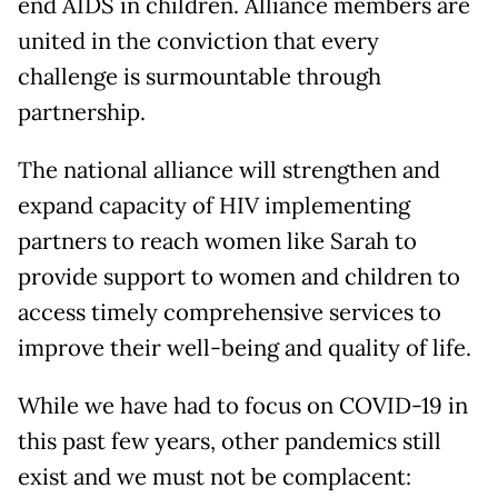
end AIDS in children. Alliance members are
united in the conviction that every
challenge is surmountable through
partnership.
The national alliance will strengthen and
expand capacity of HIV implementing
partners to reach women like Sarah to
provide support to women and children to
access timely comprehensive services to
improve their well-being and quality of life.
While we have had to focus on COVID-19 in
this past few years, other pandemics still
exist and we must not be complacent: