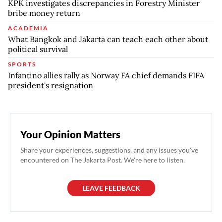
KPK investigates discrepancies in Forestry Minister
bribe money return
ACADEMIA
What Bangkok and Jakarta can teach each other about
political survival
SPORTS
Infantino allies rally as Norway FA chief demands FIFA
president's resignation
Your Opinion Matters
Share your experiences, suggestions, and any issues you've
encountered on The Jakarta Post. We're here to listen.
LEAVE FEEDBACK