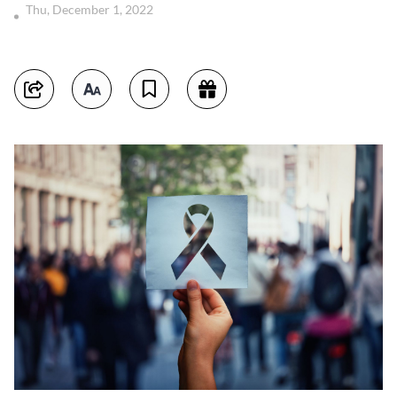
Thu, December 1, 2022