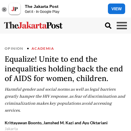
The Jakarta Post
VIEW
Get it - In Google Play
OPINION
ACADEMIA
Equalize! Unite to end the
inequalities holding back the end
of AIDS for women, children.
Harmful gender and social norms as well as legal barriers
greatly hamper the HIV response, as fear of discrimination and
criminalization makes key populations avoid accessing
services.
Krittayawan Boonto, Jamshed M. Kazi and Ayu Oktariani
Jakarta