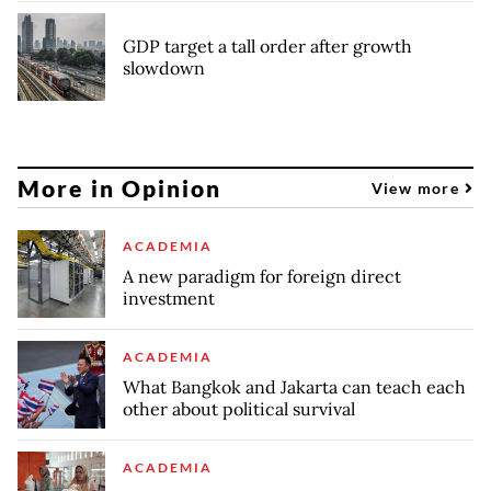
GDP target a tall order after growth
slowdown
More in Opinion
View more
ACADEMIA
A new paradigm for foreign direct
investment
ACADEMIA
What Bangkok and Jakarta can teach each
other about political survival
ACADEMIA