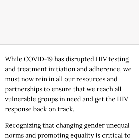
While COVID-19 has disrupted HIV testing
and treatment initiation and adherence, we
must now rein in all our resources and
partnerships to ensure that we reach all
vulnerable groups in need and get the HIV
response back on track.
Recognizing that changing gender unequal
norms and promoting equality is critical to