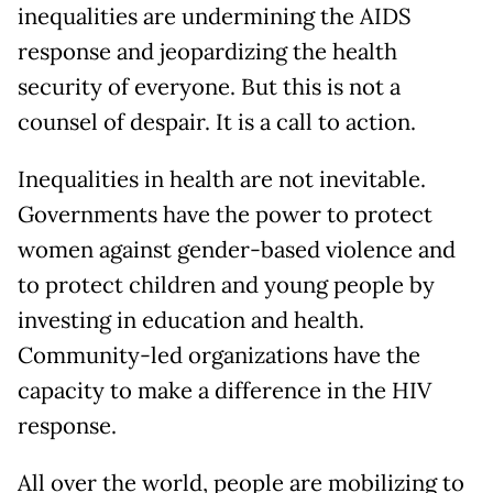
inequalities are undermining the AIDS
response and jeopardizing the health
security of everyone. But this is not a
counsel of despair. It is a call to action.
Inequalities in health are not inevitable.
Governments have the power to protect
women against gender-based violence and
to protect children and young people by
investing in education and health.
Community-led organizations have the
capacity to make a difference in the HIV
response.
All over the world, people are mobilizing to