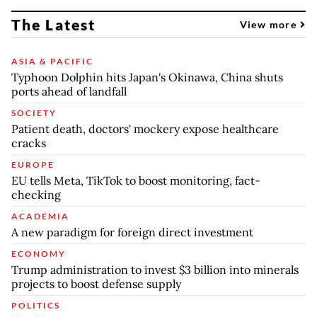
The Latest
View more
ASIA & PACIFIC
Typhoon Dolphin hits Japan's Okinawa, China shuts
ports ahead of landfall
SOCIETY
Patient death, doctors' mockery expose healthcare
cracks
EUROPE
EU tells Meta, TikTok to boost monitoring, fact-
checking
ACADEMIA
A new paradigm for foreign direct investment
ECONOMY
Trump administration to invest $3 billion into minerals
projects to boost defense supply
POLITICS