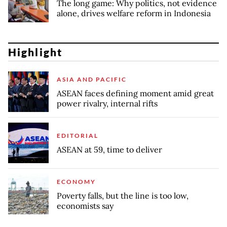
The long game: Why politics, not evidence
alone, drives welfare reform in Indonesia
Highlight
ASIA AND PACIFIC
ASEAN faces defining moment amid great
power rivalry, internal rifts
EDITORIAL
ASEAN at 59, time to deliver
ECONOMY
Poverty falls, but the line is too low,
economists say