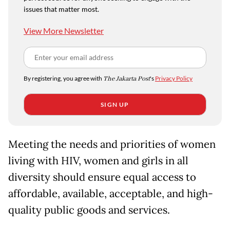
issues that matter most.
View More Newsletter
By registering, you agree with
The Jakarta Post
's
Privacy Policy
SIGN UP
Meeting the needs and priorities of women
living with HIV, women and girls in all
diversity should ensure equal access to
affordable, available, acceptable, and high-
quality public goods and services.