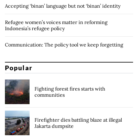
Accepting ‘binan’ language but not ‘binan’ identity
Refugee women’s voices matter in reforming
Indonesia’s refugee policy
Communication: The policy tool we keep forgetting
Popular
Fighting forest fires starts with
communities
Firefighter dies battling blaze at illegal
Jakarta dumpsite