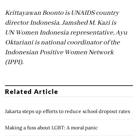
Krittayawan Boonto is UNAIDS country
director Indonesia. Jamshed M. Kazi is
UN
Women Indonesia representative, Ayu
Oktariani is national coordinator of the
Indonesian Positive Women Network
(IPPI).
Related Article
Jakarta steps up efforts to reduce school dropout rates
Making a fuss about LGBT: A moral panic