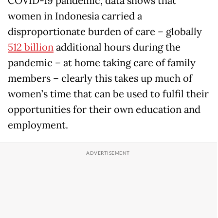
COVID-19 pandemic, data shows that
women in Indonesia carried a
disproportionate burden of care – globally
512 billion
additional hours during the
pandemic – at home taking care of family
members – clearly this takes up much of
women’s time that can be used to fulfil their
opportunities for their own education and
employment.