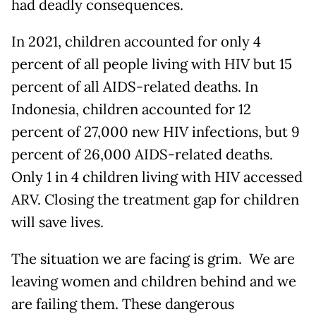
had deadly consequences.
In 2021, children accounted for only 4
percent of all people living with HIV but 15
percent of all AIDS-related deaths. In
Indonesia, children accounted for 12
percent of 27,000 new HIV infections, but 9
percent of 26,000 AIDS-related deaths.
Only 1 in 4 children living with HIV accessed
ARV. Closing the treatment gap for children
will save lives.
The situation we are facing is grim. We are
leaving women and children behind and we
are failing them. These dangerous