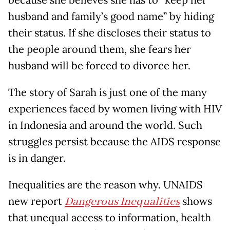
because she believes she has to “keep her
husband and family’s good name” by hiding
their status. If she discloses their status to
the people around them, she fears her
husband will be forced to divorce her.
The story of Sarah is just one of the many
experiences faced by women living with HIV
in Indonesia and around the world. Such
struggles persist because the AIDS response
is in danger.
Inequalities are the reason why. UNAIDS
new report
Dangerous Inequalities
shows
that unequal access to information, health