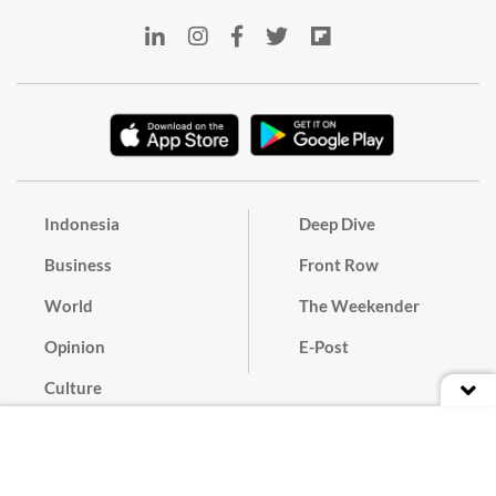
Indonesia
Deep Dive
Business
Front Row
World
The Weekender
Opinion
E-Post
Culture
Masthead
Paper Subscription