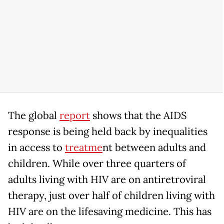
The global
report
shows that the AIDS
response is being held back by inequalities
in access to
treatme
nt between adults and
children. While over three quarters of
adults living with HIV are on antiretroviral
therapy, just over half of children living with
HIV are on the lifesaving medicine. This has