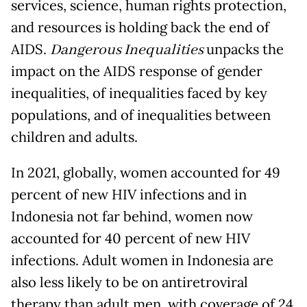
services, science, human rights protection,
and resources is holding back the end of
AIDS.
Dangerous Inequalities
unpacks the
impact on the AIDS response of gender
inequalities, of inequalities faced by key
populations, and of inequalities between
children and adults.
In 2021, globally, women accounted for 49
percent of new HIV infections and in
Indonesia not far behind, women now
accounted for 40 percent of new HIV
infections. Adult women in Indonesia are
also less likely to be on antiretroviral
therapy than adult men, with coverage of 24