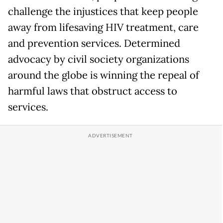
challenge the injustices that keep people
away from lifesaving HIV treatment, care
and prevention services. Determined
advocacy by civil society organizations
around the globe is winning the repeal of
harmful laws that obstruct access to
services.