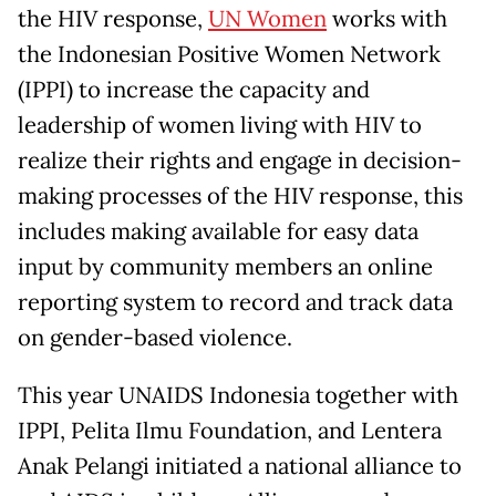
the HIV response,
UN Women
works with
the Indonesian Positive Women Network
(IPPI) to increase the capacity and
leadership of women living with HIV to
realize their rights and engage in decision-
making processes of the HIV response, this
includes making available for easy data
input by community members an online
reporting system to record and track data
on gender-based violence.
This year UNAIDS Indonesia together with
IPPI, Pelita Ilmu Foundation, and Lentera
Anak Pelangi initiated a national alliance to