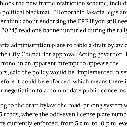
 block the new traffic restriction scheme, includ
political blackmail. “Honorable Jakarta legislat
ver think about endorsing the ERP if you still ne
 2024,” read one banner unfurled during the rall
arta administration plans to table a draft bylaw 
the City Council for approval. Acting governor 
rtono, in an apparent attempt to appease the
ors, said the policy would be implemented in s
efore it could be enforced, which means there is
r negotiation to accommodate public concerns.
ng to the draft bylaw, the road-pricing system w
25 roads, where the odd-even license plate numb
re currently enforced, from 5 a.m. to 10 p.m. ev