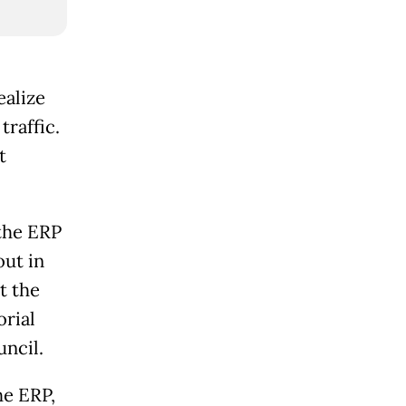
ealize
traffic.
t
the ERP
out in
t the
orial
ncil.
he ERP,