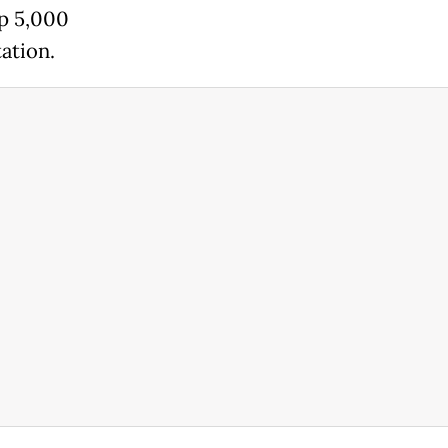
Rp 5,000
ation.