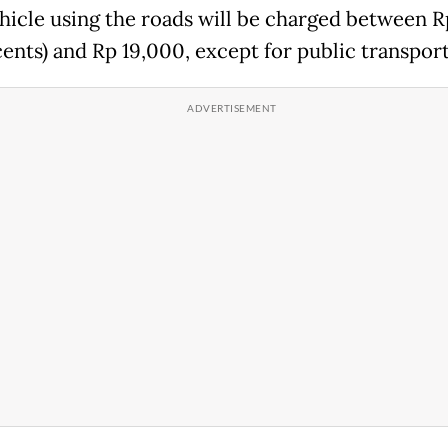
hicle using the roads will be charged between 
cents) and Rp 19,000, except for public transport