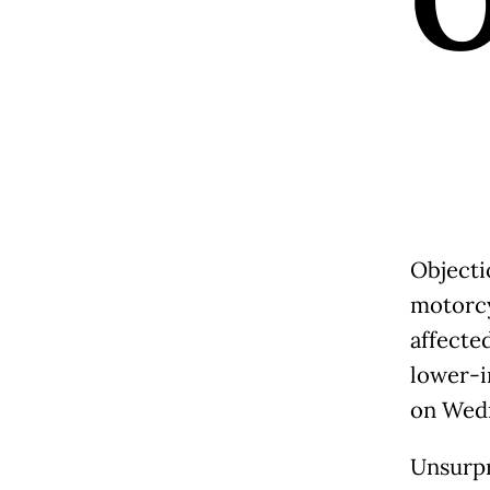
Objecti
motorcy
affected
lower-i
on Wedn
Unsurpr