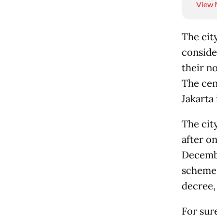
View 
The cit
consider
their no
The cen
Jakarta 
The cit
after on
Decembe
scheme 
decree,
For sure