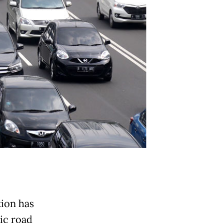
tion has
ic road