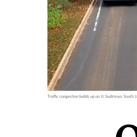
Traffic congestion builds up on Jl. Sudirman, Sout