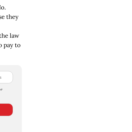
No.
se they
the law
o pay to
e