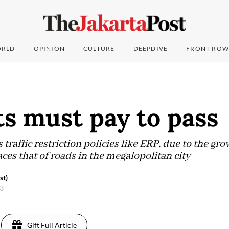
RLD
OPINION
CULTURE
DEEPDIVE
FRONT ROW
s must pay to pass
 traffic restriction policies like ERP, due to the gr
aces that of roads in the megalopolitan city
st)
23
Gift Full Article