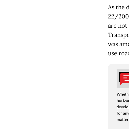
As the d
22/2009
are not 
Transpo
was ame
use roa
Whethe
horizon
develo
for any
matter