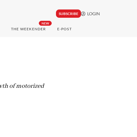
LOGIN
SUBSCRIBE
NEW
THE WEEKENDER
E-POST
owth of motorized