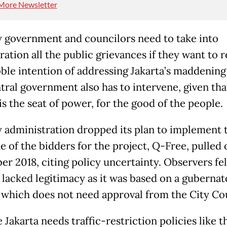
More Newsletter
y government and councilors need to take into
ation all the public grievances if they want to r
ble intention of addressing Jakarta’s maddening 
tral government also has to intervene, given tha
is the seat of power, for the good of the people.
y administration dropped its plan to implement 
e of the bidders for the project, Q-Free, pulled 
r 2018, citing policy uncertainty. Observers fel
lacked legitimacy as it was based on a gubernat
 which does not need approval from the City Cou
 Jakarta needs traffic-restriction policies like t