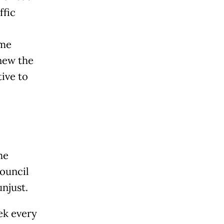
ffic
ame
enew the
ive to
he
ouncil
njust.
ek every