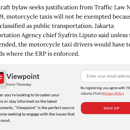
raft bylaw seeks justification from Traffic Law 
, motorcycle taxis will not be exempted becau
classified as public transportation. Jakarta
rtation Agency chief Syafrin Liputo said unless 
nded, the motorcycle taxi drivers would have t
ds where the ERP is enforced.
Viewpoint
Every Thursday
By registering, you agree with
Th
Jakarta Post
's
Privacy Policy
r you're looking to broaden your
s or stay informed on the latest
pments, "Viewpoint" is the perfect source
SIGN UP
one seeking to engage with the issues that
 most.