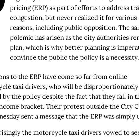
O
pricing (ERP) as part of efforts to address tra
congestion, but never realized it for various
reasons, including public opposition. The s
polemic has arisen as the city authorities r
plan, which is why better planning is imperat
convince the public the policy is a necessity.
ons to the ERP have come so far from online
cle taxi drivers, who will be disproportionately
 by the policy despite the fact that they fall in t
ncome bracket. Their protest outside the City C
esday sent a message that the ERP was simply u
isingly the motorcycle taxi drivers vowed to se