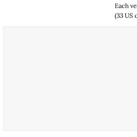
Each ve
(33 US 