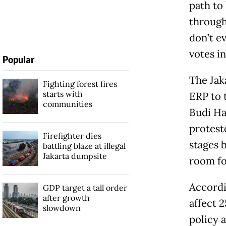
path to
through 
don’t e
votes in
Popular
The Jak
Fighting forest fires
starts with
ERP to 
communities
Budi Ha
protest
Firefighter dies
stages b
battling blaze at illegal
Jakarta dumpsite
room fo
Accordi
GDP target a tall order
after growth
affect 
slowdown
policy a