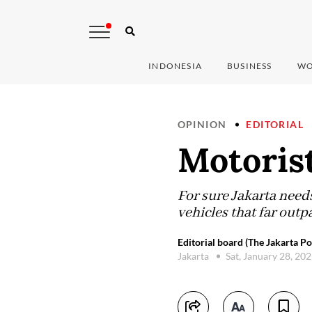
INDONESIA
BUSINESS
WO
OPINION
EDITORIAL
Motorist
For sure Jakarta needs
vehicles that far outp
Editorial board (The Jakarta Po
Jakarta
Sat, January 28, 20