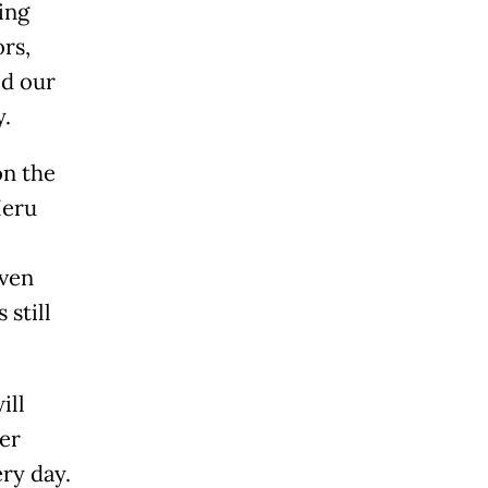
ing
ors,
ed our
y.
on the
Heru
even
 still
ill
er
ery day.