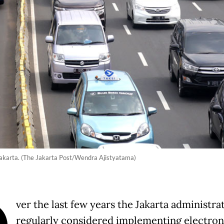
h Jakarta. (The Jakarta Post/Wendra Ajistyatama)
ver the last few years the Jakarta administra
regularly considered implementing electron