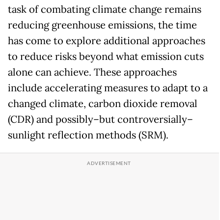
task of combating climate change remains
reducing greenhouse emissions, the time
has come to explore additional approaches
to reduce risks beyond what emission cuts
alone can achieve. These approaches
include accelerating measures to adapt to a
changed climate, carbon dioxide removal
(CDR) and possibly–but controversially–
sunlight reflection methods (SRM).