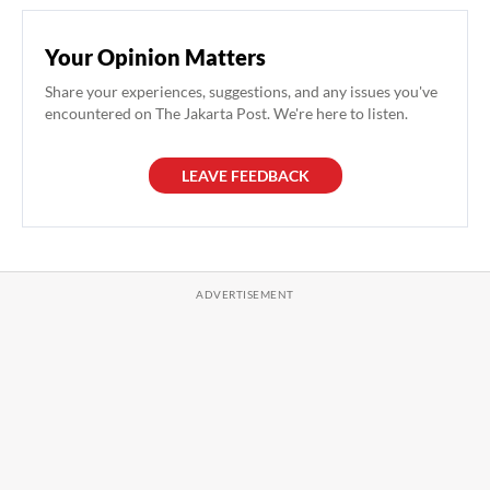
Your Opinion Matters
Share your experiences, suggestions, and any issues you've
encountered on The Jakarta Post. We're here to listen.
LEAVE FEEDBACK