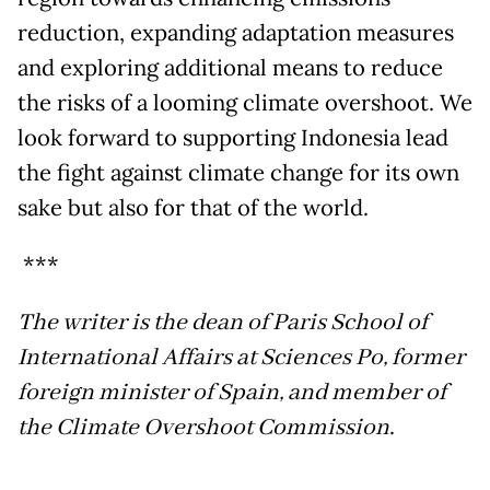
reduction, expanding adaptation measures
and exploring additional means to reduce
the risks of a looming climate overshoot. We
look forward to supporting Indonesia lead
the fight against climate change for its own
sake but also for that of the world.
***
The writer is the dean of Paris School of
International Affairs at Sciences Po, former
foreign minister of Spain, and member of
the Climate Overshoot Commission
.