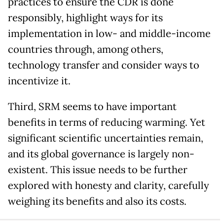
practices to ensure the CDR is done
responsibly, highlight ways for its
implementation in low- and middle-income
countries through, among others,
technology transfer and consider ways to
incentivize it.
Third, SRM seems to have important
benefits in terms of reducing warming. Yet
significant scientific uncertainties remain,
and its global governance is largely non-
existent. This issue needs to be further
explored with honesty and clarity, carefully
weighing its benefits and also its costs.