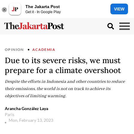
The Jakarta Post
VIEW
Get it - In Google Play
OPINION
ACADEMIA
Due to its severe risks, we must
prepare for a climate overshoot
Despite the efforts in Indonesia and other countries to reduce
their emissions, the world is not on track to achieve its
objectives of limiting warming.
Arancha González Laya
Paris
Mon, February 13, 2023