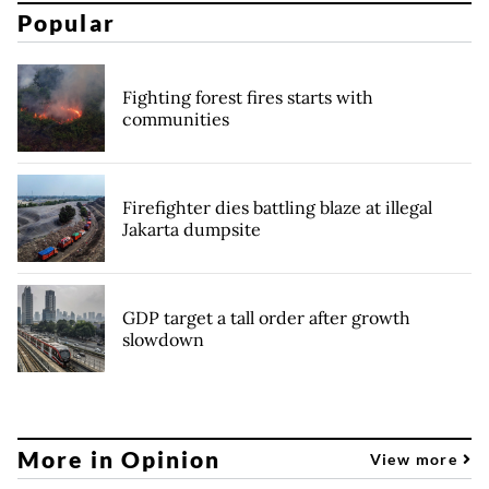
Popular
Fighting forest fires starts with
communities
Firefighter dies battling blaze at illegal
Jakarta dumpsite
GDP target a tall order after growth
slowdown
More in Opinion
View more