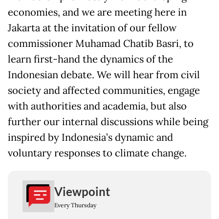
economies, and we are meeting here in
Jakarta at the invitation of our fellow
commissioner Muhamad Chatib Basri, to
learn first-hand the dynamics of the
Indonesian debate. We will hear from civil
society and affected communities, engage
with authorities and academia, but also
further our internal discussions while being
inspired by Indonesia’s dynamic and
voluntary responses to climate change.
Viewpoint
Every Thursday