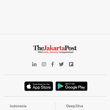
Indonesia
Deep Dive