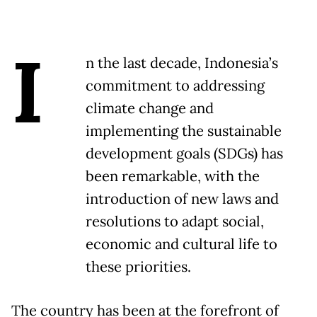
I
n the last decade, Indonesia’s
commitment to addressing
climate change and
implementing the sustainable
development goals (SDGs) has
been remarkable, with the
introduction of new laws and
resolutions to adapt social,
economic and cultural life to
these priorities.
The country has been at the forefront of