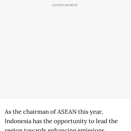
As the chairman of ASEAN this year,
Indonesia has the opportunity to lead the
region towards enhancing emissions