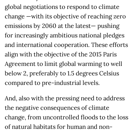
global negotiations to respond to climate
change —with its objective of reaching zero
emissions by 2060 at the latest— pushing
for increasingly ambitious national pledges
and international cooperation. These efforts
align with the objective of the 2015 Paris
Agreement to limit global warming to well
below 2, preferably to 1.5 degrees Celsius
compared to pre-industrial levels.
And, also with the pressing need to address
the negative consequences of climate
change, from uncontrolled floods to the loss
of natural habitats for human and non-