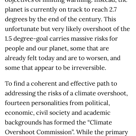
planet is currently on track to reach 2.7
degrees by the end of the century. This
unfortunate but very likely overshoot of the
1.5 degree-goal carries massive risks for
people and our planet, some that are
already felt today and are to worsen, and
some that appear to be irreversible.
To find a coherent and effective path to
addressing the risks of a climate overshoot,
fourteen personalities from political,
economic, civil society and academic
backgrounds has formed the “Climate
Overshoot Commission”. While the primary