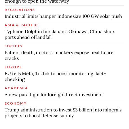
enough to open the waterway
REGULATIONS
Industrial limits hamper Indonesia's 100 GW solar push
ASIA & PACIFIC
Typhoon Dolphin hits Japan's Okinawa, China shuts
ports ahead of landfall
SOCIETY
Patient death, doctors' mockery expose healthcare
cracks
EUROPE
EU tells Meta, TikTok to boost monitoring, fact-
checking
ACADEMIA
A new paradigm for foreign direct investment
ECONOMY
Trump administration to invest $3 billion into minerals
projects to boost defense supply