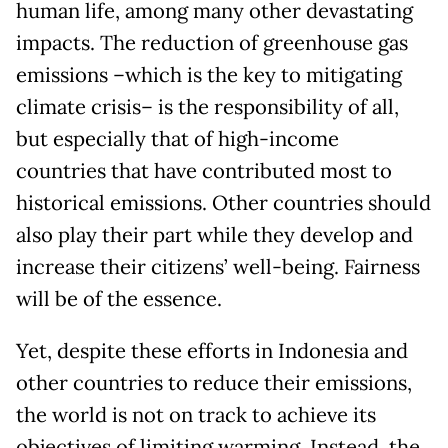
human life, among many other devastating
impacts. The reduction of greenhouse gas
emissions –which is the key to mitigating
climate crisis– is the responsibility of all,
but especially that of high-income
countries that have contributed most to
historical emissions. Other countries should
also play their part while they develop and
increase their citizens’ well-being. Fairness
will be of the essence.
Yet, despite these efforts in Indonesia and
other countries to reduce their emissions,
the world is not on track to achieve its
objectives of limiting warming. Instead, the