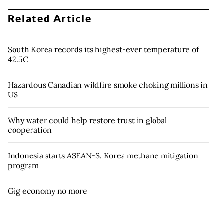
Related Article
South Korea records its highest-ever temperature of
42.5C
Hazardous Canadian wildfire smoke choking millions in
US
Why water could help restore trust in global
cooperation
Indonesia starts ASEAN-S. Korea methane mitigation
program
Gig economy no more