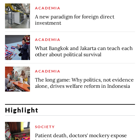
ACADEMIA
A new paradigm for foreign direct
investment
ACADEMIA
What Bangkok and Jakarta can teach each
other about political survival
ACADEMIA
The long game: Why politics, not evidence
alone, drives welfare reform in Indonesia
Highlight
SOCIETY
Patient death, doctors' mockery expose