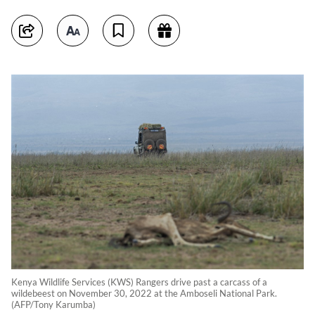
Kenya Wildlife Services (KWS) Rangers drive past a carcass of a
wildebeest on November 30, 2022 at the Amboseli National Park.
(AFP/Tony Karumba)