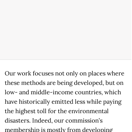
Our work focuses not only on places where
these methods are being developed, but on
low- and middle-income countries, which
have historically emitted less while paying
the highest toll for the environmental
disasters. Indeed, our commission’s
membership is mostly from developing