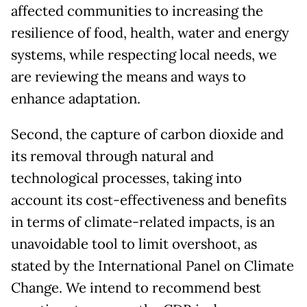
affected communities to increasing the
resilience of food, health, water and energy
systems, while respecting local needs, we
are reviewing the means and ways to
enhance adaptation.
Second, the capture of carbon dioxide and
its removal through natural and
technological processes, taking into
account its cost-effectiveness and benefits
in terms of climate-related impacts, is an
unavoidable tool to limit overshoot, as
stated by the International Panel on Climate
Change. We intend to recommend best