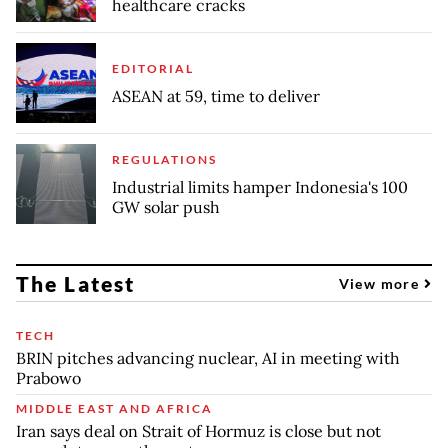
healthcare cracks
EDITORIAL
ASEAN at 59, time to deliver
REGULATIONS
Industrial limits hamper Indonesia's 100
GW solar push
The Latest
View more
TECH
BRIN pitches advancing nuclear, AI in meeting with
Prabowo
MIDDLE EAST AND AFRICA
Iran says deal on Strait of Hormuz is close but not