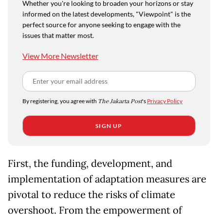
Whether you're looking to broaden your horizons or stay
informed on the latest developments, "Viewpoint" is the
perfect source for anyone seeking to engage with the
issues that matter most.
View More Newsletter
By registering, you agree with
The Jakarta Post
's
Privacy Policy
SIGN UP
First, the funding, development, and
implementation of adaptation measures are
pivotal to reduce the risks of climate
overshoot. From the empowerment of