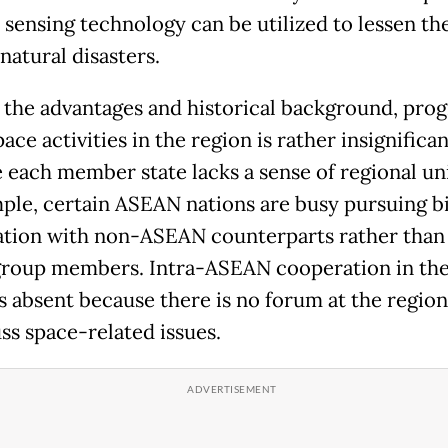
sensing technology can be utilized to lessen th
natural disasters.
 the advantages and historical background, prog
ace activities in the region is rather insignifican
 each member state lacks a sense of regional un
ple, certain ASEAN nations are busy pursuing bi
tion with non-ASEAN counterparts rather than
group members. Intra-ASEAN cooperation in the
s absent because there is no forum at the region
ss space-related issues.