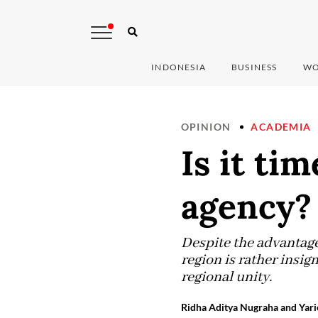
INDONESIA
BUSINESS
WO
OPINION
ACADEMIA
Is it ti
agency?
Despite the advantages
region is rather insig
regional unity.
Ridha Aditya Nugraha and Yari