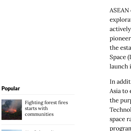
ASEAN c
explora
actively
pioneer
the est
Space (
launch i
In addi
Popular
Asia to 
the pur
Fighting forest fires
starts with
Technol
communities
space r
program