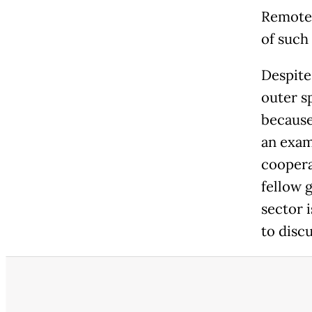
Remote 
of such 
Despite
outer sp
because
an exam
coopera
fellow 
sector i
to discu