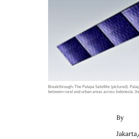
Breakthrough: The Palapa Satellite (pictured). Palap
between rural and urban areas across Indonesia. (t
By
Jakarta