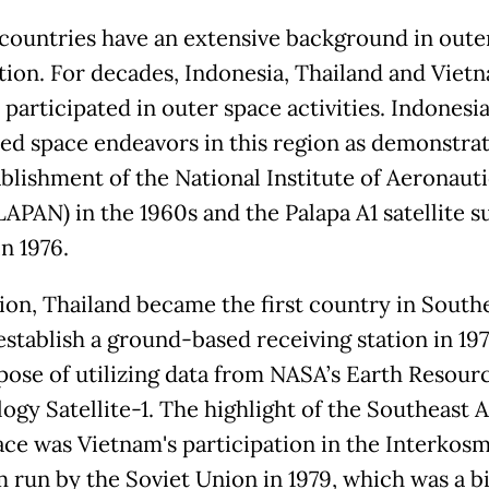
ountries have an extensive background in oute
tion. For decades, Indonesia, Thailand and Viet
 participated in outer space activities. Indonesi
ed space endeavors in this region as demonstra
ablishment of the National Institute of Aeronaut
LAPAN) in the 1960s and the Palapa A1 satellite s
n 1976.
tion, Thailand became the first country in South
establish a ground-based receiving station in 197
pose of utilizing data from NASA’s Earth Resour
ogy Satellite-1. The highlight of the Southeast A
ace was Vietnam's participation in the Interkos
 run by the Soviet Union in 1979, which was a b