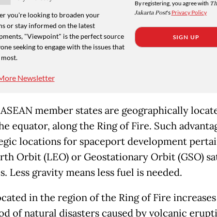
By registering, you agree with
Th
Jakarta Post
's
Privacy Policy
r you're looking to broaden your
s or stay informed on the latest
pments, "Viewpoint" is the perfect source
SIGN UP
one seeking to engage with the issues that
 most.
More Newsletter
 ASEAN member states are geographically locat
he equator, along the Ring of Fire. Such advanta
tegic locations for spaceport development pertai
th Orbit (LEO) or Geostationary Orbit (GSO) sat
. Less gravity means less fuel is needed.
cated in the region of the Ring of Fire increases
od of natural disasters caused by volcanic erupt