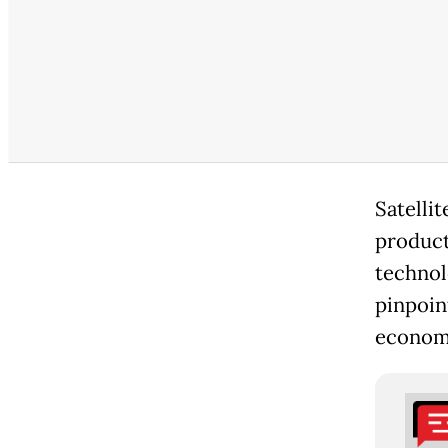
Satellit
producti
technol
pinpoint
economi