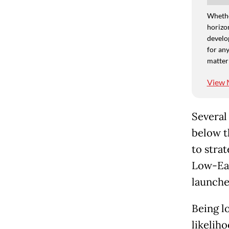
Whethe
horizon
develo
for any
matter
View 
Several
below t
to stra
Low-Ear
launches
Being lo
likeliho