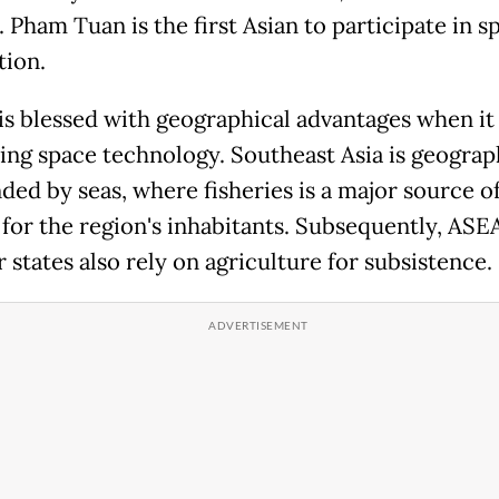
 Pham Tuan is the first Asian to participate in s
tion.
s blessed with geographical advantages when i
izing space technology. Southeast Asia is geograp
ded by seas, where fisheries is a major source o
for the region's inhabitants. Subsequently, AS
states also rely on agriculture for subsistence.