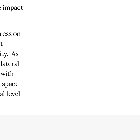
e impact
ress on
t
ity. As
lateral
 with
 space
al level