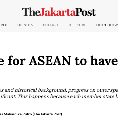
RLD
OPINION
CULTURE
DEEPDIVE
FRONT ROW
me for ASEAN to have
 and historical background, progress on outer spac
nificant. This happens because each member state l
es Mahardika Putro (The Jakarta Post)