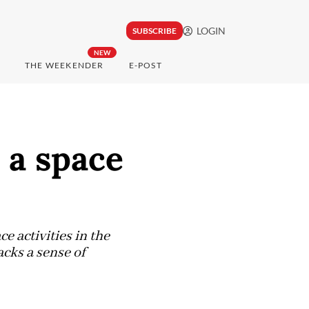
LOGIN
SUBSCRIBE
NEW
THE WEEKENDER
E-POST
 a space
e activities in the
acks a sense of