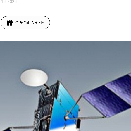
l 13, 2023
Gift Full Article