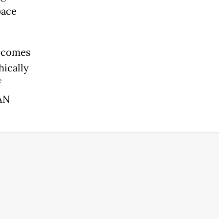
pace
t comes
hically
f
EAN