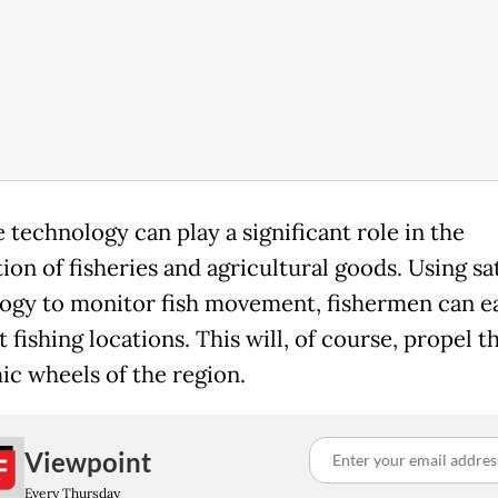
e technology can play a significant role in the
on of fisheries and agricultural goods. Using sat
ogy to monitor fish movement, fishermen can ea
 fishing locations. This will, of course, propel t
c wheels of the region.
Viewpoint
Every Thursday