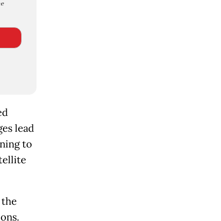
e
ed
ges lead
ning to
ellite
 the
ions.