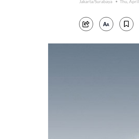
Jakarta/Surabaya
Thu, Apri