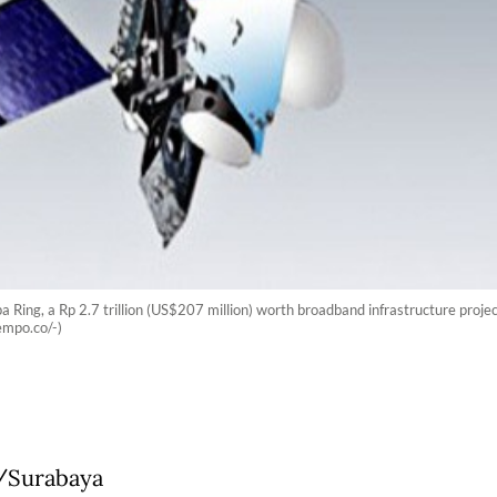
a Ring, a Rp 2.7 trillion (US$207 million) worth broadband infrastructure project
empo.co/-)
/Surabaya