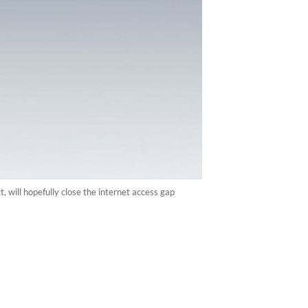
, will hopefully close the internet access gap