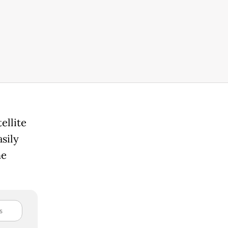
ellite
sily
he