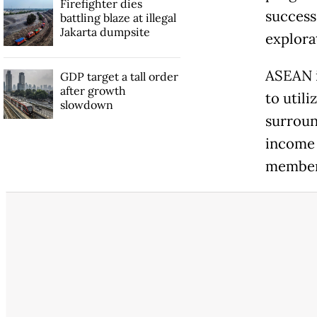
Firefighter dies
success.
battling blaze at illegal
Jakarta dumpsite
explora
ASEAN i
GDP target a tall order
after growth
to util
slowdown
surroun
income 
member 