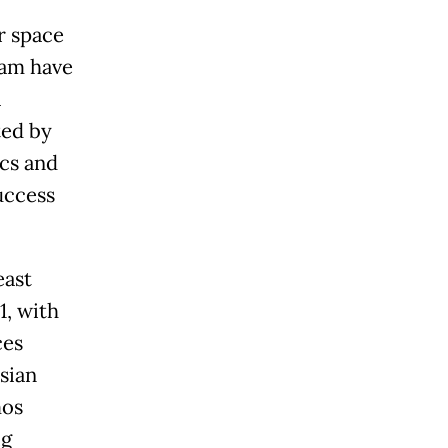
r space
nam have
a
ted by
ics and
uccess
east
1, with
ces
sian
mos
ig