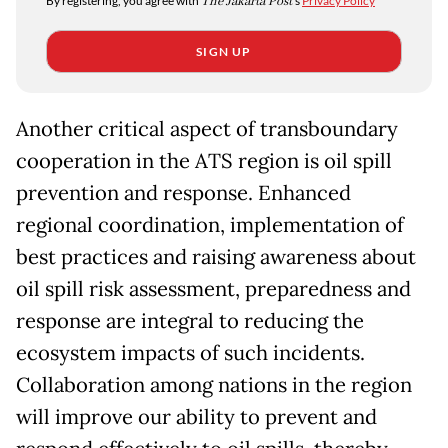
By registering, you agree with
The Jakarta Post
's
Privacy Policy
SIGN UP
Another critical aspect of transboundary
cooperation in the ATS region is oil spill
prevention and response. Enhanced
regional coordination, implementation of
best practices and raising awareness about
oil spill risk assessment, preparedness and
response are integral to reducing the
ecosystem impacts of such incidents.
Collaboration among nations in the region
will improve our ability to prevent and