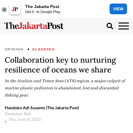
The Jakarta Post
VIEW
Get it - In Google Play
OPINION
ACADEMIA
Collaboration key to nurturing
resilience of oceans we share
In the Arafura and Timor Seas (ATS) region, a major culprit of
marine plastic pollution is abandoned, lost and discarded
fishing gear.
Handoko Adi Susanto (The Jakarta Post)
Denpasar, Bali
Thu, June 8, 2023