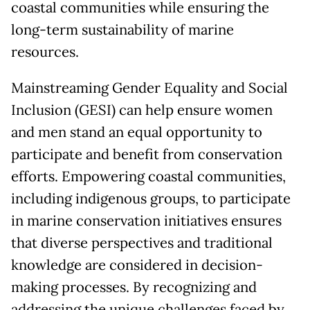
coastal communities while ensuring the
long-term sustainability of marine
resources.
Mainstreaming Gender Equality and Social
Inclusion (GESI) can help ensure women
and men stand an equal opportunity to
participate and benefit from conservation
efforts. Empowering coastal communities,
including indigenous groups, to participate
in marine conservation initiatives ensures
that diverse perspectives and traditional
knowledge are considered in decision-
making processes. By recognizing and
addressing the unique challenges faced by