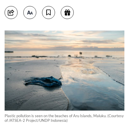
Plastic pollution is seen on the beaches of Aru Islands, Maluku. (Courtesy
of /ATSEA-2 Project/UNDP Indonesia)