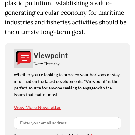
plastic pollution. Establishing a value-
generating circular economy for maritime
industries and fisheries activities should be
the ultimate long-term goal.
Viewpoint
Every Thursday
Whether you're looking to broaden your horizons or stay
informed on the latest developments, "Viewpoint" is the
perfect source for anyone seeking to engage with the
issues that matter most.
View More Newsletter