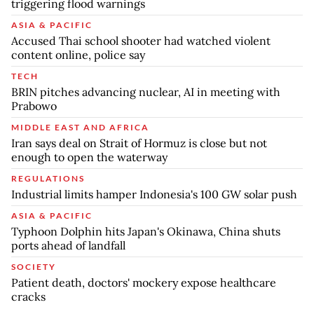
triggering flood warnings
ASIA & PACIFIC
Accused Thai school shooter had watched violent
content online, police say
TECH
BRIN pitches advancing nuclear, AI in meeting with
Prabowo
MIDDLE EAST AND AFRICA
Iran says deal on Strait of Hormuz is close but not
enough to open the waterway
REGULATIONS
Industrial limits hamper Indonesia's 100 GW solar push
ASIA & PACIFIC
Typhoon Dolphin hits Japan's Okinawa, China shuts
ports ahead of landfall
SOCIETY
Patient death, doctors' mockery expose healthcare
cracks