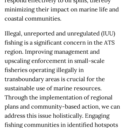
respond effectively to oil spills, thereby
minimizing their impact on marine life and
coastal communities.
Illegal, unreported and unregulated (IUU)
fishing is a significant concern in the ATS
region. Improving management and
upscaling enforcement in small-scale
fisheries operating illegally in
transboundary areas is crucial for the
sustainable use of marine resources.
Through the implementation of regional
plans and community-based action, we can
address this issue holistically. Engaging
fishing communities in identified hotspots