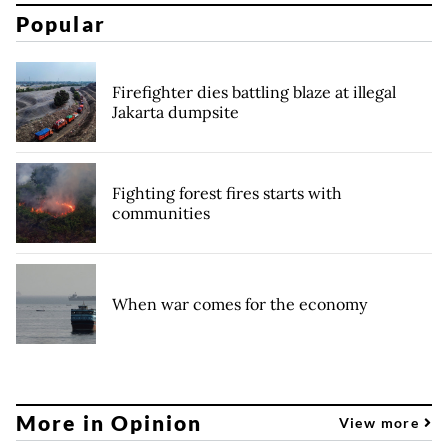
Popular
Firefighter dies battling blaze at illegal
Jakarta dumpsite
Fighting forest fires starts with
communities
When war comes for the economy
More in Opinion
View more