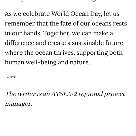
As we celebrate World Ocean Day, let us
remember that the fate of our oceans rests
in our hands. Together, we can make a
difference and create a sustainable future
where the ocean thrives, supporting both
human well-being and nature.
***
The writer is an ATSEA-2 regional project
manager.