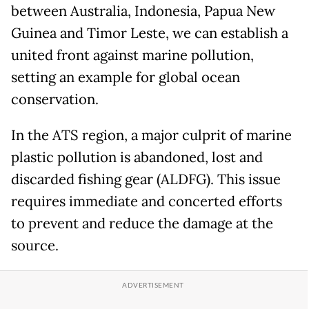
between Australia, Indonesia, Papua New
Guinea and Timor Leste, we can establish a
united front against marine pollution,
setting an example for global ocean
conservation.
In the ATS region, a major culprit of marine
plastic pollution is abandoned, lost and
discarded fishing gear (ALDFG). This issue
requires immediate and concerted efforts
to prevent and reduce the damage at the
source.