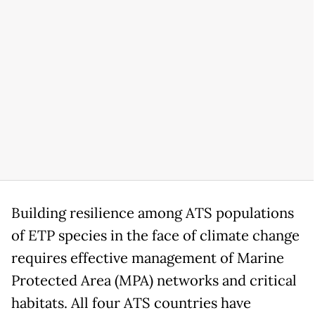
Building resilience among ATS populations
of ETP species in the face of climate change
requires effective management of Marine
Protected Area (MPA) networks and critical
habitats. All four ATS countries have