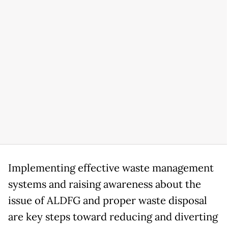
Implementing effective waste management
systems and raising awareness about the
issue of ALDFG and proper waste disposal
are key steps toward reducing and diverting