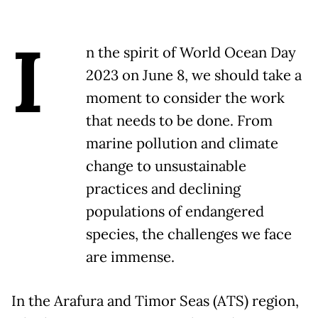
I
n the spirit of World Ocean Day
2023 on June 8, we should take a
moment to consider the work
that needs to be done. From
marine pollution and climate
change to unsustainable
practices and declining
populations of endangered
species, the challenges we face
are immense.
In the Arafura and Timor Seas (ATS) region,