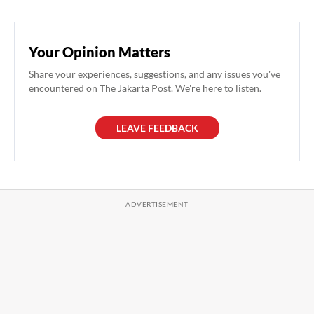
Your Opinion Matters
Share your experiences, suggestions, and any issues you've
encountered on The Jakarta Post. We're here to listen.
LEAVE FEEDBACK