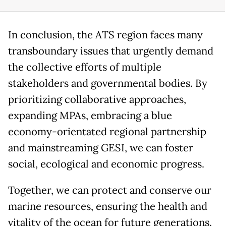
In conclusion, the ATS region faces many
transboundary issues that urgently demand
the collective efforts of multiple
stakeholders and governmental bodies. By
prioritizing collaborative approaches,
expanding MPAs, embracing a blue
economy-orientated regional partnership
and mainstreaming GESI, we can foster
social, ecological and economic progress.
Together, we can protect and conserve our
marine resources, ensuring the health and
vitality of the ocean for future generations.