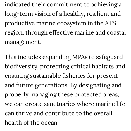
indicated their commitment to achieving a
long-term vision of a healthy, resilient and
productive marine ecosystem in the ATS
region, through effective marine and coastal
management.
This includes expanding MPAs to safeguard
biodiversity, protecting critical habitats and
ensuring sustainable fisheries for present
and future generations. By designating and
properly managing these protected areas,
we can create sanctuaries where marine life
can thrive and contribute to the overall
health of the ocean.