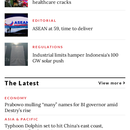
healthcare cracks
EDITORIAL
ASEAN at 59, time to deliver
REGULATIONS
Industrial limits hamper Indonesia's 100
GW solar push
The Latest
View more
ECONOMY
Prabowo mulling “many” names for BI governor amid
Destry’s rise
ASIA & PACIFIC
Typhoon Dolphin set to hit China's east coast,