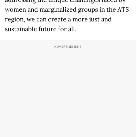
women and marginalized groups in the ATS
region, we can create a more just and
sustainable future for all.