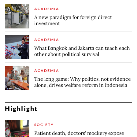
ACADEMIA
A new paradigm for foreign direct
investment
ACADEMIA
What Bangkok and Jakarta can teach each
other about political survival
ACADEMIA
The long game: Why politics, not evidence
alone, drives welfare reform in Indonesia
Highlight
SOCIETY
Patient death, doctors' mockery expose