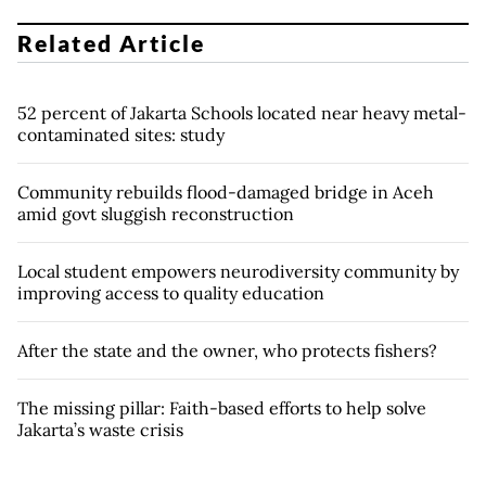
Related Article
52 percent of Jakarta Schools located near heavy metal-
contaminated sites: study
Community rebuilds flood-damaged bridge in Aceh
amid govt sluggish reconstruction
Local student empowers neurodiversity community by
improving access to quality education
After the state and the owner, who protects fishers?
The missing pillar: Faith-based efforts to help solve
Jakarta’s waste crisis