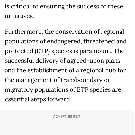
is critical to ensuring the success of these
initiatives.
Furthermore, the conservation of regional
populations of endangered, threatened and
protected (ETP) species is paramount. The
successful delivery of agreed-upon plans
and the establishment of a regional hub for
the management of transboundary or
migratory populations of ETP species are
essential steps forward.