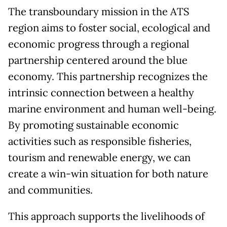
The transboundary mission in the ATS
region aims to foster social, ecological and
economic progress through a regional
partnership centered around the blue
economy. This partnership recognizes the
intrinsic connection between a healthy
marine environment and human well-being.
By promoting sustainable economic
activities such as responsible fisheries,
tourism and renewable energy, we can
create a win-win situation for both nature
and communities.
This approach supports the livelihoods of