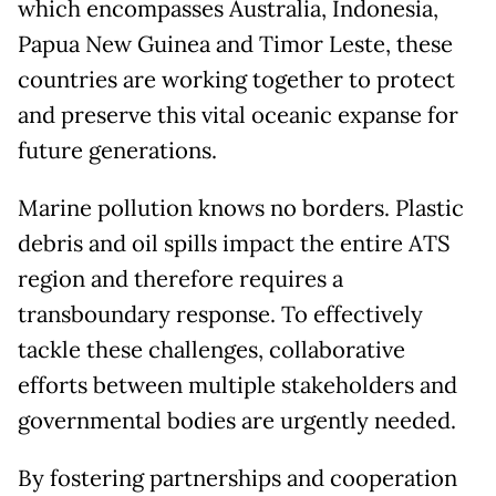
which encompasses Australia, Indonesia,
Papua New Guinea and Timor Leste, these
countries are working together to protect
and preserve this vital oceanic expanse for
future generations.
Marine pollution knows no borders. Plastic
debris and oil spills impact the entire ATS
region and therefore requires a
transboundary response. To effectively
tackle these challenges, collaborative
efforts between multiple stakeholders and
governmental bodies are urgently needed.
By fostering partnerships and cooperation