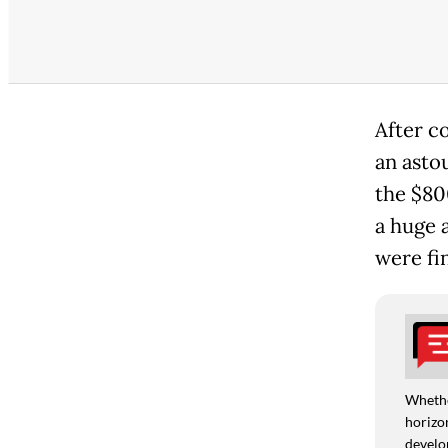
After c
an astou
the $80
a huge 
were fi
Whethe
horizon
develo