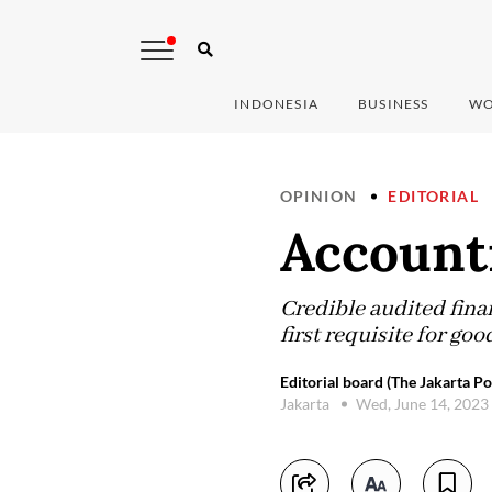
INDONESIA
BUSINESS
WO
OPINION
EDITORIAL
Accounti
Credible audited financ
first requisite for go
Editorial board (The Jakarta Po
Jakarta
Wed, June 14, 2023