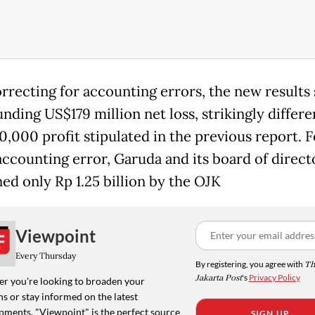
orrecting for accounting errors, the new result
nding US$179 million net loss, strikingly differ
0,000 profit stipulated in the previous report. 
accounting error, Garuda and its board of direct
ned only Rp 1.25 billion by the OJK
Viewpoint
Every Thursday
By registering, you agree with
Th
Jakarta Post
's
Privacy Policy
r you're looking to broaden your
s or stay informed on the latest
pments, "Viewpoint" is the perfect source
SIGN UP