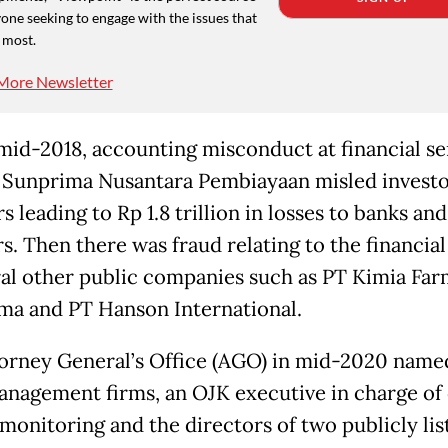
one seeking to engage with the issues that
 most.
More Newsletter
 mid-2018, accounting misconduct at financial se
 Sunprima Nusantara Pembiayaan misled investo
s leading to Rp 1.8 trillion in losses to banks and
s. Then there was fraud relating to the financial
ral other public companies such as PT Kimia Far
ma and PT Hanson International.
orney General’s Office (AGO) in mid-2020 name
nagement firms, an OJK executive in charge of 
monitoring and the directors of two publicly lis