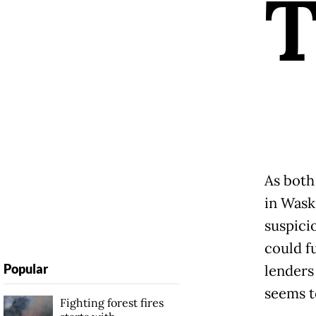
As both
in Waski
suspici
could f
Popular
lenders
seems t
Fighting forest fires