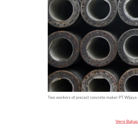
Two workers of precast concrete maker PT Wijaya K
Versi Bahas