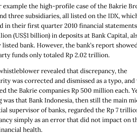
r example the high-profile case of the Bakrie Br
d three subsidiaries, all listed on the IDX, whic
 in their first quarter 2010 financial statement
llion (US$1 billion) in deposits at Bank Capital, al
y listed bank. However, the bank’s report showed
rty funds only totaled Rp 2.02 trillion.
 whistleblower revealed that discrepancy, the
arity was corrected and dismissed as a typo, and
ned the Bakrie companies Rp 500 million each. Y
g was that Bank Indonesia, then still the main m
al supervisor of banks, regarded the Rp 7 trillio
ancy simply as an error that did not impact on t
inancial health.