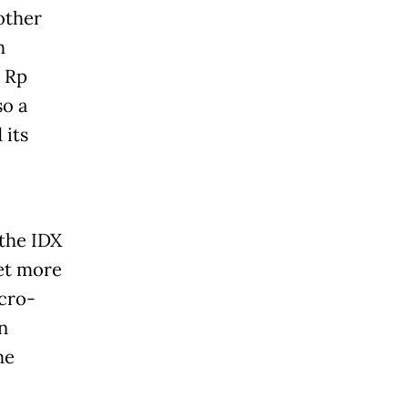
other
h
s Rp
so a
 its
 the IDX
et more
icro-
n
he