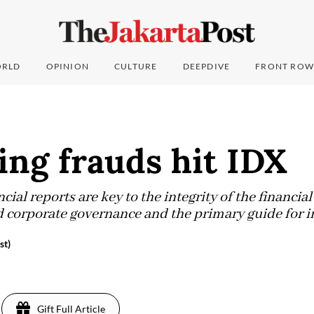
RLD
OPINION
CULTURE
DEEPDIVE
FRONT ROW
ng frauds hit IDX
ial reports are key to the integrity of the financial
od corporate governance and the primary guide for i
st)
Gift Full Article