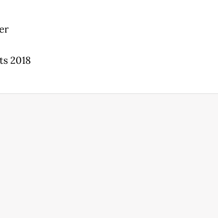
er
ts 2018