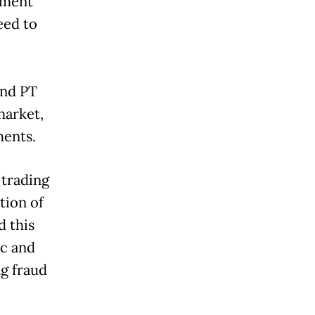
ement
eed to
and PT
market,
ments.
 trading
tion of
d this
ic and
ng fraud