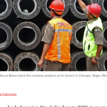
arya Beton check the company products at its factory in Cileungsi, Bogor, We
a Indonesia