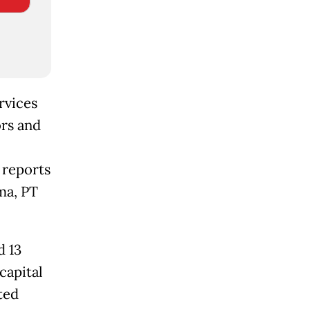
rvices
rs and
 reports
ma, PT
d 13
capital
ted