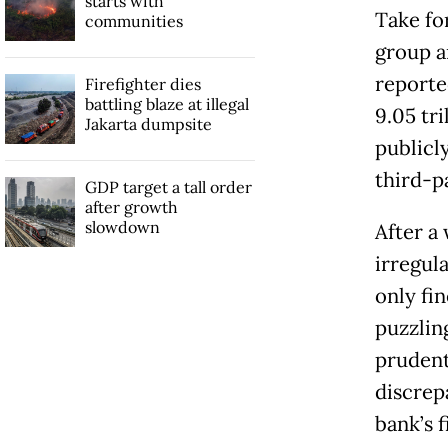
starts with
Take fo
communities
group an
reported
Firefighter dies
battling blaze at illegal
9.05 tri
Jakarta dumpsite
publicl
third-pa
GDP target a tall order
after growth
slowdown
After a
irregul
only fi
puzzlin
prudenti
discrep
bank’s f