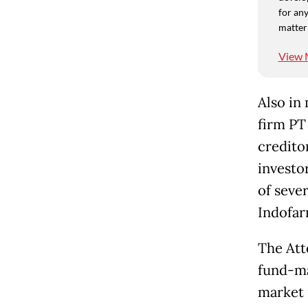
for any
matter
View 
Also in
firm PT
creditor
investor
of seve
Indofar
The Att
fund-ma
market 