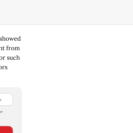
s showed
ent from
For such
ors
e