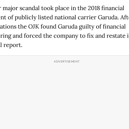
 major scandal took place in the 2018 financial
t of publicly listed national carrier Garuda. Aft
gations the OJK found Garuda guilty of financial
ring and forced the company to fix and restate i
l report.