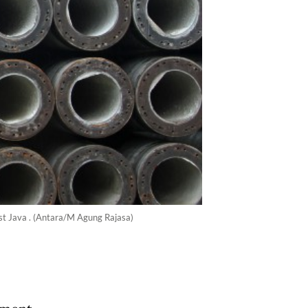
st Java . (Antara/M Agung Rajasa)