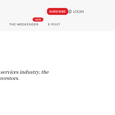
LOGIN
SUBSCRIBE
NEW
THE WEEKENDER
E-POST
 services industry, the
nvestors.