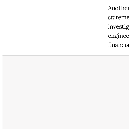
Another
statemen
investi
enginee
financia