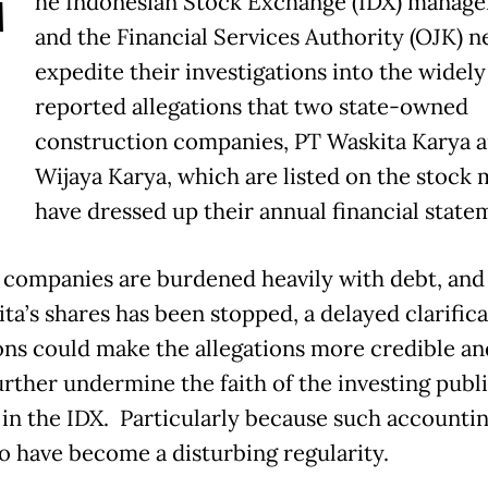
T
he Indonesian Stock Exchange (IDX) manag
and the Financial Services Authority (OJK) n
expedite their investigations into the widely
reported allegations that two state-owned
construction companies, PT Waskita Karya 
Wijaya Karya, which are listed on the stock 
have dressed up their annual financial state
 companies are burdened heavily with debt, and
ta’s shares has been stopped, a delayed clarifica
ons could make the allegations more credible an
urther undermine the faith of the investing publ
 in the IDX. Particularly because such accounti
o have become a disturbing regularity.