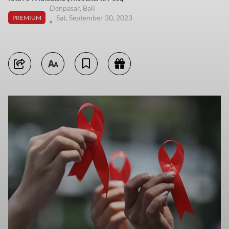
Denpasar, Bali
Sat, September 30, 2023
PREMIUM