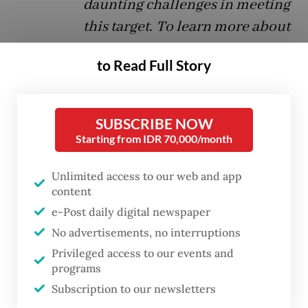
daunting challenges in meeting
this target. To learn more about
Indonesia’s HIV response,
Rita
to Read Full Story
Widiadana
, a founding board
member of the Asia Pacific
Media Alliance for Health and
SUBSCRIBE NOW
Development (APCAT Media),
Starting from IDR 70,000/month
spoke with UNAIDS Indonesia
Unlimited access to our web and app
director
Krittayawan Boonto
.
content
Following is an excerpt from
e-Post daily digital newspaper
their interview.
No advertisements, no interruptions
Privileged access to our events and
Question:
How do you view Indonesia’s
programs
response to HIV/AIDS in the last few years
Subscription to our newsletters