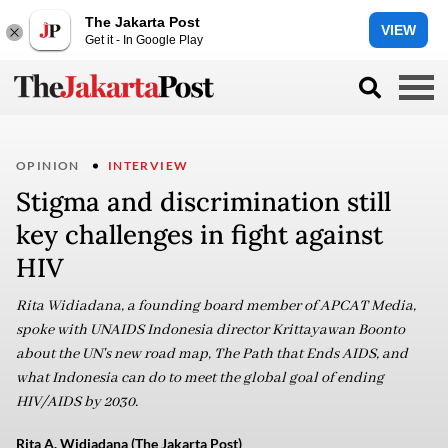
The Jakarta Post
VIEW
Get it - In Google Play
OPINION
INTERVIEW
Stigma and discrimination still
key challenges in fight against
HIV
Rita Widiadana, a founding board member of APCAT Media,
spoke with UNAIDS Indonesia director Krittayawan Boonto
about the UN's new road map, The Path that Ends AIDS, and
what Indonesia can do to meet the global goal of ending
HIV/AIDS by 2030.
Rita A. Widiadana (The Jakarta Post)