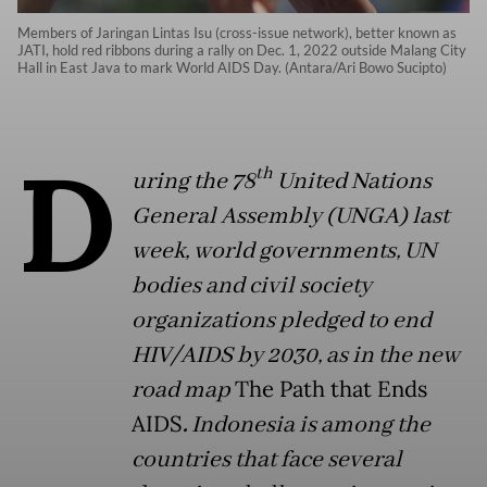
Members of Jaringan Lintas Isu (cross-issue network), better known as
JATI, hold red ribbons during a rally on Dec. 1, 2022 outside Malang City
Hall in East Java to mark World AIDS Day. (Antara/Ari Bowo Sucipto)
D
th
uring the 78
United Nations
General Assembly (UNGA) last
week, world governments, UN
bodies and civil society
organizations pledged to end
HIV/AIDS by 2030, as in the new
road map
The Path that Ends
AIDS
.
Indonesia is among the
countries that face several