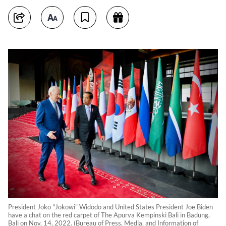
President Joko "Jokowi" Widodo and United States President Joe Biden
have a chat on the red carpet of The Apurva Kempinski Bali in Badung,
Bali on Nov. 14, 2022. (Bureau of Press, Media, and Information of