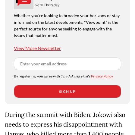
Every Thursday
Whether you're looking to broaden your horizons or stay
informed on the latest developments, "Viewpoint" is the
perfect source for anyone seeking to engage with the
issues that matter most.
View More Newsletter
By registering, you agree with
The Jakarta Post
's
Privacy Policy
SIGN UP
During the summit with Biden, Jokowi also
needs to express his disappointment with
Hamas, who killed more than 1,400 people