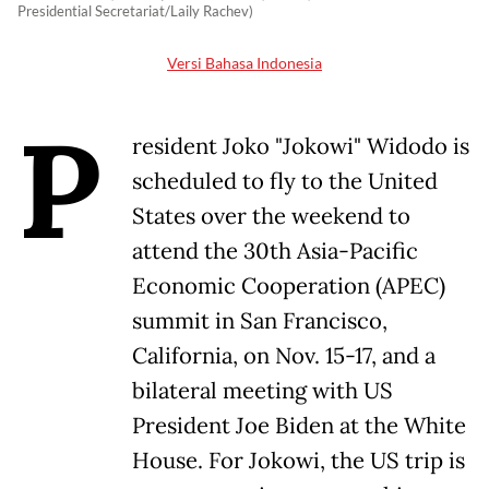
Presidential Secretariat/Laily Rachev)
Versi Bahasa Indonesia
P
resident Joko "Jokowi" Widodo is
scheduled to fly to the United
States over the weekend to
attend the 30th Asia-Pacific
Economic Cooperation (APEC)
summit in San Francisco,
California, on Nov. 15-17, and a
bilateral meeting with US
President Joe Biden at the White
House. For Jokowi, the US trip is