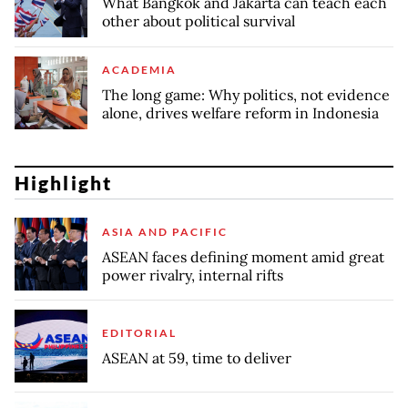
What Bangkok and Jakarta can teach each
other about political survival
ACADEMIA
The long game: Why politics, not evidence
alone, drives welfare reform in Indonesia
Highlight
ASIA AND PACIFIC
ASEAN faces defining moment amid great
power rivalry, internal rifts
EDITORIAL
ASEAN at 59, time to deliver