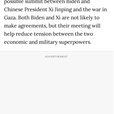
possible summit between Biden and
Chinese President Xi Jinping and the war in
Gaza. Both Biden and Xi are not likely to
make agreements, but their meeting will
help reduce tension between the two
economic and military superpowers.