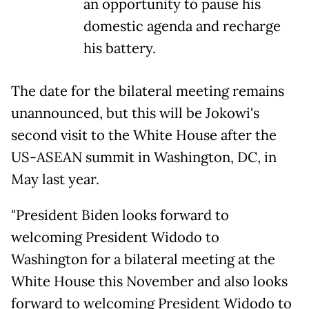
an opportunity to pause his
domestic agenda and recharge
his battery.
The date for the bilateral meeting remains
unannounced, but this will be Jokowi's
second visit to the White House after the
US-ASEAN summit in Washington, DC, in
May last year.
"President Biden looks forward to
welcoming President Widodo to
Washington for a bilateral meeting at the
White House this November and also looks
forward to welcoming President Widodo to