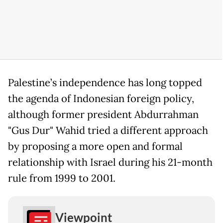
Palestine’s independence has long topped
the agenda of Indonesian foreign policy,
although former president Abdurrahman
"Gus Dur" Wahid tried a different approach
by proposing a more open and formal
relationship with Israel during his 21-month
rule from 1999 to 2001.
Viewpoint