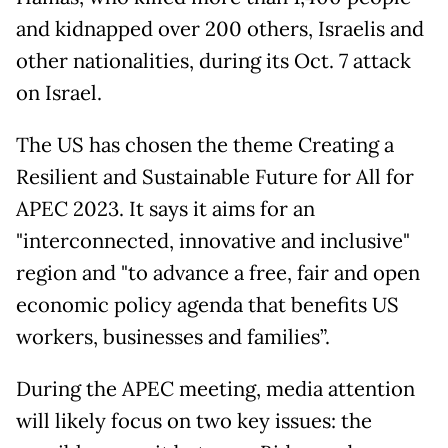
and kidnapped over 200 others, Israelis and
other nationalities, during its Oct. 7 attack
on Israel.
The US has chosen the theme Creating a
Resilient and Sustainable Future for All for
APEC 2023. It says it aims for an
"interconnected, innovative and inclusive"
region and "to advance a free, fair and open
economic policy agenda that benefits US
workers, businesses and families”.
During the APEC meeting, media attention
will likely focus on two key issues: the