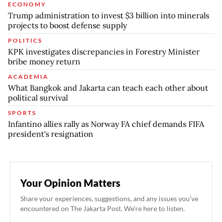
ECONOMY
Trump administration to invest $3 billion into minerals
projects to boost defense supply
POLITICS
KPK investigates discrepancies in Forestry Minister
bribe money return
ACADEMIA
What Bangkok and Jakarta can teach each other about
political survival
SPORTS
Infantino allies rally as Norway FA chief demands FIFA
president's resignation
Your Opinion Matters
Share your experiences, suggestions, and any issues you've
encountered on The Jakarta Post. We're here to listen.