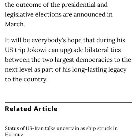
the outcome of the presidential and
legislative elections are announced in
March.
It will be everybody’s hope that during his
US trip Jokowi can upgrade bilateral ties
between the two largest democracies to the
next level as part of his long-lasting legacy
to the country.
Related Article
Status of US-Iran talks uncertain as ship struck in
Hormuz