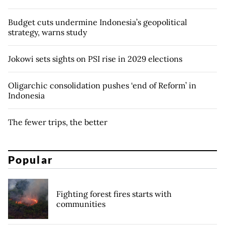
Budget cuts undermine Indonesia’s geopolitical
strategy, warns study
Jokowi sets sights on PSI rise in 2029 elections
Oligarchic consolidation pushes ‘end of Reform’ in
Indonesia
The fewer trips, the better
Popular
Fighting forest fires starts with
communities