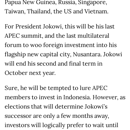
Papua New Guinea, Russia, Singapore,
Taiwan, Thailand, the US and Vietnam.
For President Jokowi, this will be his last
APEC summit, and the last multilateral
forum to woo foreign investment into his
flagship new capital city, Nusantara. Jokowi
will end his second and final term in
October next year.
Sure, he will be tempted to lure APEC
members to invest in Indonesia. However, as
elections that will determine Jokowi’s
successor are only a few months away,
investors will logically prefer to wait until