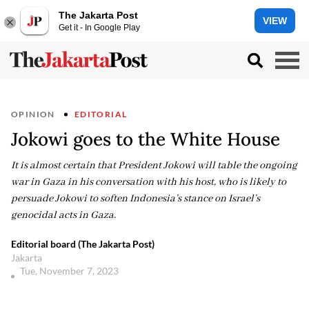
The Jakarta Post
VIEW
Get it - In Google Play
OPINION
EDITORIAL
Jokowi goes to the White House
It is almost certain that President Jokowi will table the ongoing
war in Gaza in his conversation with his host, who is likely to
persuade Jokowi to soften Indonesia’s stance on Israel’s
genocidal acts in Gaza.
Editorial board (The Jakarta Post)
Jakarta
Tue, November 7, 2023