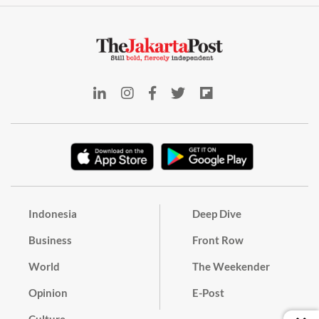
Indonesia
Deep Dive
Business
Front Row
World
The Weekender
Opinion
E-Post
Culture