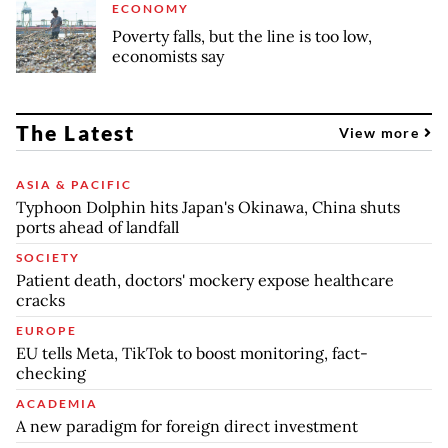
ECONOMY
Poverty falls, but the line is too low,
economists say
The Latest
View more
ASIA & PACIFIC
Typhoon Dolphin hits Japan's Okinawa, China shuts
ports ahead of landfall
SOCIETY
Patient death, doctors' mockery expose healthcare
cracks
EUROPE
EU tells Meta, TikTok to boost monitoring, fact-
checking
ACADEMIA
A new paradigm for foreign direct investment