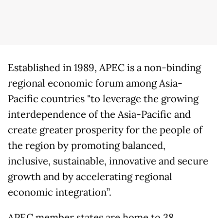
Established in 1989, APEC is a non-binding
regional economic forum among Asia-
Pacific countries "to leverage the growing
interdependence of the Asia-Pacific and
create greater prosperity for the people of
the region by promoting balanced,
inclusive, sustainable, innovative and secure
growth and by accelerating regional
economic integration”.
APEC member states are home to 38