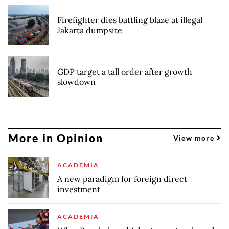
Firefighter dies battling blaze at illegal
Jakarta dumpsite
GDP target a tall order after growth
slowdown
More in Opinion
View more
ACADEMIA
A new paradigm for foreign direct
investment
ACADEMIA