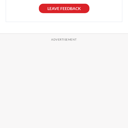
LEAVE FEEDBACK