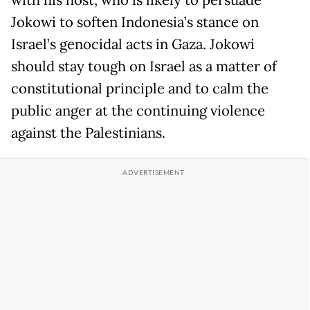
with his host, who is likely to persuade
Jokowi to soften Indonesia’s stance on
Israel’s genocidal acts in Gaza. Jokowi
should stay tough on Israel as a matter of
constitutional principle and to calm the
public anger at the continuing violence
against the Palestinians.