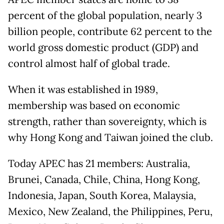
percent of the global population, nearly 3
billion people, contribute 62 percent to the
world gross domestic product (GDP) and
control almost half of global trade.
When it was established in 1989,
membership was based on economic
strength, rather than sovereignty, which is
why Hong Kong and Taiwan joined the club.
Today APEC has 21 members: Australia,
Brunei, Canada, Chile, China, Hong Kong,
Indonesia, Japan, South Korea, Malaysia,
Mexico, New Zealand, the Philippines, Peru,