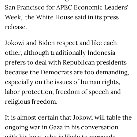
San Francisco for APEC Economic Leaders'
Week," the White House said in its press
release.
Jokowi and Biden respect and like each
other, although traditionally Indonesia
prefers to deal with Republican presidents
because the Democrats are too demanding,
especially on the issues of human rights,
labor protection, freedom of speech and
religious freedom.
It is almost certain that Jokowi will table the
ongoing war in Gaza in his conversation