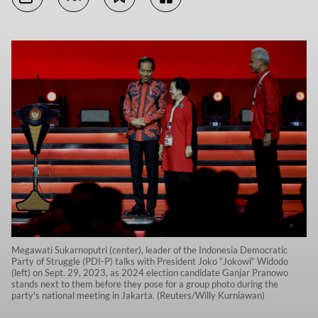
Megawati Sukarnoputri (center), leader of the Indonesia Democratic
Party of Struggle (PDI-P) talks with President Joko “Jokowi“ Widodo
(left) on Sept. 29, 2023, as 2024 election candidate Ganjar Pranowo
stands next to them before they pose for a group photo during the
party's national meeting in Jakarta. (Reuters/Willy Kurniawan)