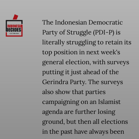
The Indonesian Democratic
Party of Struggle (PDI-P) is
literally struggling to retain its
top position in next week's
general election, with surveys
putting it just ahead of the
Gerindra Party. The surveys
also show that parties
campaigning on an Islamist
agenda are further losing
ground, but then all elections
in the past have always been