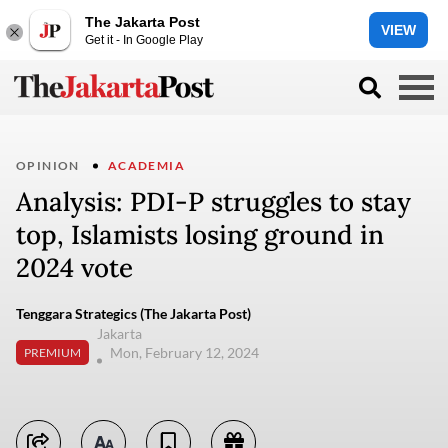
The Jakarta Post
VIEW
Get it - In Google Play
OPINION
ACADEMIA
Analysis: PDI-P struggles to stay
top, Islamists losing ground in
2024 vote
Tenggara Strategics (The Jakarta Post)
Jakarta
Mon, February 12, 2024
PREMIUM