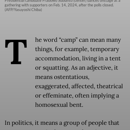
Presidential candidate Prabowo Subianto (center) dances onstage at a
gathering with supporters on Feb. 14, 2024, after the polls closed.
(AFP/Yasuyoshi Chiba)
T
he word “camp” can mean many
things, for example, temporary
accommodation, living in a tent
or squatting. As an adjective, it
means ostentatious,
exaggerated, affected, theatrical
or effeminate, often implying a
homosexual bent.
In politics, it means a group of people that