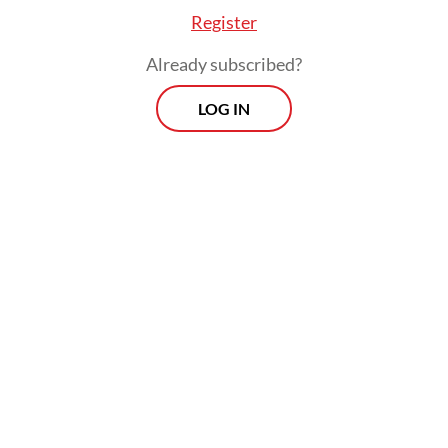
Register
Already subscribed?
LOG IN
Is that a long-winded and academic way to
say he’s opportunistic and unprincipled?
Viewpoint
Every Thursday