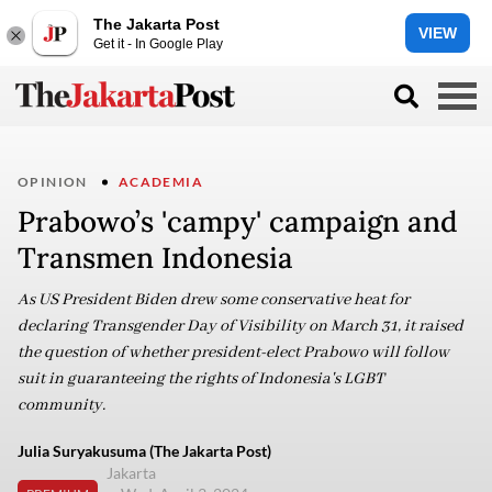
The Jakarta Post
VIEW
Get it - In Google Play
OPINION
ACADEMIA
Prabowo’s 'campy' campaign and
Transmen Indonesia
As US President Biden drew some conservative heat for
declaring Transgender Day of Visibility on March 31, it raised
the question of whether president-elect Prabowo will follow
suit in guaranteeing the rights of Indonesia's LGBT
community.
Julia Suryakusuma (The Jakarta Post)
Jakarta