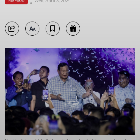
Wed, April 3, 2024
PREMIUM