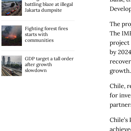
battling blaze at illegal
Develop
Jakarta dumpsite
The proj
Fighting forest fires
The IMF
starts with
communities
project
by 2024
GDP target a tall order
recover
after growth
growth.
slowdown
Chile, 
for inve
partner
Chile’s
achieve