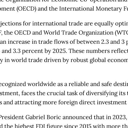
ment (OECD) and the International Monetary F
ections for international trade are equally opti
, the OECD and World Trade Organization (WT
 an increase in trade flows of between 2.3 and 3
 and 3.3 percent by 2025. These numbers reflect
y in world trade driven by robust global econo
recognized worldwide as a reliable and safe desti
stment, faces the crucial task of diversifying its
s and attracting more foreign direct investment 
 President Gabriel Boric announced that in 2023
d the highest FDI figure since 2015 with more t