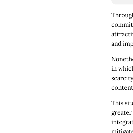
Through
commitm
attract
and imp
Nonethe
in whic
scarcity
content
This sit
greater 
integra
mitigate