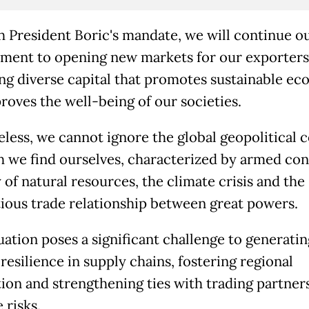
 President Boric's mandate, we will continue ou
ent to opening new markets for our exporters
ing diverse capital that promotes sustainable e
roves the well-being of our societies.
less, we cannot ignore the global geopolitical 
h we find ourselves, characterized by armed conf
 of natural resources, the climate crisis and the
ious trade relationship between great powers.
uation poses a significant challenge to generatin
resilience in supply chains, fostering regional
tion and strengthening ties with trading partner
 risks.