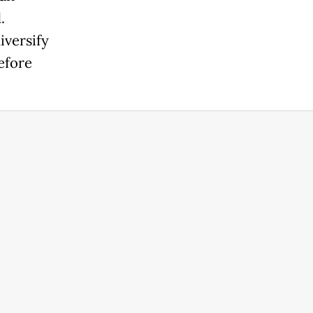
.
iversify
efore