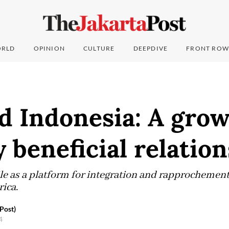
RLD
OPINION
CULTURE
DEEPDIVE
FRONT ROW
d Indonesia: A gro
 beneficial relatio
le as a platform for integration and rapprochement
ica.
Post)
24