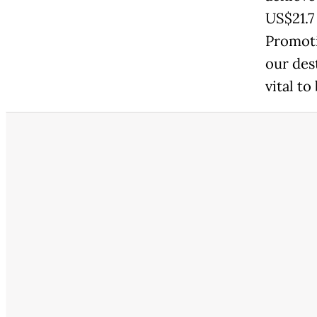
US$21.7
Promoti
our des
vital to