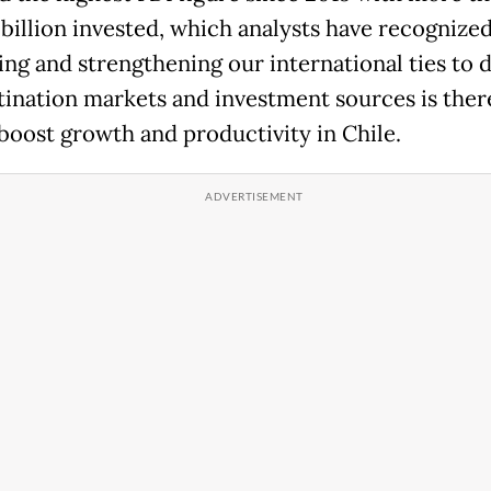
 billion invested, which analysts have recognized
ng and strengthening our international ties to d
tination markets and investment sources is ther
 boost growth and productivity in Chile.