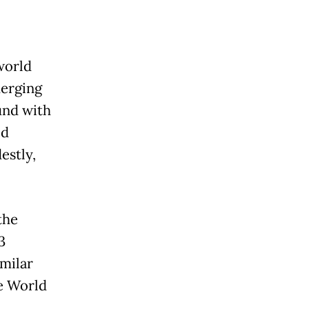
world
merging
und with
ed
estly,
the
3
milar
he World