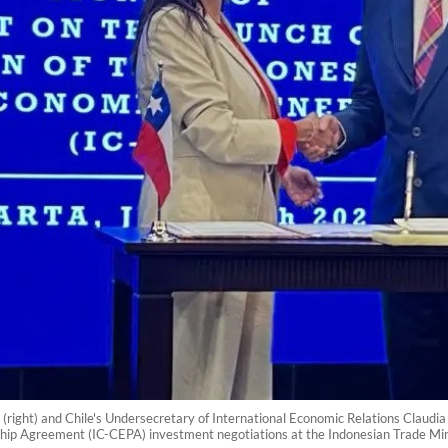
right) and Chile's Undersecretary of International Economic Relations Claudia
ip Agreement (IC-CEPA) investment negotiations at the Indonesian Trade Mini