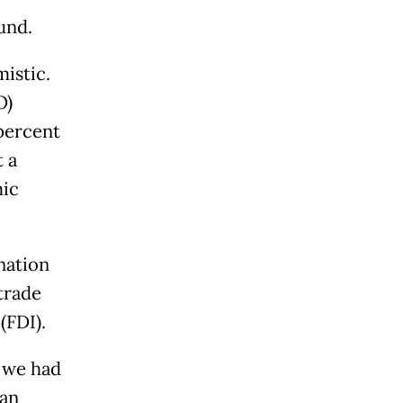
und.
mistic.
O)
 percent
 a
mic
nation
 trade
(FDI).
, we had
han