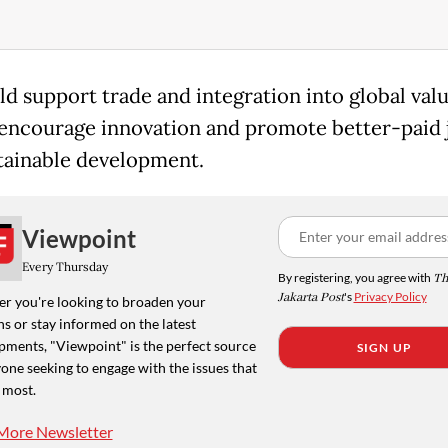
ld support trade and integration into global val
 encourage innovation and promote better-paid 
tainable development.
Viewpoint
Every Thursday
By registering, you agree with
Th
Jakarta Post
's
Privacy Policy
r you're looking to broaden your
s or stay informed on the latest
pments, "Viewpoint" is the perfect source
SIGN UP
one seeking to engage with the issues that
 most.
More Newsletter