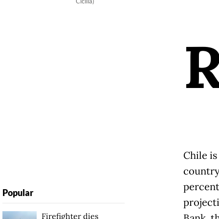
Cicilia)
Chile i
country
percent
Popular
project
Firefighter dies
Bank, t