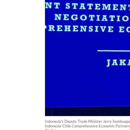
Indonesia's Deputy Trade Minister Jerry Sambuaga (
Indonesia-Chile Comprehensive Economic Partnersh