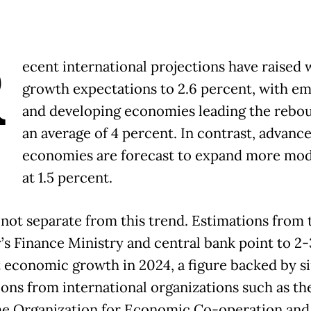
R
ecent international projections have raised 
growth expectations to 2.6 percent, with e
and developing economies leading the rebo
an average of 4 percent. In contrast, advanc
economies are forecast to expand more mod
at 1.5 percent.
s not separate from this trend. Estimations from 
’s Finance Ministry and central bank point to 2-
 economic growth in 2024, a figure backed by si
ions from international organizations such as t
he Organization for Economic Co-operation and