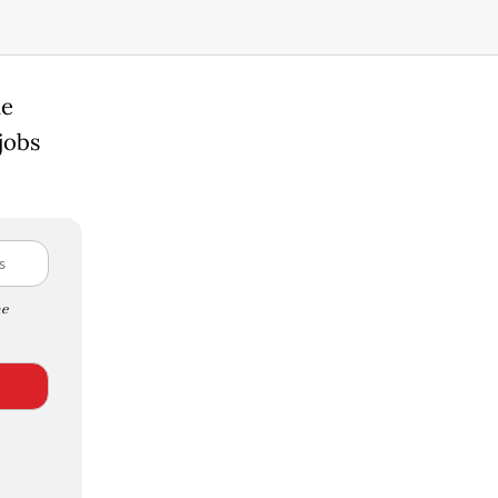
ue
jobs
e