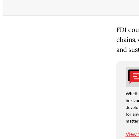
FDI cou
chains,
and sus
Whethe
horizon
develo
for any
matter
View 