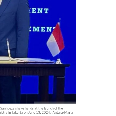
 Sanhueza shake hands at the launch of the
stry in Jakarta on June 13, 2024. (Antara/Maria