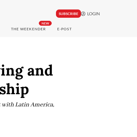
LOGIN
SUBSCRIBE
NEW
THE WEEKENDER
E-POST
wing and
nship
 with Latin America,