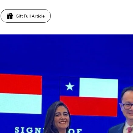
Gift Full Article