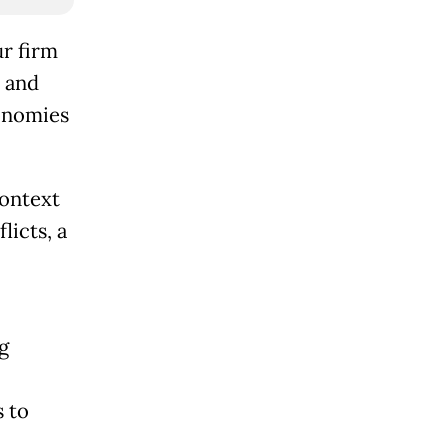
r firm
 and
conomies
context
licts, a
g
s to