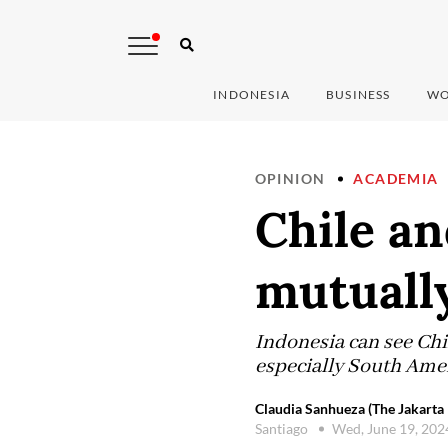
INDONESIA
BUSINESS
WO
OPINION
ACADEMIA
Chile an
mutually
Indonesia can see Chi
especially South Amer
Claudia Sanhueza (The Jakarta 
Santiago
Wed, June 19, 20