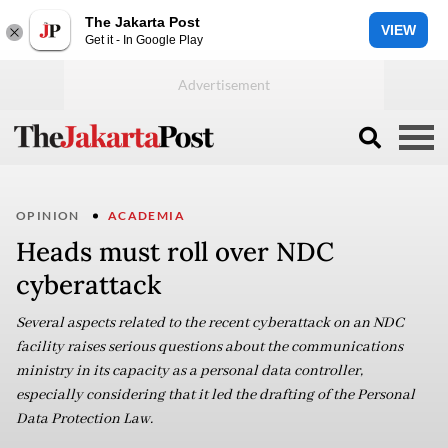
The Jakarta Post
VIEW
Get it - In Google Play
OPINION
ACADEMIA
Heads must roll over NDC
cyberattack
Several aspects related to the recent cyberattack on an NDC
facility raises serious questions about the communications
ministry in its capacity as a personal data controller,
especially considering that it led the drafting of the Personal
Data Protection Law.