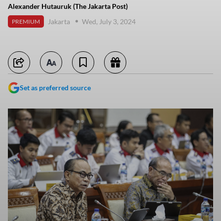
Alexander Hutauruk (The Jakarta Post)
Jakarta
Wed, July 3, 2024
PREMIUM
Set as preferred source