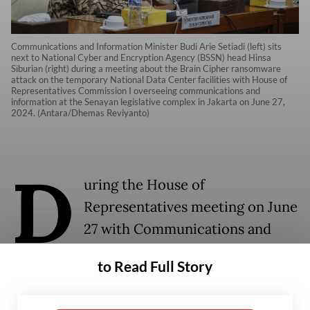
Communications and Information Minister Budi Arie Setiadi (left) sits
next to National Cyber and Encryption Agency (BSSN) head Hinsa
Siburian (right) during a meeting about the Brain Cipher ransomware
attack on the temporary National Data Center facilities with House of
Representatives Commission I overseeing communications and
information at the Senayan legislative complex in Jakarta on June 27,
2024. (Antara/Dhemas Reviyanto)
D
uring the House of
Representatives meeting on June
27 with Communications and
Information Minister Budi Ari
to Read Full Story
Setiadi and National Cyber and
Encryption Agency chief Hinsa