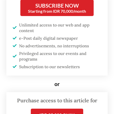
Siburian, it was revealed that the
SUBSCRIBE NOW
cyberattack compromising the
Starting from IDR 70,000/month
temporary National Data Centre
Unlimited access to our web and app
(NDC) in Surabaya was caused by
content
malicious software called Brain
e-Post daily digital newspaper
Cipher Ransomware.
No advertisements, no interruptions
Privileged access to our events and
The attack began with the deactivation of
programs
Subscription to our newsletters
Windows Defender, followed by the
installation of malicious files, the deletion of
important file systems and finally, the
or
deactivation of ongoing service operations
at the NDC.
Purchase access to this article for
It turned out that the NDC did not have