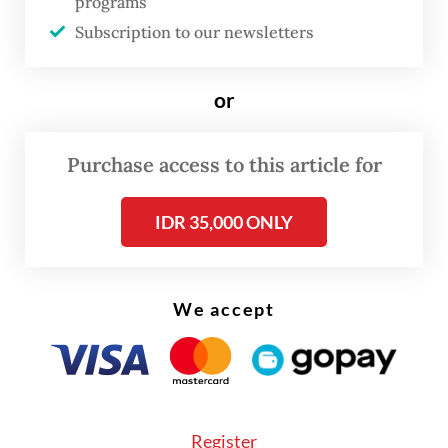
is to implement the IRP. This ensures that
programs
organizations have structured procedures
Subscription to our newsletters
to quickly detect, analyze and respond to
incidents. The steps in an IRP include
or
incident identification and analysis, impact
control, recovery and post-incident
Purchase access to this article for
evaluation. A well-developed and
IDR 35,000 ONLY
communicated IRP can reduce
organizational losses and speed up
cyberattack recovery.
We accept
A DRP focuses on operational recovery after
major disruptive incidents like ransomware
attacks, and includes data and information
technology (IT) system recovery, shifting
Register