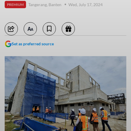
Tangerang, Banten
Wed, July 17, 2024
PREMIUM
Set as preferred source