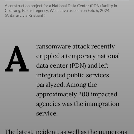
A construction project for a National Data Center (PDN) facility in
Cikarang, Bekasi regency, West Java as seen on Feb. 6, 2024.
(Antara/Livia Kristianti)
A
ransomware attack recently
crippled a temporary national
data center (PDN) and left
integrated public services
paralyzed. Among the
approximately 200 impacted
agencies was the immigration
service.
The latest incident, as well as the numerous