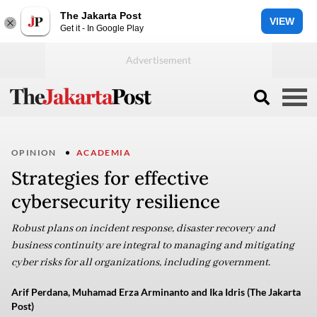
The Jakarta Post
VIEW
Get it - In Google Play
OPINION
ACADEMIA
Strategies for effective
cybersecurity resilience
Robust plans on incident response, disaster recovery and
business continuity are integral to managing and mitigating
cyber risks for all organizations, including government.
Arif Perdana, Muhamad Erza Arminanto and Ika Idris (The Jakarta
Post)