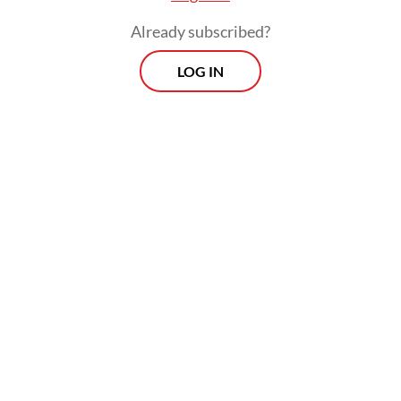
operations to backup locations as well as
Already subscribed?
steps to ensure continuity of critical
LOG IN
services.