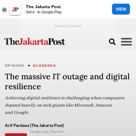
The Jakarta Post
VIEW
Get it - In Google Play
OPINION
ACADEMIA
The massive IT outage and digital
resilience
Achieving digital resilience is challenging when companies
depend heavily on tech giants like Microsoft, Amazon
and Google.
Arif Perdana (The Jakarta Post)
Tangerang, Banten