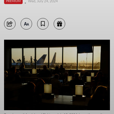
Wed, July 24, 2024
PREMIUM