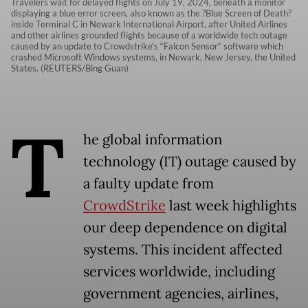
Travelers wait for delayed flights on July 19, 2024, beneath a monitor
displaying a blue error screen, also known as the ?Blue Screen of Death?
inside Terminal C in Newark International Airport, after United Airlines
and other airlines grounded flights because of a worldwide tech outage
caused by an update to Crowdstrike's “Falcon Sensor“ software which
crashed Microsoft Windows systems, in Newark, New Jersey, the United
States. (REUTERS/Bing Guan)
T
he global information
technology (IT) outage caused by
a faulty update from
CrowdStrike
last week highlights
our deep dependence on digital
systems. This incident affected
services worldwide, including
government agencies, airlines,