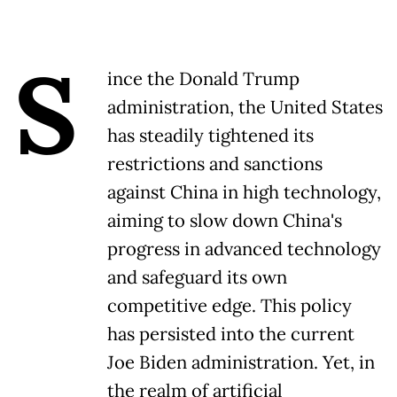
S
ince the Donald Trump
administration, the United States
has steadily tightened its
restrictions and sanctions
against China in high technology,
aiming to slow down China's
progress in advanced technology
and safeguard its own
competitive edge. This policy
has persisted into the current
Joe Biden administration. Yet, in
the realm of artificial