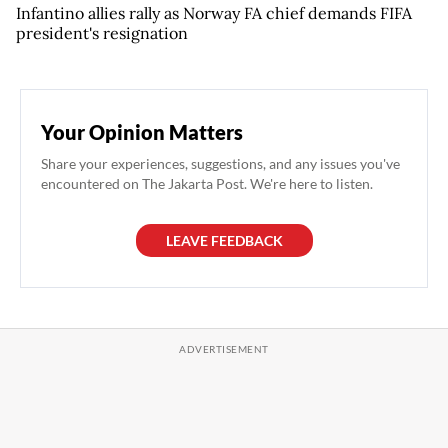
Infantino allies rally as Norway FA chief demands FIFA
president's resignation
Your Opinion Matters
Share your experiences, suggestions, and any issues you've
encountered on The Jakarta Post. We're here to listen.
LEAVE FEEDBACK