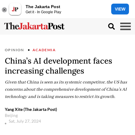
The Jakarta Post
VIEW
Get it - In Google Play
OPINION
ACADEMIA
China’s AI development faces
increasing challenges
Given that China is seen as its systemic competitor, the US has
concerns about the comprehensive development of China's AI
technology and is taking measures to restrict its growth.
Yang Xite (The Jakarta Post)
Beijing
Sat, July 27, 2024