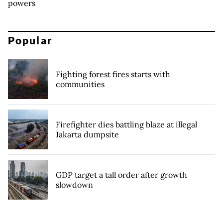
powers
Popular
Fighting forest fires starts with
communities
Firefighter dies battling blaze at illegal
Jakarta dumpsite
GDP target a tall order after growth
slowdown