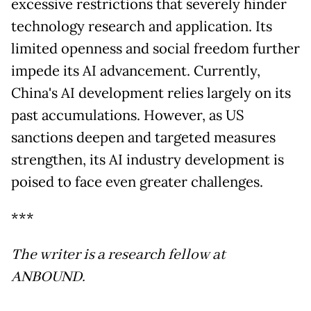
excessive restrictions that severely hinder
technology research and application. Its
limited openness and social freedom further
impede its AI advancement. Currently,
China's AI development relies largely on its
past accumulations. However, as US
sanctions deepen and targeted measures
strengthen, its AI industry development is
poised to face even greater challenges.
***
The writer is a research fellow at
ANBOUND.