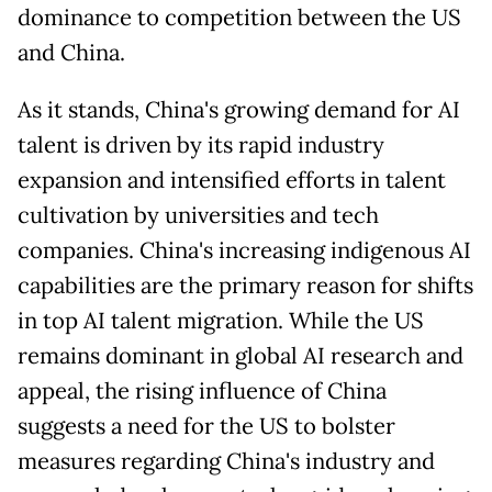
dominance to competition between the US
and China.
As it stands, China's growing demand for AI
talent is driven by its rapid industry
expansion and intensified efforts in talent
cultivation by universities and tech
companies. China's increasing indigenous AI
capabilities are the primary reason for shifts
in top AI talent migration. While the US
remains dominant in global AI research and
appeal, the rising influence of China
suggests a need for the US to bolster
measures regarding China's industry and