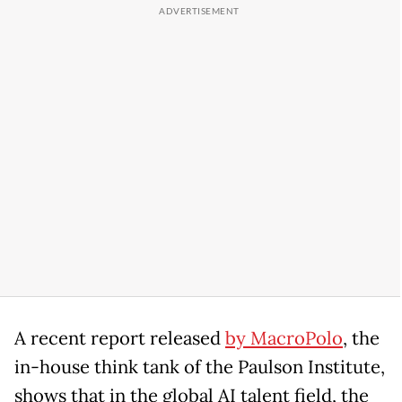
A recent report released
by MacroPolo
, the
in-house think tank of the Paulson Institute,
shows that in the global AI talent field, the