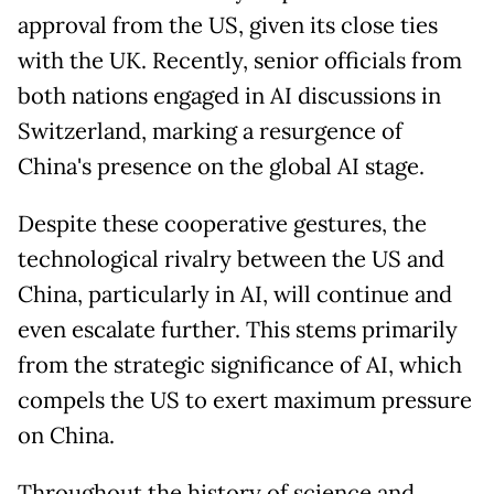
approval from the US, given its close ties
with the UK. Recently, senior officials from
both nations engaged in AI discussions in
Switzerland, marking a resurgence of
China's presence on the global AI stage.
Despite these cooperative gestures, the
technological rivalry between the US and
China, particularly in AI, will continue and
even escalate further. This stems primarily
from the strategic significance of AI, which
compels the US to exert maximum pressure
on China.
Throughout the history of science and