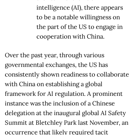
intelligence (AI), there appears
to be a notable willingness on
the part of the US to engage in
cooperation with China.
Over the past year, through various
governmental exchanges, the US has
consistently shown readiness to collaborate
with China on establishing a global
framework for AI regulation. A prominent
instance was the inclusion of a Chinese
delegation at the inaugural global AI Safety
Summit at Bletchley Park last November, an
occurrence that likely required tacit