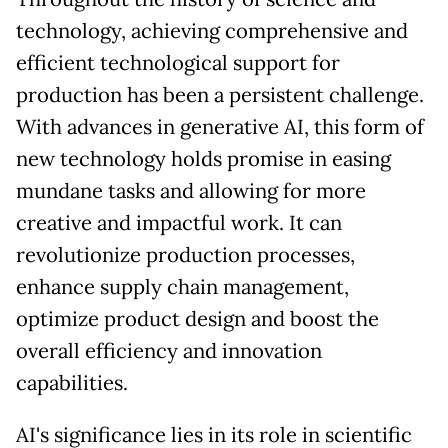
technology, achieving comprehensive and
efficient technological support for
production has been a persistent challenge.
With advances in generative AI, this form of
new technology holds promise in easing
mundane tasks and allowing for more
creative and impactful work. It can
revolutionize production processes,
enhance supply chain management,
optimize product design and boost the
overall efficiency and innovation
capabilities.
AI's significance lies in its role in scientific