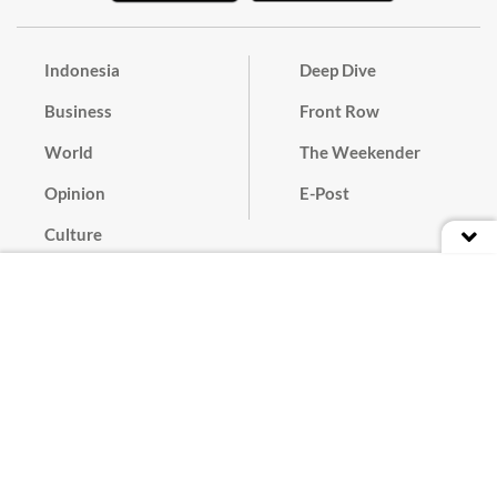
Indonesia
Deep Dive
Business
Front Row
World
The Weekender
Opinion
E-Post
Culture
Masthead
Paper Subscription
Cyber Media Guidelines
Privacy Policy
Contact
Discussion Guideline
Advertise
Term of Use