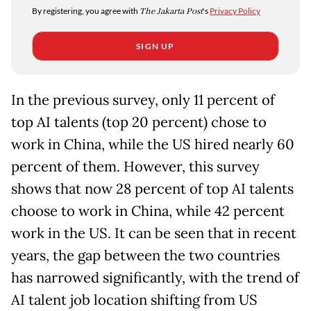
By registering, you agree with
The Jakarta Post
's
Privacy Policy
SIGN UP
In the previous survey, only 11 percent of
top AI talents (top 20 percent) chose to
work in China, while the US hired nearly 60
percent of them. However, this survey
shows that now 28 percent of top AI talents
choose to work in China, while 42 percent
work in the US. It can be seen that in recent
years, the gap between the two countries
has narrowed significantly, with the trend of
AI talent job location shifting from US