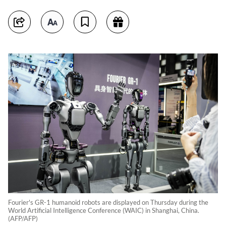
Fourier's GR-1 humanoid robots are displayed on Thursday during the
World Artificial Intelligence Conference (WAIC) in Shanghai, China.
(AFP/AFP)