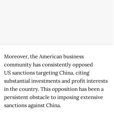
Moreover, the American business
community has consistently opposed
US sanctions targeting China, citing
substantial investments and profit interests
in the country. This opposition has been a
persistent obstacle to imposing extensive
sanctions against China.