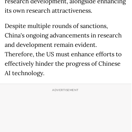
research development, alongside enhancing
its own research attractiveness.
Despite multiple rounds of sanctions,
China's ongoing advancements in research
and development remain evident.
Therefore, the US must enhance efforts to
effectively hinder the progress of Chinese
AI technology.