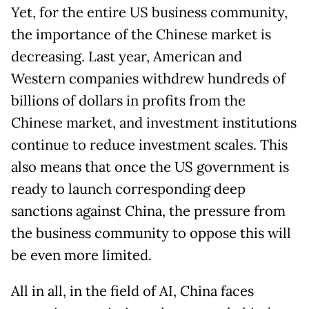
Yet, for the entire US business community,
the importance of the Chinese market is
decreasing. Last year, American and
Western companies withdrew hundreds of
billions of dollars in profits from the
Chinese market, and investment institutions
continue to reduce investment scales. This
also means that once the US government is
ready to launch corresponding deep
sanctions against China, the pressure from
the business community to oppose this will
be even more limited.
All in all, in the field of AI, China faces