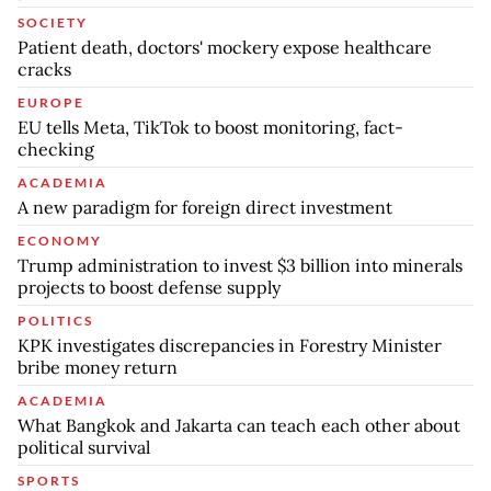
SOCIETY
Patient death, doctors' mockery expose healthcare
cracks
EUROPE
EU tells Meta, TikTok to boost monitoring, fact-
checking
ACADEMIA
A new paradigm for foreign direct investment
ECONOMY
Trump administration to invest $3 billion into minerals
projects to boost defense supply
POLITICS
KPK investigates discrepancies in Forestry Minister
bribe money return
ACADEMIA
What Bangkok and Jakarta can teach each other about
political survival
SPORTS