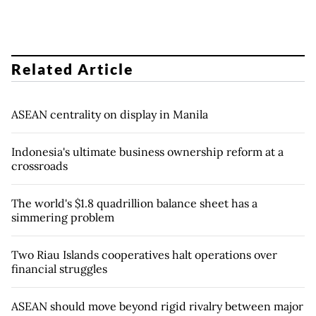
Related Article
ASEAN centrality on display in Manila
Indonesia's ultimate business ownership reform at a
crossroads
The world's $1.8 quadrillion balance sheet has a
simmering problem
Two Riau Islands cooperatives halt operations over
financial struggles
ASEAN should move beyond rigid rivalry between major