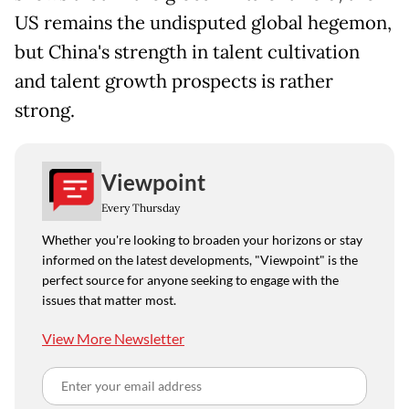
US remains the undisputed global hegemon,
but China's strength in talent cultivation
and talent growth prospects is rather
strong.
Viewpoint
Every Thursday
Whether you're looking to broaden your horizons or stay
informed on the latest developments, "Viewpoint" is the
perfect source for anyone seeking to engage with the
issues that matter most.
View More Newsletter