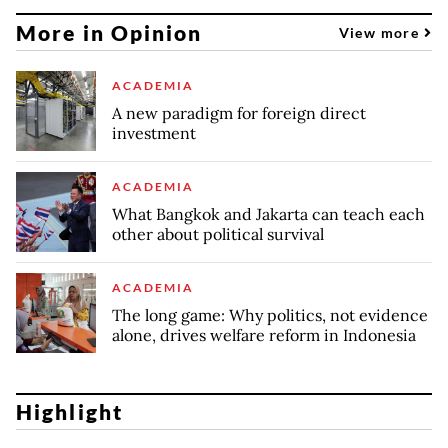
More in Opinion
View more
ACADEMIA
A new paradigm for foreign direct
investment
ACADEMIA
What Bangkok and Jakarta can teach each
other about political survival
ACADEMIA
The long game: Why politics, not evidence
alone, drives welfare reform in Indonesia
Highlight