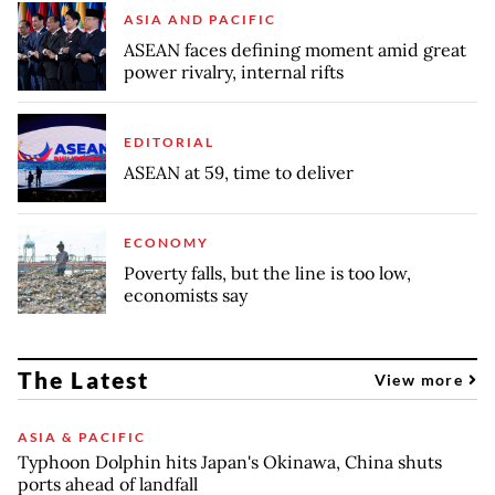
ASIA AND PACIFIC
ASEAN faces defining moment amid great
power rivalry, internal rifts
EDITORIAL
ASEAN at 59, time to deliver
ECONOMY
Poverty falls, but the line is too low,
economists say
The Latest
View more
ASIA & PACIFIC
Typhoon Dolphin hits Japan's Okinawa, China shuts
ports ahead of landfall