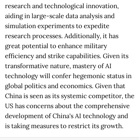
research and technological innovation,
aiding in large-scale data analysis and
simulation experiments to expedite
research processes. Additionally, it has
great potential to enhance military
efficiency and strike capabilities. Given its
transformative nature, mastery of AI
technology will confer hegemonic status in
global politics and economics. Given that
China is seen as its systemic competitor, the
US has concerns about the comprehensive
development of China's AI technology and
is taking measures to restrict its growth.