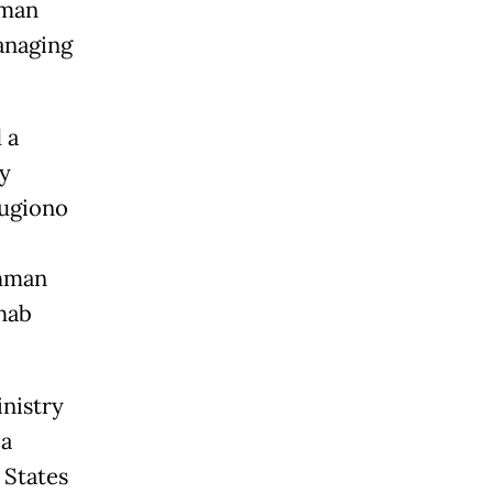
hman
anaging
 a
y
Sugiono
ahman
hab
nistry
 a
 States