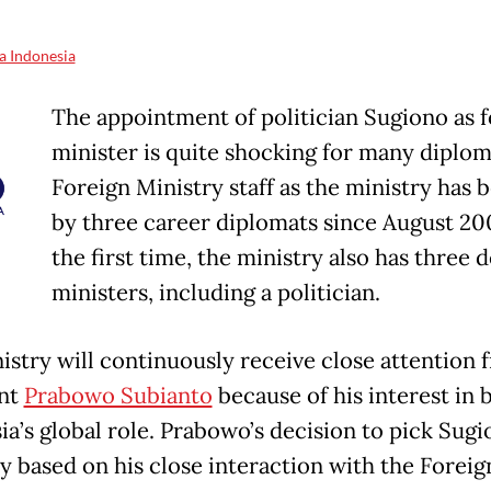
a Indonesia
The appointment of politician Sugiono as 
minister is quite shocking for many diplom
Foreign Ministry staff as the ministry has 
by three career diplomats since August 200
the first time, the ministry also has three 
ministers, including a politician.
istry will continuously receive close attention 
ent
Prabowo Subianto
because of his interest in 
ia’s global role. Prabowo’s decision to pick Sug
y based on his close interaction with the Foreig