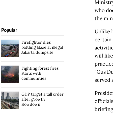
Ministr
who doe
the mini
Popular
Unlike 
certain
Firefighter dies
activit
battling blaze at illegal
Jakarta dumpsite
will lik
practic
Fighting forest fires
“Gus Du
starts with
communities
served a
Preside
GDP target a tall order
after growth
officia
slowdown
briefing