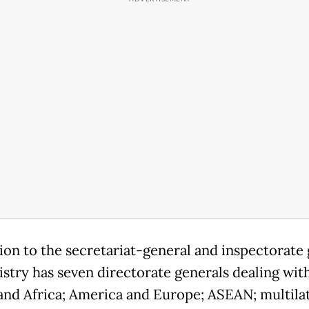
tion to the secretariat-general and inspectorate 
istry has seven directorate generals dealing wit
 and Africa; America and Europe; ASEAN; multilat