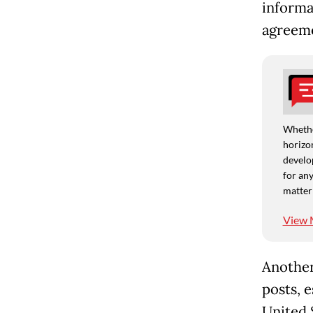
informa
agreeme
Whethe
horizon
develo
for any
matter
View 
Another
posts, e
United S