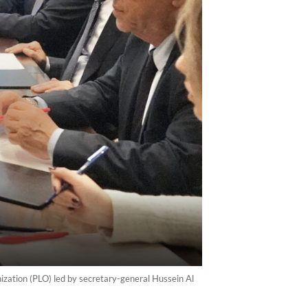
ization (PLO) led by secretary-general Hussein Al