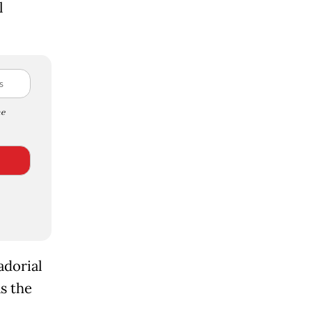
l
e
adorial
as the