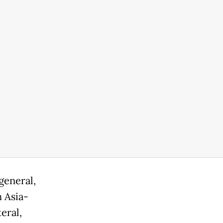
general,
h Asia-
eral,