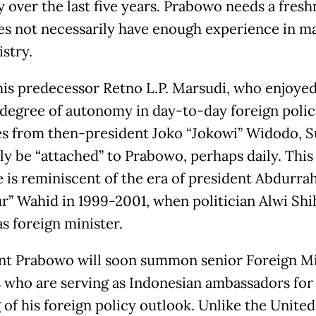
y over the last five years. Prabowo needs a fres
s not necessarily have enough experience in m
stry.
his predecessor Retno L.P. Marsudi, who enjoyed
 degree of autonomy in day-to-day foreign polic
ies from then-president Joko “Jokowi” Widodo, 
ely be “attached” to Prabowo, perhaps daily. This
e is reminiscent of the era of president Abdurr
r” Wahid in 1999-2001, when politician Alwi Shi
s foreign minister.
nt Prabowo will soon summon senior Foreign Mi
ls who are serving as Indonesian ambassadors for
 of his foreign policy outlook. Unlike the United