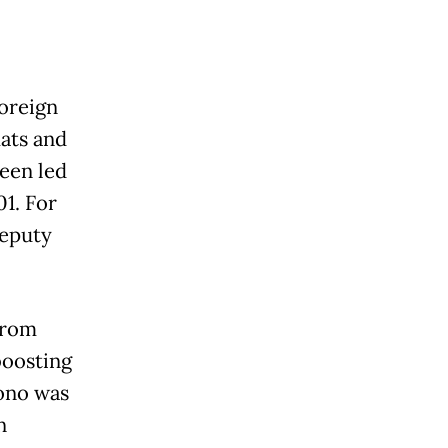
foreign
ats and
been led
1. For
deputy
from
boosting
iono was
n