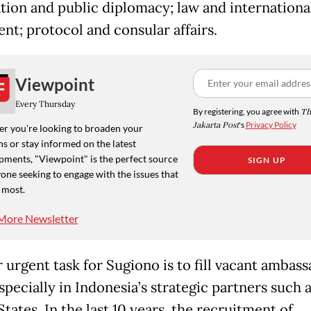
tion and public diplomacy; law and internationa
nt; protocol and consular affairs.
Viewpoint
Every Thursday
By registering, you agree with
Th
Jakarta Post
's
Privacy Policy
r you're looking to broaden your
s or stay informed on the latest
pments, "Viewpoint" is the perfect source
SIGN UP
one seeking to engage with the issues that
 most.
More Newsletter
 urgent task for Sugiono is to fill vacant ambass
specially in Indonesia’s strategic partners such 
tates. In the last 10 years, the recruitment of