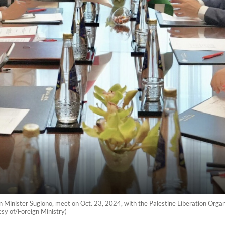
n Minister Sugiono, meet on Oct. 23, 2024, with the Palestine Liberation Organ
sy of/Foreign Ministry)