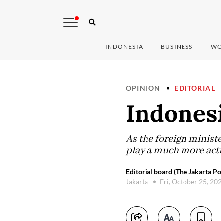
INDONESIA
BUSINESS
WO
OPINION
EDITORIAL
Indones
As the foreign ministe
play a much more activ
Editorial board (The Jakarta Po
Jakarta
Fri, October 25, 20