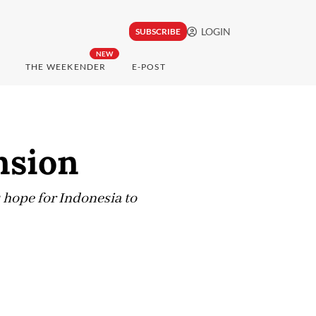
LOGIN
SUBSCRIBE
NEW
THE WEEKENDER
E-POST
nsion
s hope for Indonesia to