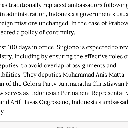
has traditionally replaced ambassadors following
in administration, Indonesia’s governments usua
reign missions unchanged. In the case of Prabow
ected a policy of continuity.
irst 100 days in office, Sugiono is expected to r
stry, including by ensuring the effective roles o
eputies, to avoid overlap of assignments and
ibilities. They deputies Muhammad Anis Matta,
n of the Gelora Party, Arrmanatha Christiawan N
 serves as Indonesian Permanent Representativ
and Arif Havas Oegroseno, Indonesia’s ambassad
y.