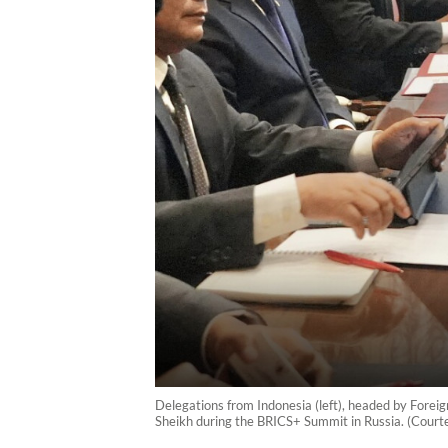
Delegations from Indonesia (left), headed by Foreig
Sheikh during the BRICS+ Summit in Russia. (Courte