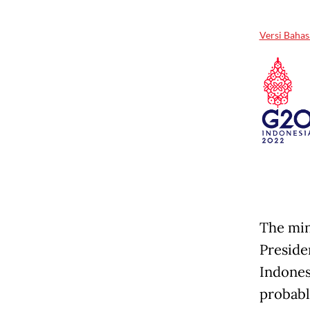
Versi Bahas
The min
Presid
Indones
probabl