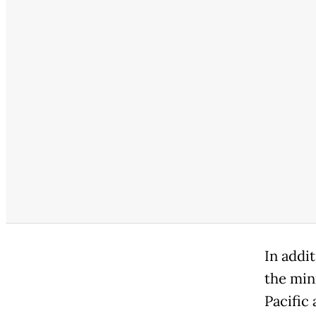
In addi
the min
Pacific