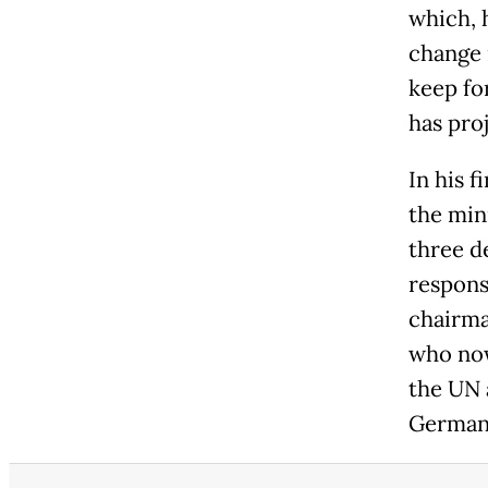
which, 
change 
keep fo
has proj
In his f
the mini
three d
respons
chairma
who now
the UN 
German