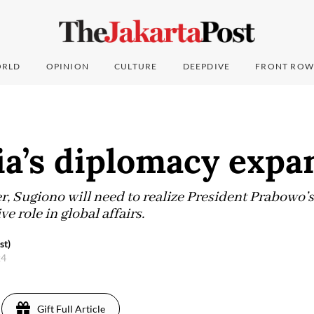
RLD
OPINION
CULTURE
DEEPDIVE
FRONT ROW
ia’s diplomacy expa
r, Sugiono will need to realize President Prabowo’
e role in global affairs.
st)
24
Gift Full Article