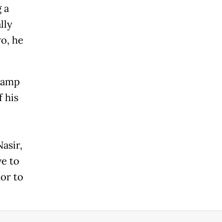
 a
lly
o, he
evamp
f his
asir,
e to
or to