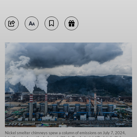
Nickel smelter chimneys spew a column of emissions on July 7, 2024,