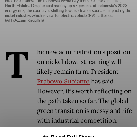
into the air above the Indonesia Weda Bay Industrial Park in Lelilef,
North Maluku. Despite coal making up 67 percent of Indonesia’s 2023
energy mix, the country is shifting toward cleaner sources, impacting the
nickel industry, which is vital for electric vehicle (EV) batteries.
(AFP/Azzam Risqullah)
T
he new administration’s position
on nickel downstreaming will
likely remain firm, President
Prabowo Subianto
has said.
However, it’s worth reflecting on
the path taken so far. The global
green transition is messy and rife
with industrial competition.