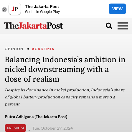
The Jakarta Post
VIEW
Get it - In Google Play
OPINION
ACADEMIA
Balancing Indonesia’s ambition in
nickel downstreaming with a
dose of realism
Despite its dominance in nickel production, Indonesia’s share
of global battery production capacity remains a mere 0.4
percent.
Putra Adhiguna (The Jakarta Post)
Tue, October 29, 2024
PREMIUM