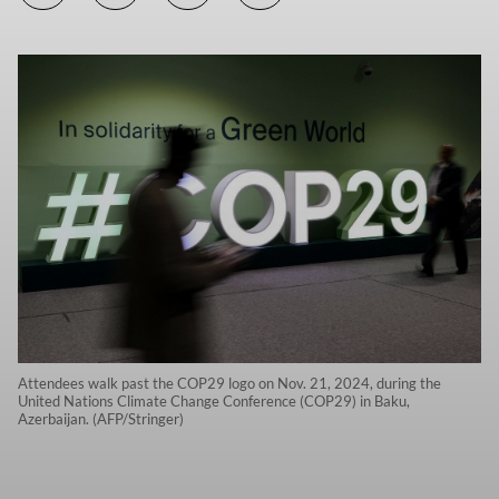
Attendees walk past the COP29 logo on Nov. 21, 2024, during the
United Nations Climate Change Conference (COP29) in Baku,
Azerbaijan. (AFP/Stringer)