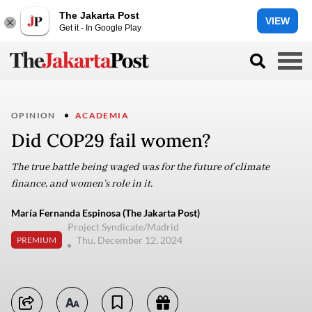
The Jakarta Post
VIEW
Get it - In Google Play
OPINION
ACADEMIA
Did COP29 fail women?
The true battle being waged was for the future of climate
finance, and women’s role in it.
María Fernanda Espinosa (The Jakarta Post)
Project Syndicate/Madrid
Thu, December 12, 2024
PREMIUM