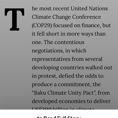
T
he most recent United Nations
Climate Change Conference
(COP29) focused on finance, but
it fell short in more ways than
one. The contentious
negotiations, in which
representatives from several
developing countries walked out
in protest, defied the odds to
produce a commitment, the
“Baku Climate Unity Pact”, from
developed economies to deliver
US$300 billion in climate