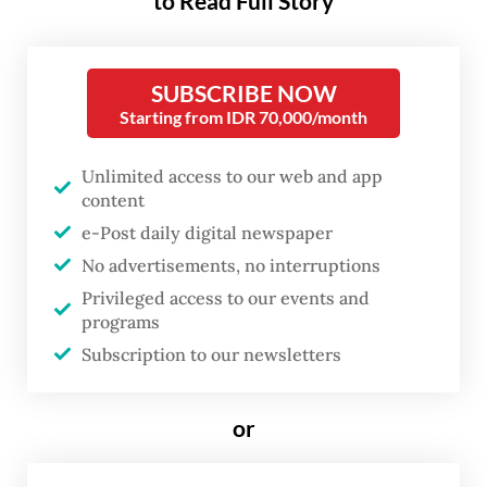
funding annually to their poorer
to Read Full Story
counterparts by 2035. That is
triple the target agreed in 2009
SUBSCRIBE NOW
(and reached, for the first time,
Starting from IDR 70,000/month
in 2022), but it is nowhere near
the estimated $1.3 trillion in
Unlimited access to our web and app
content
annual financing that developing
e-Post daily digital newspaper
economies will need over this
No advertisements, no interruptions
period. Although the agreement
Privileged access to our events and
represents progress, we must
programs
recognize it as merely a starting
Subscription to our newsletters
point.
or
But insufficient financing is only part of the
problem. The reality is that as world leaders