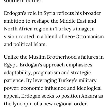
southern border.
Erdogan’s role in Syria reflects his broader
ambition to reshape the Middle East and
North Africa region in Turkey’s image; a
vision rooted in a blend of neo-Ottomanism
and political Islam.
Unlike the Muslim Brotherhood’s failures in
Egypt, Erdogan’s approach emphasizes
adaptability, pragmatism and strategic
patience. By leveraging Turkey’s military
power, economic influence and ideological
appeal, Erdogan seeks to position Ankara as
the lynchpin of a new regional order.