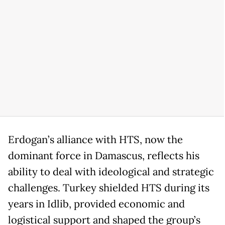
Erdogan’s alliance with HTS, now the
dominant force in Damascus, reflects his
ability to deal with ideological and strategic
challenges. Turkey shielded HTS during its
years in Idlib, provided economic and
logistical support and shaped the group’s