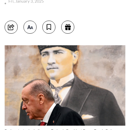
Fri, January 3, 2025