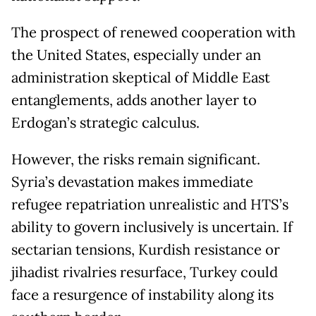
The prospect of renewed cooperation with
the United States, especially under an
administration skeptical of Middle East
entanglements, adds another layer to
Erdogan’s strategic calculus.
However, the risks remain significant.
Syria’s devastation makes immediate
refugee repatriation unrealistic and HTS’s
ability to govern inclusively is uncertain. If
sectarian tensions, Kurdish resistance or
jihadist rivalries resurface, Turkey could
face a resurgence of instability along its