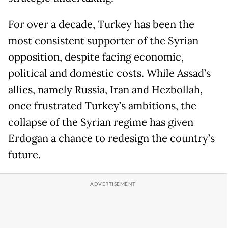
For over a decade, Turkey has been the
most consistent supporter of the Syrian
opposition, despite facing economic,
political and domestic costs. While Assad’s
allies, namely Russia, Iran and Hezbollah,
once frustrated Turkey’s ambitions, the
collapse of the Syrian regime has given
Erdogan a chance to redesign the country’s
future.