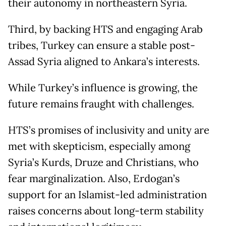
their autonomy in northeastern Syria.
Third, by backing HTS and engaging Arab
tribes, Turkey can ensure a stable post-
Assad Syria aligned to Ankara’s interests.
While Turkey’s influence is growing, the
future remains fraught with challenges.
HTS’s promises of inclusivity and unity are
met with skepticism, especially among
Syria’s Kurds, Druze and Christians, who
fear marginalization. Also, Erdogan’s
support for an Islamist-led administration
raises concerns about long-term stability