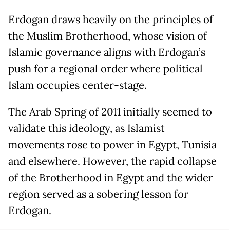
Erdogan draws heavily on the principles of
the Muslim Brotherhood, whose vision of
Islamic governance aligns with Erdogan’s
push for a regional order where political
Islam occupies center-stage.
The Arab Spring of 2011 initially seemed to
validate this ideology, as Islamist
movements rose to power in Egypt, Tunisia
and elsewhere. However, the rapid collapse
of the Brotherhood in Egypt and the wider
region served as a sobering lesson for
Erdogan.