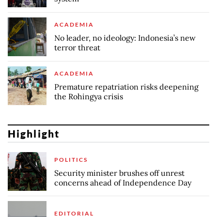
ACADEMIA
No leader, no ideology: Indonesia’s new
terror threat
ACADEMIA
Premature repatriation risks deepening
the Rohingya crisis
Highlight
POLITICS
Security minister brushes off unrest
concerns ahead of Independence Day
EDITORIAL