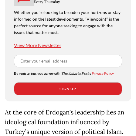
Every Thursday
Whether you're looking to broaden your horizons or stay
informed on the latest developments, "Viewpoint" is the
perfect source for anyone seeking to engage with the
issues that matter most.
View More Newsletter
By registering, you agree with
The Jakarta Post
's
Privacy Policy
SIGN UP
At the core of Erdogan’s leadership lies an
ideological foundation influenced by
Turkey’s unique version of political Islam.