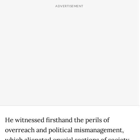
He witnessed firsthand the perils of
overreach and political mismanagement,