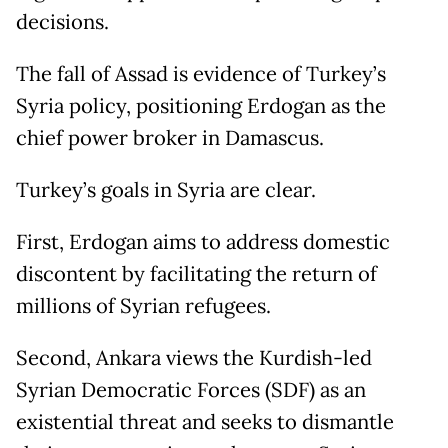
decisions.
The fall of Assad is evidence of Turkey’s
Syria policy, positioning Erdogan as the
chief power broker in Damascus.
Turkey’s goals in Syria are clear.
First, Erdogan aims to address domestic
discontent by facilitating the return of
millions of Syrian refugees.
Second, Ankara views the Kurdish-led
Syrian Democratic Forces (SDF) as an
existential threat and seeks to dismantle