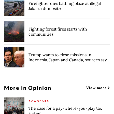
Firefighter dies battling blaze at illegal
Jakarta dumpsite
Fighting forest fires starts with
communities
Trump wants to close missions in
Indonesia, Japan and Canada, sources say
More in Opinion
View more
ACADEMIA
The case for a pay-where-you-play tax
system