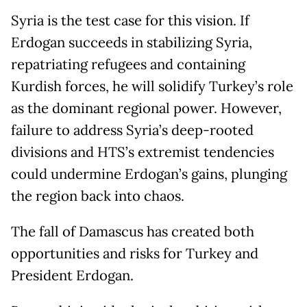
Syria is the test case for this vision. If
Erdogan succeeds in stabilizing Syria,
repatriating refugees and containing
Kurdish forces, he will solidify Turkey’s role
as the dominant regional power. However,
failure to address Syria’s deep-rooted
divisions and HTS’s extremist tendencies
could undermine Erdogan’s gains, plunging
the region back into chaos.
The fall of Damascus has created both
opportunities and risks for Turkey and
President Erdogan.