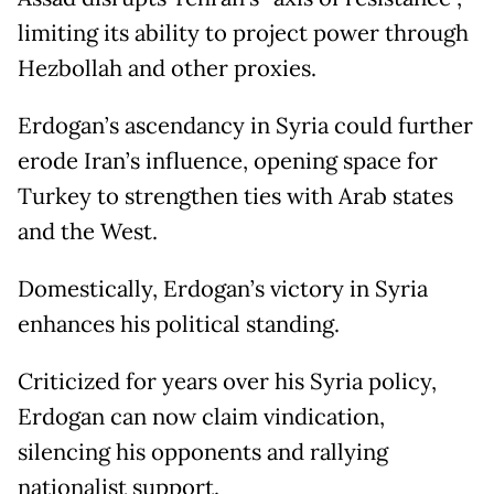
limiting its ability to project power through
Hezbollah and other proxies.
Erdogan’s ascendancy in Syria could further
erode Iran’s influence, opening space for
Turkey to strengthen ties with Arab states
and the West.
Domestically, Erdogan’s victory in Syria
enhances his political standing.
Criticized for years over his Syria policy,
Erdogan can now claim vindication,
silencing his opponents and rallying
nationalist support.