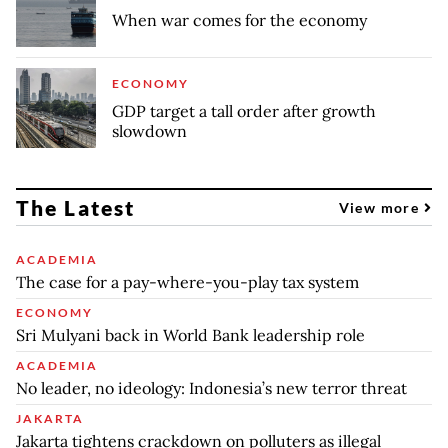
When war comes for the economy
ECONOMY
GDP target a tall order after growth
slowdown
The Latest
View more
ACADEMIA
The case for a pay-where-you-play tax system
ECONOMY
Sri Mulyani back in World Bank leadership role
ACADEMIA
No leader, no ideology: Indonesia’s new terror threat
JAKARTA
Jakarta tightens crackdown on polluters as illegal