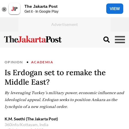
The Jakarta Post
VIEW
Get it - In Google Play
OPINION
ACADEMIA
Is Erdogan set to remake the
Middle East?
By leveraging Turkey’s military power, economic influence and
ideological appeal, Erdogan seeks to position Ankara as the
lynchpin of a new regional order.
K.M. Seethi (The Jakarta Post)
360info/Kottayam, India