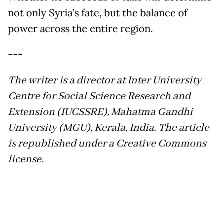
not only Syria’s fate, but the balance of
power across the entire region.
---
The writer is a director at Inter University
Centre for Social Science Research and
Extension (IUCSSRE), Mahatma Gandhi
University (MGU), Kerala, India. The article
is republished under a Creative Commons
license.