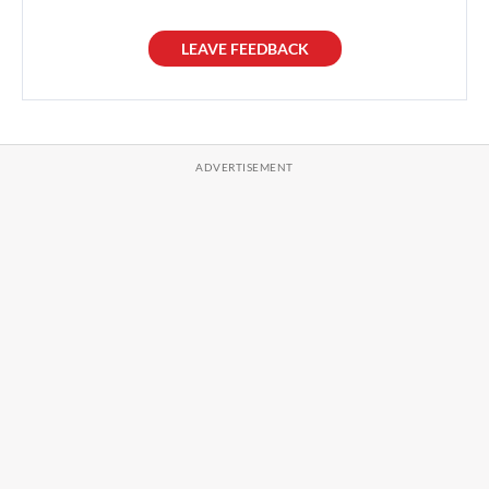
LEAVE FEEDBACK