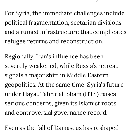
For Syria, the immediate challenges include
political fragmentation, sectarian divisions
and a ruined infrastructure that complicates
refugee returns and reconstruction.
Regionally, Iran’s influence has been
severely weakened, while Russia’s retreat
signals a major shift in Middle Eastern
geopolitics. At the same time, Syria’s future
under Hayat Tahrir al-Sham (HTS) raises
serious concerns, given its Islamist roots
and controversial governance record.
Even as the fall of Damascus has reshaped