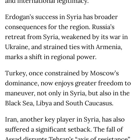
and international legitimacy.
Erdogan’s success in Syria has broader
consequences for the region. Russia’s
retreat from Syria, weakened by its war in
Ukraine, and strained ties with Armenia,
marks a shift in regional power.
Turkey, once constrained by Moscow’s
dominance, now enjoys greater freedom to
maneuver, not only in Syria, but also in the
Black Sea, Libya and South Caucasus.
Iran, another key player in Syria, has also
suffered a significant setback. The fall of
Assad disrupts Tehran’s “axis of resistance”,