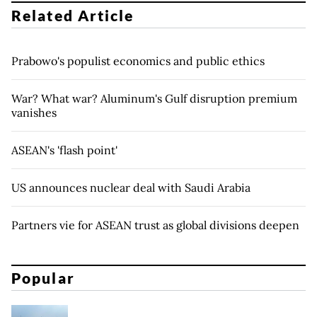
Related Article
Prabowo's populist economics and public ethics
War? What war? Aluminum's Gulf disruption premium
vanishes
ASEAN's 'flash point'
US announces nuclear deal with Saudi Arabia
Partners vie for ASEAN trust as global divisions deepen
Popular