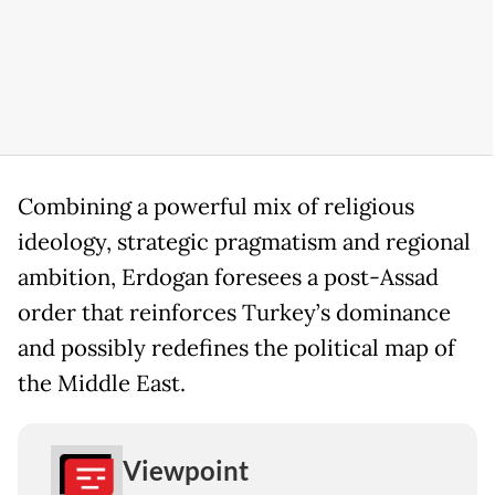
Combining a powerful mix of religious
ideology, strategic pragmatism and regional
ambition, Erdogan foresees a post-Assad
order that reinforces Turkey’s dominance
and possibly redefines the political map of
the Middle East.
Viewpoint