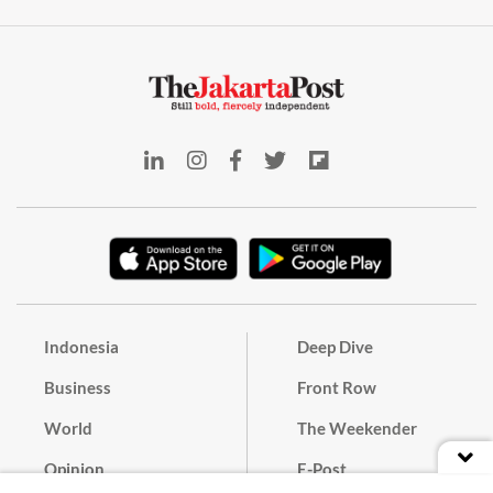
Indonesia
Deep Dive
Business
Front Row
World
The Weekender
Opinion
E-Post