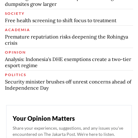
dumpsites grow larger
SOCIETY
Free health screening to shift focus to treatment
ACADEMIA
Premature repatriation risks deepening the Rohingya
crisis
OPINION
Analysis: Indonesia's DHE exemptions create a two-tier
export regime
POLITICS
Security minister brushes off unrest concerns ahead of
Independence Day
Your Opinion Matters
Share your experiences, suggestions, and any issues you've
encountered on The Jakarta Post. We're here to listen.