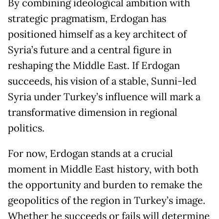
By combining ideological ambition with
strategic pragmatism, Erdogan has
positioned himself as a key architect of
Syria’s future and a central figure in
reshaping the Middle East. If Erdogan
succeeds, his vision of a stable, Sunni-led
Syria under Turkey’s influence will mark a
transformative dimension in regional
politics.
For now, Erdogan stands at a crucial
moment in Middle East history, with both
the opportunity and burden to remake the
geopolitics of the region in Turkey’s image.
Whether he succeeds or fails will determine