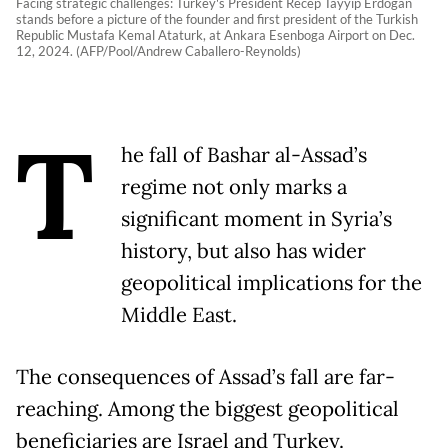
Facing strategic challenges: Turkey's President Recep Tayyip Erdogan
stands before a picture of the founder and first president of the Turkish
Republic Mustafa Kemal Ataturk, at Ankara Esenboga Airport on Dec.
12, 2024. (AFP/Pool/Andrew Caballero-Reynolds)
T
he fall of Bashar al-Assad’s
regime not only marks a
significant moment in Syria’s
history, but also has wider
geopolitical implications for the
Middle East.
The consequences of Assad’s fall are far-
reaching. Among the biggest geopolitical
beneficiaries are Israel and Turkey.