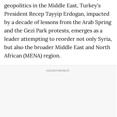
geopolitics in the Middle East, Turkey’s
President Recep Tayyip Erdogan, impacted
by a decade of lessons from the Arab Spring
and the Gezi Park protests, emerges as a
leader attempting to reorder not only Syria,
but also the broader Middle East and North
African (MENA) region.