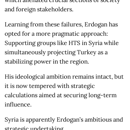
which alienated crucial sections of society
and foreign stakeholders.
Learning from these failures, Erdogan has
opted for a more pragmatic approach:
Supporting groups like HTS in Syria while
simultaneously projecting Turkey as a
stabilizing power in the region.
His ideological ambition remains intact, but
it is now tempered with strategic
calculations aimed at securing long-term
influence.
Syria is apparently Erdogan’s ambitious and
strategic undertaking.