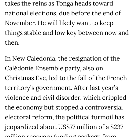
takes the reins as Tonga heads toward
national elections, due before the end of
November. He will likely want to keep
things stable and low key between now and
then.
In New Caledonia, the resignation of the
Calédonie Ensemble party, also on
Christmas Eve, led to the fall of the French
territory’s government. After last year’s
violence and civil disorder, which crippled
the economy but stopped a controversial
electoral reform, the political turmoil has
jeopardized about US$77 million of a $237
million recovery funding package from