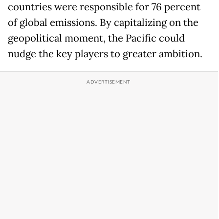
countries were responsible for 76 percent
of global emissions. By capitalizing on the
geopolitical moment, the Pacific could
nudge the key players to greater ambition.