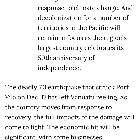
response to climate change. And
decolonization for a number of
territories in the Pacific will
remain in focus as the region’s
largest country celebrates its
50th anniversary of
independence.
The deadly 7.3 earthquake that struck Port
Vila on Dec. 17 has left Vanuatu reeling. As
the country moves from response to
recovery, the full impacts of the damage will
come to light. The economic hit will be
significant, with some businesses