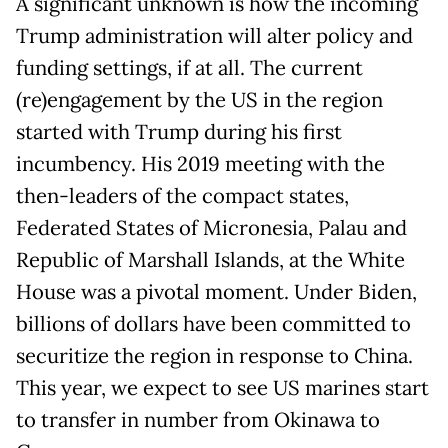
A significant unknown is how the incoming
Trump administration will alter policy and
funding settings, if at all. The current
(re)engagement by the US in the region
started with Trump during his first
incumbency. His 2019 meeting with the
then-leaders of the compact states,
Federated States of Micronesia, Palau and
Republic of Marshall Islands, at the White
House was a pivotal moment. Under Biden,
billions of dollars have been committed to
securitize the region in response to China.
This year, we expect to see US marines start
to transfer in number from Okinawa to