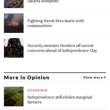
Jakarta dumpsite
Fighting forest fires starts with
communities
Security minister brushes off unrest
concerns ahead of Independence Day
More in Opinion
View more
ACADEMIA
Independence still eludes marginal
farmers