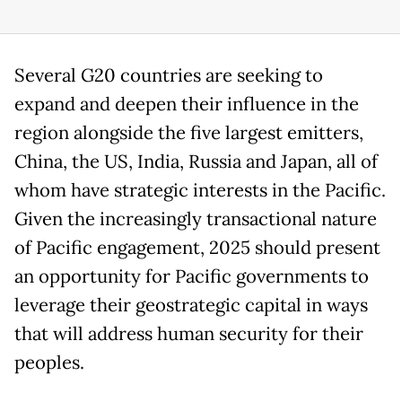
Several G20 countries are seeking to
expand and deepen their influence in the
region alongside the five largest emitters,
China, the US, India, Russia and Japan, all of
whom have strategic interests in the Pacific.
Given the increasingly transactional nature
of Pacific engagement, 2025 should present
an opportunity for Pacific governments to
leverage their geostrategic capital in ways
that will address human security for their
peoples.