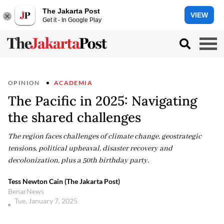
The Jakarta Post
VIEW
Get it - In Google Play
OPINION
ACADEMIA
The Pacific in 2025: Navigating
the shared challenges
The region faces challenges of climate change, geostrategic
tensions, political upheaval, disaster recovery and
decolonization, plus a 50th birthday party.
Tess Newton Cain (The Jakarta Post)
BenarNews
Tue, January 7, 2025