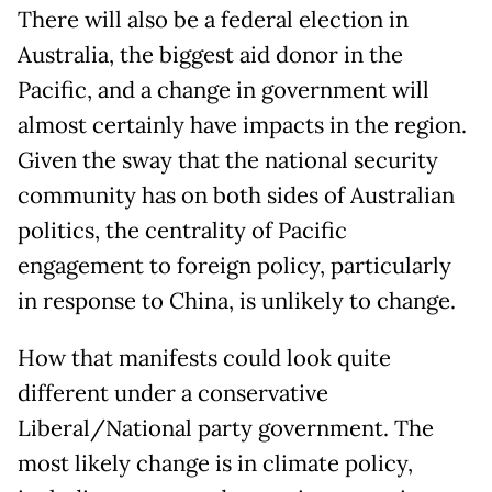
There will also be a federal election in
Australia, the biggest aid donor in the
Pacific, and a change in government will
almost certainly have impacts in the region.
Given the sway that the national security
community has on both sides of Australian
politics, the centrality of Pacific
engagement to foreign policy, particularly
in response to China, is unlikely to change.
How that manifests could look quite
different under a conservative
Liberal/National party government. The
most likely change is in climate policy,