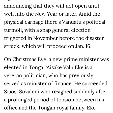
announcing that they will not open until
well into the New Year or later. Amid the
physical carnage there’s Vanuatu’s political
turmoil, with a snap general election
triggered in November before the disaster
struck, which will proceed on Jan. 16.
On Christmas Eve, a new prime minister was
elected in Tonga. ‘Aisake Valu Eke is a
veteran politician, who has previously
served as minister of finance. He succeeded
Siaosi Sovaleni who resigned suddenly after
a prolonged period of tension between his
office and the Tongan royal family. Eke