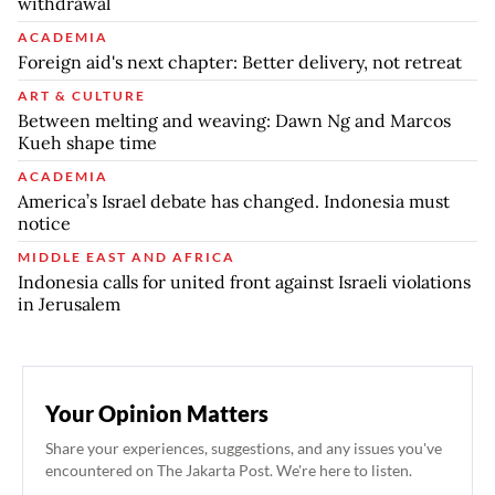
withdrawal
ACADEMIA
Foreign aid's next chapter: Better delivery, not retreat
ART & CULTURE
Between melting and weaving: Dawn Ng and Marcos
Kueh shape time
ACADEMIA
America’s Israel debate has changed. Indonesia must
notice
MIDDLE EAST AND AFRICA
Indonesia calls for united front against Israeli violations
in Jerusalem
Your Opinion Matters
Share your experiences, suggestions, and any issues you've
encountered on The Jakarta Post. We're here to listen.