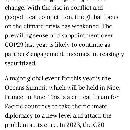
change. With the rise in conflict and
geopolitical competition, the global focus
on the climate crisis has weakened. The
prevailing sense of disappointment over
COP29 last year is likely to continue as
partners’ engagement becomes increasingly
securitized.
A major global event for this year is the
Oceans Summit which will be held in Nice,
France, in June. This is a critical forum for
Pacific countries to take their climate
diplomacy to a new level and attack the
problem at its core. In 2023, the G20