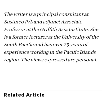
---
The writer is a principal consultant at
Sustineo P/L and adjunct Associate
Professor at the Griffith Asia Institute. She
is a former lecturer at the University of the
South Pacific and has over 25 years of
experience working in the Pacific Islands
region. The views expressed are personal.
Related Article