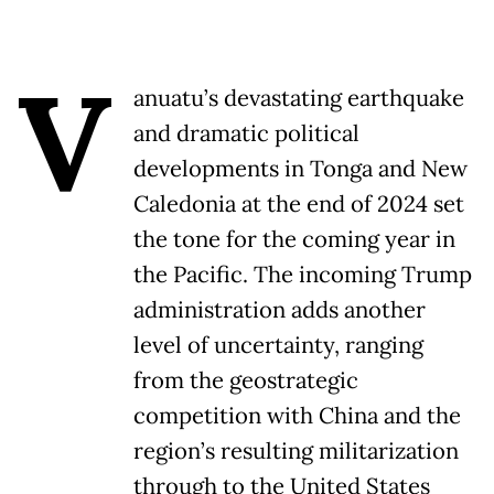
V
anuatu’s devastating earthquake
and dramatic political
developments in Tonga and New
Caledonia at the end of 2024 set
the tone for the coming year in
the Pacific. The incoming Trump
administration adds another
level of uncertainty, ranging
from the geostrategic
competition with China and the
region’s resulting militarization
through to the United States