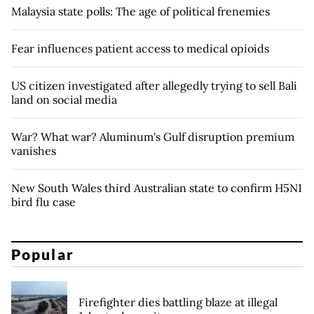
Malaysia state polls: The age of political frenemies
Fear influences patient access to medical opioids
US citizen investigated after allegedly trying to sell Bali
land on social media
War? What war? Aluminum's Gulf disruption premium
vanishes
New South Wales third Australian state to confirm H5N1
bird flu case
Popular
Firefighter dies battling blaze at illegal