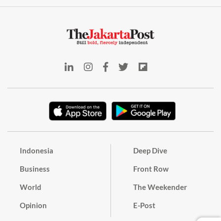
Indonesia
Deep Dive
Business
Front Row
World
The Weekender
Opinion
E-Post