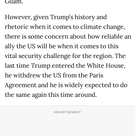
Guam.
However, given Trump’s history and
rhetoric when it comes to climate change,
there is some concern about how reliable an
ally the US will be when it comes to this
vital security challenge for the region. The
last time Trump entered the White House,
he withdrew the US from the Paris
Agreement and he is widely expected to do
the same again this time around.