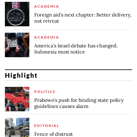
ACADEMIA
Foreign aid's next chapter: Better delivery,
not retreat
ACADEMIA
America’s Israel debate has changed.
Indonesia must notice
Highlight
POLITICS
Prabowo’s push for binding state policy
guidelines causes alarm
EDITORIAL
Fence of distrust