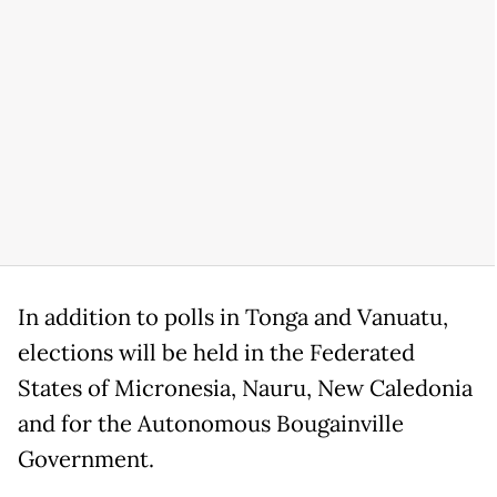
In addition to polls in Tonga and Vanuatu,
elections will be held in the Federated
States of Micronesia, Nauru, New Caledonia
and for the Autonomous Bougainville
Government.