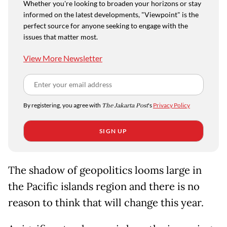
Whether you're looking to broaden your horizons or stay
informed on the latest developments, "Viewpoint" is the
perfect source for anyone seeking to engage with the
issues that matter most.
View More Newsletter
By registering, you agree with
The Jakarta Post
's
Privacy Policy
SIGN UP
The shadow of geopolitics looms large in
the Pacific islands region and there is no
reason to think that will change this year.