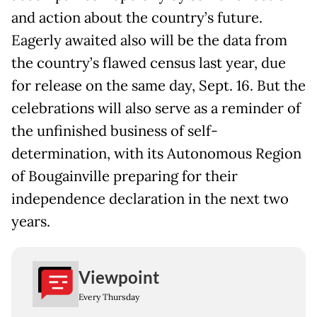
and action about the country’s future.
Eagerly awaited also will be the data from
the country’s flawed census last year, due
for release on the same day, Sept. 16. But the
celebrations will also serve as a reminder of
the unfinished business of self-
determination, with its Autonomous Region
of Bougainville preparing for their
independence declaration in the next two
years.
Viewpoint
Every Thursday