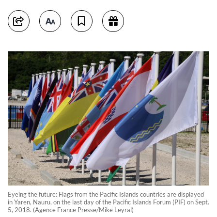
Eyeing the future: Flags from the Pacific Islands countries are displayed
in Yaren, Nauru, on the last day of the Pacific Islands Forum (PIF) on Sept.
5, 2018. (Agence France Presse/Mike Leyral)