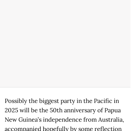
Possibly the biggest party in the Pacific in
2025 will be the 50th anniversary of Papua
New Guinea’s independence from Australia,
accompanied hopefully by some reflection