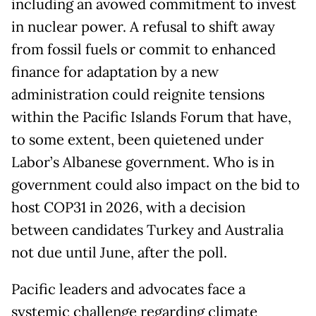
including an avowed commitment to invest
in nuclear power. A refusal to shift away
from fossil fuels or commit to enhanced
finance for adaptation by a new
administration could reignite tensions
within the Pacific Islands Forum that have,
to some extent, been quietened under
Labor’s Albanese government. Who is in
government could also impact on the bid to
host COP31 in 2026, with a decision
between candidates Turkey and Australia
not due until June, after the poll.
Pacific leaders and advocates face a
systemic challenge regarding climate