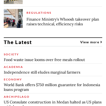
REGULATIONS
Finance Ministry's Whoosh takeover plan
raises technical, efficiency risks
The Latest
View more
SOCIETY
Food waste issue looms over free meals rollout
ACADEMIA
Independence still eludes marginal farmers
ECONOMY
World Bank offers $750 million guarantee for Indonesia
loans program
ARCHIPELAGO
US Consulate construction in Medan halted as US plans