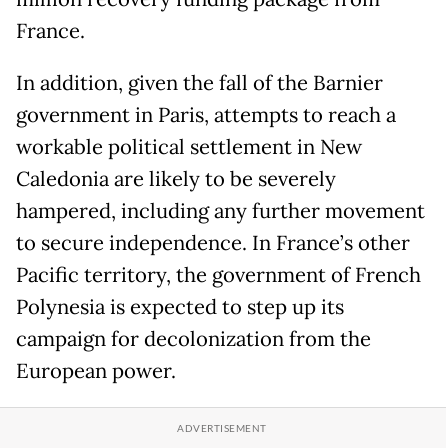
France.
In addition, given the fall of the Barnier
government in Paris, attempts to reach a
workable political settlement in New
Caledonia are likely to be severely
hampered, including any further movement
to secure independence. In France’s other
Pacific territory, the government of French
Polynesia is expected to step up its
campaign for decolonization from the
European power.