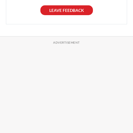
LEAVE FEEDBACK