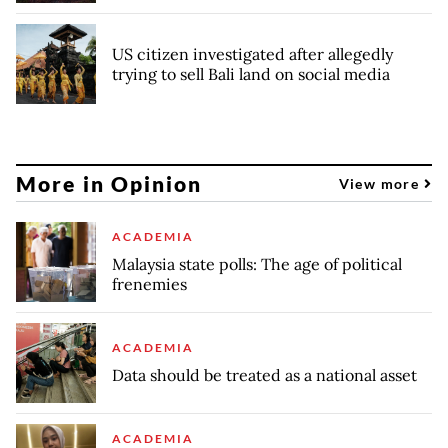
US citizen investigated after allegedly
trying to sell Bali land on social media
More in Opinion
View more
ACADEMIA
Malaysia state polls: The age of political
frenemies
ACADEMIA
Data should be treated as a national asset
ACADEMIA