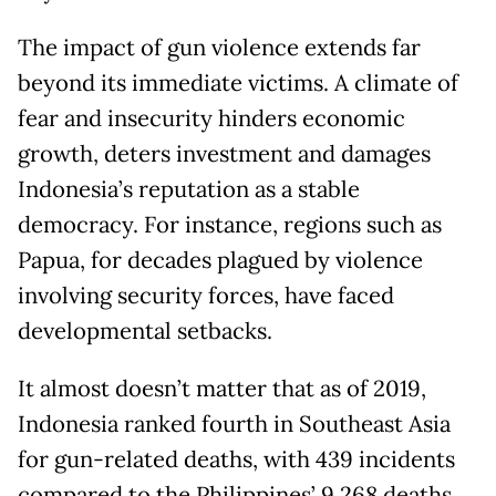
The impact of gun violence extends far
beyond its immediate victims. A climate of
fear and insecurity hinders economic
growth, deters investment and damages
Indonesia’s reputation as a stable
democracy. For instance, regions such as
Papua, for decades plagued by violence
involving security forces, have faced
developmental setbacks.
It almost doesn’t matter that as of 2019,
Indonesia ranked fourth in Southeast Asia
for gun-related deaths, with 439 incidents
compared to the Philippines’ 9,268 deaths,