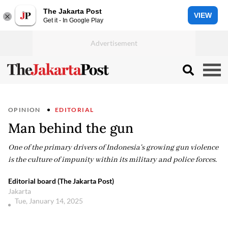
The Jakarta Post
VIEW
Get it - In Google Play
OPINION
EDITORIAL
Man behind the gun
One of the primary drivers of Indonesia's growing gun violence
is the culture of impunity within its military and police forces.
Editorial board (The Jakarta Post)
Jakarta
Tue, January 14, 2025