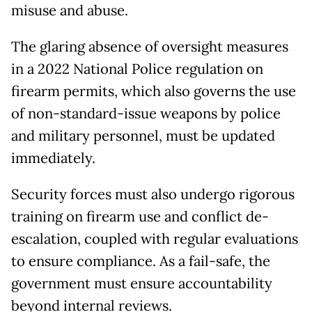
misuse and abuse.
The glaring absence of oversight measures
in a 2022 National Police regulation on
firearm permits, which also governs the use
of non-standard-issue weapons by police
and military personnel, must be updated
immediately.
Security forces must also undergo rigorous
training on firearm use and conflict de-
escalation, coupled with regular evaluations
to ensure compliance. As a fail-safe, the
government must ensure accountability
beyond internal reviews.