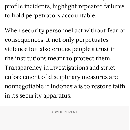
profile incidents, highlight repeated failures
to hold perpetrators accountable.
When security personnel act without fear of
consequences, it not only perpetuates
violence but also erodes people’s trust in
the institutions meant to protect them.
Transparency in investigations and strict
enforcement of disciplinary measures are
nonnegotiable if Indonesia is to restore faith
in its security apparatus.