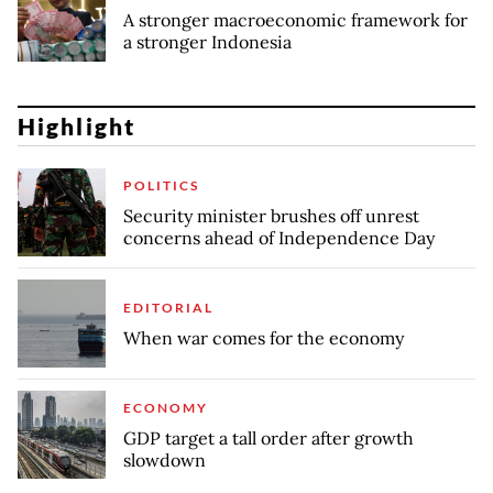
A stronger macroeconomic framework for
a stronger Indonesia
Highlight
POLITICS
Security minister brushes off unrest
concerns ahead of Independence Day
EDITORIAL
When war comes for the economy
ECONOMY
GDP target a tall order after growth
slowdown