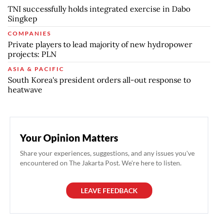
TNI successfully holds integrated exercise in Dabo
Singkep
COMPANIES
Private players to lead majority of new hydropower
projects: PLN
ASIA & PACIFIC
South Korea's president orders all-out response to
heatwave
Your Opinion Matters
Share your experiences, suggestions, and any issues you've
encountered on The Jakarta Post. We're here to listen.
LEAVE FEEDBACK