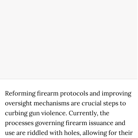
Reforming firearm protocols and improving
oversight mechanisms are crucial steps to
curbing gun violence. Currently, the
processes governing firearm issuance and
use are riddled with holes, allowing for their