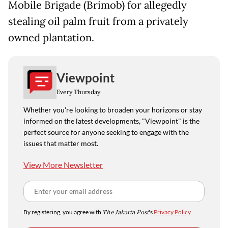
Mobile Brigade (Brimob) for allegedly
stealing oil palm fruit from a privately
owned plantation.
Viewpoint
Every Thursday
Whether you're looking to broaden your horizons or stay
informed on the latest developments, "Viewpoint" is the
perfect source for anyone seeking to engage with the
issues that matter most.
View More Newsletter
By registering, you agree with
The Jakarta Post
's
Privacy Policy