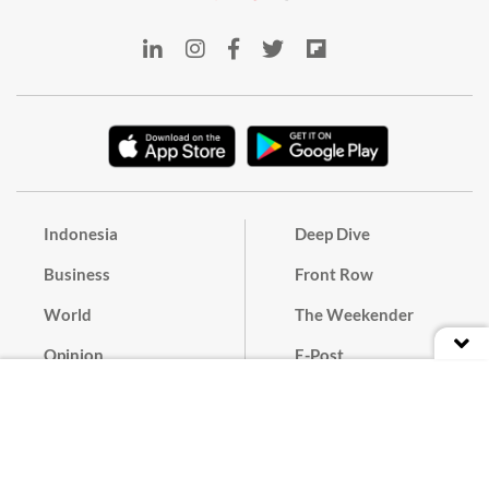
Indonesia
Deep Dive
Business
Front Row
World
The Weekender
Opinion
E-Post
Culture
Masthead
Paper Subscription