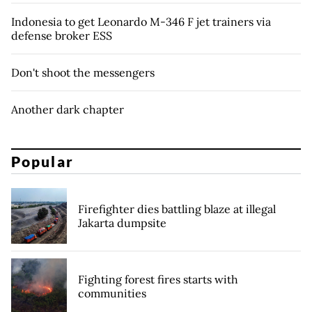
Indonesia to get Leonardo M-346 F jet trainers via
defense broker ESS
Don't shoot the messengers
Another dark chapter
Popular
Firefighter dies battling blaze at illegal
Jakarta dumpsite
Fighting forest fires starts with
communities