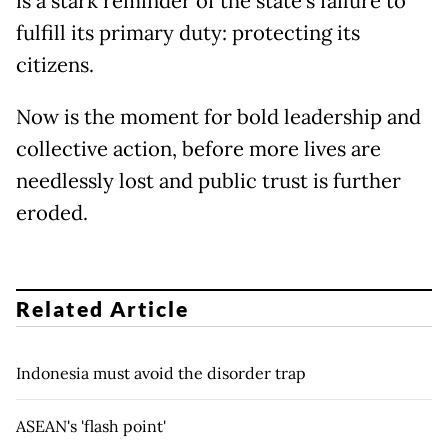
is a stark reminder of the state’s failure to
fulfill its primary duty: protecting its
citizens.
Now is the moment for bold leadership and
collective action, before more lives are
needlessly lost and public trust is further
eroded.
Related Article
Indonesia must avoid the disorder trap
ASEAN's 'flash point'