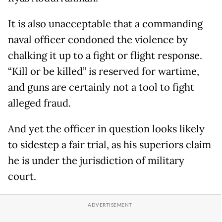
It is also unacceptable that a commanding
naval officer condoned the violence by
chalking it up to a fight or flight response.
“Kill or be killed” is reserved for wartime,
and guns are certainly not a tool to fight
alleged fraud.
And yet the officer in question looks likely
to sidestep a fair trial, as his superiors claim
he is under the jurisdiction of military
court.