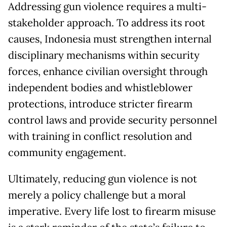
Addressing gun violence requires a multi-
stakeholder approach. To address its root
causes, Indonesia must strengthen internal
disciplinary mechanisms within security
forces, enhance civilian oversight through
independent bodies and whistleblower
protections, introduce stricter firearm
control laws and provide security personnel
with training in conflict resolution and
community engagement.
Ultimately, reducing gun violence is not
merely a policy challenge but a moral
imperative. Every life lost to firearm misuse