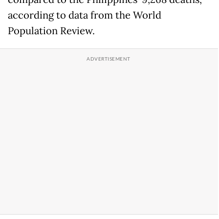
according to data from the World
Population Review.