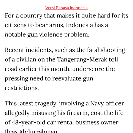
Versi Bahasa Indonesia
For a country that makes it quite hard for its
citizens to bear arms, Indonesia has a
notable gun violence problem.
Recent incidents, such as the fatal shooting
of a civilian on the Tangerang-Merak toll
road earlier this month, underscore the
pressing need to reevaluate gun
restrictions.
This latest tragedy, involving a Navy officer
allegedly misusing his firearm, cost the life
of 48-year-old car rental business owner
Ilyas Abdurrahman.