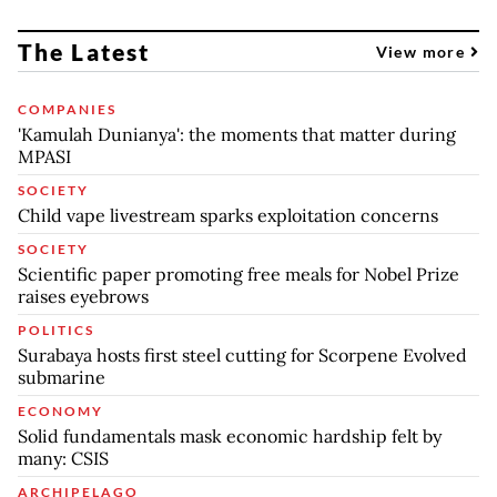
The Latest
View more
COMPANIES
'Kamulah Dunianya': the moments that matter during
MPASI
SOCIETY
Child vape livestream sparks exploitation concerns
SOCIETY
Scientific paper promoting free meals for Nobel Prize
raises eyebrows
POLITICS
Surabaya hosts first steel cutting for Scorpene Evolved
submarine
ECONOMY
Solid fundamentals mask economic hardship felt by
many: CSIS
ARCHIPELAGO