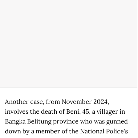
Another case, from November 2024,
involves the death of Beni, 45, a villager in
Bangka Belitung province who was gunned
down by a member of the National Police’s