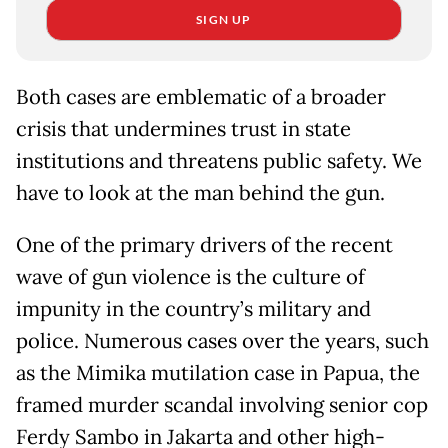
SIGN UP
Both cases are emblematic of a broader
crisis that undermines trust in state
institutions and threatens public safety. We
have to look at the man behind the gun.
One of the primary drivers of the recent
wave of gun violence is the culture of
impunity in the country’s military and
police. Numerous cases over the years, such
as the Mimika mutilation case in Papua, the
framed murder scandal involving senior cop
Ferdy Sambo in Jakarta and other high-