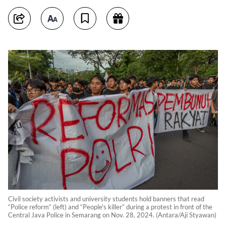
Civil society activists and university students hold banners that read
“Police reform“ (left) and “People's killer” during a protest in front of the
Central Java Police in Semarang on Nov. 28, 2024. (Antara/Aji Styawan)