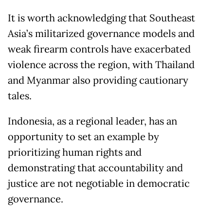
It is worth acknowledging that Southeast
Asia’s militarized governance models and
weak firearm controls have exacerbated
violence across the region, with Thailand
and Myanmar also providing cautionary
tales.
Indonesia, as a regional leader, has an
opportunity to set an example by
prioritizing human rights and
demonstrating that accountability and
justice are not negotiable in democratic
governance.