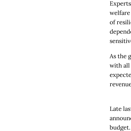
Experts
welfare
of resi
depende
sensiti
As the 
with al
expected
revenue
Late la
announc
budget.