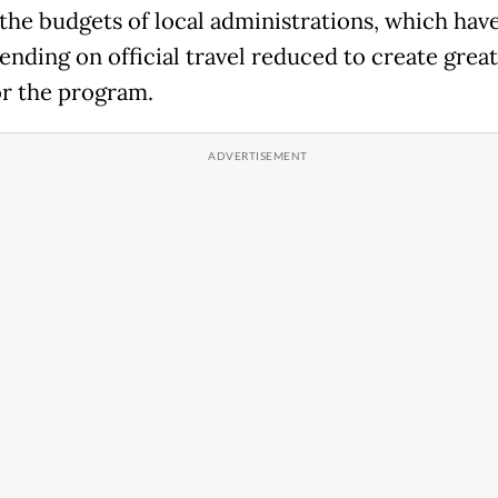
 the budgets of local administrations, which hav
ending on official travel reduced to create great
r the program.