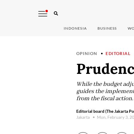
INDONESIA
BUSINESS
WO
OPINION
EDITORIAL
Prudenc
While the budget adju
guides the implement
from the fiscal actio
Editorial board (The Jakarta Po
Jakarta
Mon, February 3, 2