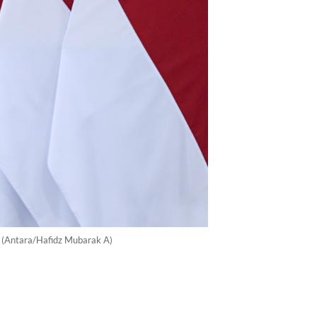
a. (Antara/Hafidz Mubarak A)