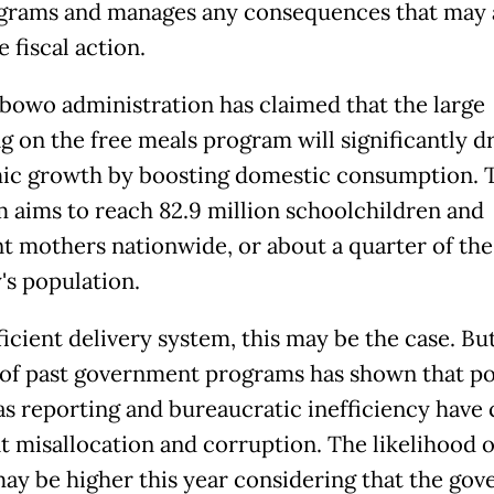
grams and manages any consequences that may 
e fiscal action.
bowo administration has claimed that the large
g on the free meals program will significantly d
c growth by boosting domestic consumption. 
 aims to reach 82.9 million schoolchildren and
t mothers nationwide, or about a quarter of the
's population.
ficient delivery system, this may be the case. Bu
 of past government programs has shown that po
 as reporting and bureaucratic inefficiency have
t misallocation and corruption. The likelihood o
may be higher this year considering that the go