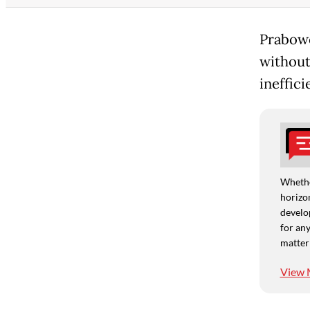
Prabowo
without
ineffici
Whethe
horizon
develo
for any
matter
View 