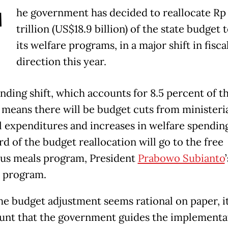
T
he government has decided to reallocate Rp
trillion (US$18.9 billion) of the state budget 
its welfare programs, in a major shift in fisca
direction this year.
nding shift, which accounts for 8.5 percent of t
 means there will be budget cuts from ministeri
l expenditures and increases in welfare spendin
d of the budget reallocation will go to the free
ous meals program, President
Prabowo Subianto
’
p program.
he budget adjustment seems rational on paper, it
nt that the government guides the implementa