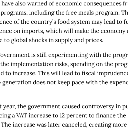
 have also warned of economic consequences f
 programs, including the free meals program. Th
lience of the country’s food system may lead to f
nce on imports, which will make the economy
ve to global shocks in supply and prices.
government is still experimenting with the prog
l the implementation risks, spending on the prog
 to increase. This will lead to fiscal imprudence
 generation does not keep pace with the expend
st year, the government caused controversy in p
ing a VAT increase to 12 percent to finance the 
 The increase was later canceled, creating more