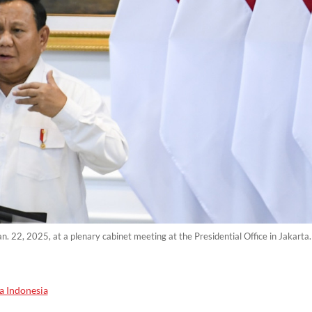
n. 22, 2025, at a plenary cabinet meeting at the Presidential Office in Jakart
a Indonesia