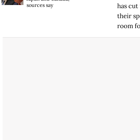
sources say
has cut
their sp
room fo