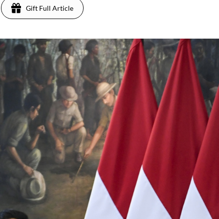
Gift Full Article