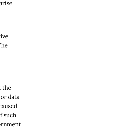
arise
rive
The
t the
or data
 caused
f such
vernment