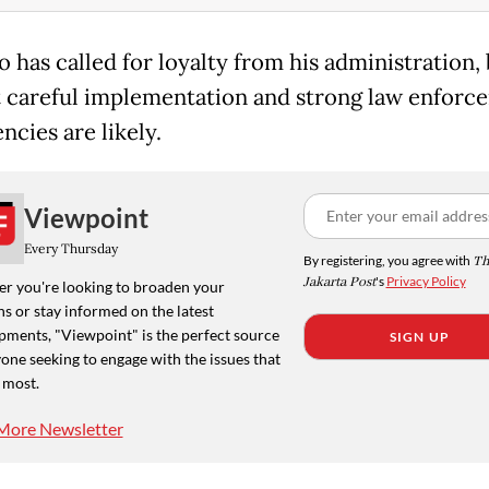
 has called for loyalty from his administration,
 careful implementation and strong law enforc
encies are likely.
Viewpoint
Every Thursday
By registering, you agree with
Th
Jakarta Post
's
Privacy Policy
r you're looking to broaden your
s or stay informed on the latest
pments, "Viewpoint" is the perfect source
SIGN UP
one seeking to engage with the issues that
 most.
More Newsletter