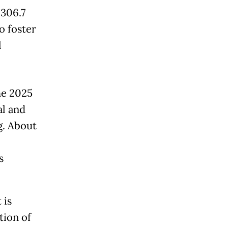
 306.7
to foster
l
he 2025
al and
g. About
s
 is
tion of