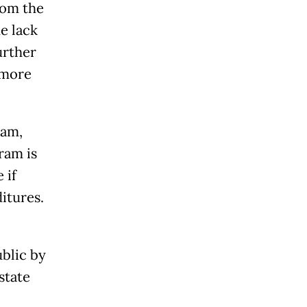
rom the
e lack
urther
 more
ram,
ram is
 if
itures.
ublic by
state