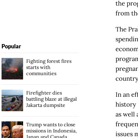
the pro
from th
The Pra
spendin
Popular
economi
program
Fighting forest fires
starts with
pregnan
communities
country
Firefighter dies
In an ef
battling blaze at illegal
history
Jakarta dumpsite
as well
frequen
Trump wants to close
missions in Indonesia,
issues 
Japan and Canada,