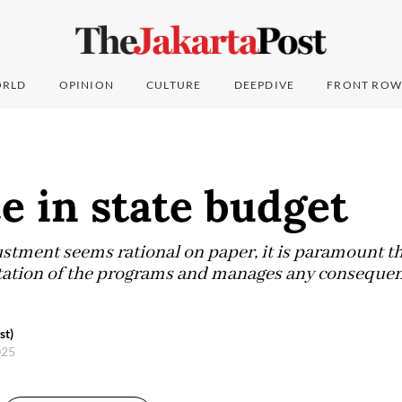
RLD
OPINION
CULTURE
DEEPDIVE
FRONT ROW
e in state budget
stment seems rational on paper, it is paramount t
ation of the programs and manages any consequenc
n.
st)
025