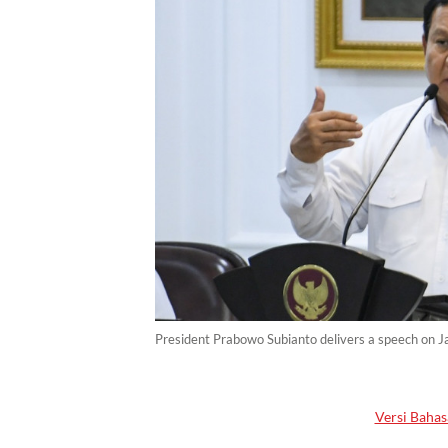
President Prabowo Subianto delivers a speech on Ja
Versi Bahas