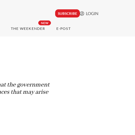
LOGIN
SUBSCRIBE
NEW
THE WEEKENDER
E-POST
hat the government
es that may arise