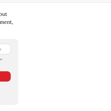
 but
ement,
e