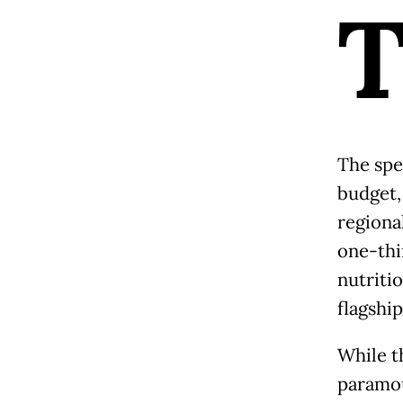
The spe
budget,
regiona
one-thir
nutriti
flagshi
While t
paramou