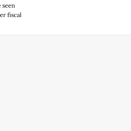
e seen
er fiscal