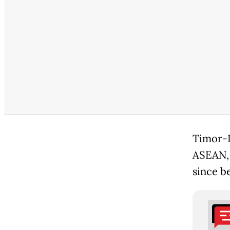
Timor-L
ASEAN, h
since b