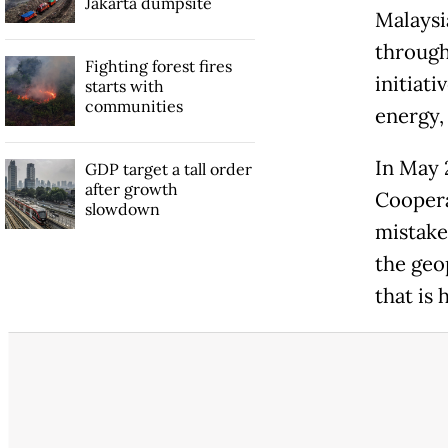
Jakarta dumpsite
Malaysi
through
Fighting forest fires
initiati
starts with
communities
energy,
In May 
GDP target a tall order
after growth
Coopera
slowdown
mistake,
the geop
that is 