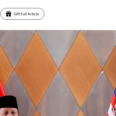
Gift Full Article