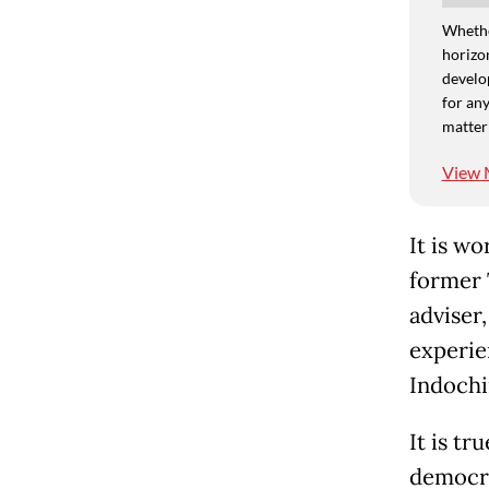
Whethe
horizon
develo
for any
matter
View 
It is wo
former 
adviser,
experie
Indochi
It is t
democra