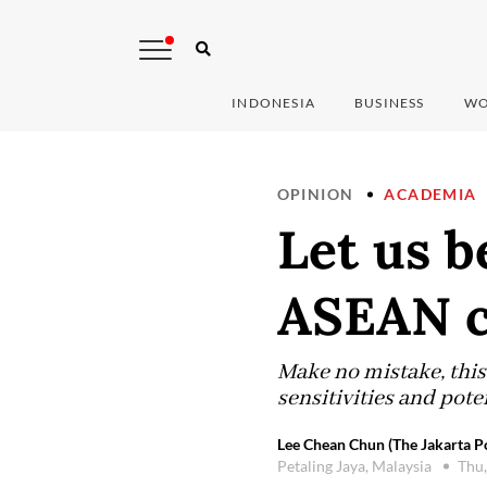
INDONESIA
BUSINESS
WO
OPINION
ACADEMIA
Let us b
ASEAN c
Make no mistake, this 
sensitivities and poten
Lee Chean Chun (The Jakarta P
Petaling Jaya, Malaysia
Thu,