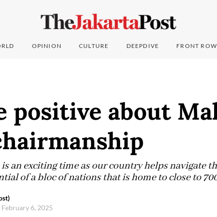
RLD
OPINION
CULTURE
DEEPDIVE
FRONT ROW
e positive about Mal
hairmanship
is an exciting time as our country helps navigate th
tial of a bloc of nations that is home to close to 700
ost)
 February 6, 2025