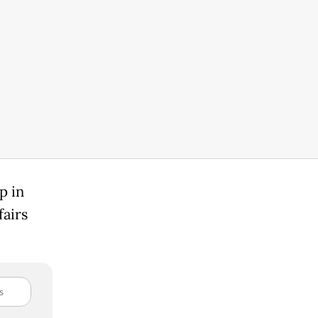
p in
fairs