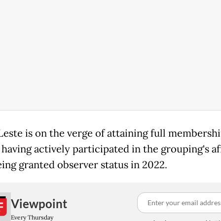
este is on the verge of attaining full membershi
aving actively participated in the grouping's af
eing granted observer status in 2022.
Viewpoint
Every Thursday