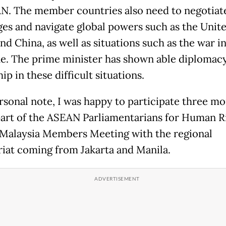
N. The member countries also need to negotiat
es and navigate global powers such as the Unit
nd China, as well as situations such as the war i
ne. The prime minister has shown able diplomac
ip in these difficult situations.
rsonal note, I was happy to participate three m
part of the ASEAN Parliamentarians for Human R
Malaysia Members Meeting with the regional
riat coming from Jakarta and Manila.