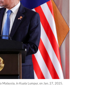
o Malaysia, in Kuala Lumpur, on Jan. 27, 2025.