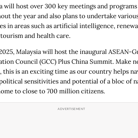
a will host over 300 key meetings and programs
out the year and also plans to undertake variou
ves in areas such as artificial intelligence, renew
 tourism and health care.
2025, Malaysia will host the inaugural ASEAN-G
tion Council (GCC) Plus China Summit. Make n
 this is an exciting time as our country helps na
olitical sensitivities and potential of a bloc of 
home to close to 700 million citizens.