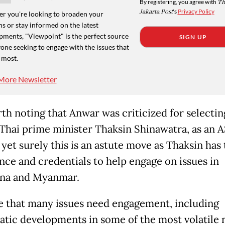
By registering, you agree with
Th
Jakarta Post
's
Privacy Policy
r you're looking to broaden your
s or stay informed on the latest
pments, "Viewpoint" is the perfect source
SIGN UP
one seeking to engage with the issues that
 most.
More Newsletter
rth noting that Anwar was criticized for selectin
Thai prime minister Thaksin Shinawatra, as an
 yet surely this is an astute move as Thaksin has
nce and credentials to help engage on issues in
na and Myanmar.
rue that many issues need engagement, including
tic developments in some of the most volatile 