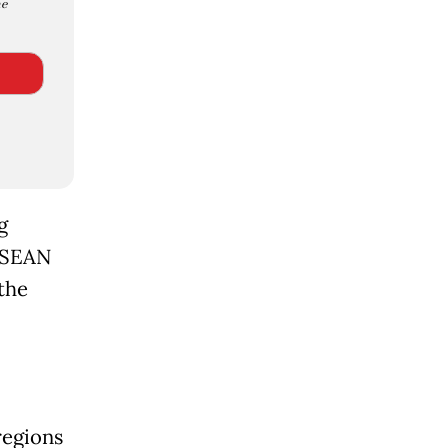
e
g
 ASEAN
 the
regions