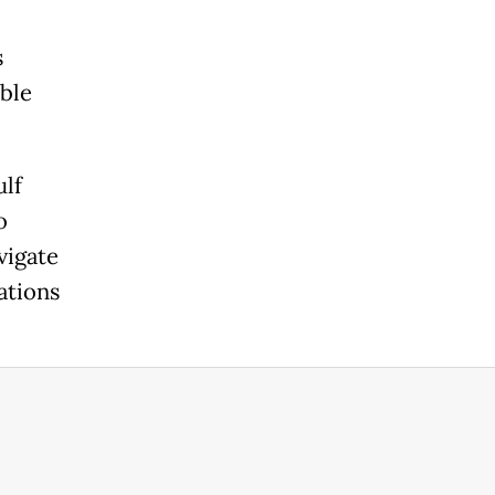
s
able
ulf
o
vigate
nations