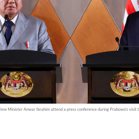
ime Minister Anwar Ibrahim attend a press conference during Prabowo's visit t