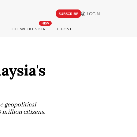
LOGIN
SUBSCRIBE
NEW
THE WEEKENDER
E-POST
aysia's
e geopolitical
 million citizens.