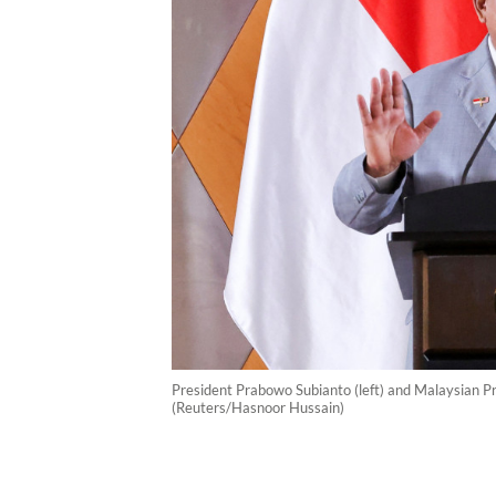
President Prabowo Subianto (left) and Malaysian Pr
(Reuters/Hasnoor Hussain)