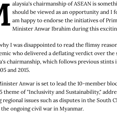
M
alaysia's chairmanship of ASEAN is someth
should be viewed as an opportunity and I f
am happy to endorse the initiatives of Pri
Minister Anwar Ibrahim during this excitin
 why I was disappointed to read the flimsy reason
emic who delivered a deflating verdict over the s
's chairmanship, which follows previous stints i
005 and 2015.
inister Anwar is set to lead the 10-member blo
 theme of "Inclusivity and Sustainability," addre
g regional issues such as disputes in the South C
 the ongoing civil war in Myanmar.