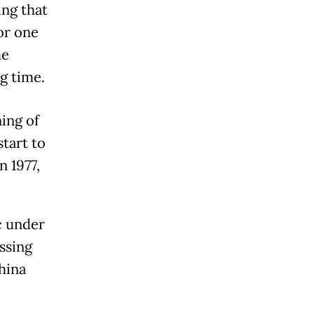
ing that
or one
me
g time.
ing of
tart to
n 1977,
c under
ssing
hina