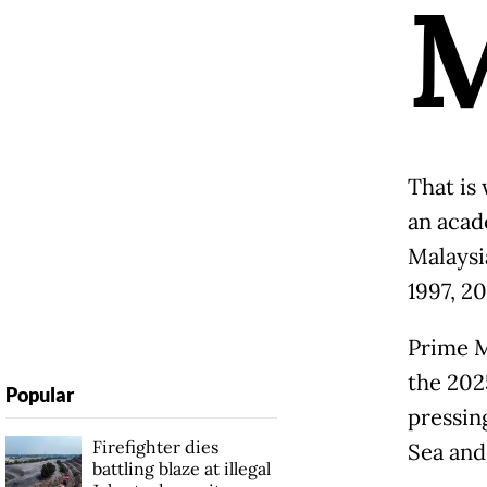
That is
an acad
Malaysia
1997, 2
Prime M
the 2025
Popular
pressin
Firefighter dies
Sea and
battling blaze at illegal