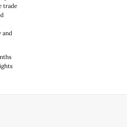
e trade
ed
n
y and
onths
ights