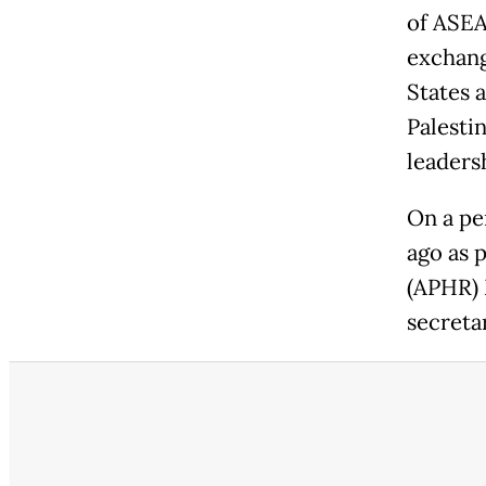
of ASEA
exchang
States a
Palesti
leadersh
On a pe
ago as 
(APHR) 
secreta