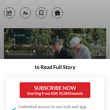
to Read Full Story
SUBSCRIBE NOW
Japanese Emperor Naruhito (left) and Empress Masako (right) pay
Starting from IDR 70,000/month
respects to the graves of Japanese soldiers buried at the Kalibata
Heroes Cemetery in South Jakarta during a visit on June 20, 2023.
(YouTube/Courtesy of KompasTV) (YouTube/Courtesy of KompasTV)
Unlimited access to our web and app