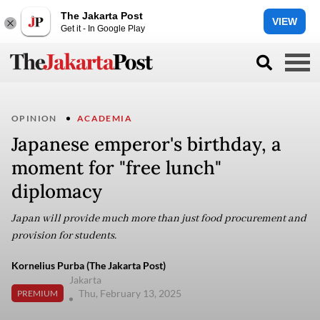
The Jakarta Post
VIEW
Get it - In Google Play
OPINION
ACADEMIA
Japanese emperor's birthday, a
moment for "free lunch"
diplomacy
Japan will provide much more than just food procurement and
provision for students.
Kornelius Purba (The Jakarta Post)
Jakarta
Thu, February 13, 2025
PREMIUM