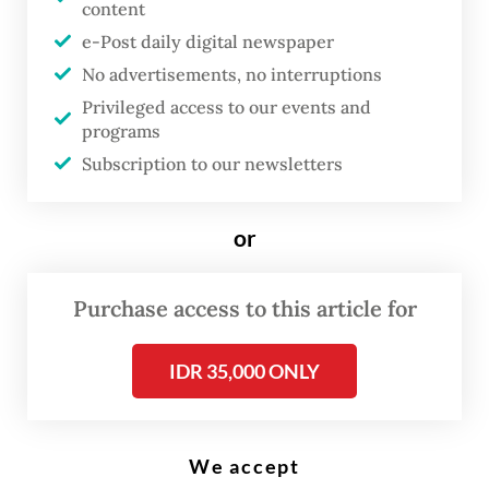
content
e-Post daily digital newspaper
J
No advertisements, no interruptions
apanese Emperor Naruhito will
Privileged access to our events and
celebrate his 65th birthday on
programs
Feb. 23. I hope President
Subscription to our newsletters
Prabowo Subianto
will use the
occasion to send a charming
or
message to that nation, including
the wish to learn from Japan's
Purchase access to this article for
globally praised school lunch
program. Japan was neglected by
IDR 35,000 ONLY
president Joko "Jokowi" Widodo,
who made China his top priority
during his 10 years in office.
We accept