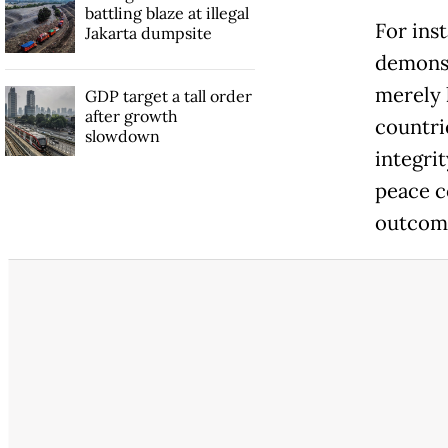
battling blaze at illegal
For ins
Jakarta dumpsite
demonst
merely 
GDP target a tall order
after growth
countri
slowdown
integri
peace c
outcom