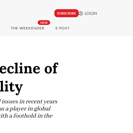
LOGIN
SUBSCRIBE
NEW
THE WEEKENDER
E-POST
ecline of
lity
issues in recent years
 a player in global
ith a foothold in the