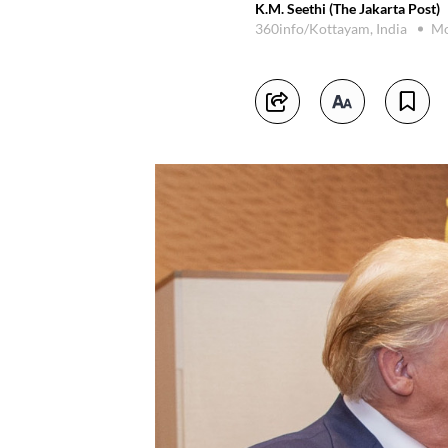
K.M. Seethi (The Jakarta Post)
360info/Kottayam, India
Mo