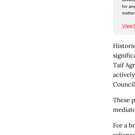
for any
matter
View 
Histori
signific
Taif Ag
activel
Council
These p
mediato
For a b
relianc