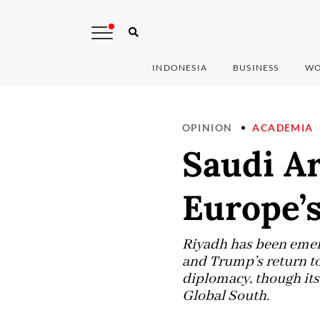
INDONESIA
BUSINESS
WO
OPINION
ACADEMIA
Saudi Ar
Europe’s
Riyadh has been emerg
and Trump’s return to
diplomacy, though its 
Global South.