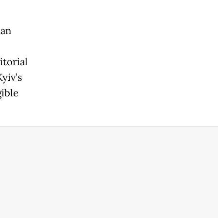
han
itorial
yiv’s
ible