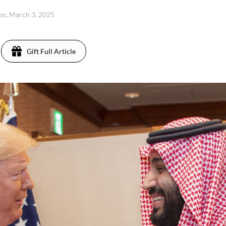
n, March 3, 2025
Gift Full Article