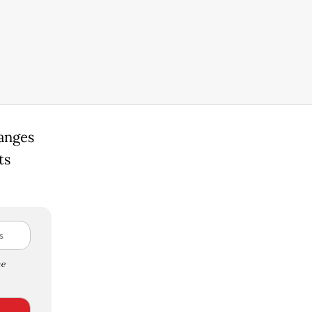
hanges
ts
e