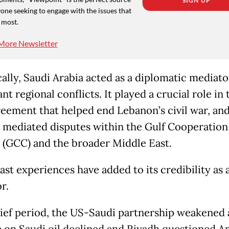
SIGN UP
one seeking to engage with the issues that
 most.
More Newsletter
cally, Saudi Arabia acted as a diplomatic mediato
ant regional conflicts. It played a crucial role in
reement that helped end Lebanon’s civil war, an
y mediated disputes within the Gulf Cooperation
 (GCC) and the broader Middle East.
ast experiences have added to its credibility as 
r.
rief period, the US-Saudi partnership weakened 
e on Saudi oil declined and Riyadh questioned 