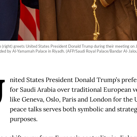
ight) greets United States President Donald Trump during their meeting on J
ided by Al-Yamamah Palace in Riyadh. (AFP/Saudi Royal Palace/Bandar Al-Jalo
U
nited States President Donald Trump’s pref
for Saudi Arabia over traditional European 
like Geneva, Oslo, Paris and London for the 
peace talks serves both symbolic and strateg
purposes.