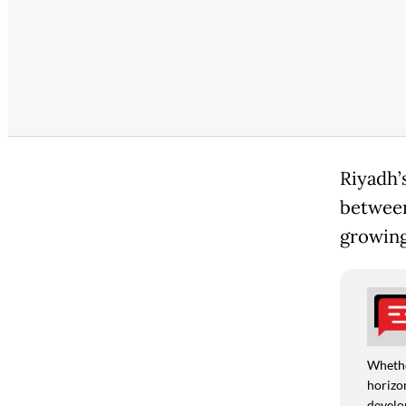
Riyadh’s
between
growing
Whethe
horizon
develo