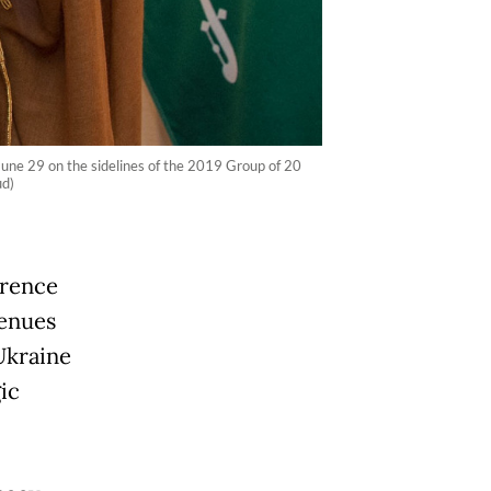
une 29 on the sidelines of the 2019 Group of 20
ud)
erence
venues
Ukraine
ic