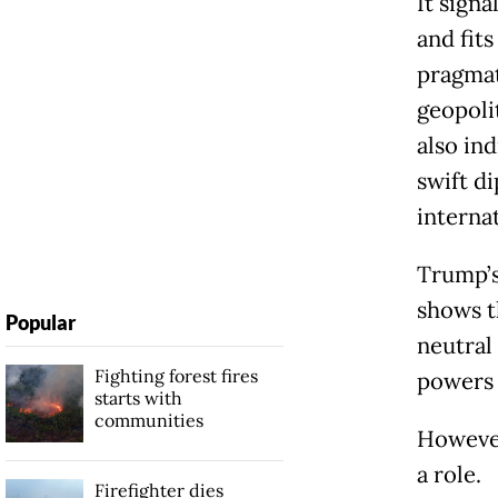
It signa
and fits
pragmat
geopoli
also in
swift d
interna
Trump’s
shows th
Popular
neutral 
Fighting forest fires
powers 
starts with
communities
However,
a role.
Firefighter dies