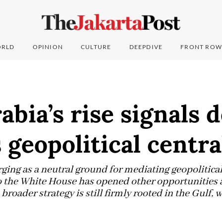
RLD
OPINION
CULTURE
DEEPDIVE
FRONT ROW
abia’s rise signals d
 geopolitical centra
ing as a neutral ground for mediating geopolitical 
 the White House has opened other opportunities as
broader strategy is still firmly rooted in the Gulf, w