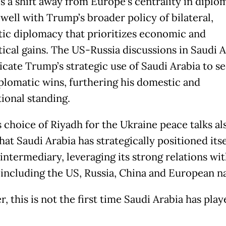
ls a shift away from Europe’s centrality in diplo
 well with Trump’s broader policy of bilateral,
ic diplomacy that prioritizes economic and
tical gains. The US-Russia discussions in Saudi A
dicate Trump’s strategic use of Saudi Arabia to s
iplomatic wins, furthering his domestic and
tional standing.
 choice of Riyadh for the Ukraine peace talks al
at Saudi Arabia has strategically positioned itse
intermediary, leveraging its strong relations wit
including the US, Russia, China and European na
 this is not the first time Saudi Arabia has pla