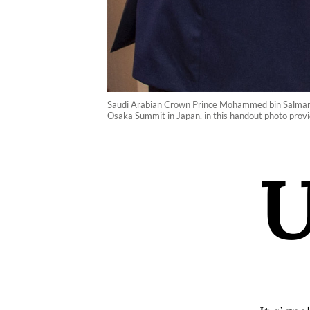
Saudi Arabian Crown Prince Mohammed bin Salman (r
Osaka Summit in Japan, in this handout photo prov