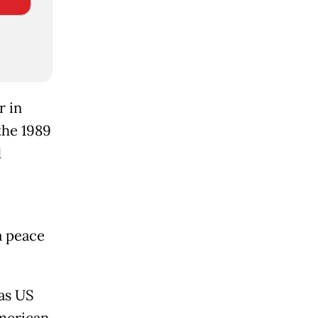
r in
 the 1989
d
a peace
as US
American