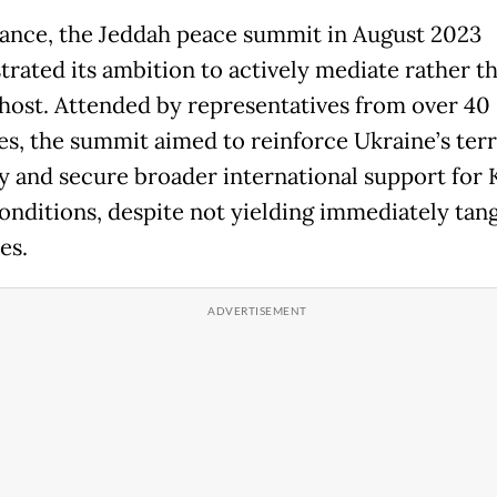
tance, the Jeddah peace summit in August 2023
rated its ambition to actively mediate rather t
host. Attended by representatives from over 40
es, the summit aimed to reinforce Ukraine’s terr
ty and secure broader international support for K
onditions, despite not yielding immediately tang
es.