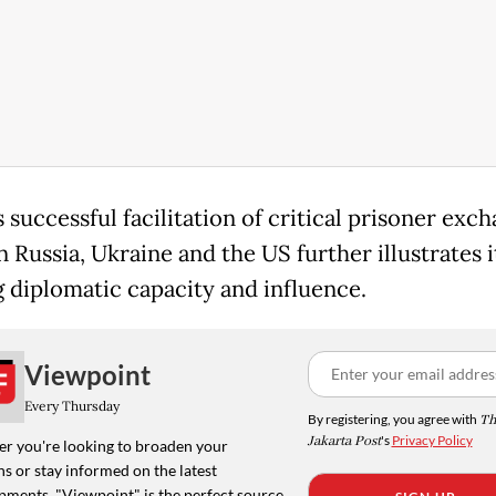
 successful facilitation of critical prisoner exc
 Russia, Ukraine and the US further illustrates i
 diplomatic capacity and influence.
Viewpoint
Every Thursday
By registering, you agree with
Th
Jakarta Post
's
Privacy Policy
r you're looking to broaden your
s or stay informed on the latest
pments, "Viewpoint" is the perfect source