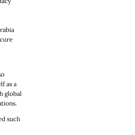
macy
rabia
ecure
so
lf as a
h global
tions.
yed such