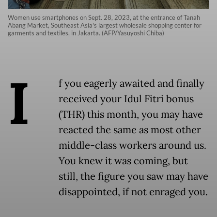
Women use smartphones on Sept. 28, 2023, at the entrance of Tanah
Abang Market, Southeast Asia's largest wholesale shopping center for
garments and textiles, in Jakarta. (AFP/Yasuyoshi Chiba)
I
f you eagerly awaited and finally
received your Idul Fitri bonus
(THR) this month, you may have
reacted the same as most other
middle-class workers around us.
You knew it was coming, but
still, the figure you saw may have
disappointed, if not enraged you.