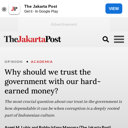
The Jakarta Post
VIEW
Get it - In Google Play
OPINION
ACADEMIA
Why should we trust the
government with our hard-
earned money?
The most crucial question about our trust in the government is
how dependable it can be when corruption is a deeply rooted
part of Indonesian culture.
Anggi M. Lubis and Robby Irfany Maqoma (The Jakarta Post)