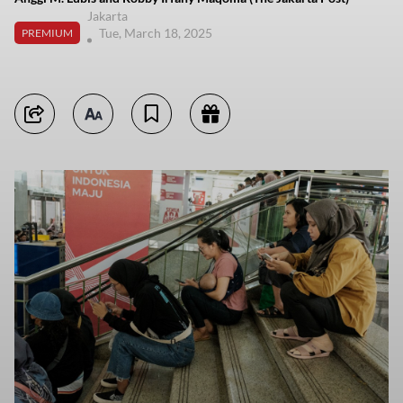
Jakarta
Tue, March 18, 2025
PREMIUM