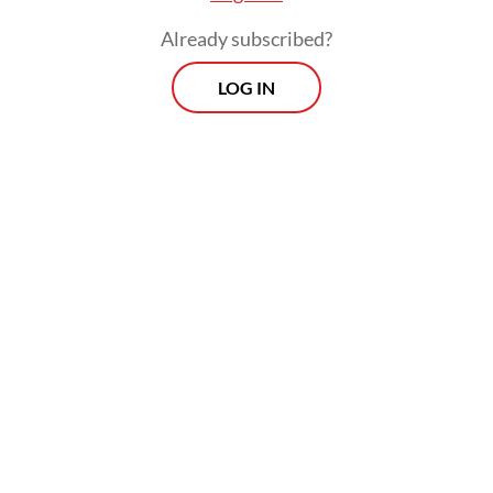
Already subscribed?
LOG IN
We have been economic editors and
journalists for years, but we are not tax
experts. Our respective backgrounds are in
political economy and law, and we barely
know how the tax brackets and tiers were