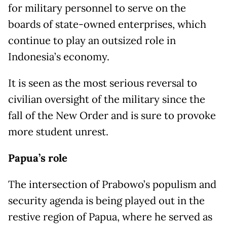
for military personnel to serve on the
boards of state-owned enterprises, which
continue to play an outsized role in
Indonesia’s economy.
It is seen as the most serious reversal to
civilian oversight of the military since the
fall of the New Order and is sure to provoke
more student unrest.
Papua’s role
The intersection of Prabowo’s populism and
security agenda is being played out in the
restive region of Papua, where he served as