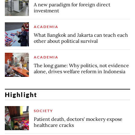
A new paradigm for foreign direct
investment
ACADEMIA
What Bangkok and Jakarta can teach each
other about political survival
ACADEMIA
The long game: Why politics, not evidence
alone, drives welfare reform in Indonesia
Highlight
SOCIETY
Patient death, doctors' mockery expose
healthcare cracks