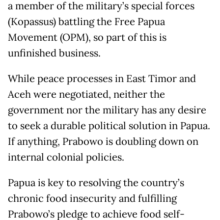
a member of the military’s special forces
(Kopassus) battling the Free Papua
Movement (OPM), so part of this is
unfinished business.
While peace processes in East Timor and
Aceh were negotiated, neither the
government nor the military has any desire
to seek a durable political solution in Papua.
If anything, Prabowo is doubling down on
internal colonial policies.
Papua is key to resolving the country’s
chronic food insecurity and fulfilling
Prabowo’s pledge to achieve food self-