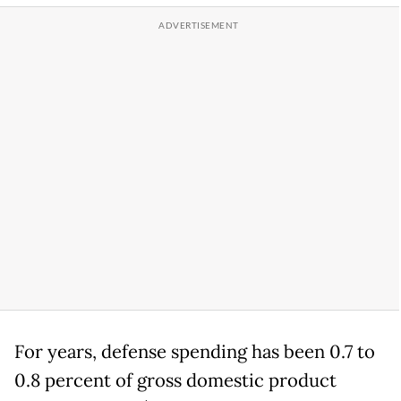
For years, defense spending has been 0.7 to
0.8 percent of gross domestic product