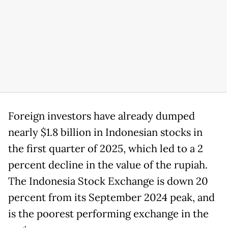
Foreign investors have already dumped
nearly $1.8 billion in Indonesian stocks in
the first quarter of 2025, which led to a 2
percent decline in the value of the rupiah.
The Indonesia Stock Exchange is down 20
percent from its September 2024 peak, and
is the poorest performing exchange in the