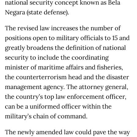
national security concept known as Bela
Negara (state defense).
The revised law increases the number of
positions open to military officials to 15 and
greatly broadens the definition of national
security to include the coordinating
minister of maritime affairs and fisheries,
the counterterrorism head and the disaster
management agency. The attorney general,
the country’s top law enforcement officer,
can be a uniformed officer within the
military’s chain of command.
The newly amended law could pave the way