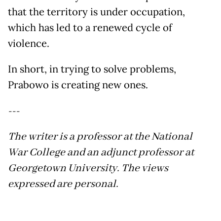
that the territory is under occupation,
which has led to a renewed cycle of
violence.
In short, in trying to solve problems,
Prabowo is creating new ones.
---
The writer is a professor at the National
War College and an adjunct professor at
Georgetown University.
The views
expressed are personal.