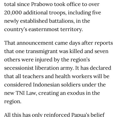
total since Prabowo took office to over
20,000 additional troops, including five
newly established battalions, in the
country’s easternmost territory.
That announcement came days after reports
that one transmigrant was killed and seven
others were injured by the region’s
secessionist liberation army. It has declared
that all teachers and health workers will be
considered Indonesian soldiers under the
new TNI Law, creating an exodus in the
region.
All this has only reinforced Papua’s belief