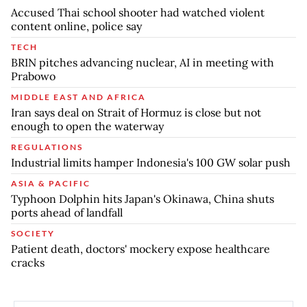
Accused Thai school shooter had watched violent
content online, police say
TECH
BRIN pitches advancing nuclear, AI in meeting with
Prabowo
MIDDLE EAST AND AFRICA
Iran says deal on Strait of Hormuz is close but not
enough to open the waterway
REGULATIONS
Industrial limits hamper Indonesia's 100 GW solar push
ASIA & PACIFIC
Typhoon Dolphin hits Japan's Okinawa, China shuts
ports ahead of landfall
SOCIETY
Patient death, doctors' mockery expose healthcare
cracks