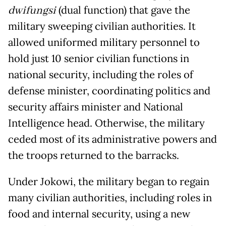
dwifungsi
(dual function) that gave the
military sweeping civilian authorities. It
allowed uniformed military personnel to
hold just 10 senior civilian functions in
national security, including the roles of
defense minister, coordinating politics and
security affairs minister and National
Intelligence head. Otherwise, the military
ceded most of its administrative powers and
the troops returned to the barracks.
Under Jokowi, the military began to regain
many civilian authorities, including roles in
food and internal security, using a new