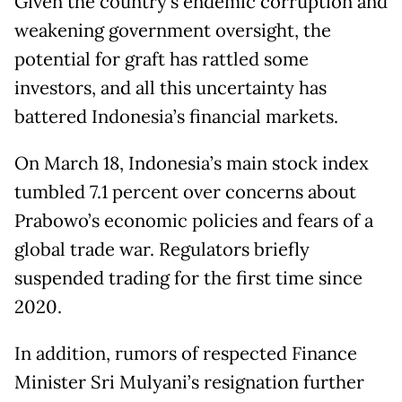
Given the country’s endemic corruption and
weakening government oversight, the
potential for graft has rattled some
investors, and all this uncertainty has
battered Indonesia’s financial markets.
On March 18, Indonesia’s main stock index
tumbled 7.1 percent over concerns about
Prabowo’s economic policies and fears of a
global trade war. Regulators briefly
suspended trading for the first time since
2020.
In addition, rumors of respected Finance
Minister Sri Mulyani’s resignation further