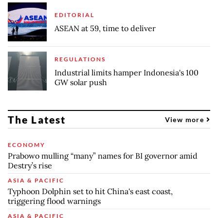
EDITORIAL
ASEAN at 59, time to deliver
REGULATIONS
Industrial limits hamper Indonesia's 100
GW solar push
The Latest
View more
ECONOMY
Prabowo mulling “many” names for BI governor amid
Destry’s rise
ASIA & PACIFIC
Typhoon Dolphin set to hit China's east coast,
triggering flood warnings
ASIA & PACIFIC