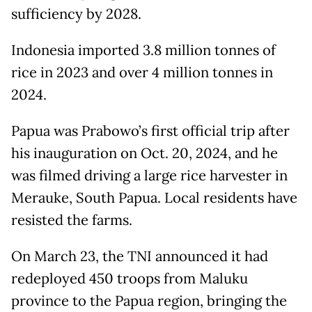
sufficiency by 2028.
Indonesia imported 3.8 million tonnes of
rice in 2023 and over 4 million tonnes in
2024.
Papua was Prabowo’s first official trip after
his inauguration on Oct. 20, 2024, and he
was filmed driving a large rice harvester in
Merauke, South Papua. Local residents have
resisted the farms.
On March 23, the TNI announced it had
redeployed 450 troops from Maluku
province to the Papua region, bringing the