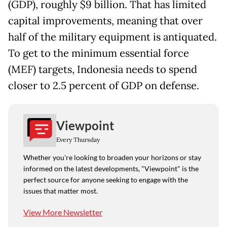
(GDP), roughly $9 billion. That has limited
capital improvements, meaning that over
half of the military equipment is antiquated.
To get to the minimum essential force
(MEF) targets, Indonesia needs to spend
closer to 2.5 percent of GDP on defense.
Viewpoint
Every Thursday
Whether you're looking to broaden your horizons or stay
informed on the latest developments, "Viewpoint" is the
perfect source for anyone seeking to engage with the
issues that matter most.
View More Newsletter