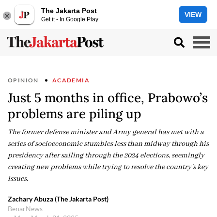
The Jakarta Post
VIEW
Get it - In Google Play
OPINION
ACADEMIA
Just 5 months in office, Prabowo’s
problems are piling up
The former defense minister and Army general has met with a
series of socioeconomic stumbles less than midway through his
presidency after sailing through the 2024 elections, seemingly
creating new problems while trying to resolve the country's key
issues.
Zachary Abuza (The Jakarta Post)
BenarNews