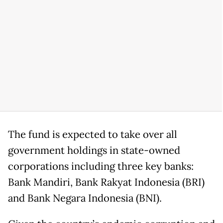
The fund is expected to take over all
government holdings in state-owned
corporations including three key banks:
Bank Mandiri, Bank Rakyat Indonesia (BRI)
and Bank Negara Indonesia (BNI).