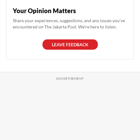
Your Opinion Matters
Share your experiences, suggestions, and any issues you've
encountered on The Jakarta Post. We're here to listen.
LEAVE FEEDBACK