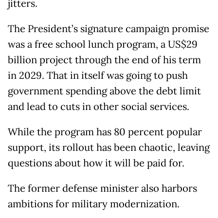
jitters.
The President’s signature campaign promise
was a free school lunch program, a US$29
billion project through the end of his term
in 2029. That in itself was going to push
government spending above the debt limit
and lead to cuts in other social services.
While the program has 80 percent popular
support, its rollout has been chaotic, leaving
questions about how it will be paid for.
The former defense minister also harbors
ambitions for military modernization.