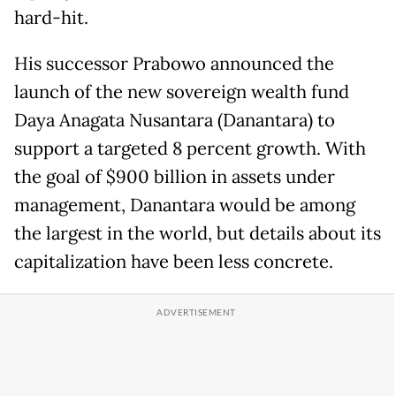
hard-hit.
His successor Prabowo announced the
launch of the new sovereign wealth fund
Daya Anagata Nusantara (Danantara) to
support a targeted 8 percent growth. With
the goal of $900 billion in assets under
management, Danantara would be among
the largest in the world, but details about its
capitalization have been less concrete.