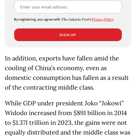
By registering, you agree with
The Jakarta Post
's
Privacy Policy
SIGN UP
In addition, exports have fallen amid the
cooling of China’s economy, even as
domestic consumption has fallen as a result
of the contracting middle class.
While GDP under president Joko “Jokowi”
Widodo increased from $891 billion in 2014
to $1.371 trillion in 2023, the gains were not
equally distributed and the middle class was