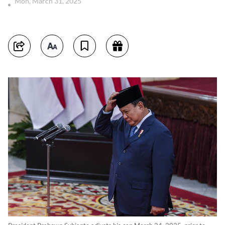
Mon, March 31, 2025