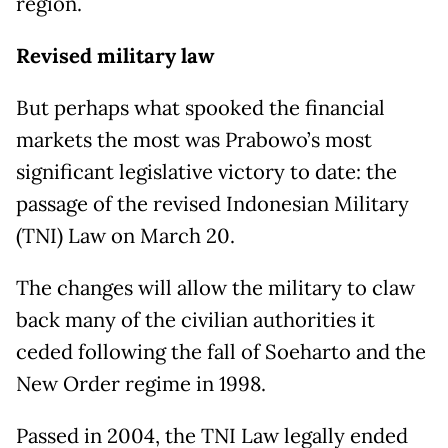
region.
Revised military law
But perhaps what spooked the financial
markets the most was Prabowo’s most
significant legislative victory to date: the
passage of the revised Indonesian Military
(TNI) Law on March 20.
The changes will allow the military to claw
back many of the civilian authorities it
ceded following the fall of Soeharto and the
New Order regime in 1998.
Passed in 2004, the TNI Law legally ended