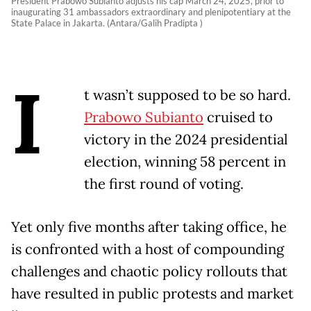
President Prabowo Subianto adjusts his cap March 24, 2025, prior to
inaugurating 31 ambassadors extraordinary and plenipotentiary at the
State Palace in Jakarta. (Antara/Galih Pradipta )
I
t wasn’t supposed to be so hard.
Prabowo Subianto
cruised to
victory in the 2024 presidential
election, winning 58 percent in
the first round of voting.
Yet only five months after taking office, he
is confronted with a host of compounding
challenges and chaotic policy rollouts that
have resulted in public protests and market