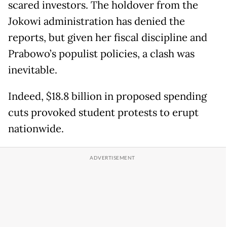
scared investors. The holdover from the
Jokowi administration has denied the
reports, but given her fiscal discipline and
Prabowo’s populist policies, a clash was
inevitable.
Indeed, $18.8 billion in proposed spending
cuts provoked student protests to erupt
nationwide.