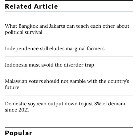
Related Article
What Bangkok and Jakarta can teach each other about
political survival
Independence still eludes marginal farmers
Indonesia must avoid the disorder trap
Malaysian voters should not gamble with the country’s
future
Domestic soybean output down to just 8% of demand
since 2021
Popular