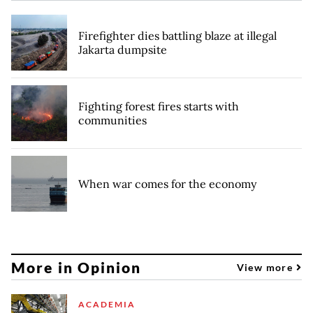
Firefighter dies battling blaze at illegal
Jakarta dumpsite
Fighting forest fires starts with
communities
When war comes for the economy
More in Opinion
View more
ACADEMIA