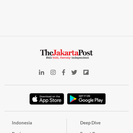
Indonesia
Deep Dive