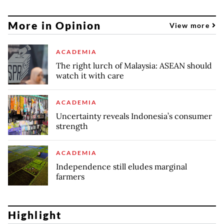
More in Opinion
View more
ACADEMIA
The right lurch of Malaysia: ASEAN should
watch it with care
ACADEMIA
Uncertainty reveals Indonesia’s consumer
strength
ACADEMIA
Independence still eludes marginal
farmers
Highlight