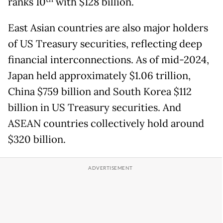
ranks 10
with $128 billion.
East Asian countries are also major holders
of US Treasury securities, reflecting deep
financial interconnections. As of mid-2024,
Japan held approximately $1.06 trillion,
China $759 billion and South Korea $112
billion in US Treasury securities. And
ASEAN countries collectively hold around
$320 billion.