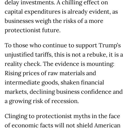
delay investments. A chilling effect on
capital expenditures is already evident, as
businesses weigh the risks of a more
protectionist future.
To those who continue to support Trump’s
unjustified tariffs, this is not a rebuke, it is a
reality check. The evidence is mounting:
Rising prices of raw materials and
intermediate goods, shaken financial
markets, declining business confidence and
a growing risk of recession.
Clinging to protectionist myths in the face
of economic facts will not shield American