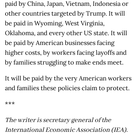
paid by China, Japan, Vietnam, Indonesia or
other countries targeted by Trump. It will
be paid in Wyoming, West Virginia,
Oklahoma, and every other US state. It will
be paid by American businesses facing
higher costs, by workers facing layoffs and
by families struggling to make ends meet.
It will be paid by the very American workers
and families these policies claim to protect.
***
The writer is secretary general of the
International Economic Association (IEA).