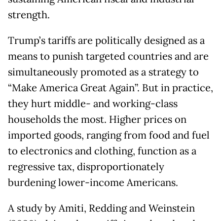
strength.
Trump’s tariffs are politically designed as a
means to punish targeted countries and are
simultaneously promoted as a strategy to
“Make America Great Again”. But in practice,
they hurt middle- and working-class
households the most. Higher prices on
imported goods, ranging from food and fuel
to electronics and clothing, function as a
regressive tax, disproportionately
burdening lower-income Americans.
A study by Amiti, Redding and Weinstein