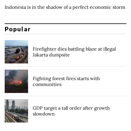
Indonesia is in the shadow of a perfect economic storm
Popular
Firefighter dies battling blaze at illegal
Jakarta dumpsite
Fighting forest fires starts with
communities
GDP target a tall order after growth
slowdown