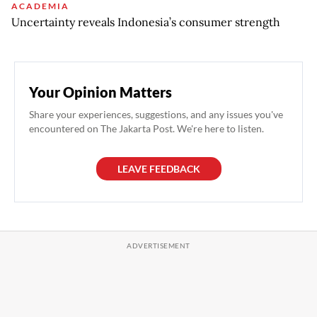
ACADEMIA
Uncertainty reveals Indonesia’s consumer strength
Your Opinion Matters
Share your experiences, suggestions, and any issues you've
encountered on The Jakarta Post. We're here to listen.
LEAVE FEEDBACK