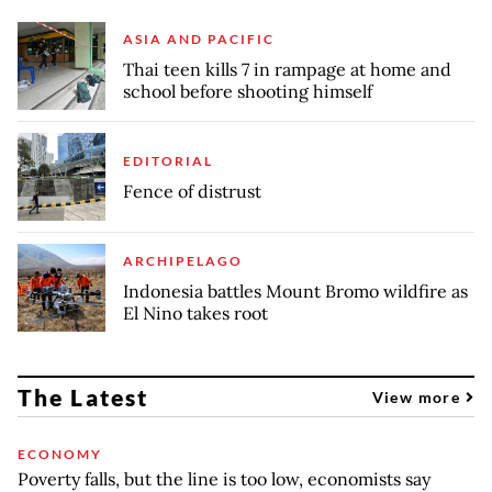
ASIA AND PACIFIC
Thai teen kills 7 in rampage at home and
school before shooting himself
EDITORIAL
Fence of distrust
ARCHIPELAGO
Indonesia battles Mount Bromo wildfire as
El Nino takes root
The Latest
View more
ECONOMY
Poverty falls, but the line is too low, economists say