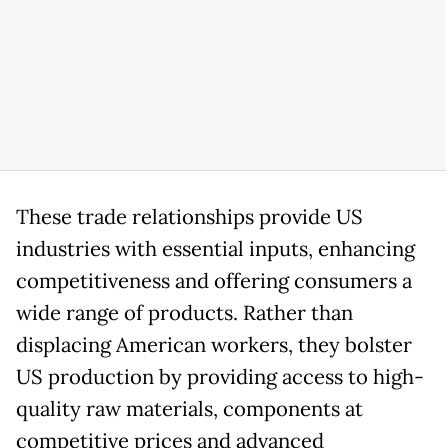
These trade relationships provide US
industries with essential inputs, enhancing
competitiveness and offering consumers a
wide range of products. Rather than
displacing American workers, they bolster
US production by providing access to high-
quality raw materials, components at
competitive prices and advanced