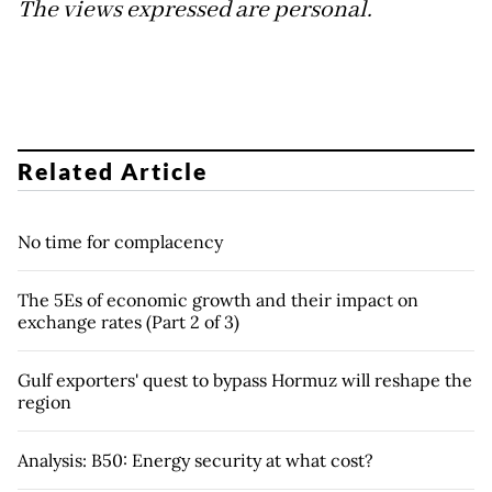
The views expressed are personal.
Related Article
No time for complacency
The 5Es of economic growth and their impact on
exchange rates (Part 2 of 3)
Gulf exporters' quest to bypass Hormuz will reshape the
region
Analysis: B50: Energy security at what cost?