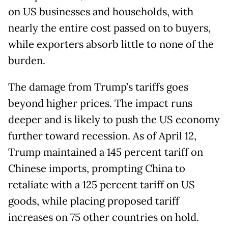
on US businesses and households, with
nearly the entire cost passed on to buyers,
while exporters absorb little to none of the
burden.
The damage from Trump’s tariffs goes
beyond higher prices. The impact runs
deeper and is likely to push the US economy
further toward recession. As of April 12,
Trump maintained a 145 percent tariff on
Chinese imports, prompting China to
retaliate with a 125 percent tariff on US
goods, while placing proposed tariff
increases on 75 other countries on hold.