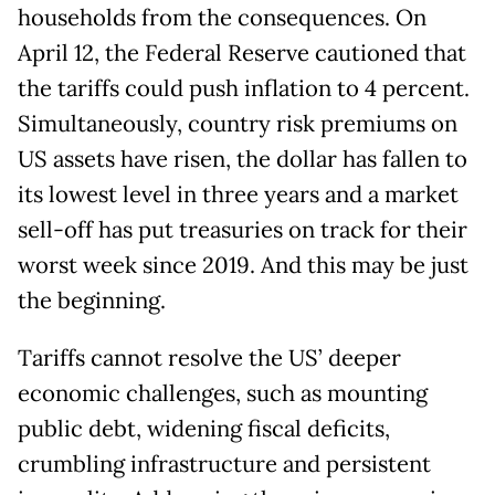
households from the consequences. On
April 12, the Federal Reserve cautioned that
the tariffs could push inflation to 4 percent.
Simultaneously, country risk premiums on
US assets have risen, the dollar has fallen to
its lowest level in three years and a market
sell-off has put treasuries on track for their
worst week since 2019. And this may be just
the beginning.
Tariffs cannot resolve the US’ deeper
economic challenges, such as mounting
public debt, widening fiscal deficits,
crumbling infrastructure and persistent