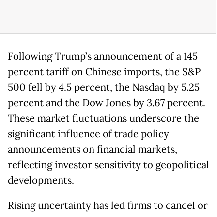
Following Trump’s announcement of a 145
percent tariff on Chinese imports, the S&P
500 fell by 4.5 percent, the Nasdaq by 5.25
percent and the Dow Jones by 3.67 percent.
These market fluctuations underscore the
significant influence of trade policy
announcements on financial markets,
reflecting investor sensitivity to geopolitical
developments.
Rising uncertainty has led firms to cancel or