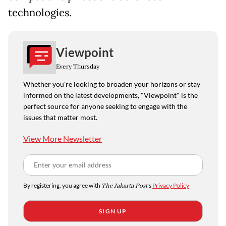
technologies.
Viewpoint
Every Thursday
Whether you're looking to broaden your horizons or stay
informed on the latest developments, "Viewpoint" is the
perfect source for anyone seeking to engage with the
issues that matter most.
View More Newsletter
By registering, you agree with
The Jakarta Post
's
Privacy Policy
SIGN UP