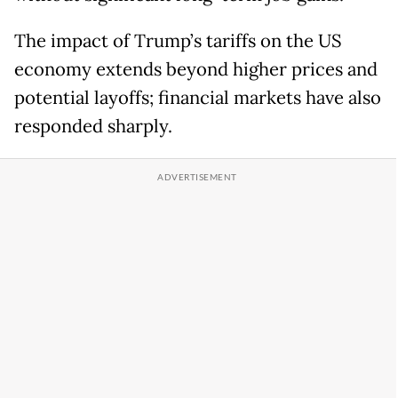
The impact of Trump’s tariffs on the US
economy extends beyond higher prices and
potential layoffs; financial markets have also
responded sharply.