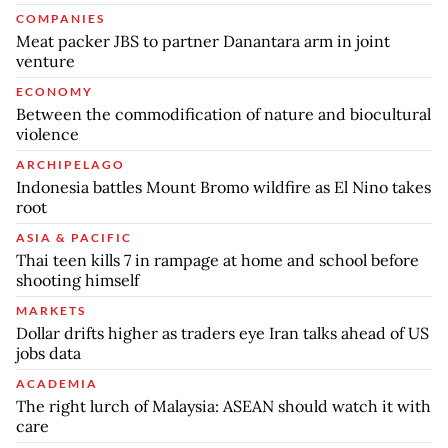
COMPANIES
Meat packer JBS to partner Danantara arm in joint
venture
ECONOMY
Between the commodification of nature and biocultural
violence
ARCHIPELAGO
Indonesia battles Mount Bromo wildfire as El Nino takes
root
ASIA & PACIFIC
Thai teen kills 7 in rampage at home and school before
shooting himself
MARKETS
Dollar drifts higher as traders eye Iran talks ahead of US
jobs data
ACADEMIA
The right lurch of Malaysia: ASEAN should watch it with
care