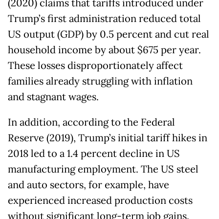
(2020) claims that tariffs introduced under
Trump’s first administration reduced total
US output (GDP) by 0.5 percent and cut real
household income by about $675 per year.
These losses disproportionately affect
families already struggling with inflation
and stagnant wages.
In addition, according to the Federal
Reserve (2019), Trump’s initial tariff hikes in
2018 led to a 1.4 percent decline in US
manufacturing employment. The US steel
and auto sectors, for example, have
experienced increased production costs
without significant long-term job gains.