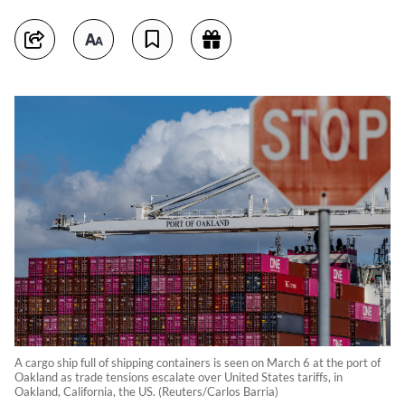
A cargo ship full of shipping containers is seen on March 6 at the port of
Oakland as trade tensions escalate over United States tariffs, in
Oakland, California, the US. (Reuters/Carlos Barria)