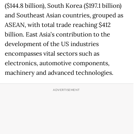
($144.8 billion), South Korea ($197.1 billion)
and Southeast Asian countries, grouped as
ASEAN, with total trade reaching $412
billion. East Asia’s contribution to the
development of the US industries
encompasses vital sectors such as
electronics, automotive components,
machinery and advanced technologies.