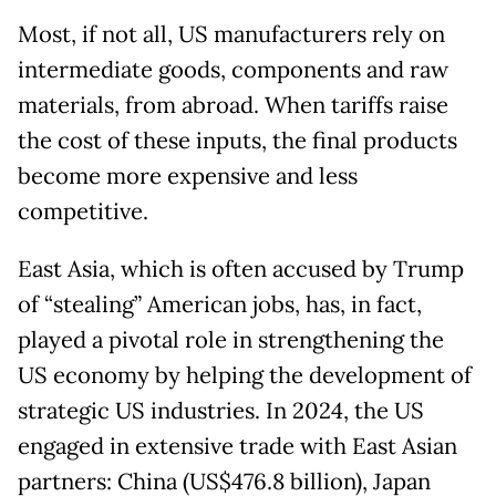
Most, if not all, US manufacturers rely on
intermediate goods, components and raw
materials, from abroad. When tariffs raise
the cost of these inputs, the final products
become more expensive and less
competitive.
East Asia, which is often accused by Trump
of “stealing” American jobs, has, in fact,
played a pivotal role in strengthening the
US economy by helping the development of
strategic US industries. In 2024, the US
engaged in extensive trade with East Asian
partners: China (US$476.8 billion), Japan