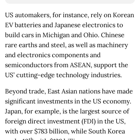
US automakers, for instance, rely on Korean
EV batteries and Japanese electronics to
build cars in Michigan and Ohio. Chinese
rare earths and steel, as well as machinery
and electronics components and
semiconductors from ASEAN, support the
US’ cutting-edge technology industries.
Beyond trade, East Asian nations have made
significant investments in the US economy.
Japan, for example, is the largest source of
foreign direct investment (FDI) in the US,
with over $783 billion, while South Korea
th