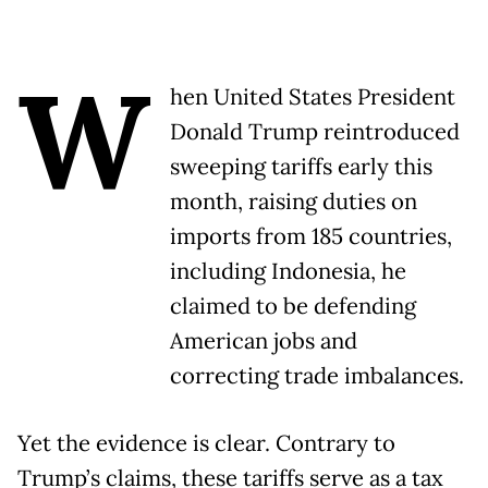
W
hen United States President
Donald Trump reintroduced
sweeping tariffs early this
month, raising duties on
imports from 185 countries,
including Indonesia, he
claimed to be defending
American jobs and
correcting trade imbalances.
Yet the evidence is clear. Contrary to
Trump’s claims, these tariffs serve as a tax