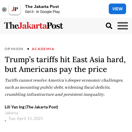
The Jakarta Post
VIEW
Get it - In Google Play
OPINION
ACADEMIA
Trump’s tariffs hit East Asia hard,
but Americans pay the price
Tariffs cannot resolve America’s deeper economic challenges,
such as mounting public debt, widening fiscal deficits,
crumbling infrastructure and persistent inequality.
Lili Yan Ing (The Jakarta Post)
Jakarta
Tue, April 15, 2025