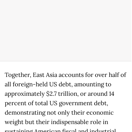
Together, East Asia accounts for over half of
all foreign-held US debt, amounting to
approximately $2.7 trillion, or around 14
percent of total US government debt,
demonstrating not only their economic
weight but their indispensable role in
sustaining American fiscal and industrial