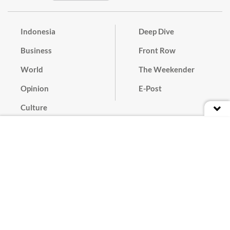
Indonesia
Deep Dive
Business
Front Row
World
The Weekender
Opinion
E-Post
Culture
Masthead
Paper Subscription
Cyber Media Guidelines
Privacy Policy
Contact
Discussion Guideline
Advertise
Term of Use