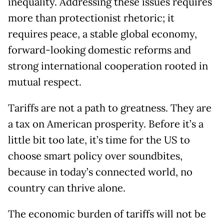
inequality. Addressing these issues requires
more than protectionist rhetoric; it
requires peace, a stable global economy,
forward-looking domestic reforms and
strong international cooperation rooted in
mutual respect.
Tariffs are not a path to greatness. They are
a tax on American prosperity. Before it’s a
little bit too late, it’s time for the US to
choose smart policy over soundbites,
because in today’s connected world, no
country can thrive alone.
The economic burden of tariffs will not be