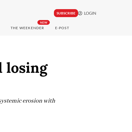
LOGIN
SUBSCRIBE
NEW
THE WEEKENDER
E-POST
d losing
 systemic erosion with