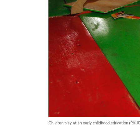
Children play at an early childhood education (PAU