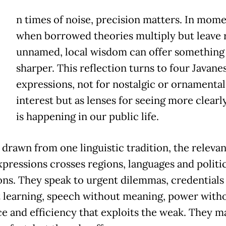
n times of noise, precision matters. In mom
when borrowed theories multiply but leave r
unnamed, local wisdom can offer something
sharper. This reflection turns to four Javane
expressions, not for nostalgic or ornamental
interest but as lenses for seeing more clearl
is happening in our public life.
drawn from one linguistic tradition, the relevan
xpressions crosses regions, languages and politic
tions. They speak to urgent dilemmas, credentials
 learning, speech without meaning, power with
ce and efficiency that exploits the weak. They m