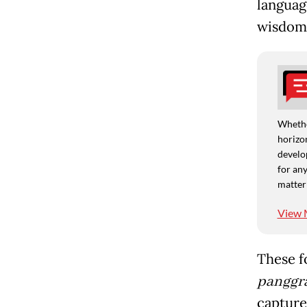
languag
wisdom 
Whethe
horizon
develo
for any
matter
View 
These f
panggra
capture 