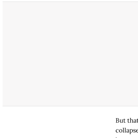
But that
collapse