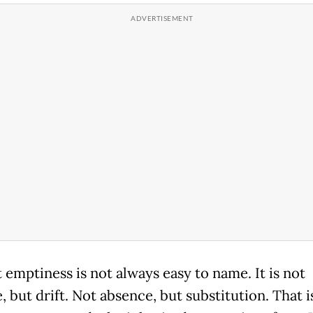
 emptiness is not always easy to name. It is not
, but drift. Not absence, but substitution. That 