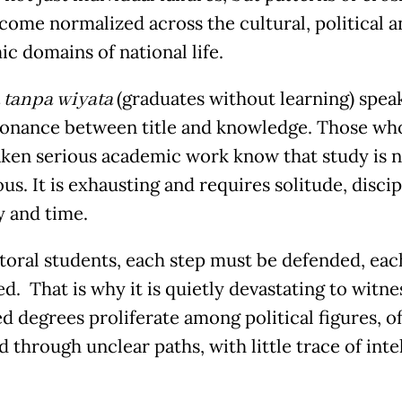
come normalized across the cultural, political a
c domains of national life.
 tanpa wiyata
(graduates without learning) spea
sonance between title and knowledge. Those wh
ken serious academic work know that study is n
s. It is exhausting and requires solitude, discip
y and time.
toral students, each step must be defended, eac
d. That is why it is quietly devastating to witne
d degrees proliferate among political figures, o
 through unclear paths, with little trace of inte