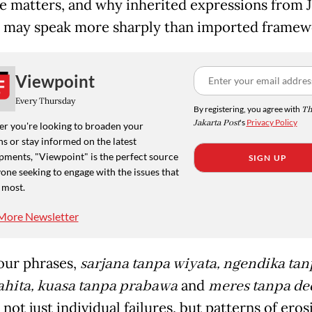
e matters, and why inherited expressions from 
may speak more sharply than imported framew
Viewpoint
Every Thursday
By registering, you agree with
Th
Jakarta Post
's
Privacy Policy
r you're looking to broaden your
s or stay informed on the latest
pments, "Viewpoint" is the perfect source
SIGN UP
one seeking to engage with the issues that
 most.
More Newsletter
our phrases,
sarjana tanpa wiyata, ngendika tan
hita, kuasa tanpa prabawa
and
meres tanpa de
not just individual failures, but patterns of eros