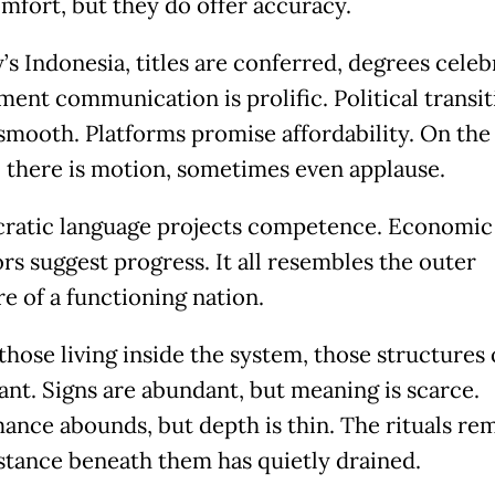
omfort, but they do offer accuracy.
’s Indonesia, titles are conferred, degrees celeb
ent communication is prolific. Political transit
smooth. Platforms promise affordability. On the
, there is motion, sometimes even applause.
ratic language projects competence. Economic
rs suggest progress. It all resembles the outer
e of a functioning nation.
those living inside the system, those structures 
cant. Signs are abundant, but meaning is scarce.
ance abounds, but depth is thin. The rituals rem
stance beneath them has quietly drained.