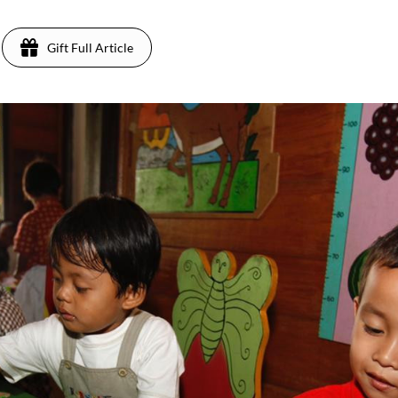
Gift Full Article