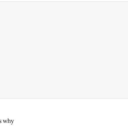
is why