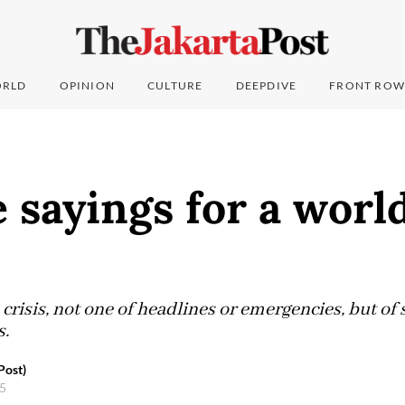
RLD
OPINION
CULTURE
DEEPDIVE
FRONT ROW
 sayings for a worl
 crisis, not one of headlines or emergencies, but of
s.
Post)
25