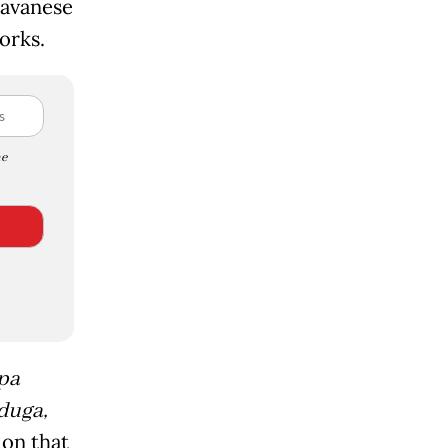
Javanese
orks.
e
pa
duga,
ion that