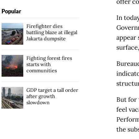
offer c
Popular
In today
Firefighter dies
Governm
battling blaze at illegal
appear 
Jakarta dumpsite
surface
Fighting forest fires
Bureauc
starts with
communities
indicato
structur
GDP target a tall order
after growth
But for 
slowdown
feel va
Perform
the sub