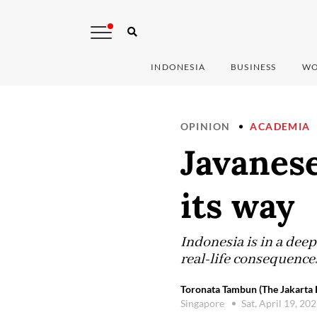
INDONESIA
BUSINESS
WO
OPINION
ACADEMIA
Javanese
its way
Indonesia is in a deep
real-life consequence
Toronata Tambun (The Jakarta 
Singapore
Sat, April 19, 20