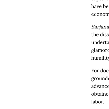
have be
economi
Sarjana
the dis
underta
glamorou
humilit
For doc
grounde
advance
obtained
labor.