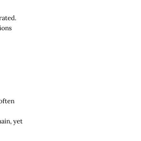
rated.
ions
often
ain, yet