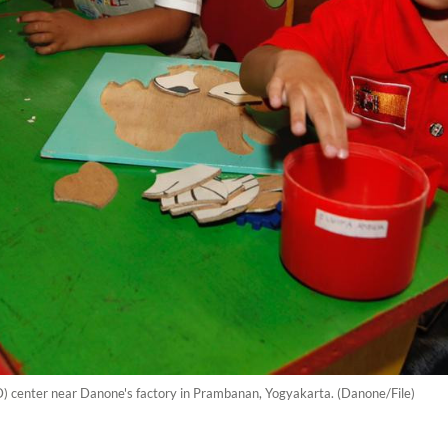
D) center near Danone's factory in Prambanan, Yogyakarta. (Danone/File)