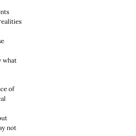
ents
ealities
se
y what
ce of
al
out
ay not