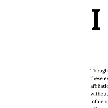
I
Though 
these e
affilia
without
influen