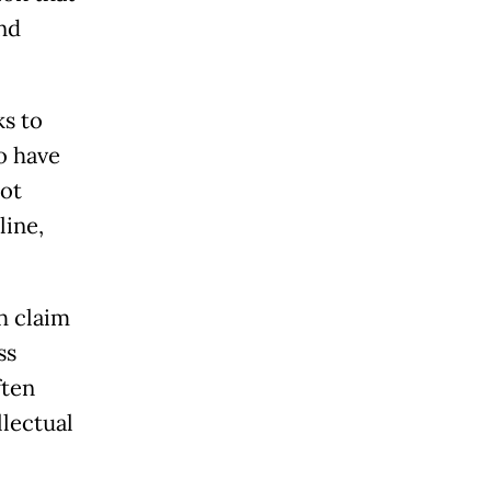
nd
ks to
o have
ot
line,
h claim
ss
ften
llectual