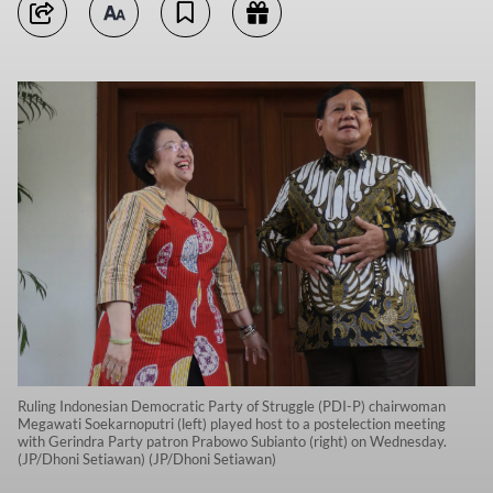
Ruling Indonesian Democratic Party of Struggle (PDI-P) chairwoman
Megawati Soekarnoputri (left) played host to a postelection meeting
with Gerindra Party patron Prabowo Subianto (right) on Wednesday.
(JP/Dhoni Setiawan) (JP/Dhoni Setiawan)