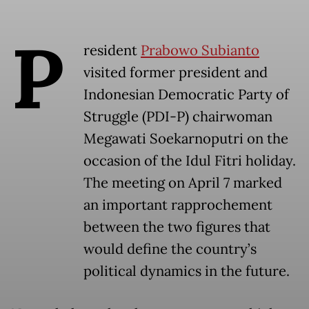
P
resident
Prabowo Subianto
visited former president and
Indonesian Democratic Party of
Struggle (PDI-P) chairwoman
Megawati Soekarnoputri on the
occasion of the Idul Fitri holiday.
The meeting on April 7 marked
an important rapprochement
between the two figures that
would define the country’s
political dynamics in the future.