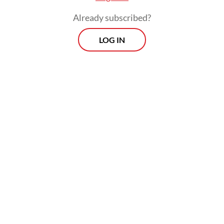
Already subscribed?
LOG IN
Prabowo has built a close relationship with
Megawati following their collaboration in
the 2009 presidential election. Back then
Megawati ran for president, with Prabowo
as her running mate. The pair lost to Susilo
Bambang Yudhoyono, who partnered with