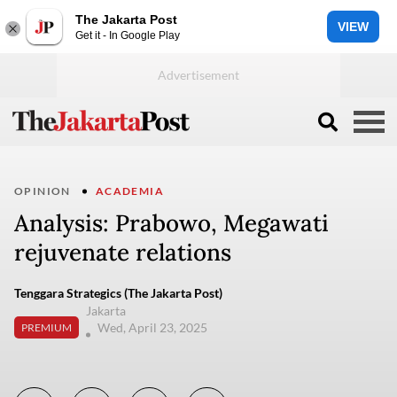
The Jakarta Post
VIEW
Get it - In Google Play
OPINION
ACADEMIA
Analysis: Prabowo, Megawati
rejuvenate relations
Tenggara Strategics (The Jakarta Post)
Jakarta
Wed, April 23, 2025
PREMIUM