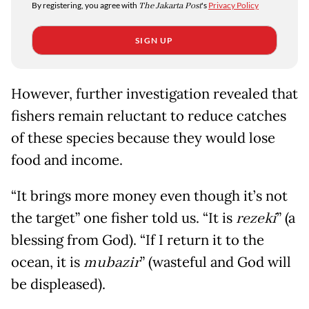
By registering, you agree with
The Jakarta Post
's
Privacy Policy
SIGN UP
However, further investigation revealed that
fishers remain reluctant to reduce catches
of these species because they would lose
food and income.
“It brings more money even though it’s not
the target” one fisher told us. “It is
rezeki
” (a
blessing from God). “If I return it to the
ocean, it is
mubazir
” (wasteful and God will
be displeased).