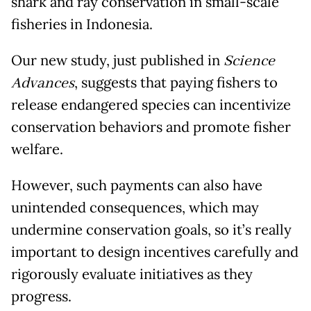
shark and ray conservation in small-scale
fisheries in Indonesia.
Our new study, just published in
Science
Advances
, suggests that paying fishers to
release endangered species can incentivize
conservation behaviors and promote fisher
welfare.
However, such payments can also have
unintended consequences, which may
undermine conservation goals, so it’s really
important to design incentives carefully and
rigorously evaluate initiatives as they
progress.