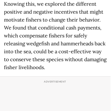
Knowing this, we explored the different
positive and negative incentives that might
motivate fishers to change their behavior.
We found that conditional cash payments,
which compensate fishers for safely
releasing wedgefish and hammerheads back
into the sea, could be a cost-effective way
to conserve these species without damaging
fisher livelihoods.