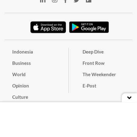
Indonesia
Deep Dive
Business
Front Row
World
The Weekender
Opinion
E-Post
Culture
Masthead
Paper Subscription
Cyber Media Guidelines
Privacy Policy