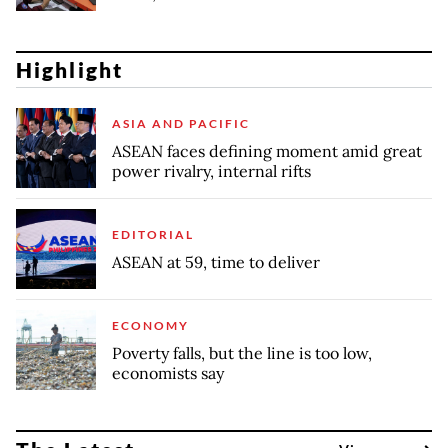
Highlight
ASIA AND PACIFIC
ASEAN faces defining moment amid great
power rivalry, internal rifts
EDITORIAL
ASEAN at 59, time to deliver
ECONOMY
Poverty falls, but the line is too low,
economists say