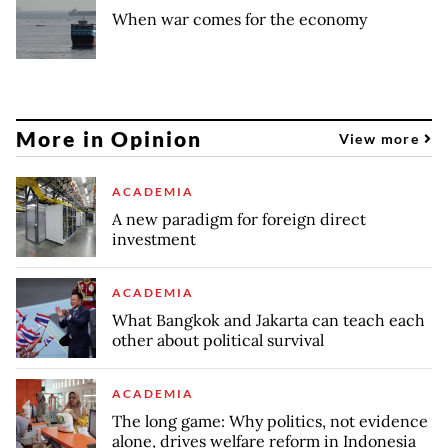
When war comes for the economy
More in Opinion
View more
ACADEMIA
A new paradigm for foreign direct
investment
ACADEMIA
What Bangkok and Jakarta can teach each
other about political survival
ACADEMIA
The long game: Why politics, not evidence
alone, drives welfare reform in Indonesia