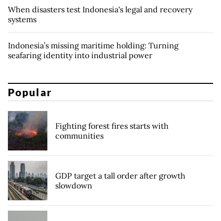
When disasters test Indonesia's legal and recovery
systems
Indonesia’s missing maritime holding: Turning
seafaring identity into industrial power
Popular
Fighting forest fires starts with
communities
GDP target a tall order after growth
slowdown