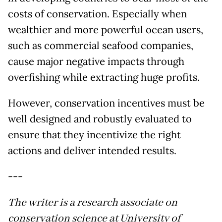
costs of conservation. Especially when
wealthier and more powerful ocean users,
such as commercial seafood companies,
cause major negative impacts through
overfishing while extracting huge profits.
However, conservation incentives must be
well designed and robustly evaluated to
ensure that they incentivize the right
actions and deliver intended results.
---
The writer is a research associate on
conservation science at University of