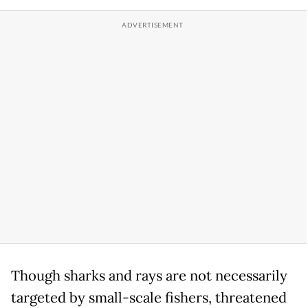
Though sharks and rays are not necessarily
targeted by small-scale fishers, threatened