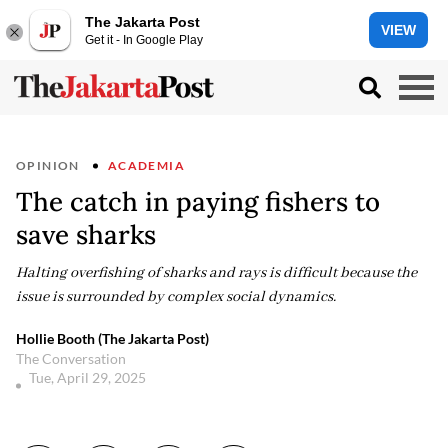
The Jakarta Post
VIEW
Get it - In Google Play
OPINION
ACADEMIA
The catch in paying fishers to
save sharks
Halting overfishing of sharks and rays is difficult because the
issue is surrounded by complex social dynamics.
Hollie Booth (The Jakarta Post)
The Conversation
Tue, April 29, 2025