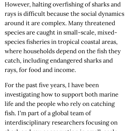
However, halting overfishing of sharks and
rays is difficult because the social dynamics
around it are complex. Many threatened
species are caught in small-scale, mixed-
species fisheries in tropical coastal areas,
where households depend on the fish they
catch, including endangered sharks and
rays, for food and income.
For the past five years, I have been
investigating how to support both marine
life and the people who rely on catching
fish. I’m part of a global team of
interdisciplinary researchers focusing on