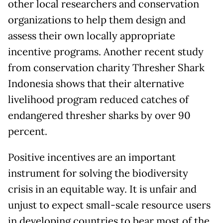
other local researchers and conservation
organizations to help them design and
assess their own locally appropriate
incentive programs. Another recent study
from conservation charity Thresher Shark
Indonesia shows that their alternative
livelihood program reduced catches of
endangered thresher sharks by over 90
percent.
Positive incentives are an important
instrument for solving the biodiversity
crisis in an equitable way. It is unfair and
unjust to expect small-scale resource users
in developing countries to bear most of the