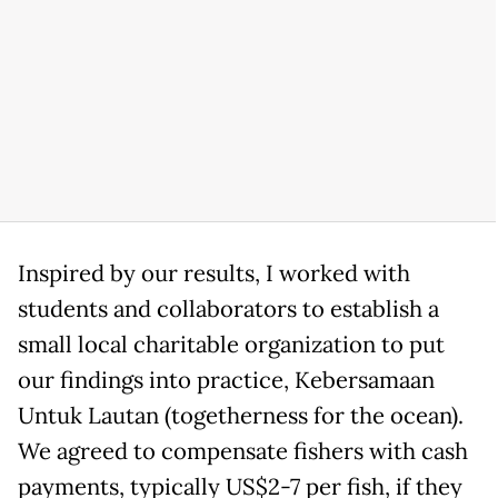
Inspired by our results, I worked with
students and collaborators to establish a
small local charitable organization to put
our findings into practice, Kebersamaan
Untuk Lautan (togetherness for the ocean).
We agreed to compensate fishers with cash
payments, typically US$2-7 per fish, if they