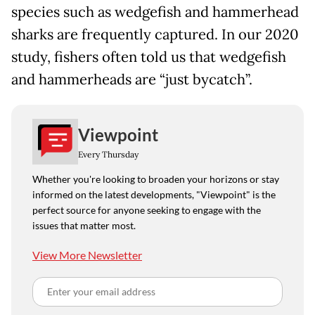
species such as wedgefish and hammerhead
sharks are frequently captured. In our 2020
study, fishers often told us that wedgefish
and hammerheads are “just bycatch”.
Viewpoint
Every Thursday
Whether you're looking to broaden your horizons or stay
informed on the latest developments, "Viewpoint" is the
perfect source for anyone seeking to engage with the
issues that matter most.
View More Newsletter