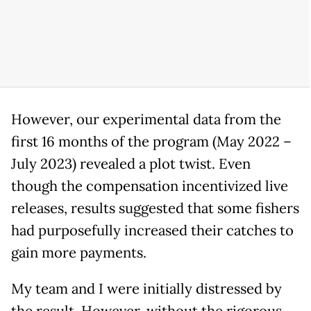
However, our experimental data from the
first 16 months of the program (May 2022 –
July 2023) revealed a plot twist. Even
though the compensation incentivized live
releases, results suggested that some fishers
had purposefully increased their catches to
gain more payments.
My team and I were initially distressed by