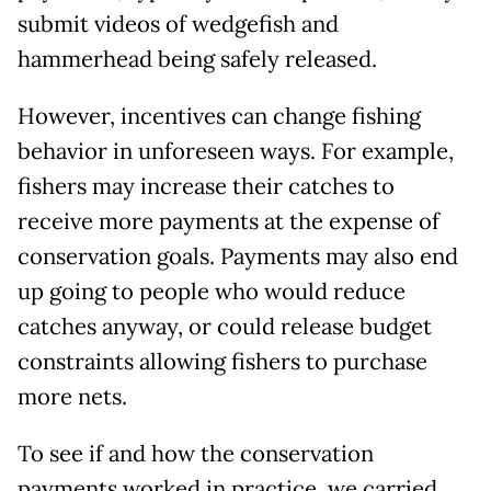
submit videos of wedgefish and
hammerhead being safely released.
However, incentives can change fishing
behavior in unforeseen ways. For example,
fishers may increase their catches to
receive more payments at the expense of
conservation goals. Payments may also end
up going to people who would reduce
catches anyway, or could release budget
constraints allowing fishers to purchase
more nets.
To see if and how the conservation
payments worked in practice, we carried