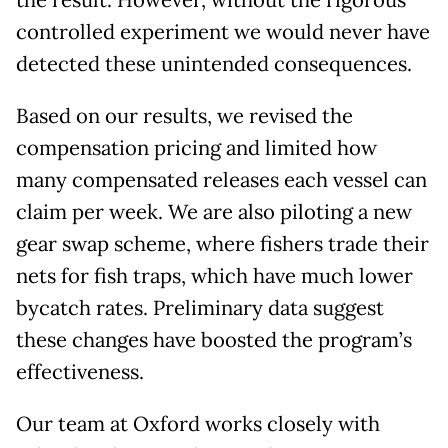
the result. However, without the rigorous
controlled experiment we would never have
detected these unintended consequences.
Based on our results, we revised the
compensation pricing and limited how
many compensated releases each vessel can
claim per week. We are also piloting a new
gear swap scheme, where fishers trade their
nets for fish traps, which have much lower
bycatch rates. Preliminary data suggest
these changes have boosted the program’s
effectiveness.
Our team at Oxford works closely with