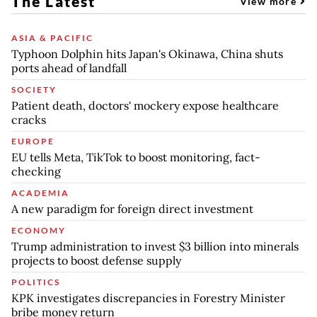
The Latest
View more
ASIA & PACIFIC
Typhoon Dolphin hits Japan's Okinawa, China shuts
ports ahead of landfall
SOCIETY
Patient death, doctors' mockery expose healthcare
cracks
EUROPE
EU tells Meta, TikTok to boost monitoring, fact-
checking
ACADEMIA
A new paradigm for foreign direct investment
ECONOMY
Trump administration to invest $3 billion into minerals
projects to boost defense supply
POLITICS
KPK investigates discrepancies in Forestry Minister
bribe money return