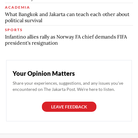
ACADEMIA
What Bangkok and Jakarta can teach each other about
political survival
SPORTS
Infantino allies rally as Norway FA chief demands FIFA
president's resignation
Your Opinion Matters
Share your experiences, suggestions, and any issues you've
encountered on The Jakarta Post. We're here to listen.
LEAVE FEEDBACK