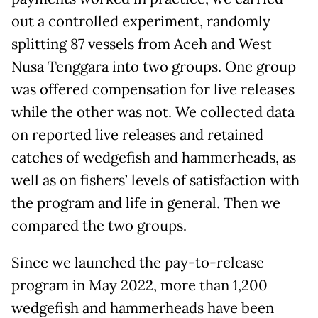
out a controlled experiment, randomly
splitting 87 vessels from Aceh and West
Nusa Tenggara into two groups. One group
was offered compensation for live releases
while the other was not. We collected data
on reported live releases and retained
catches of wedgefish and hammerheads, as
well as on fishers’ levels of satisfaction with
the program and life in general. Then we
compared the two groups.
Since we launched the pay-to-release
program in May 2022, more than 1,200
wedgefish and hammerheads have been