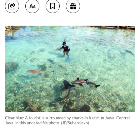
Clear blue: A tourist is surrounded by sharks in Karimun Jawa, Central
Java, in this undated file photo. (JP/Suherdjoko)