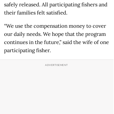
safely released. All participating fishers and
their families felt satisfied.
“We use the compensation money to cover
our daily needs. We hope that the program
continues in the future,” said the wife of one
participating fisher.