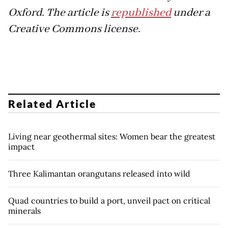
Oxford. The article is
republished
under a
Creative Commons license.
Related Article
Living near geothermal sites: Women bear the greatest
impact
Three Kalimantan orangutans released into wild
Quad countries to build a port, unveil pact on critical
minerals