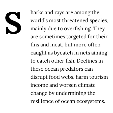
S
harks and rays are among the
world’s most threatened species,
mainly due to overfishing. They
are sometimes targeted for their
fins and meat, but more often
caught as bycatch in nets aiming
to catch other fish. Declines in
these ocean predators can
disrupt food webs, harm tourism
income and worsen climate
change by undermining the
resilience of ocean ecosystems.