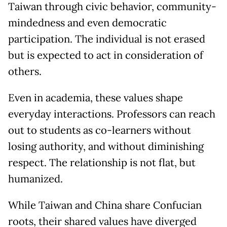
Taiwan through civic behavior, community-
mindedness and even democratic
participation. The individual is not erased
but is expected to act in consideration of
others.
Even in academia, these values shape
everyday interactions. Professors can reach
out to students as co-learners without
losing authority, and without diminishing
respect. The relationship is not flat, but
humanized.
While Taiwan and China share Confucian
roots, their shared values have diverged