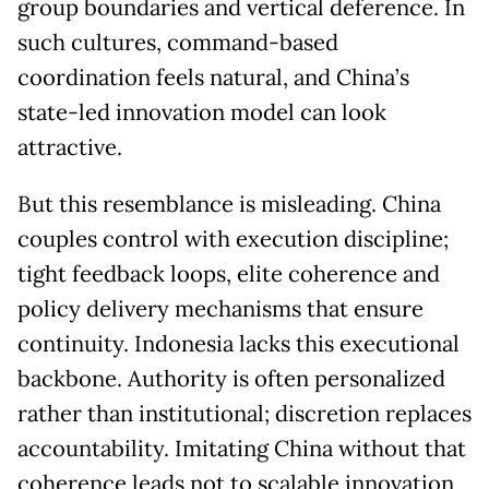
group boundaries and vertical deference. In
such cultures, command-based
coordination feels natural, and China’s
state-led innovation model can look
attractive.
But this resemblance is misleading. China
couples control with execution discipline;
tight feedback loops, elite coherence and
policy delivery mechanisms that ensure
continuity. Indonesia lacks this executional
backbone. Authority is often personalized
rather than institutional; discretion replaces
accountability. Imitating China without that
coherence leads not to scalable innovation,