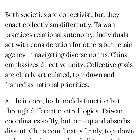
Both societies are collectivist, but they
enact collectivism differently. Taiwan
practices relational autonomy: Individuals
act with consideration for others but retain
agency in navigating diverse norms. China
emphasizes directive unity: Collective goals
are clearly articulated, top-down and
framed as national priorities.
At their core, both models function but
through different control logics. Taiwan
coordinates softly, bottom-up and absorbs
dissent. China coordinates firmly, top-down