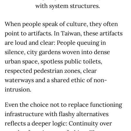
with system structures.
When people speak of culture, they often
point to artifacts. In Taiwan, these artifacts
are loud and clear: People queuing in
silence, city gardens woven into dense
urban space, spotless public toilets,
respected pedestrian zones, clear
waterways and a shared ethic of non-
intrusion.
Even the choice not to replace functioning
infrastructure with flashy alternatives
reflects a deeper logic: Continuity over