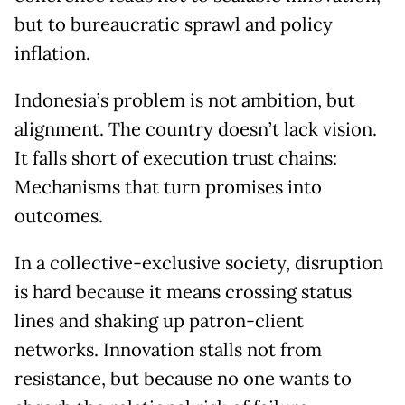
but to bureaucratic sprawl and policy
inflation.
Indonesia’s problem is not ambition, but
alignment. The country doesn’t lack vision.
It falls short of execution trust chains:
Mechanisms that turn promises into
outcomes.
In a collective-exclusive society, disruption
is hard because it means crossing status
lines and shaking up patron-client
networks. Innovation stalls not from
resistance, but because no one wants to