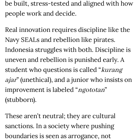
be built, stress-tested and aligned with how
people work and decide.
Real innovation requires discipline like the
Navy SEALs and rebellion like pirates.
Indonesia struggles with both. Discipline is
uneven and rebellion is punished early. A
student who questions is called “
kurang
ajar
” (unethical), and a junior who insists on
improvement is labeled “
ngototan
”
(stubborn).
These aren’t neutral; they are cultural
sanctions. In a society where pushing
boundaries is seen as arrogance, not