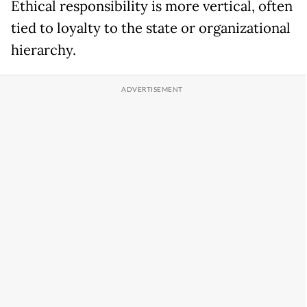
Ethical responsibility is more vertical, often
tied to loyalty to the state or organizational
hierarchy.