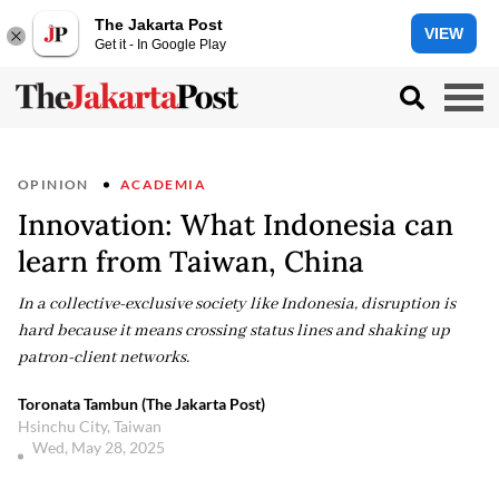
The Jakarta Post
VIEW
Get it - In Google Play
OPINION
ACADEMIA
Innovation: What Indonesia can
learn from Taiwan, China
In a collective-exclusive society like Indonesia, disruption is
hard because it means crossing status lines and shaking up
patron-client networks.
Toronata Tambun (The Jakarta Post)
Hsinchu City, Taiwan
Wed, May 28, 2025