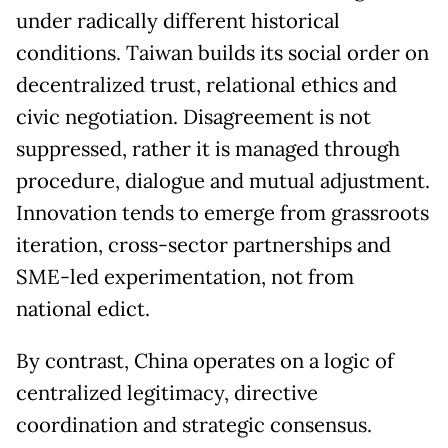
under radically different historical
conditions. Taiwan builds its social order on
decentralized trust, relational ethics and
civic negotiation. Disagreement is not
suppressed, rather it is managed through
procedure, dialogue and mutual adjustment.
Innovation tends to emerge from grassroots
iteration, cross-sector partnerships and
SME-led experimentation, not from
national edict.
By contrast, China operates on a logic of
centralized legitimacy, directive
coordination and strategic consensus.