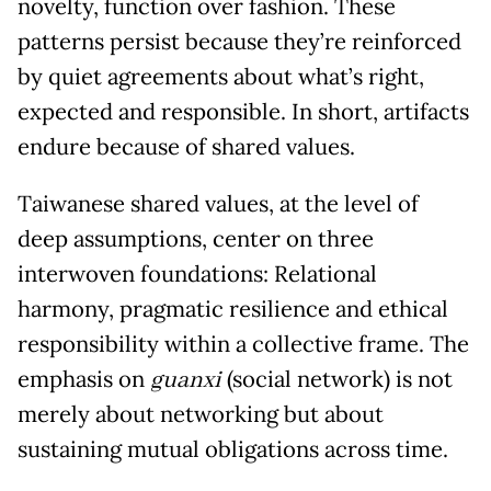
novelty, function over fashion. These
patterns persist because they’re reinforced
by quiet agreements about what’s right,
expected and responsible. In short, artifacts
endure because of shared values.
Taiwanese shared values, at the level of
deep assumptions, center on three
interwoven foundations: Relational
harmony, pragmatic resilience and ethical
responsibility within a collective frame. The
emphasis on
guanxi
(social network) is not
merely about networking but about
sustaining mutual obligations across time.