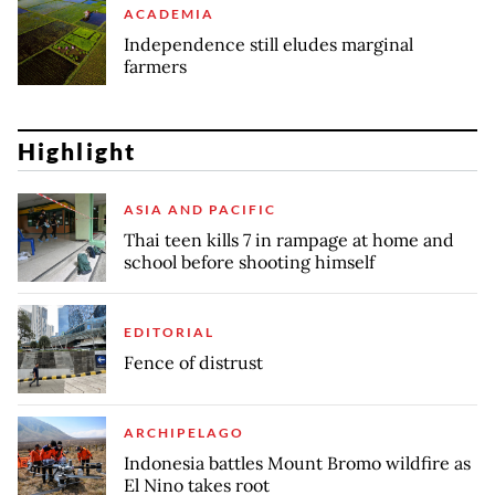
ACADEMIA
Independence still eludes marginal
farmers
Highlight
ASIA AND PACIFIC
Thai teen kills 7 in rampage at home and
school before shooting himself
EDITORIAL
Fence of distrust
ARCHIPELAGO
Indonesia battles Mount Bromo wildfire as
El Nino takes root