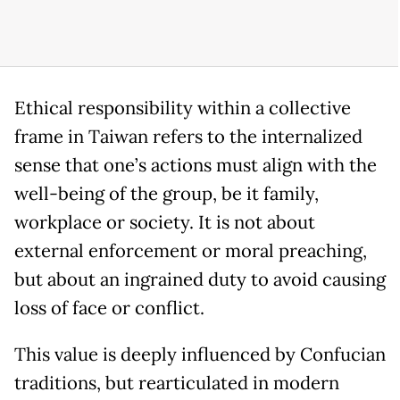
Ethical responsibility within a collective
frame in Taiwan refers to the internalized
sense that one’s actions must align with the
well-being of the group, be it family,
workplace or society. It is not about
external enforcement or moral preaching,
but about an ingrained duty to avoid causing
loss of face or conflict.
This value is deeply influenced by Confucian
traditions, but rearticulated in modern