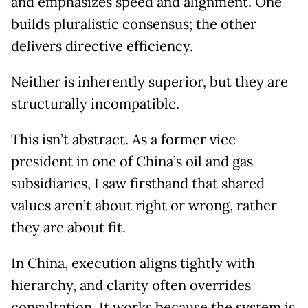
and emphasizes speed and alignment. One
builds pluralistic consensus; the other
delivers directive efficiency.
Neither is inherently superior, but they are
structurally incompatible.
This isn’t abstract. As a former vice
president in one of China’s oil and gas
subsidiaries, I saw firsthand that shared
values aren’t about right or wrong, rather
they are about fit.
In China, execution aligns tightly with
hierarchy, and clarity often overrides
consultation. It works because the system is