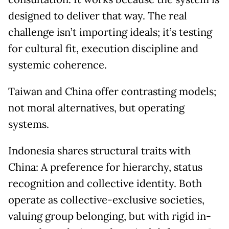
designed to deliver that way. The real
challenge isn’t importing ideals; it’s testing
for cultural fit, execution discipline and
systemic coherence.
Taiwan and China offer contrasting models;
not moral alternatives, but operating
systems.
Indonesia shares structural traits with
China: A preference for hierarchy, status
recognition and collective identity. Both
operate as collective-exclusive societies,
valuing group belonging, but with rigid in-