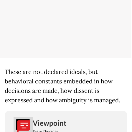
These are not declared ideals, but
behavioral constants embedded in how
decisions are made, how dissent is
expressed and how ambiguity is managed.
Viewpoint
Every Thursday