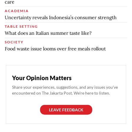
care
ACADEMIA
Uncertainty reveals Indonesia’s consumer strength
TABLE SETTING
What does an Italian summer taste like?
SOCIETY
Food waste issue looms over free meals rollout
Your Opinion Matters
Share your experiences, suggestions, and any issues you've
encountered on The Jakarta Post. We're here to listen.
LEAVE FEEDBACK