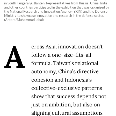
in South Tangerang, Banten. Representatives from Russia, China, India
and other countries participated in the exhibition that was organized by
the National Research and Innovation Agency (BRIN) and the Defense
Ministry to showcase innovation and research in the defense sector.
(Antara/Muhammad Iqbal)
A
cross Asia, innovation doesn’t
follow a one-size-fits-all
formula. Taiwan’s relational
autonomy, China’s directive
cohesion and Indonesia’s
collective-exclusive patterns
show that success depends not
just on ambition, but also on
aligning cultural assumptions