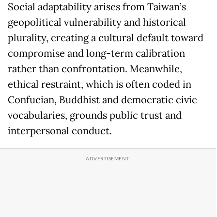
Social adaptability arises from Taiwan’s
geopolitical vulnerability and historical
plurality, creating a cultural default toward
compromise and long-term calibration
rather than confrontation. Meanwhile,
ethical restraint, which is often coded in
Confucian, Buddhist and democratic civic
vocabularies, grounds public trust and
interpersonal conduct.