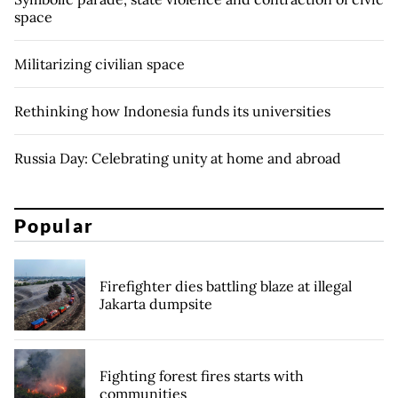
space
Militarizing civilian space
Rethinking how Indonesia funds its universities
Russia Day: Celebrating unity at home and abroad
Popular
Firefighter dies battling blaze at illegal
Jakarta dumpsite
Fighting forest fires starts with
communities