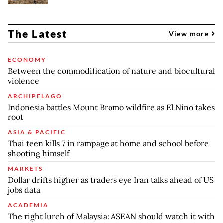
The Latest
View more
ECONOMY
Between the commodification of nature and biocultural
violence
ARCHIPELAGO
Indonesia battles Mount Bromo wildfire as El Nino takes
root
ASIA & PACIFIC
Thai teen kills 7 in rampage at home and school before
shooting himself
MARKETS
Dollar drifts higher as traders eye Iran talks ahead of US
jobs data
ACADEMIA
The right lurch of Malaysia: ASEAN should watch it with