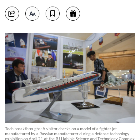
Tech breakthroughs: A visitor checks on a model of a fighter jet
manufactured by a Russian manufacturer during a defense technology
exhibition on April 21 at the BJ Habibie Science and Technology Complex