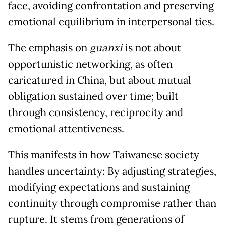
face, avoiding confrontation and preserving
emotional equilibrium in interpersonal ties.
The emphasis on
guanxi
is not about
opportunistic networking, as often
caricatured in China, but about mutual
obligation sustained over time; built
through consistency, reciprocity and
emotional attentiveness.
This manifests in how Taiwanese society
handles uncertainty: By adjusting strategies,
modifying expectations and sustaining
continuity through compromise rather than
rupture. It stems from generations of