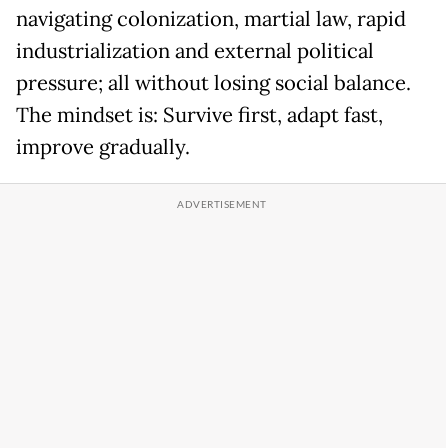
navigating colonization, martial law, rapid
industrialization and external political
pressure; all without losing social balance.
The mindset is: Survive first, adapt fast,
improve gradually.