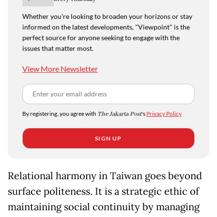
Whether you're looking to broaden your horizons or stay
informed on the latest developments, "Viewpoint" is the
perfect source for anyone seeking to engage with the
issues that matter most.
View More Newsletter
By registering, you agree with
The Jakarta Post
's
Privacy Policy
SIGN UP
Relational harmony in Taiwan goes beyond
surface politeness. It is a strategic ethic of
maintaining social continuity by managing