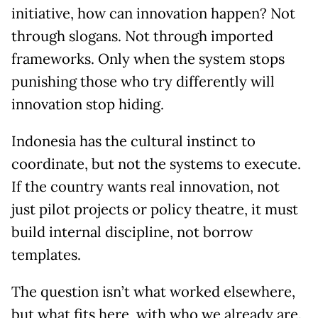
initiative, how can innovation happen? Not
through slogans. Not through imported
frameworks. Only when the system stops
punishing those who try differently will
innovation stop hiding.
Indonesia has the cultural instinct to
coordinate, but not the systems to execute.
If the country wants real innovation, not
just pilot projects or policy theatre, it must
build internal discipline, not borrow
templates.
The question isn’t what worked elsewhere,
but what fits here, with who we already are.