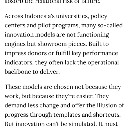
absorb the relational risk of failure.
Across Indonesia’s universities, policy
centers and pilot programs, many so-called
innovation models are not functioning
engines but showroom pieces. Built to
impress donors or fulfill key performance
indicators, they often lack the operational
backbone to deliver.
These models are chosen not because they
work, but because they’re easier. They
demand less change and offer the illusion of
progress through templates and shortcuts.
But innovation can’t be simulated. It must