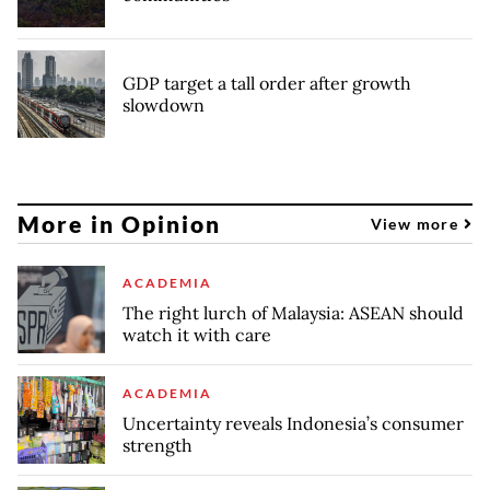
GDP target a tall order after growth
slowdown
More in Opinion
View more
ACADEMIA
The right lurch of Malaysia: ASEAN should
watch it with care
ACADEMIA
Uncertainty reveals Indonesia’s consumer
strength