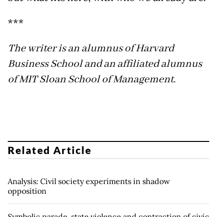
***
The writer is an alumnus of Harvard
Business School and an affiliated alumnus
of MIT Sloan School of Management.
Related Article
Analysis: Civil society experiments in shadow
opposition
Symbolic parade, state violence and contraction of civic