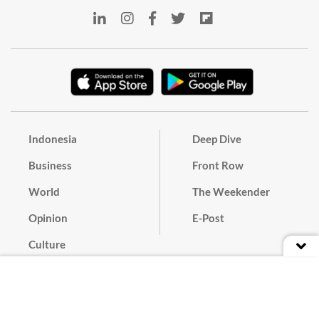
Indonesia
Deep Dive
Business
Front Row
World
The Weekender
Opinion
E-Post
Culture
Masthead
Paper Subscription