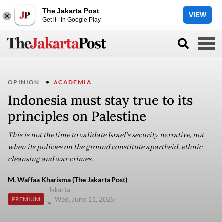
The Jakarta Post
VIEW
Get it - In Google Play
OPINION
ACADEMIA
Indonesia must stay true to its
principles on Palestine
This is not the time to validate Israel’s security narrative, not
when its policies on the ground constitute apartheid, ethnic
cleansing and war crimes.
M. Waffaa Kharisma (The Jakarta Post)
Jakarta
Wed, June 11, 2025
PREMIUM