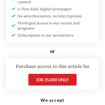
(Reuters/Stringer)
content
e-Post daily digital newspaper
No advertisements, no interruptions
D
Privileged access to our events and
uring a press conference with
programs
French President Emmanuel
Subscription to our newsletters
Macron recently, President
Prabowo Subianto
sprang a
or
surprise, stating that “We must
also acknowledge and guarantee
Purchase access to this article for
Israel’s right to exist as a
sovereign state and a state
IDR 35,000 ONLY
whose security must also be
recognized and protected.
Therefore, Indonesia has
We accept