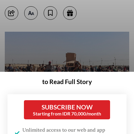
to Read Full Story
SUBSCRIBE NOW
Starting from IDR 70,000/month
Far from enough: Palestinians gather on June 5 to collect what remains
of relief supplies from the distribution center of the United States-backed
Unlimited access to our web and app
Gaza Humanitarian Foundation, in Rafah, in the southern Gaza Strip.