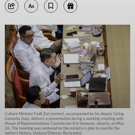
Culture Minister Fadli Zon (center), accompanied by his deputy Giring
Ganesha (top), delivers a presentation during a working meeting with
House of Representatives Commission X in Senayan, Jakarta, on May
26. The meeting was centered on the ministry’s plan to rewrite the
nation's history. (Antara/Dhemas Reviyanto)