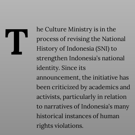
T
he Culture Ministry is in the
process of revising the National
History of Indonesia (SNI) to
strengthen Indonesia’s national
identity. Since its
announcement, the initiative has
been criticized by academics and
activists, particularly in relation
to narratives of Indonesia’s many
historical instances of human
rights violations.