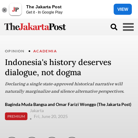
The Jakarta Post
VIEW
Get it - In Google Play
OPINION
ACADEMIA
Indonesia's history deserves
dialogue, not dogma
Declaring a single state-approved historical narrative will
naturally marginalize and silence alternative perspectives.
Baginda Muda Bangsa and Omar Farizi Wonggo (The Jakarta Post)
Jakarta
Fri, June 20, 2025
PREMIUM