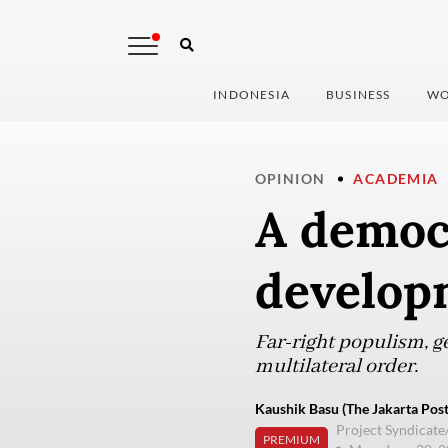
INDONESIA
BUSINESS
WO
OPINION
ACADEMIA
A democr
develop
Far-right populism, g
multilateral order.
Kaushik Basu (The Jakarta Post
Project Syndicate
PREMIUM