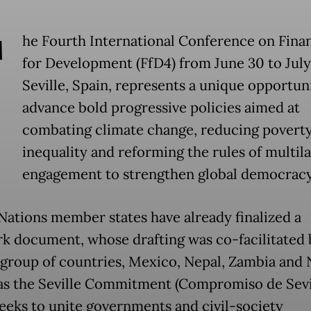
T
he Fourth International Conference on Fina
for Development (FfD4) from June 30 to July
Seville, Spain, represents a unique opportun
advance bold progressive policies aimed at
combating climate change, reducing povert
inequality and reforming the rules of multila
engagement to strengthen global democrac
Nations member states have already finalized a
k document, whose drafting was co-facilitated 
 group of countries, Mexico, Nepal, Zambia and
s the Seville Commitment (Compromiso de Sevil
eeks to unite governments and civil-society