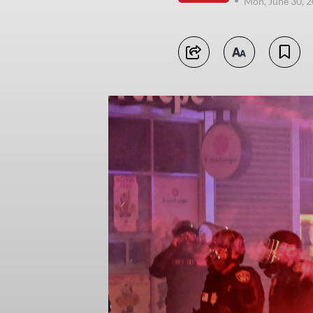
Mon, June 30, 