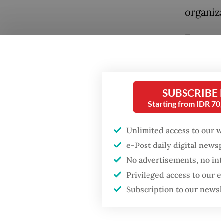
organiz
Encoura
the wor
the ris
Popular
economie
SUBSCRIBE
Firefighter dies
develop
Starting from IDR 7
battling blaze at illegal
financi
Jakarta dumpsite
Unlimited access to our 
Many we
e-Post daily digital new
Fighting forest fires
budgets
starts with
No advertisements, no in
communities
compoun
Privileged access to our
confront
Subscription to our news
Security minister
2024, a
brushes off unrest
concerns ahead of