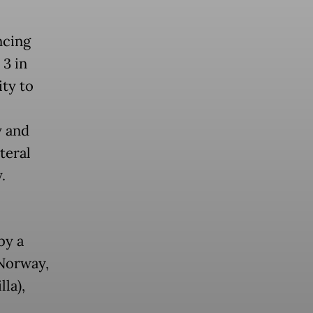
ncing
 3 in
ity to
y and
teral
y.
by a
 Norway,
la),