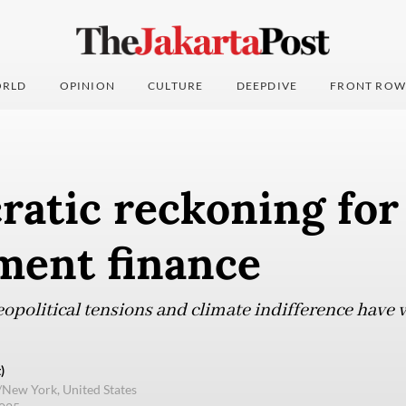
RLD
OPINION
CULTURE
DEEPDIVE
FRONT ROW
atic reckoning for 
ment finance
eopolitical tensions and climate indifference have
)
/New York, United States