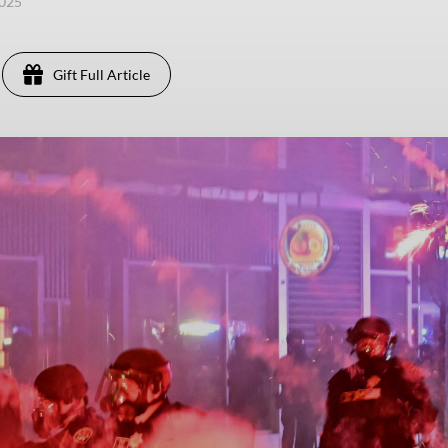
2025
Gift Full Article