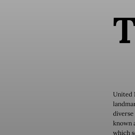
United 
landmar
diverse
known a
which s