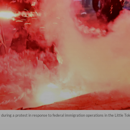
ar during a protest in response to federal immigration operations in the Little