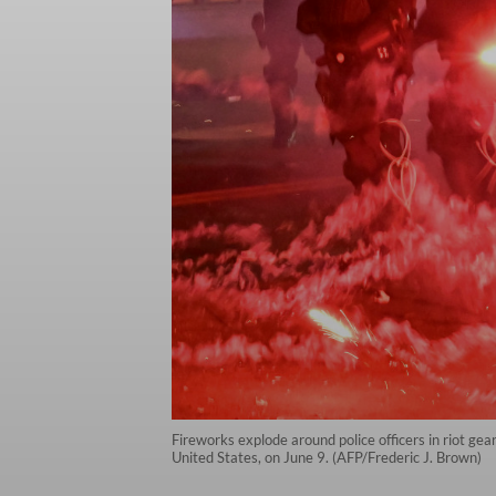
Fireworks explode around police officers in riot ge
United States, on June 9. (AFP/Frederic J. Brown)