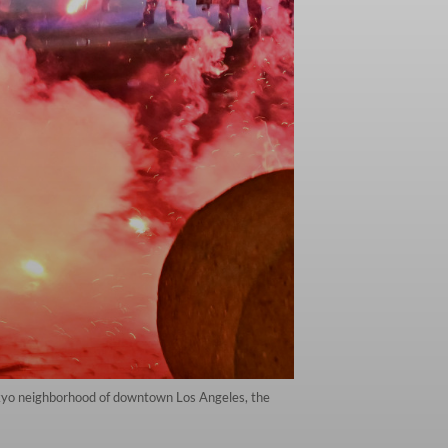
 Tokyo neighborhood of downtown Los Angeles, the