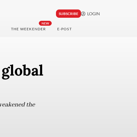
LOGIN
SUBSCRIBE
NEW
THE WEEKENDER
E-POST
global
 weakened the