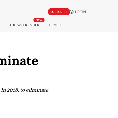
LOGIN
SUBSCRIBE
NEW
THE WEEKENDER
E-POST
iminate
 in 2018, to eliminate