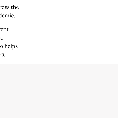
ross the
idemic.
vent
t.
o helps
rs.