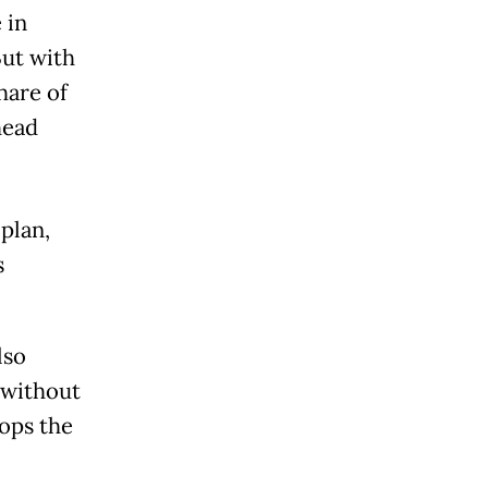
 in
But with
hare of
head
plan,
s
lso
 without
ops the