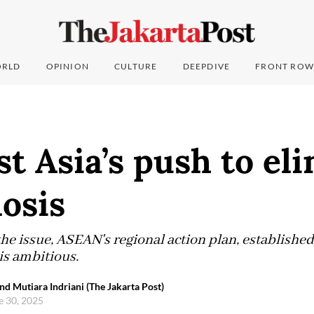
RLD
OPINION
CULTURE
DEEPDIVE
FRONT ROW
t Asia’s push to el
osis
the issue, ASEAN's regional action plan, established
is ambitious.
Mutiara Indriani (The Jakarta Post)
e 30, 2025