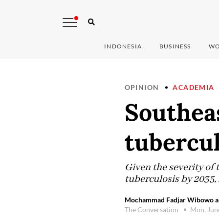
INDONESIA
BUSINESS
WO
OPINION
ACADEMIA
Southeas
tubercul
Given the severity of 
tuberculosis by 2035, 
Mochammad Fadjar Wibowo and 
The Conversation
Mon, Jun