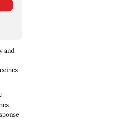
ty and
accines
N
nes
sponse