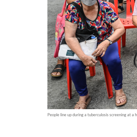
People line up during a tuberculosis screening at a