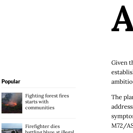
Given th
establis
ambitio
Popular
Fighting forest fires
The pla
starts with
address
communities
symptom
M72/AS0
Firefighter dies
battling blaze at illegal