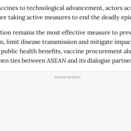
ccines to technological advancement, actors ac
are taking active measures to end the deadly ep
tion remains the most effective measure to pre
on, limit disease transmission and mitigate impac
public health benefits, vaccine procurement als
hen ties between ASEAN and its dialogue partne