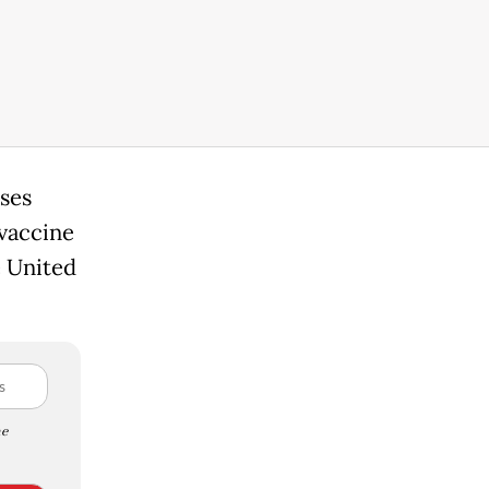
ases
vaccine
e United
e