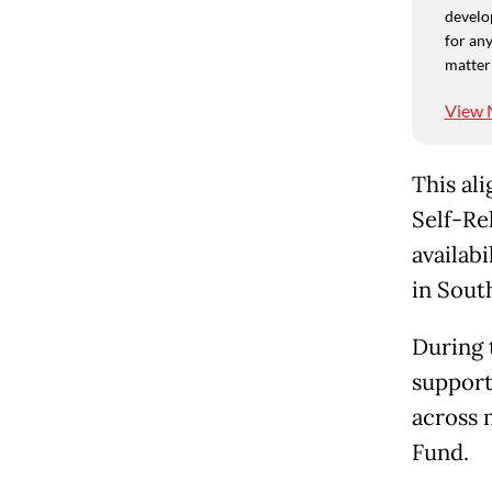
develo
for any
matter
View 
This al
Self-Re
availabi
in South
During 
support
across 
Fund.