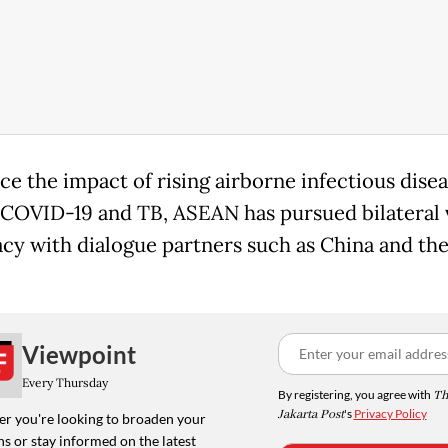
ce the impact of rising airborne infectious dise
 COVID-19 and TB, ASEAN has pursued bilateral 
cy with dialogue partners such as China and th
Viewpoint
Every Thursday
By registering, you agree with
Th
Jakarta Post
's
Privacy Policy
r you're looking to broaden your
s or stay informed on the latest