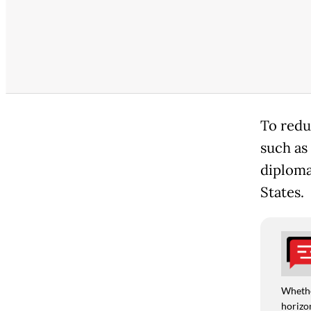
To redu
such as
diploma
States.
Whethe
horizon