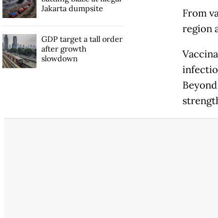
Jakarta dumpsite
From va
region 
GDP target a tall order
after growth
Vaccina
slowdown
infecti
Beyond 
strengt