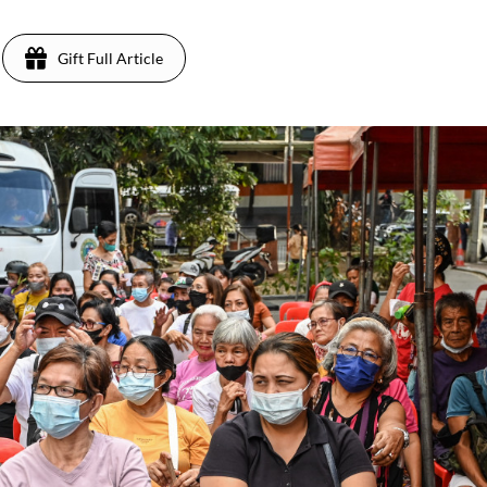
Gift Full Article