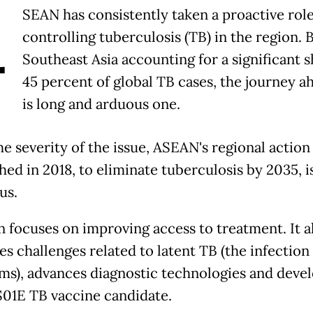
A
SEAN has consistently taken a proactive role
controlling tuberculosis (TB) in the region. 
Southeast Asia accounting for a significant s
45 percent of global TB cases, the journey a
is long and arduous one.
e severity of the issue, ASEAN's regional action 
hed in 2018, to eliminate tuberculosis by 2035, i
us.
n focuses on improving access to treatment. It a
es challenges related to latent TB (the infection
s), advances diagnostic technologies and devel
1E TB vaccine candidate.