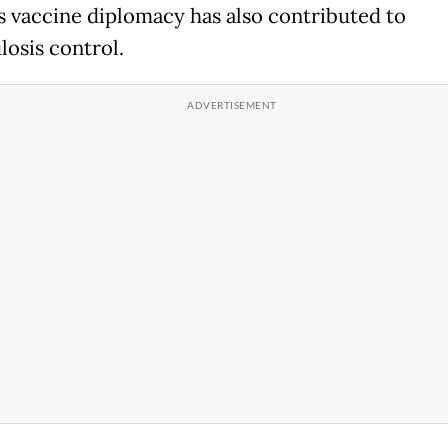
 vaccine diplomacy has also contributed to
losis control.