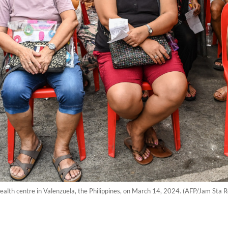
 health centre in Valenzuela, the Philippines, on March 14, 2024. (AFP/Jam Sta R