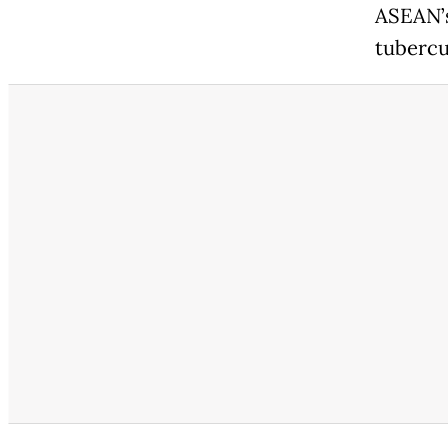
ASEAN’s
tubercu