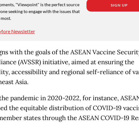
pments, "Viewpoint" is the perfect source
SIGN UP
one seeking to engage with the issues that
 most.
More Newsletter
igns with the goals of the ASEAN Vaccine Securi
liance (AVSSR) initiative, aimed at ensuring the
lity, accessibility and regional self-reliance of v
east Asia.
the pandemic in 2020-2022, for instance, ASEA
ed the equitable distribution of COVID-19 vacci
member states through the ASEAN COVID-19 Re