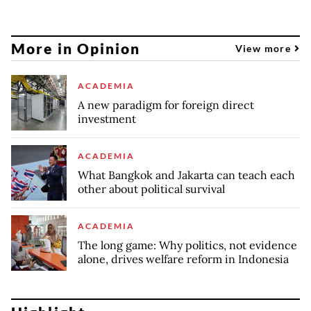
More in Opinion
View more
ACADEMIA
A new paradigm for foreign direct
investment
ACADEMIA
What Bangkok and Jakarta can teach each
other about political survival
ACADEMIA
The long game: Why politics, not evidence
alone, drives welfare reform in Indonesia