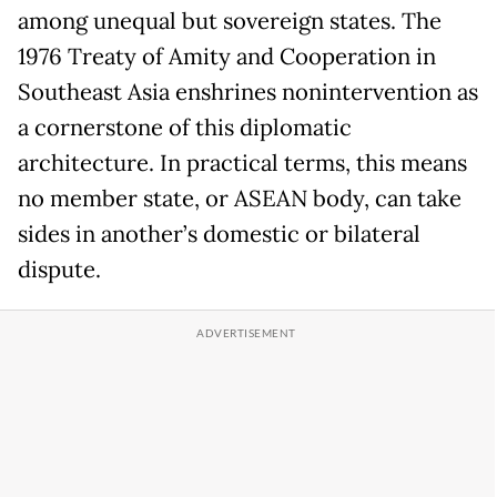
among unequal but sovereign states. The
1976 Treaty of Amity and Cooperation in
Southeast Asia enshrines nonintervention as
a cornerstone of this diplomatic
architecture. In practical terms, this means
no member state, or ASEAN body, can take
sides in another’s domestic or bilateral
dispute.