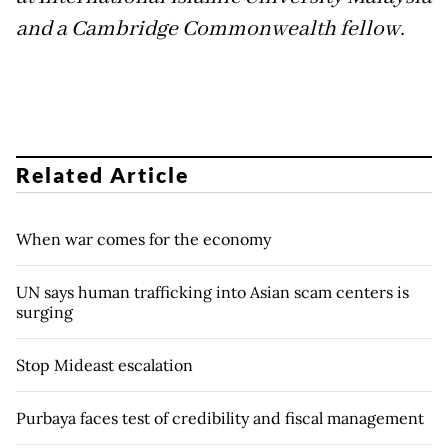
and a Cambridge Commonwealth fellow.
Related Article
When war comes for the economy
UN says human trafficking into Asian scam centers is
surging
Stop Mideast escalation
Purbaya faces test of credibility and fiscal management