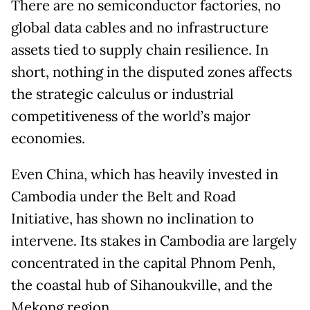
There are no semiconductor factories, no
global data cables and no infrastructure
assets tied to supply chain resilience. In
short, nothing in the disputed zones affects
the strategic calculus or industrial
competitiveness of the world’s major
economies.
Even China, which has heavily invested in
Cambodia under the Belt and Road
Initiative, has shown no inclination to
intervene. Its stakes in Cambodia are largely
concentrated in the capital Phnom Penh,
the coastal hub of Sihanoukville, and the
Mekong region.