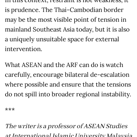
is prudence. The Thai-Cambodian border
may be the most visible point of tension in
mainland Southeast Asia today, but it is also
a uniquely unsuitable space for external
intervention.
What ASEAN and the ARF can do is watch
carefully, encourage bilateral de-escalation
where possible and ensure that the tensions
do not spill into broader regional instability.
***
The writer is a professor of ASEAN Studies
at International Islamic University Malaysia