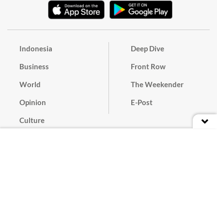
Indonesia
Deep Dive
Business
Front Row
World
The Weekender
Opinion
E-Post
Culture
Masthead
Paper Subscription
Cyber Media Guidelines
Privacy Policy
Contact
Discussion Guideline
Advertise
Term of Use