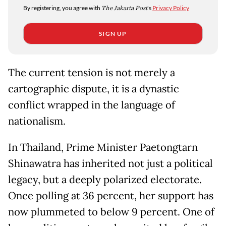
By registering, you agree with
The Jakarta Post
's
Privacy Policy
SIGN UP
The current tension is not merely a
cartographic dispute, it is a dynastic
conflict wrapped in the language of
nationalism.
In Thailand, Prime Minister Paetongtarn
Shinawatra has inherited not just a political
legacy, but a deeply polarized electorate.
Once polling at 36 percent, her support has
now plummeted to below 9 percent. One of