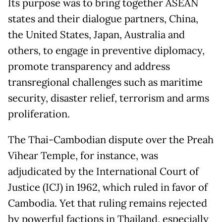
Its purpose was to bring together ASEAN
states and their dialogue partners, China,
the United States, Japan, Australia and
others, to engage in preventive diplomacy,
promote transparency and address
transregional challenges such as maritime
security, disaster relief, terrorism and arms
proliferation.
The Thai-Cambodian dispute over the Preah
Vihear Temple, for instance, was
adjudicated by the International Court of
Justice (ICJ) in 1962, which ruled in favor of
Cambodia. Yet that ruling remains rejected
by powerful factions in Thailand, especially