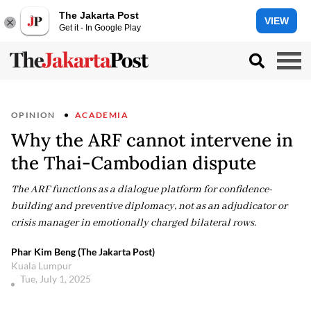
The Jakarta Post
VIEW
Get it - In Google Play
OPINION
ACADEMIA
Why the ARF cannot intervene in
the Thai-Cambodian dispute
The ARF functions as a dialogue platform for confidence-
building and preventive diplomacy, not as an adjudicator or
crisis manager in emotionally charged bilateral rows.
Phar Kim Beng (The Jakarta Post)
Kuala Lumpur
Tue, July 1, 2025