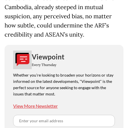
Cambodia, already steeped in mutual
suspicion, any perceived bias, no matter
how subtle, could undermine the ARF’s
credibility and ASEAN’s unity.
Viewpoint
Every Thursday
Whether you're looking to broaden your horizons or stay
informed on the latest developments, "Viewpoint" is the
perfect source for anyone seeking to engage with the
issues that matter most.
View More Newsletter