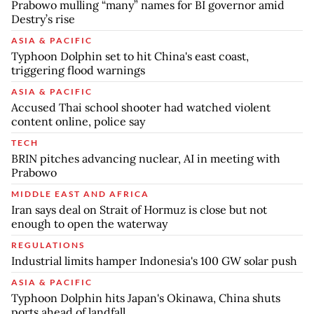
Prabowo mulling “many” names for BI governor amid
Destry’s rise
ASIA & PACIFIC
Typhoon Dolphin set to hit China's east coast,
triggering flood warnings
ASIA & PACIFIC
Accused Thai school shooter had watched violent
content online, police say
TECH
BRIN pitches advancing nuclear, AI in meeting with
Prabowo
MIDDLE EAST AND AFRICA
Iran says deal on Strait of Hormuz is close but not
enough to open the waterway
REGULATIONS
Industrial limits hamper Indonesia's 100 GW solar push
ASIA & PACIFIC
Typhoon Dolphin hits Japan's Okinawa, China shuts
ports ahead of landfall