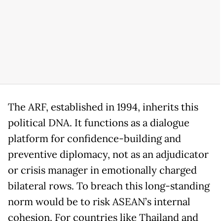
The ARF, established in 1994, inherits this
political DNA. It functions as a dialogue
platform for confidence-building and
preventive diplomacy, not as an adjudicator
or crisis manager in emotionally charged
bilateral rows. To breach this long-standing
norm would be to risk ASEAN’s internal
cohesion. For countries like Thailand and