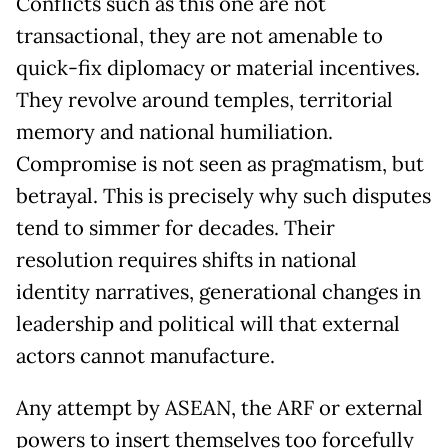
Conflicts such as this one are not
transactional, they are not amenable to
quick-fix diplomacy or material incentives.
They revolve around temples, territorial
memory and national humiliation.
Compromise is not seen as pragmatism, but
betrayal. This is precisely why such disputes
tend to simmer for decades. Their
resolution requires shifts in national
identity narratives, generational changes in
leadership and political will that external
actors cannot manufacture.
Any attempt by ASEAN, the ARF or external
powers to insert themselves too forcefully