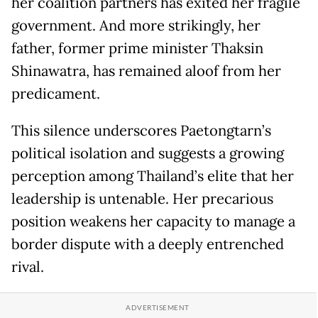
her coalition partners has exited her fragile
government. And more strikingly, her
father, former prime minister Thaksin
Shinawatra, has remained aloof from her
predicament.
This silence underscores Paetongtarn’s
political isolation and suggests a growing
perception among Thailand’s elite that her
leadership is untenable. Her precarious
position weakens her capacity to manage a
border dispute with a deeply entrenched
rival.