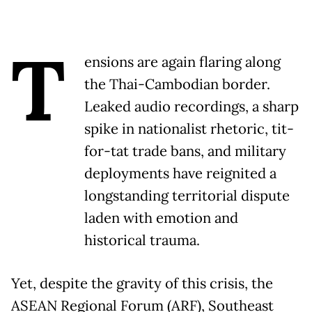
T
ensions are again flaring along
the Thai-Cambodian border.
Leaked audio recordings, a sharp
spike in nationalist rhetoric, tit-
for-tat trade bans, and military
deployments have reignited a
longstanding territorial dispute
laden with emotion and
historical trauma.
Yet, despite the gravity of this crisis, the
ASEAN Regional Forum (ARF), Southeast