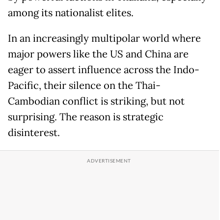
among its nationalist elites.
In an increasingly multipolar world where
major powers like the US and China are
eager to assert influence across the Indo-
Pacific, their silence on the Thai-
Cambodian conflict is striking, but not
surprising. The reason is strategic
disinterest.