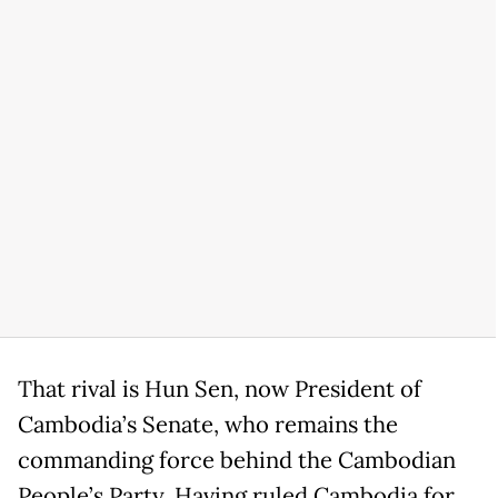
That rival is Hun Sen, now President of
Cambodia’s Senate, who remains the
commanding force behind the Cambodian
People’s Party. Having ruled Cambodia for