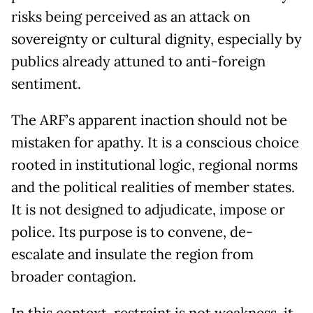
risks being perceived as an attack on
sovereignty or cultural dignity, especially by
publics already attuned to anti-foreign
sentiment.
The ARF’s apparent inaction should not be
mistaken for apathy. It is a conscious choice
rooted in institutional logic, regional norms
and the political realities of member states.
It is not designed to adjudicate, impose or
police. Its purpose is to convene, de-
escalate and insulate the region from
broader contagion.
In this context, restraint is not weakness, it