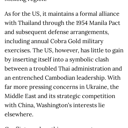
As for the US, it maintains a formal alliance
with Thailand through the 1954 Manila Pact
and subsequent defense arrangements,
including annual Cobra Gold military
exercises. The US, however, has little to gain
by inserting itself into a symbolic clash
between a troubled Thai administration and
an entrenched Cambodian leadership. With
far more pressing concerns in Ukraine, the
Middle East and its strategic competition
with China, Washington’s interests lie
elsewhere.