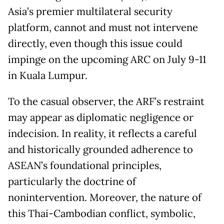
Asia’s premier multilateral security
platform, cannot and must not intervene
directly, even though this issue could
impinge on the upcoming ARC on July 9-11
in Kuala Lumpur.
To the casual observer, the ARF’s restraint
may appear as diplomatic negligence or
indecision. In reality, it reflects a careful
and historically grounded adherence to
ASEAN’s foundational principles,
particularly the doctrine of
nonintervention. Moreover, the nature of
this Thai-Cambodian conflict, symbolic,