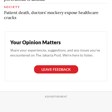
SOCIETY
Patient death, doctors' mockery expose healthcare
cracks
Your Opinion Matters
Share your experiences, suggestions, and any issues you've
encountered on The Jakarta Post. We're here to listen.
LEAVE FEEDBACK