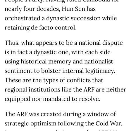
nearly four decades, Hun Sen has
orchestrated a dynastic succession while
retaining de facto control.
Thus, what appears to be a national dispute
is in fact a dynastic one, with each side
using historical memory and nationalist
sentiment to bolster internal legitimacy.
These are the types of conflicts that
regional institutions like the ARF are neither
equipped nor mandated to resolve.
The ARF was created during a window of
strategic optimism following the Cold War.