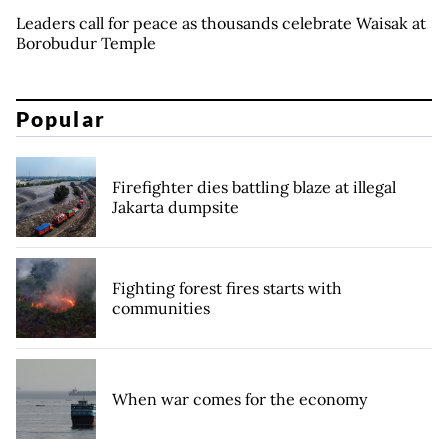
Leaders call for peace as thousands celebrate Waisak at
Borobudur Temple
Popular
Firefighter dies battling blaze at illegal
Jakarta dumpsite
Fighting forest fires starts with
communities
When war comes for the economy