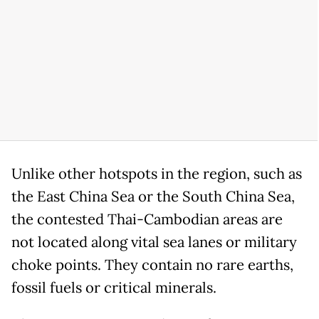
Unlike other hotspots in the region, such as
the East China Sea or the South China Sea,
the contested Thai-Cambodian areas are
not located along vital sea lanes or military
choke points. They contain no rare earths,
fossil fuels or critical minerals.