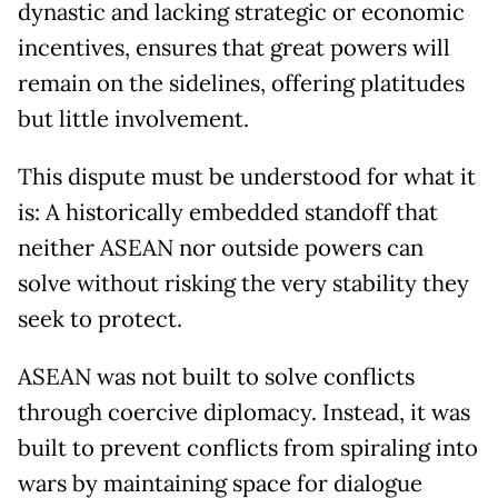
dynastic and lacking strategic or economic
incentives, ensures that great powers will
remain on the sidelines, offering platitudes
but little involvement.
This dispute must be understood for what it
is: A historically embedded standoff that
neither ASEAN nor outside powers can
solve without risking the very stability they
seek to protect.
ASEAN was not built to solve conflicts
through coercive diplomacy. Instead, it was
built to prevent conflicts from spiraling into
wars by maintaining space for dialogue