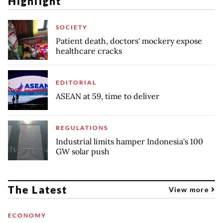
Highlight
SOCIETY
Patient death, doctors' mockery expose
healthcare cracks
EDITORIAL
ASEAN at 59, time to deliver
REGULATIONS
Industrial limits hamper Indonesia's 100
GW solar push
The Latest
View more
ECONOMY