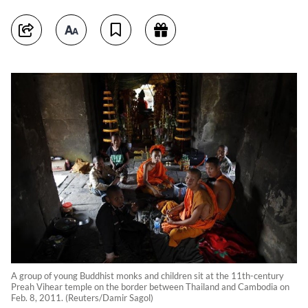
A group of young Buddhist monks and children sit at the 11th-century
Preah Vihear temple on the border between Thailand and Cambodia on
Feb. 8, 2011. (Reuters/Damir Sagol)