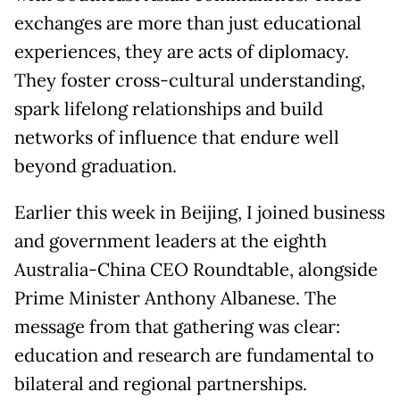
exchanges are more than just educational
experiences, they are acts of diplomacy.
They foster cross-cultural understanding,
spark lifelong relationships and build
networks of influence that endure well
beyond graduation.
Earlier this week in Beijing, I joined business
and government leaders at the eighth
Australia-China CEO Roundtable, alongside
Prime Minister Anthony Albanese. The
message from that gathering was clear:
education and research are fundamental to
bilateral and regional partnerships.