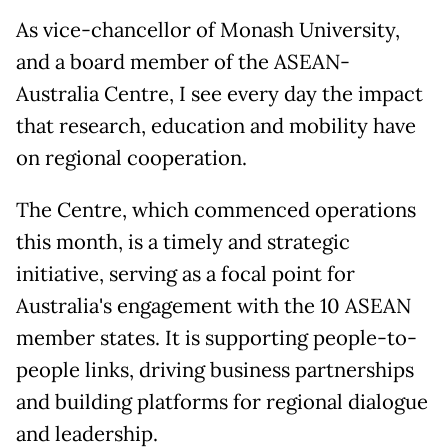
As vice-chancellor of Monash University,
and a board member of the ASEAN-
Australia Centre, I see every day the impact
that research, education and mobility have
on regional cooperation.
The Centre, which commenced operations
this month, is a timely and strategic
initiative, serving as a focal point for
Australia's engagement with the 10 ASEAN
member states. It is supporting people-to-
people links, driving business partnerships
and building platforms for regional dialogue
and leadership.