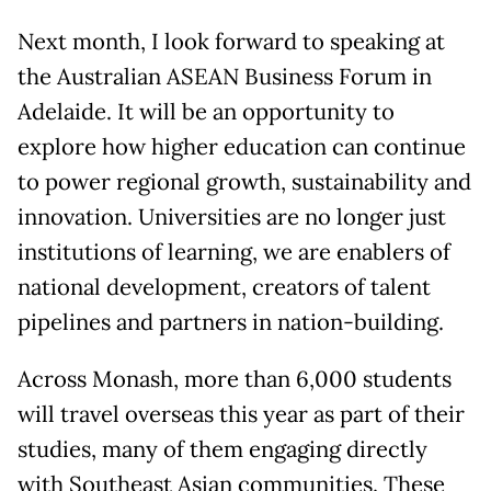
Next month, I look forward to speaking at
the Australian ASEAN Business Forum in
Adelaide. It will be an opportunity to
explore how higher education can continue
to power regional growth, sustainability and
innovation. Universities are no longer just
institutions of learning, we are enablers of
national development, creators of talent
pipelines and partners in nation-building.
Across Monash, more than 6,000 students
will travel overseas this year as part of their
studies, many of them engaging directly
with Southeast Asian communities. These