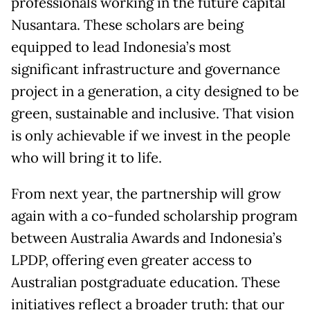
professionals working in the future capital
Nusantara. These scholars are being
equipped to lead Indonesia’s most
significant infrastructure and governance
project in a generation, a city designed to be
green, sustainable and inclusive. That vision
is only achievable if we invest in the people
who will bring it to life.
From next year, the partnership will grow
again with a co-funded scholarship program
between Australia Awards and Indonesia’s
LPDP, offering even greater access to
Australian postgraduate education. These
initiatives reflect a broader truth: that our