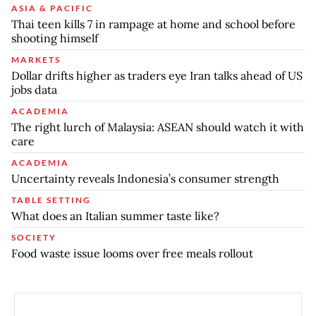
ASIA & PACIFIC
Thai teen kills 7 in rampage at home and school before
shooting himself
MARKETS
Dollar drifts higher as traders eye Iran talks ahead of US
jobs data
ACADEMIA
The right lurch of Malaysia: ASEAN should watch it with
care
ACADEMIA
Uncertainty reveals Indonesia’s consumer strength
TABLE SETTING
What does an Italian summer taste like?
SOCIETY
Food waste issue looms over free meals rollout