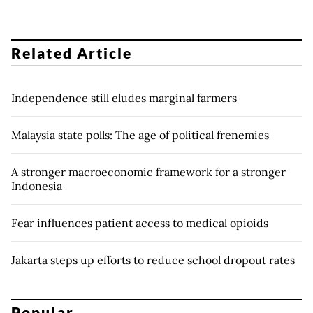
Related Article
Independence still eludes marginal farmers
Malaysia state polls: The age of political frenemies
A stronger macroeconomic framework for a stronger
Indonesia
Fear influences patient access to medical opioids
Jakarta steps up efforts to reduce school dropout rates
Popular