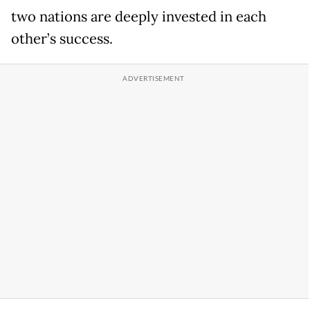
two nations are deeply invested in each
other’s success.