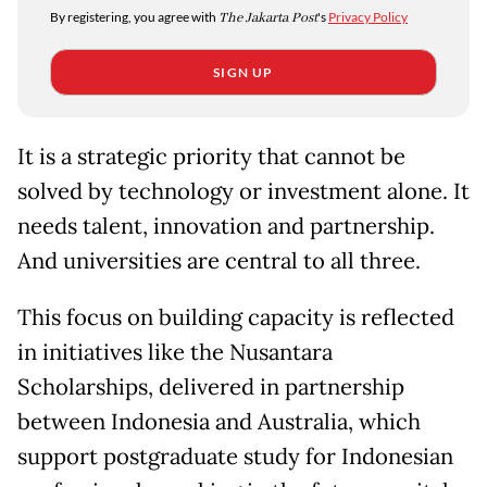
By registering, you agree with
The Jakarta Post
's
Privacy Policy
SIGN UP
It is a strategic priority that cannot be
solved by technology or investment alone. It
needs talent, innovation and partnership.
And universities are central to all three.
This focus on building capacity is reflected
in initiatives like the Nusantara
Scholarships, delivered in partnership
between Indonesia and Australia, which
support postgraduate study for Indonesian