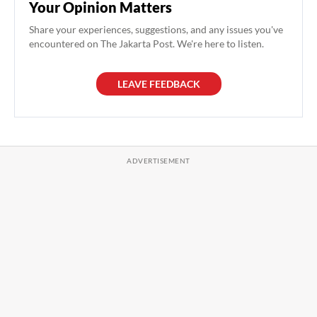
Your Opinion Matters
Share your experiences, suggestions, and any issues you've
encountered on The Jakarta Post. We're here to listen.
LEAVE FEEDBACK