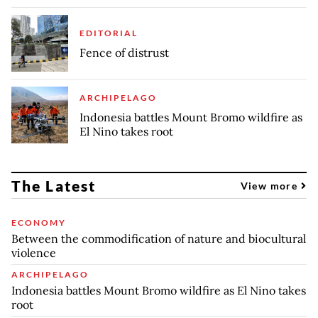
EDITORIAL
Fence of distrust
ARCHIPELAGO
Indonesia battles Mount Bromo wildfire as
El Nino takes root
The Latest
View more
ECONOMY
Between the commodification of nature and biocultural
violence
ARCHIPELAGO
Indonesia battles Mount Bromo wildfire as El Nino takes
root