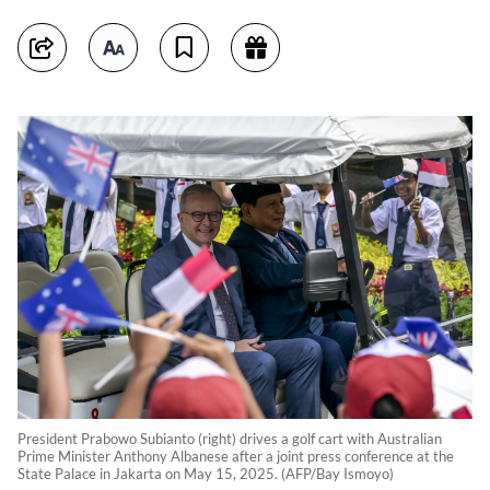
President Prabowo Subianto (right) drives a golf cart with Australian
Prime Minister Anthony Albanese after a joint press conference at the
State Palace in Jakarta on May 15, 2025. (AFP/Bay Ismoyo)