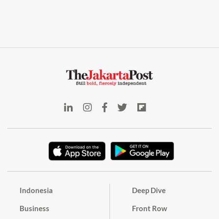
Indonesia
Deep Dive
Business
Front Row