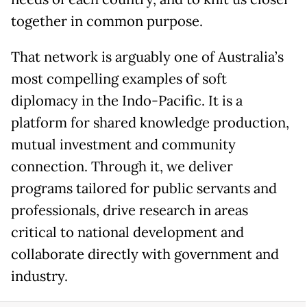
together in common purpose.
That network is arguably one of Australia’s
most compelling examples of soft
diplomacy in the Indo-Pacific. It is a
platform for shared knowledge production,
mutual investment and community
connection. Through it, we deliver
programs tailored for public servants and
professionals, drive research in areas
critical to national development and
collaborate directly with government and
industry.