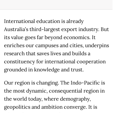
International education is already
Australia’s third-largest export industry. But
its value goes far beyond economics. It
enriches our campuses and cities, underpins
research that saves lives and builds a
constituency for international cooperation
grounded in knowledge and trust.
Our region is changing. The Indo-Pacific is
the most dynamic, consequential region in
the world today, where demography,
geopolitics and ambition converge. It is