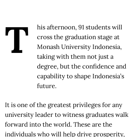
T
his afternoon, 91 students will
cross the graduation stage at
Monash University Indonesia,
taking with them not just a
degree, but the confidence and
capability to shape Indonesia’s
future.
It is one of the greatest privileges for any
university leader to witness graduates walk
forward into the world. These are the
individuals who will help drive prosperity,