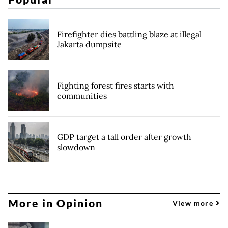
Firefighter dies battling blaze at illegal
Jakarta dumpsite
Fighting forest fires starts with
communities
GDP target a tall order after growth
slowdown
More in Opinion
View more