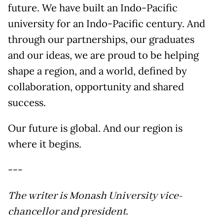
future. We have built an Indo-Pacific
university for an Indo-Pacific century. And
through our partnerships, our graduates
and our ideas, we are proud to be helping
shape a region, and a world, defined by
collaboration, opportunity and shared
success.
Our future is global. And our region is
where it begins.
---
The writer is Monash University vice-
chancellor and president.