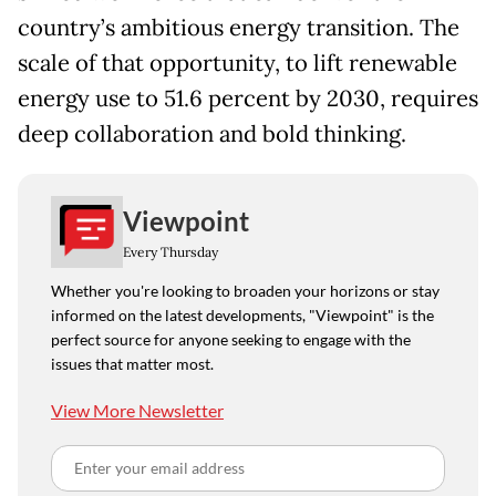
country’s ambitious energy transition. The
scale of that opportunity, to lift renewable
energy use to 51.6 percent by 2030, requires
deep collaboration and bold thinking.
Viewpoint
Every Thursday
Whether you're looking to broaden your horizons or stay
informed on the latest developments, "Viewpoint" is the
perfect source for anyone seeking to engage with the
issues that matter most.
View More Newsletter