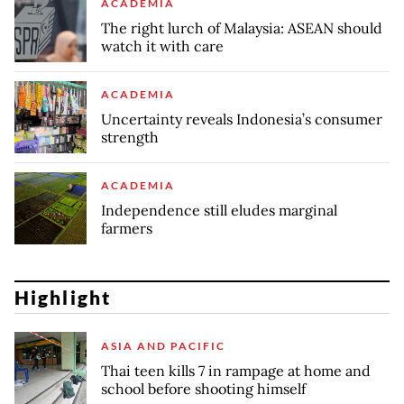
ACADEMIA
The right lurch of Malaysia: ASEAN should
watch it with care
ACADEMIA
Uncertainty reveals Indonesia’s consumer
strength
ACADEMIA
Independence still eludes marginal
farmers
Highlight
ASIA AND PACIFIC
Thai teen kills 7 in rampage at home and
school before shooting himself