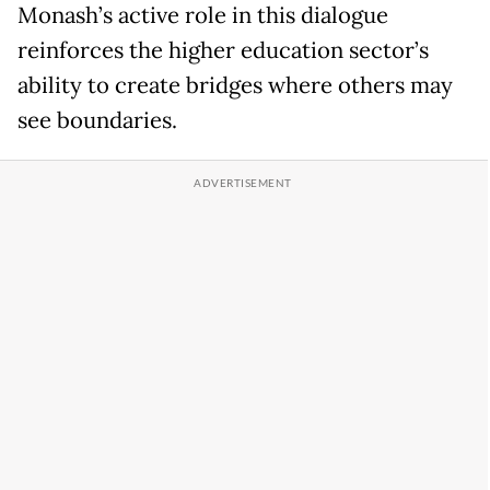
Monash’s active role in this dialogue
reinforces the higher education sector’s
ability to create bridges where others may
see boundaries.