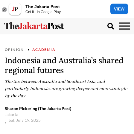
The Jakarta Post
VIEW
Get it - In Google Play
OPINION
ACADEMIA
Indonesia and Australia’s shared
regional futures
The ties between Australia and Southeast Asia, and
particularly Indonesia, are growing deeper and more strategic
by the day.
Sharon Pickering (The Jakarta Post)
Jakarta
Sat, July 19, 2025