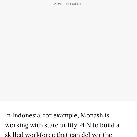
In Indonesia, for example, Monash is
working with state utility PLN to build a
skilled workforce that can deliver the