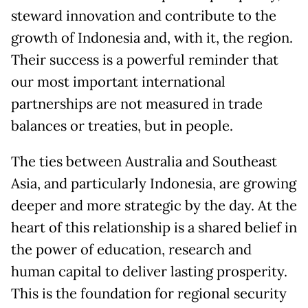
steward innovation and contribute to the
growth of Indonesia and, with it, the region.
Their success is a powerful reminder that
our most important international
partnerships are not measured in trade
balances or treaties, but in people.
The ties between Australia and Southeast
Asia, and particularly Indonesia, are growing
deeper and more strategic by the day. At the
heart of this relationship is a shared belief in
the power of education, research and
human capital to deliver lasting prosperity.
This is the foundation for regional security