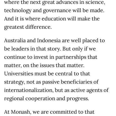
where the next great advances in science,
technology and governance will be made.
And it is where education will make the
greatest difference.
Australia and Indonesia are well placed to
be leaders in that story. But only if we
continue to invest in partnerships that
matter, on the issues that matter.
Universities must be central to that
strategy, not as passive beneficiaries of
internationalization, but as active agents of
regional cooperation and progress.
At Monash, we are committed to that