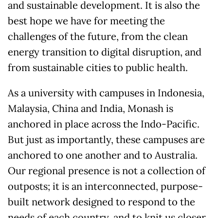
and sustainable development. It is also the
best hope we have for meeting the
challenges of the future, from the clean
energy transition to digital disruption, and
from sustainable cities to public health.
As a university with campuses in Indonesia,
Malaysia, China and India, Monash is
anchored in place across the Indo-Pacific.
But just as importantly, these campuses are
anchored to one another and to Australia.
Our regional presence is not a collection of
outposts; it is an interconnected, purpose-
built network designed to respond to the
needs of each country, and to knit us closer