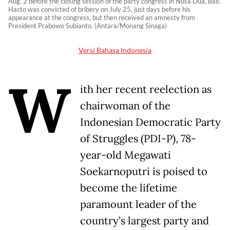
Aug. 2 before the closing session of the party congress in Nusa Dua, Bali.
Hasto was convicted of bribery on July 25, just days before his
appearance at the congress, but then received an amnesty from
President Prabowo Subianto. (Antara/Monang Sinaga)
Versi Bahasa Indonesia
W
ith her recent reelection as
chairwoman of the
Indonesian Democratic Party
of Struggles (PDI-P), 78-
year-old Megawati
Soekarnoputri is poised to
become the lifetime
paramount leader of the
country’s largest party and