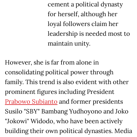
cement a political dynasty
for herself, although her
loyal followers claim her
leadership is needed most to
maintain unity.
However, she is far from alone in
consolidating political power through
family. This trend is also evident with other
prominent figures including President
Prabowo Subianto
and former presidents
Susilo "SBY" Bambang Yudhoyono and Joko
"Jokowi" Widodo, who have been actively
building their own political dynasties. Media