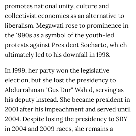
promotes national unity, culture and
collectivist economics as an alternative to
liberalism. Megawati rose to prominence in
the 1990s as a symbol of the youth-led
protests against President Soeharto, which
ultimately led to his downfall in 1998.
In 1999, her party won the legislative
election, but she lost the presidency to
Abdurrahman "Gus Dur" Wahid, serving as
his deputy instead. She became president in
2001 after his impeachment and served until
2004. Despite losing the presidency to SBY
in 2004 and 2009 races, she remains a