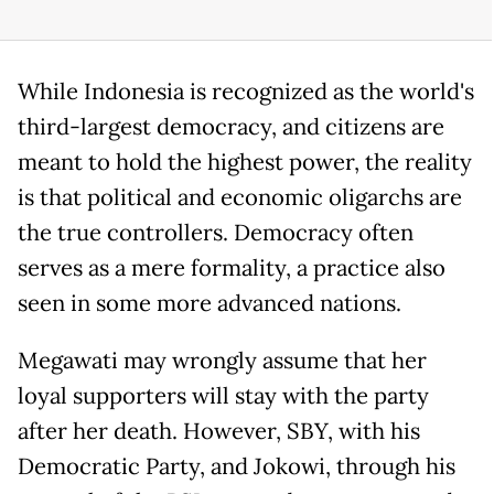
While Indonesia is recognized as the world's
third-largest democracy, and citizens are
meant to hold the highest power, the reality
is that political and economic oligarchs are
the true controllers. Democracy often
serves as a mere formality, a practice also
seen in some more advanced nations.
Megawati may wrongly assume that her
loyal supporters will stay with the party
after her death. However, SBY, with his
Democratic Party, and Jokowi, through his