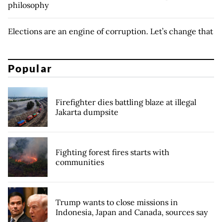
philosophy
Elections are an engine of corruption. Let’s change that
Popular
Firefighter dies battling blaze at illegal
Jakarta dumpsite
Fighting forest fires starts with
communities
Trump wants to close missions in
Indonesia, Japan and Canada, sources say