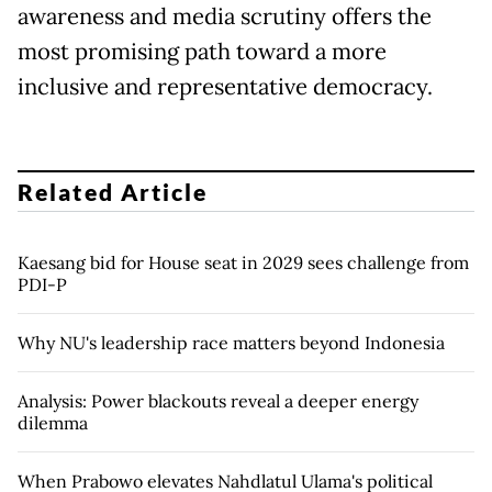
awareness and media scrutiny offers the
most promising path toward a more
inclusive and representative democracy.
Related Article
Kaesang bid for House seat in 2029 sees challenge from
PDI-P
Why NU's leadership race matters beyond Indonesia
Analysis: Power blackouts reveal a deeper energy
dilemma
When Prabowo elevates Nahdlatul Ulama's political