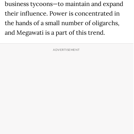
business tycoons—to maintain and expand
their influence. Power is concentrated in
the hands of a small number of oligarchs,
and Megawati is a part of this trend.