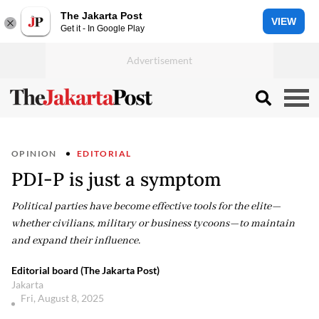
The Jakarta Post
VIEW
Get it - In Google Play
OPINION
EDITORIAL
PDI-P is just a symptom
Political parties have become effective tools for the elite—
whether civilians, military or business tycoons—to maintain
and expand their influence.
Editorial board (The Jakarta Post)
Jakarta
Fri, August 8, 2025