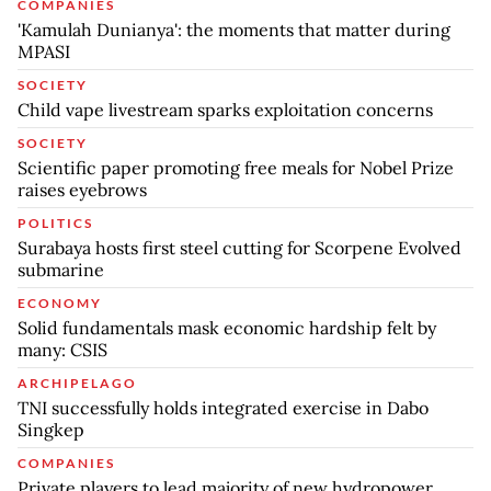
COMPANIES
'Kamulah Dunianya': the moments that matter during
MPASI
SOCIETY
Child vape livestream sparks exploitation concerns
SOCIETY
Scientific paper promoting free meals for Nobel Prize
raises eyebrows
POLITICS
Surabaya hosts first steel cutting for Scorpene Evolved
submarine
ECONOMY
Solid fundamentals mask economic hardship felt by
many: CSIS
ARCHIPELAGO
TNI successfully holds integrated exercise in Dabo
Singkep
COMPANIES
Private players to lead majority of new hydropower