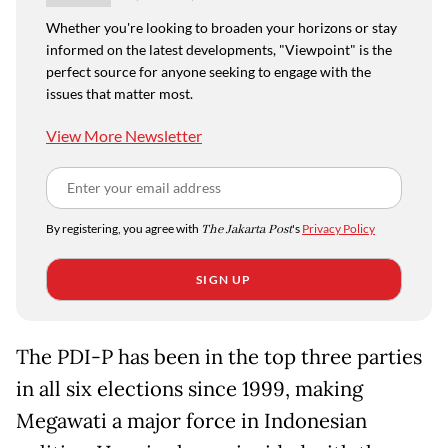
Whether you're looking to broaden your horizons or stay
informed on the latest developments, "Viewpoint" is the
perfect source for anyone seeking to engage with the
issues that matter most.
View More Newsletter
By registering, you agree with
The Jakarta Post
's
Privacy Policy
SIGN UP
The PDI-P has been in the top three parties
in all six elections since 1999, making
Megawati a major force in Indonesian