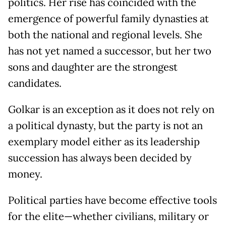
politics. Her rise has coincided with the
emergence of powerful family dynasties at
both the national and regional levels. She
has not yet named a successor, but her two
sons and daughter are the strongest
candidates.
Golkar is an exception as it does not rely on
a political dynasty, but the party is not an
exemplary model either as its leadership
succession has always been decided by
money.
Political parties have become effective tools
for the elite—whether civilians, military or