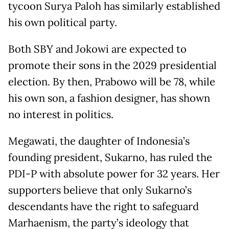
tycoon Surya Paloh has similarly established
his own political party.
Both SBY and Jokowi are expected to
promote their sons in the 2029 presidential
election. By then, Prabowo will be 78, while
his own son, a fashion designer, has shown
no interest in politics.
Megawati, the daughter of Indonesia’s
founding president, Sukarno, has ruled the
PDI-P with absolute power for 32 years. Her
supporters believe that only Sukarno’s
descendants have the right to safeguard
Marhaenism, the party’s ideology that