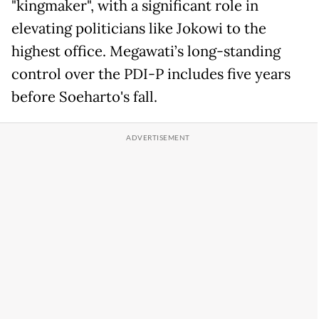
"kingmaker", with a significant role in
elevating politicians like Jokowi to the
highest office. Megawati’s long-standing
control over the PDI-P includes five years
before Soeharto's fall.