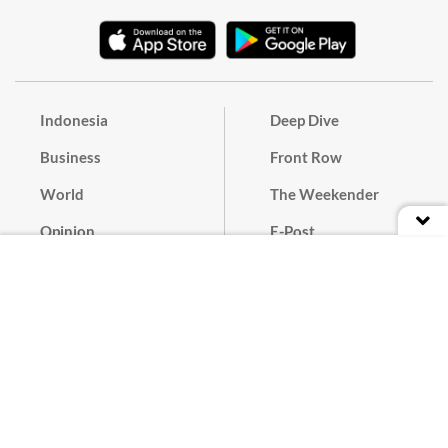
Indonesia
Deep Dive
Business
Front Row
World
The Weekender
Opinion
E-Post
Culture
Masthead
Paper Subscription
Cyber Media Guidelines
Privacy Policy
Contact
Discussion Guideline