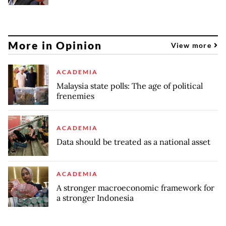
More in Opinion
View more
ACADEMIA
Malaysia state polls: The age of political
frenemies
ACADEMIA
Data should be treated as a national asset
ACADEMIA
A stronger macroeconomic framework for
a stronger Indonesia