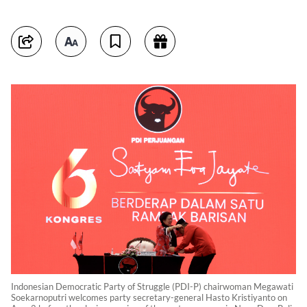
Indonesian Democratic Party of Struggle (PDI-P) chairwoman Megawati
Soekarnoputri welcomes party secretary-general Hasto Kristiyanto on