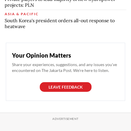
projects: PLN
ASIA & PACIFIC
South Korea's president orders all-out response to
heatwave
Your Opinion Matters
Share your experiences, suggestions, and any issues you've
encountered on The Jakarta Post. We're here to listen.
LEAVE FEEDBACK