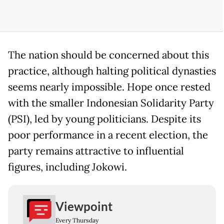
The nation should be concerned about this
practice, although halting political dynasties
seems nearly impossible. Hope once rested
with the smaller Indonesian Solidarity Party
(PSI), led by young politicians. Despite its
poor performance in a recent election, the
party remains attractive to influential
figures, including Jokowi.
Viewpoint
Every Thursday