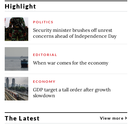
Highlight
POLITICS
Security minister brushes off unrest
concerns ahead of Independence Day
EDITORIAL
When war comes for the economy
ECONOMY
GDP target a tall order after growth
slowdown
The Latest
View more