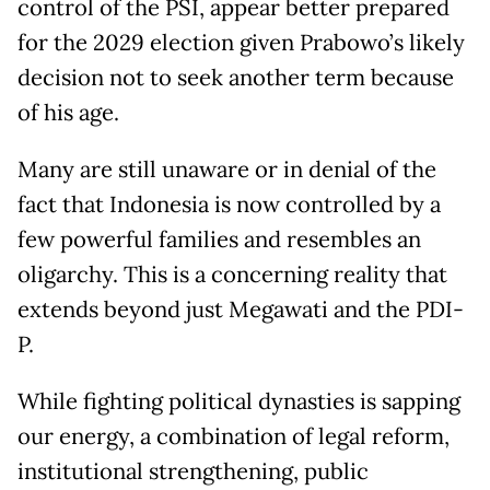
control of the PSI, appear better prepared
for the 2029 election given Prabowo’s likely
decision not to seek another term because
of his age.
Many are still unaware or in denial of the
fact that Indonesia is now controlled by a
few powerful families and resembles an
oligarchy. This is a concerning reality that
extends beyond just Megawati and the PDI-
P.
While fighting political dynasties is sapping
our energy, a combination of legal reform,
institutional strengthening, public