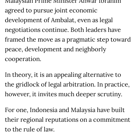
Malaysian Prime Minister Anwar Ibrahim
agreed to pursue joint economic
development of Ambalat, even as legal
negotiations continue. Both leaders have
framed the move as a pragmatic step toward
peace, development and neighborly
cooperation.
In theory, it is an appealing alternative to
the gridlock of legal arbitration. In practice,
however, it invites much deeper scrutiny.
For one, Indonesia and Malaysia have built
their regional reputations on a commitment
to the rule of law.