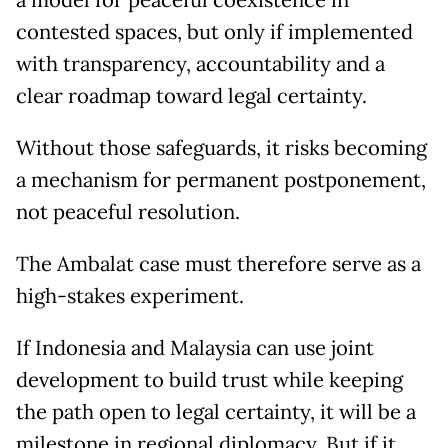
contested spaces, but only if implemented
with transparency, accountability and a
clear roadmap toward legal certainty.
Without those safeguards, it risks becoming
a mechanism for permanent postponement,
not peaceful resolution.
The Ambalat case must therefore serve as a
high-stakes experiment.
If Indonesia and Malaysia can use joint
development to build trust while keeping
the path open to legal certainty, it will be a
milestone in regional diplomacy. But if it