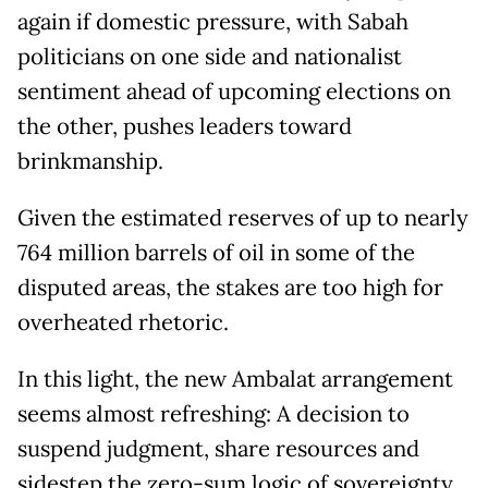
again if domestic pressure, with Sabah
politicians on one side and nationalist
sentiment ahead of upcoming elections on
the other, pushes leaders toward
brinkmanship.
Given the estimated reserves of up to nearly
764 million barrels of oil in some of the
disputed areas, the stakes are too high for
overheated rhetoric.
In this light, the new Ambalat arrangement
seems almost refreshing: A decision to
suspend judgment, share resources and
sidestep the zero-sum logic of sovereignty.