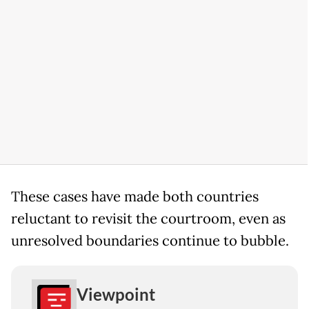
These cases have made both countries
reluctant to revisit the courtroom, even as
unresolved boundaries continue to bubble.
Viewpoint