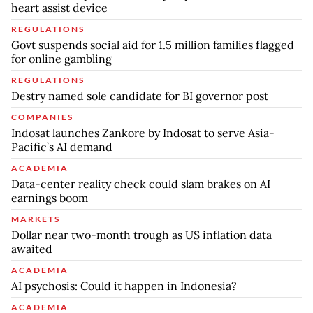
heart assist device
REGULATIONS
Govt suspends social aid for 1.5 million families flagged
for online gambling
REGULATIONS
Destry named sole candidate for BI governor post
COMPANIES
Indosat launches Zankore by Indosat to serve Asia-
Pacific’s AI demand
ACADEMIA
Data-center reality check could slam brakes on AI
earnings boom
MARKETS
Dollar near two-month trough as US inflation data
awaited
ACADEMIA
AI psychosis: Could it happen in Indonesia?
ACADEMIA