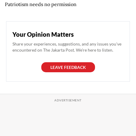
Patriotism needs no permission
Your Opinion Matters
Share your experiences, suggestions, and any issues you've
encountered on The Jakarta Post. We're here to listen.
LEAVE FEEDBACK