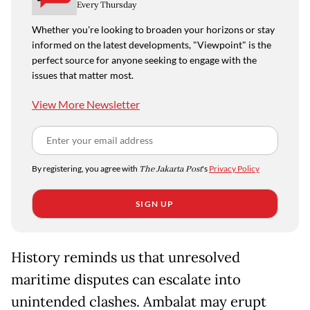
Every Thursday
Whether you're looking to broaden your horizons or stay
informed on the latest developments, "Viewpoint" is the
perfect source for anyone seeking to engage with the
issues that matter most.
View More Newsletter
By registering, you agree with
The Jakarta Post
's
Privacy Policy
SIGN UP
History reminds us that unresolved
maritime disputes can escalate into
unintended clashes. Ambalat may erupt