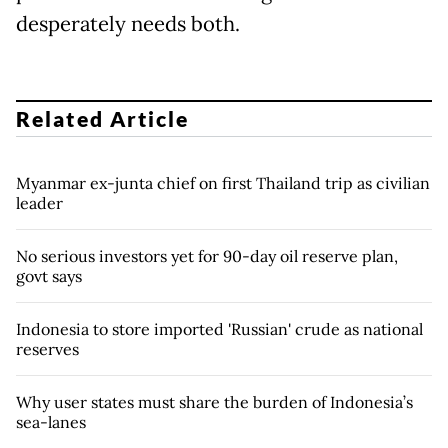
desperately needs both.
Related Article
Myanmar ex-junta chief on first Thailand trip as civilian
leader
No serious investors yet for 90-day oil reserve plan,
govt says
Indonesia to store imported 'Russian' crude as national
reserves
Why user states must share the burden of Indonesia’s
sea-lanes