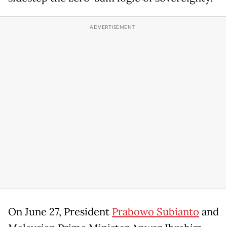
On June 27, President
Prabowo Subianto
and