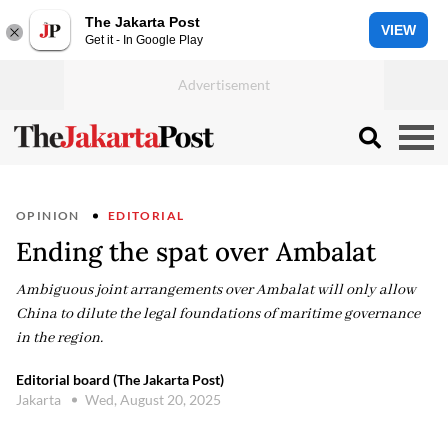
The Jakarta Post
VIEW
Get it - In Google Play
OPINION
EDITORIAL
Ending the spat over Ambalat
Ambiguous joint arrangements over Ambalat will only allow
China to dilute the legal foundations of maritime governance
in the region.
Editorial board (The Jakarta Post)
Jakarta
Wed, August 20, 2025