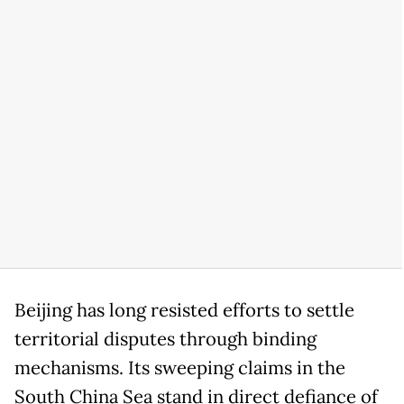
Beijing has long resisted efforts to settle
territorial disputes through binding
mechanisms. Its sweeping claims in the
South China Sea stand in direct defiance of