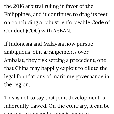
the 2016 arbitral ruling in favor of the
Philippines, and it continues to drag its feet
on concluding a robust, enforceable Code of
Conduct (COC) with ASEAN.
If Indonesia and Malaysia now pursue
ambiguous joint arrangements over
Ambalat, they risk setting a precedent, one
that China may happily exploit to dilute the
legal foundations of maritime governance in
the region.
This is not to say that joint development is
inherently flawed. On the contrary, it can be
a model for peaceful coexistence in