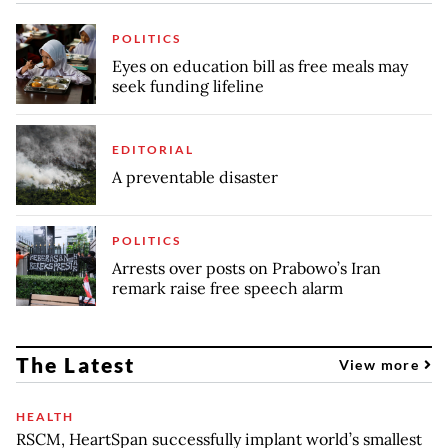
POLITICS
Eyes on education bill as free meals may
seek funding lifeline
EDITORIAL
A preventable disaster
POLITICS
Arrests over posts on Prabowo’s Iran
remark raise free speech alarm
The Latest
View more
HEALTH
RSCM, HeartSpan successfully implant world’s smallest