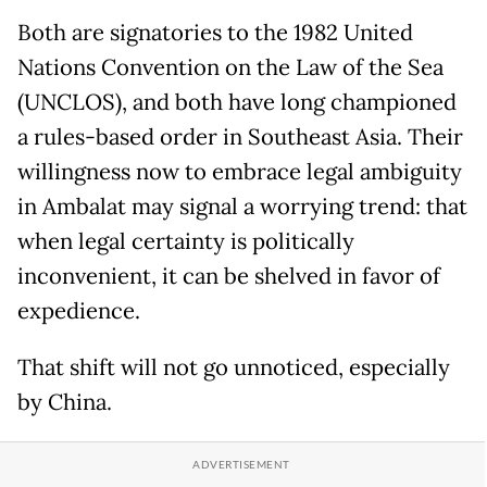
Both are signatories to the 1982 United
Nations Convention on the Law of the Sea
(UNCLOS), and both have long championed
a rules-based order in Southeast Asia. Their
willingness now to embrace legal ambiguity
in Ambalat may signal a worrying trend: that
when legal certainty is politically
inconvenient, it can be shelved in favor of
expedience.
That shift will not go unnoticed, especially
by China.