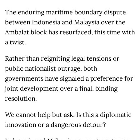
The enduring maritime boundary dispute
between Indonesia and Malaysia over the
Ambalat block has resurfaced, this time with
a twist.
Rather than reigniting legal tensions or
public nationalist outrage, both
governments have signaled a preference for
joint development over a final, binding
resolution.
We cannot help but ask: Is this a diplomatic
innovation or a dangerous detour?