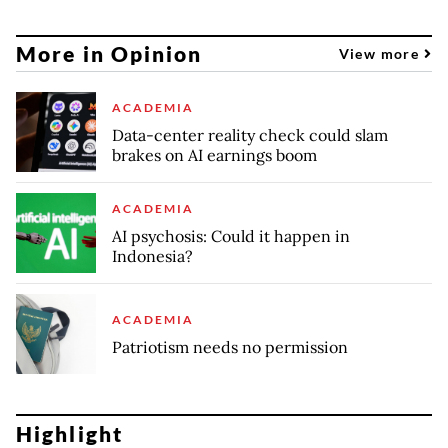
More in Opinion
View more
ACADEMIA
Data-center reality check could slam
brakes on AI earnings boom
ACADEMIA
AI psychosis: Could it happen in
Indonesia?
ACADEMIA
Patriotism needs no permission
Highlight