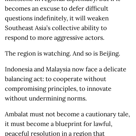
becomes an excuse to defer difficult
questions indefinitely, it will weaken
Southeast Asia’s collective ability to
respond to more aggressive actors.
The region is watching. And so is Beijing.
Indonesia and Malaysia now face a delicate
balancing act: to cooperate without
compromising principles, to innovate
without undermining norms.
Ambalat must not become a cautionary tale,
it must become a blueprint for lawful,
peaceful resolution in a region that