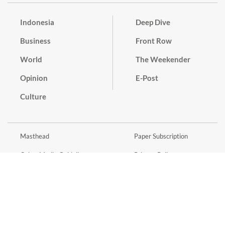
Indonesia
Deep Dive
Business
Front Row
World
The Weekender
Opinion
E-Post
Culture
Masthead
Paper Subscription
Cyber Media Guidelines
Privacy Policy
Contact
Discussion Guideline
Advertise
Term of Use
© 2016 - 2026 PT. Bina Media Tenggara