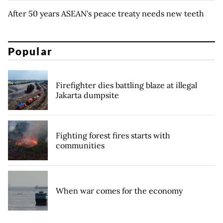
After 50 years ASEAN's peace treaty needs new teeth
Popular
Firefighter dies battling blaze at illegal
Jakarta dumpsite
Fighting forest fires starts with
communities
When war comes for the economy