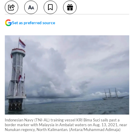
Set as preferred source
Indonesian Navy (TNI-AL) training vessel KRI Bima Suci sails past a
border marker with Malaysia in Ambalat waters on Aug. 13, 2021, near
Nunukan regency, North Kalimantan. (Antara/Muhammad Adimaja)