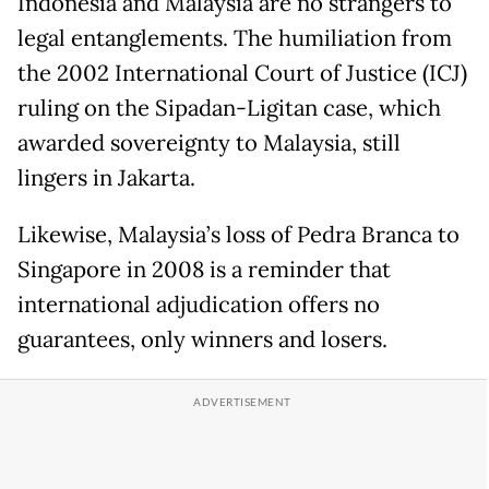
Indonesia and Malaysia are no strangers to
legal entanglements. The humiliation from
the 2002 International Court of Justice (ICJ)
ruling on the Sipadan-Ligitan case, which
awarded sovereignty to Malaysia, still
lingers in Jakarta.
Likewise, Malaysia’s loss of Pedra Branca to
Singapore in 2008 is a reminder that
international adjudication offers no
guarantees, only winners and losers.