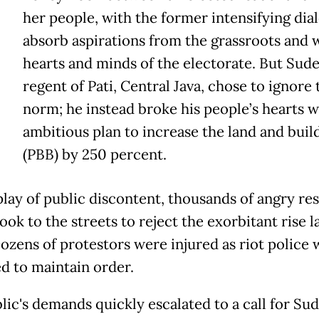
T
her people, with the former intensifying dia
absorb aspirations from the grassroots and 
hearts and minds of the electorate. But Sud
regent of Pati, Central Java, chose to ignore 
norm; he instead broke his people’s hearts w
ambitious plan to increase the land and buil
(PBB) by 250 percent.
splay of public discontent, thousands of angry re
took to the streets to reject the exorbitant rise l
ozens of protestors were injured as riot police 
d to maintain order.
lic's demands quickly escalated to a call for Su