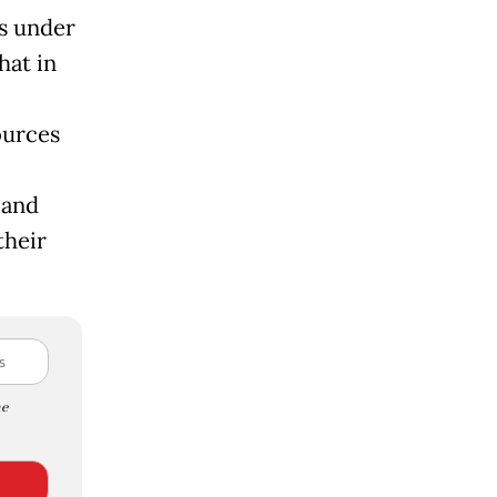
ls under
hat in
ources
 and
their
e