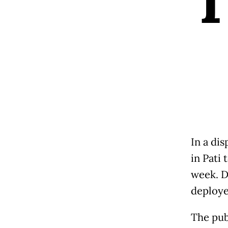
In a di
in Pati 
week. D
deploye
The pub