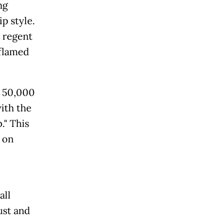
ng
p style.
 regent
nflamed
n 50,000
with the
." This
 on
all
ust and