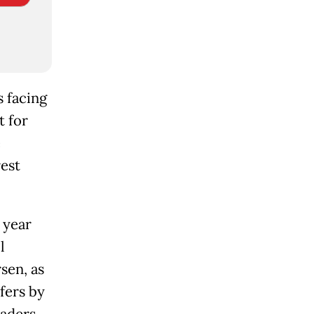
s facing
t for
e
rest
 year
l
sen, as
fers by
eaders