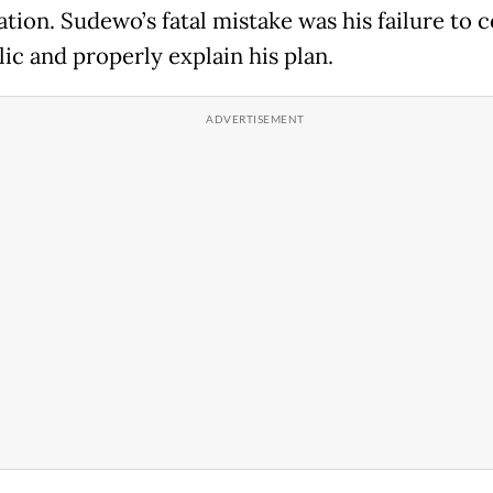
tion. Sudewo’s fatal mistake was his failure to 
ic and properly explain his plan.