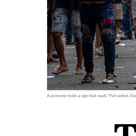
A protester holds a sign that reads “Pati united. D