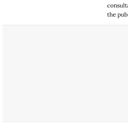
consulta
the publ