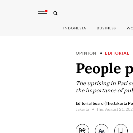
INDONESIA
BUSINESS
WO
OPINION
EDITORIAL
People p
The uprising in Pati s
the importance of pub
Editorial board (The Jakarta Po
Jakarta
Thu, August 21, 20