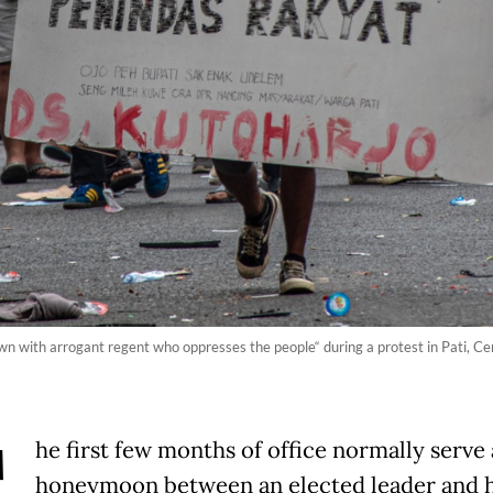
own with arrogant regent who oppresses the people“ during a protest in Pati, C
he first few months of office normally serve 
honeymoon between an elected leader and h