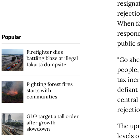
resignat
rejectio
When fa
respond
Popular
public 
Firefighter dies
battling blaze at illegal
"Go ahe
Jakarta dumpsite
people, 
tax inc
Fighting forest fires
defiant
starts with
communities
central
rejectio
GDP target a tall order
after growth
The upr
slowdown
levels 