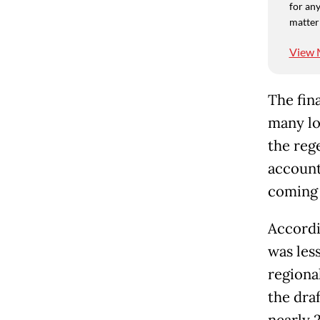
for any
matter
View 
The fin
many lo
the rege
accounte
coming 
Accordi
was less
regiona
the draf
nearly 