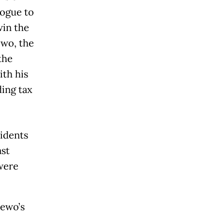
logue to
win the
ewo, the
the
ith his
ding tax
sidents
ast
were
dewo’s