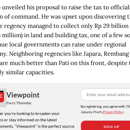
unveiled his proposal to raise the tax to officia
in of command. He was upset upon discovering t
e regency managed to collect only Rp 29 billion
 million) in land and building tax, one of a few s
nue local governments can raise under regional
y. Neighboring regencies like Japara, Rembang
are much better than Pati on this front, despite 
ly similar capacities.
Viewpoint
Every Thursday
By registering, you agree with
Th
Jakarta Post
's
Privacy Policy
r you're looking to broaden your
s or stay informed on the latest
pments, "Viewpoint" is the perfect source
SIGN UP