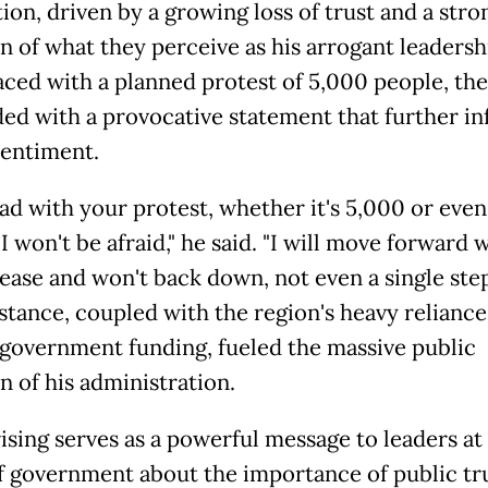
ion, driven by a growing loss of trust and a stro
n of what they perceive as his arrogant leadershi
ced with a planned protest of 5,000 people, the
ed with a provocative statement that further i
sentiment.
ad with your protest, whether it's 5,000 or eve
I won't be afraid," he said. "I will move forward 
rease and won't back down, not even a single step
 stance, coupled with the region's heavy reliance
 government funding, fueled the massive public
n of his administration.
ising serves as a powerful message to leaders at 
of government about the importance of public tr