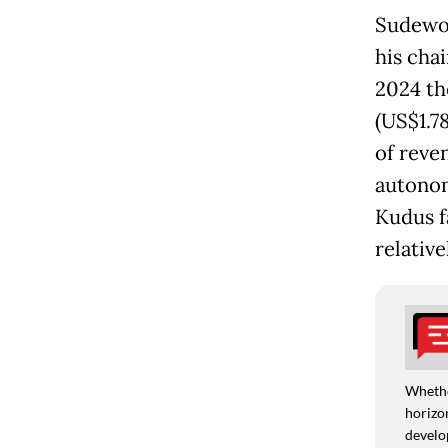
Sudewo 
his cha
2024 th
(US$1.78
of reve
autonom
Kudus f
relative
Whethe
horizon
develo