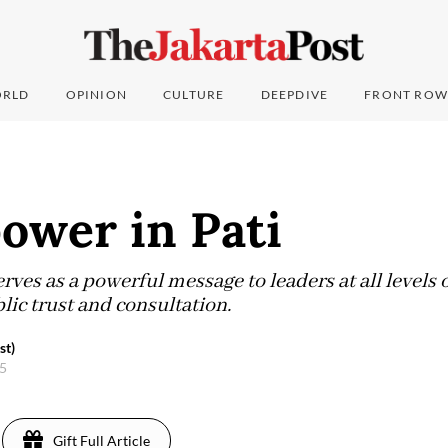
RLD
OPINION
CULTURE
DEEPDIVE
FRONT ROW
ower in Pati
erves as a powerful message to leaders at all level
lic trust and consultation.
st)
25
Gift Full Article