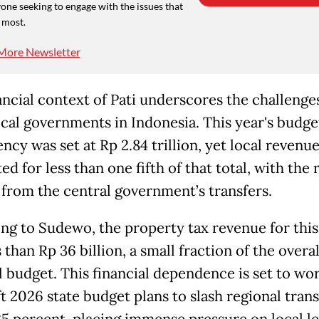
one seeking to engage with the issues that
 most.
More Newsletter
ancial context of Pati underscores the challenge
cal governments in Indonesia. This year's budge
ncy was set at Rp 2.84 trillion, yet local revenu
d for less than one fifth of that total, with the 
from the central government’s transfers.
ng to Sudewo, the property tax revenue for this
 than Rp 36 billion, a small fraction of the overal
l budget. This financial dependence is set to wor
t 2026 state budget plans to slash regional trans
25 percent, placing immense pressure on local l