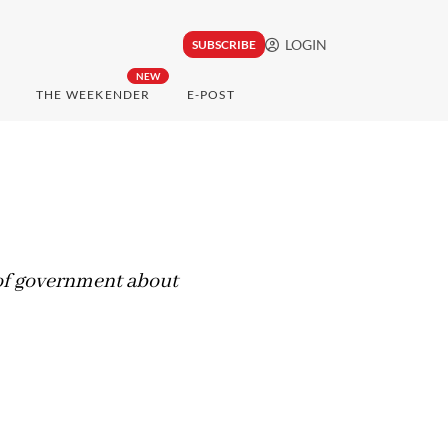
LOGIN
SUBSCRIBE
NEW
THE WEEKENDER
E-POST
s of government about