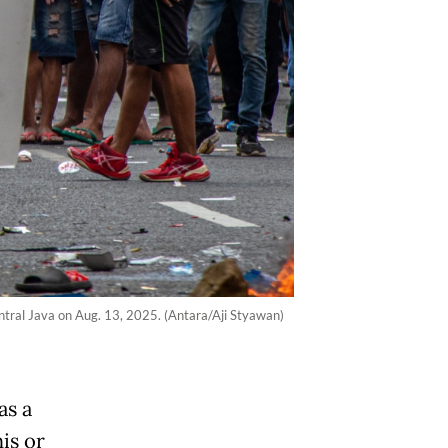
entral Java on Aug. 13, 2025. (Antara/Aji Styawan)
as a
is or