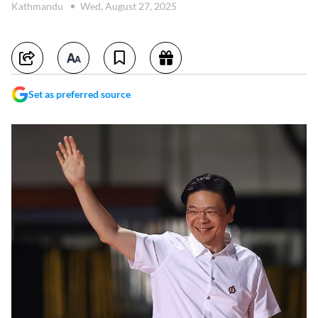
Kathmandu
Wed, August 27, 2025
Set as preferred source