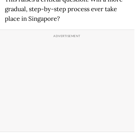
gradual, step-by-step process ever take
place in Singapore?