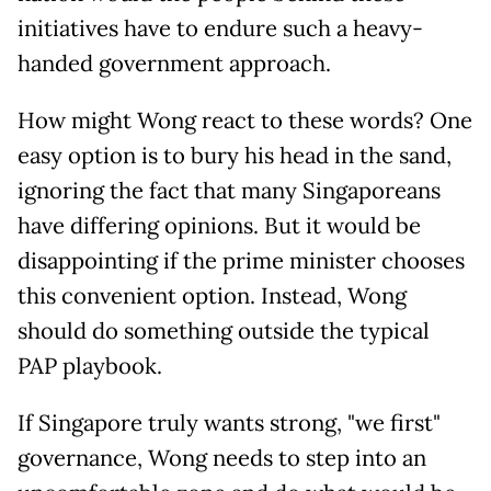
initiatives have to endure such a heavy-
handed government approach.
How might Wong react to these words? One
easy option is to bury his head in the sand,
ignoring the fact that many Singaporeans
have differing opinions. But it would be
disappointing if the prime minister chooses
this convenient option. Instead, Wong
should do something outside the typical
PAP playbook.
If Singapore truly wants strong, "we first"
governance, Wong needs to step into an