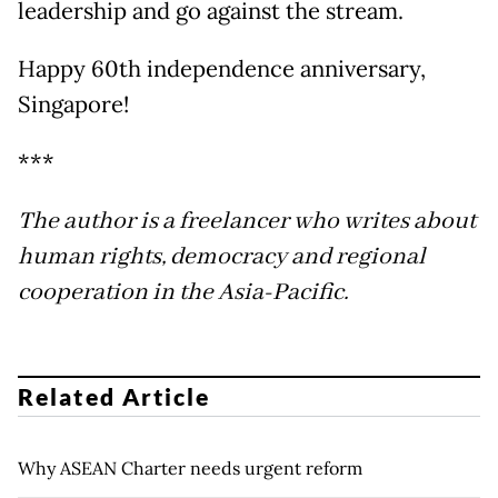
leadership and go against the stream.
Happy 60th independence anniversary,
Singapore!
***
The author is a freelancer who writes about
human rights, democracy and regional
cooperation in the Asia-Pacific.
Related Article
Why ASEAN Charter needs urgent reform