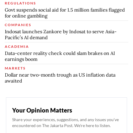
REGULATIONS
Govt suspends social aid for 1.5 million families flagged
for online gambling
COMPANIES
Indosat launches Zankore by Indosat to serve Asia-
Pacific’s AI demand
ACADEMIA
Data-center reality check could slam brakes on AI
earnings boom
MARKETS
Dollar near two-month trough as US inflation data
awaited
Your Opinion Matters
Share your experiences, suggestions, and any issues you've
encountered on The Jakarta Post. We're here to listen.