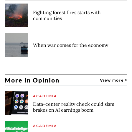
Fighting forest fires starts with
communities
When war comes for the economy
More in Opinion
View more
ACADEMIA
Data-center reality check could slam
brakes on AI earnings boom
ACADEMIA