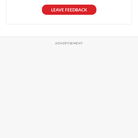
LEAVE FEEDBACK