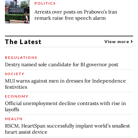
POLITICS
Arrests over posts on Prabowo’s Iran
remark raise free speech alarm
The Latest
View more
REGULATIONS
Destry named sole candidate for BI governor post
SOCIETY
MUI warns against men in dresses for Independence
festivities
ECONOMY
Official unemployment decline contrasts with rise in
layoffs
HEALTH
RSCM, HeartSpan successfully implant world’s smallest
heart assist device