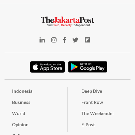
Indonesia
Deep Dive
Business
Front Row
World
The Weekender
Opinion
E-Post