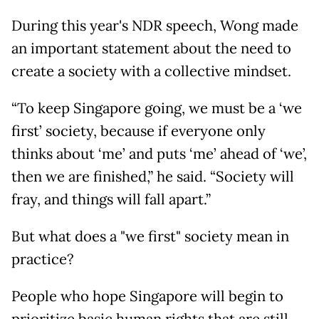
During this year's NDR speech, Wong made
an important statement about the need to
create a society with a collective mindset.
“To keep Singapore going, we must be a ‘we
first’ society, because if everyone only
thinks about ‘me’ and puts ‘me’ ahead of ‘we’,
then we are finished,” he said. “Society will
fray, and things will fall apart.”
But what does a "we first" society mean in
practice?
People who hope Singapore will begin to
prioritize basic human rights that are still