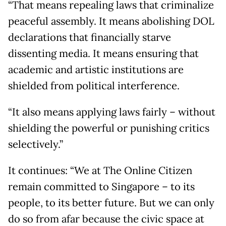
“That means repealing laws that criminalize
peaceful assembly. It means abolishing DOL
declarations that financially starve
dissenting media. It means ensuring that
academic and artistic institutions are
shielded from political interference.
“It also means applying laws fairly – without
shielding the powerful or punishing critics
selectively.”
It continues: “We at The Online Citizen
remain committed to Singapore – to its
people, to its better future. But we can only
do so from afar because the civic space at