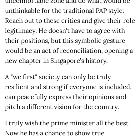
uncomfortable zone and do what would be
unthinkable for the traditional PAP style:
Reach out to these critics and give their role
legitimacy. He doesn't have to agree with
their positions, but this symbolic gesture
would be an act of reconciliation, opening a
new chapter in Singapore’s history.
A "we first" society can only be truly
resilient and strong if everyone is included,
can peacefully express their opinions and
pitch a different vision for the country.
I truly wish the prime minister all the best.
Now he has a chance to show true