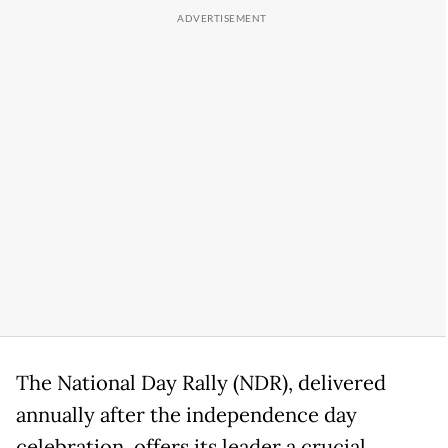
The National Day Rally (NDR), delivered
annually after the independence day
celebration, offers its leader a crucial