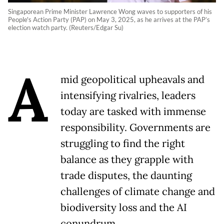
Singaporean Prime Minister Lawrence Wong waves to supporters of his
People's Action Party (PAP) on May 3, 2025, as he arrives at the PAP’s
election watch party. (Reuters/Edgar Su)
A
mid geopolitical upheavals and
intensifying rivalries, leaders
today are tasked with immense
responsibility. Governments are
struggling to find the right
balance as they grapple with
trade disputes, the daunting
challenges of climate change and
biodiversity loss and the AI
conundrum.