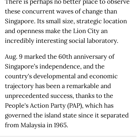
There is perhaps no better place to observe
these concurrent waves of change than
Singapore. Its small size, strategic location
and openness make the Lion City an
incredibly interesting social laboratory.
Aug. 9 marked the 60th anniversary of
Singapore’s independence, and the
country's developmental and economic
trajectory has been a remarkable and
unprecedented success, thanks to the
People's Action Party (PAP), which has
governed the island state since it separated
from Malaysia in 1965.