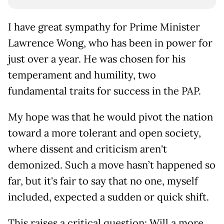
I have great sympathy for Prime Minister
Lawrence Wong, who has been in power for
just over a year. He was chosen for his
temperament and humility, two
fundamental traits for success in the PAP.
My hope was that he would pivot the nation
toward a more tolerant and open society,
where dissent and criticism aren't
demonized. Such a move hasn’t happened so
far, but it's fair to say that no one, myself
included, expected a sudden or quick shift.
This raises a critical question: Will a more