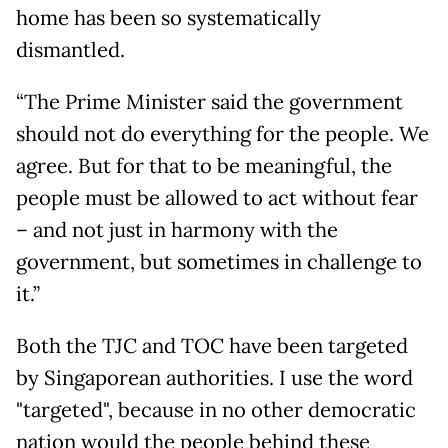
home has been so systematically
dismantled.
“The Prime Minister said the government
should not do everything for the people. We
agree. But for that to be meaningful, the
people must be allowed to act without fear
– and not just in harmony with the
government, but sometimes in challenge to
it.”
Both the TJC and TOC have been targeted
by Singaporean authorities. I use the word
"targeted", because in no other democratic
nation would the people behind these