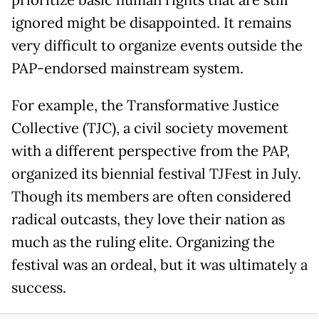
ignored might be disappointed. It remains
very difficult to organize events outside the
PAP-endorsed mainstream system.
For example, the Transformative Justice
Collective (TJC), a civil society movement
with a different perspective from the PAP,
organized its biennial festival TJFest in July.
Though its members are often considered
radical outcasts, they love their nation as
much as the ruling elite. Organizing the
festival was an ordeal, but it was ultimately a
success.