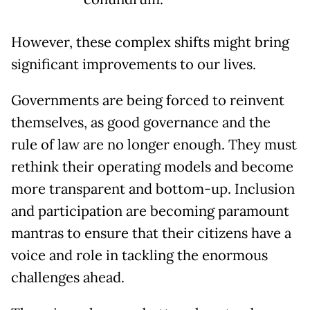
However, these complex shifts might bring
significant improvements to our lives.
Governments are being forced to reinvent
themselves, as good governance and the
rule of law are no longer enough. They must
rethink their operating models and become
more transparent and bottom-up. Inclusion
and participation are becoming paramount
mantras to ensure that their citizens have a
voice and role in tackling the enormous
challenges ahead.