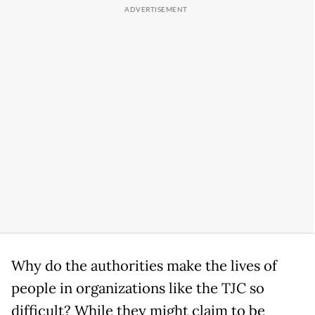
Why do the authorities make the lives of
people in organizations like the TJC so
difficult? While they might claim to be