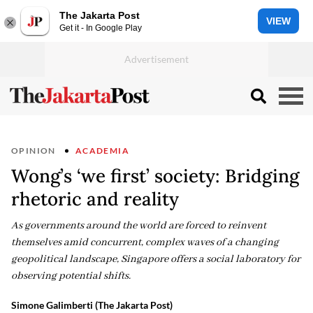
The Jakarta Post
VIEW
Get it - In Google Play
OPINION
ACADEMIA
Wong’s ‘we first’ society: Bridging
rhetoric and reality
As governments around the world are forced to reinvent
themselves amid concurrent, complex waves of a changing
geopolitical landscape, Singapore offers a social laboratory for
observing potential shifts.
Simone Galimberti (The Jakarta Post)