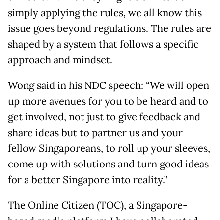
simply applying the rules, we all know this
issue goes beyond regulations. The rules are
shaped by a system that follows a specific
approach and mindset.
Wong said in his NDC speech: “We will open
up more avenues for you to be heard and to
get involved, not just to give feedback and
share ideas but to partner us and your
fellow Singaporeans, to roll up your sleeves,
come up with solutions and turn good ideas
for a better Singapore into reality.”
The Online Citizen (TOC), a Singapore-