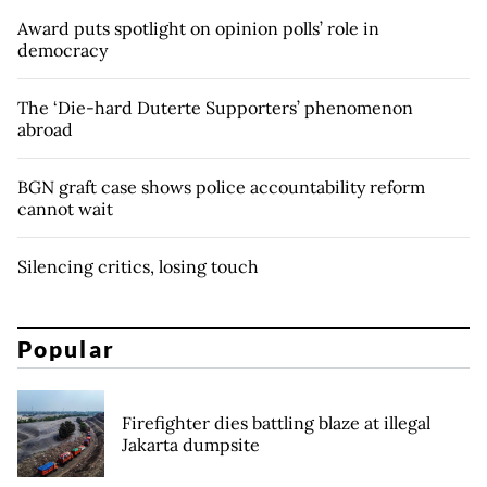
Award puts spotlight on opinion polls’ role in
democracy
The ‘Die-hard Duterte Supporters’ phenomenon
abroad
BGN graft case shows police accountability reform
cannot wait
Silencing critics, losing touch
Popular
Firefighter dies battling blaze at illegal
Jakarta dumpsite