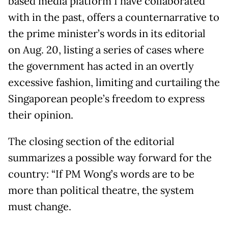
based media platform I have collaborated
with in the past, offers a counternarrative to
the prime minister’s words in its editorial
on Aug. 20, listing a series of cases where
the government has acted in an overtly
excessive fashion, limiting and curtailing the
Singaporean people’s freedom to express
their opinion.
The closing section of the editorial
summarizes a possible way forward for the
country: “If PM Wong’s words are to be
more than political theatre, the system
must change.