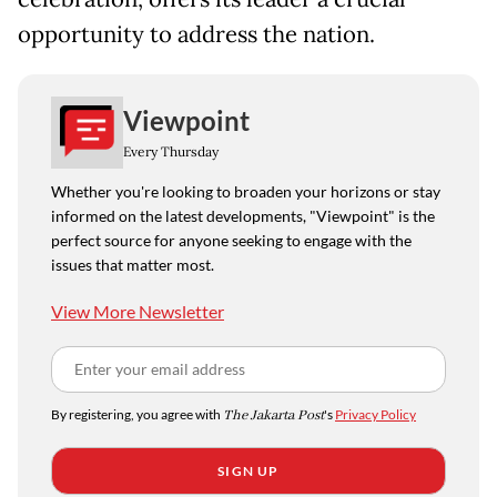
opportunity to address the nation.
Viewpoint
Every Thursday
Whether you're looking to broaden your horizons or stay
informed on the latest developments, "Viewpoint" is the
perfect source for anyone seeking to engage with the
issues that matter most.
View More Newsletter
By registering, you agree with
The Jakarta Post
's
Privacy Policy
SIGN UP