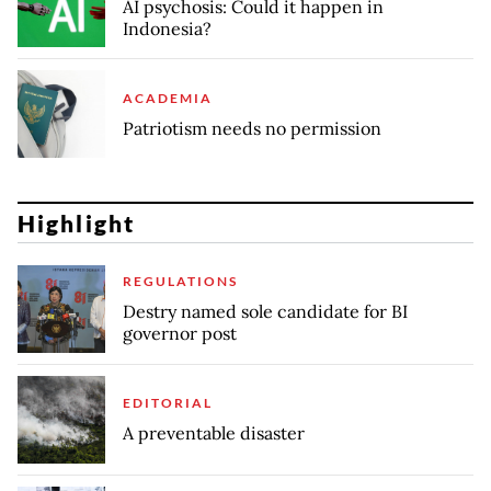
AI psychosis: Could it happen in
Indonesia?
ACADEMIA
Patriotism needs no permission
Highlight
REGULATIONS
Destry named sole candidate for BI
governor post
EDITORIAL
A preventable disaster