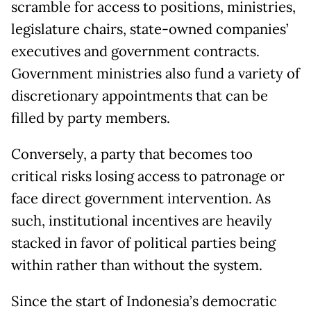
scramble for access to positions, ministries,
legislature chairs, state-owned companies’
executives and government contracts.
Government ministries also fund a variety of
discretionary appointments that can be
filled by party members.
Conversely, a party that becomes too
critical risks losing access to patronage or
face direct government intervention. As
such, institutional incentives are heavily
stacked in favor of political parties being
within rather than without the system.
Since the start of Indonesia’s democratic