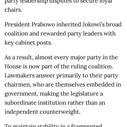
party leadership disputes to secure loyal
chairs.
President Prabowo inherited Jokowi’s broad
coalition and rewarded party leaders with
key cabinet posts.
As a result, almost every major party in the
House is now part of the ruling coalition.
Lawmakers answer primarily to their party
chairmen, who are themselves embedded in
government, making the legislature a
subordinate institution rather than an
independent counterweight.
To maintain stability in a fragmented