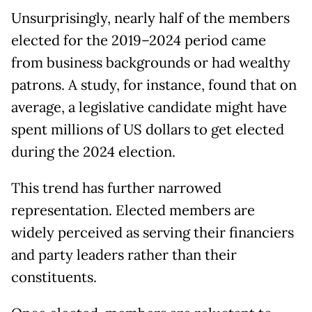
Unsurprisingly, nearly half of the members
elected for the 2019–2024 period came
from business backgrounds or had wealthy
patrons. A study, for instance, found that on
average, a legislative candidate might have
spent millions of US dollars to get elected
during the 2024 election.
This trend has further narrowed
representation. Elected members are
widely perceived as serving their financiers
and party leaders rather than their
constituents.