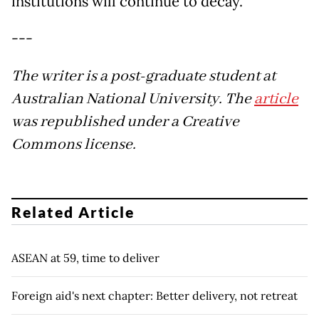
institutions will continue to decay.
---
The writer is a post-graduate student at
Australian National University. The
article
was republished under a Creative
Commons license.
Related Article
ASEAN at 59, time to deliver
Foreign aid's next chapter: Better delivery, not retreat