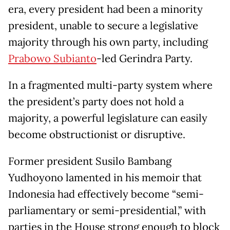
era, every president had been a minority
president, unable to secure a legislative
majority through his own party, including
Prabowo Subianto
-led Gerindra Party.
In a fragmented multi-party system where
the president’s party does not hold a
majority, a powerful legislature can easily
become obstructionist or disruptive.
Former president Susilo Bambang
Yudhoyono lamented in his memoir that
Indonesia had effectively become “semi-
parliamentary or semi-presidential,” with
parties in the House strong enough to block