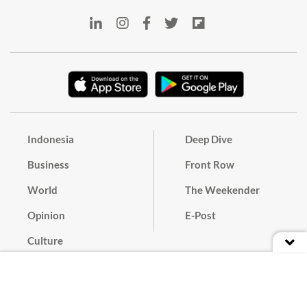
Indonesia
Deep Dive
Business
Front Row
World
The Weekender
Opinion
E-Post
Culture
Masthead
Paper Subscription