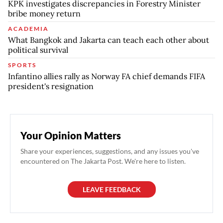
KPK investigates discrepancies in Forestry Minister
bribe money return
ACADEMIA
What Bangkok and Jakarta can teach each other about
political survival
SPORTS
Infantino allies rally as Norway FA chief demands FIFA
president's resignation
Your Opinion Matters
Share your experiences, suggestions, and any issues you've
encountered on The Jakarta Post. We're here to listen.
LEAVE FEEDBACK