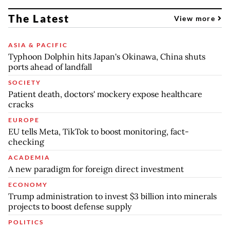
The Latest
View more
ASIA & PACIFIC
Typhoon Dolphin hits Japan's Okinawa, China shuts
ports ahead of landfall
SOCIETY
Patient death, doctors' mockery expose healthcare
cracks
EUROPE
EU tells Meta, TikTok to boost monitoring, fact-
checking
ACADEMIA
A new paradigm for foreign direct investment
ECONOMY
Trump administration to invest $3 billion into minerals
projects to boost defense supply
POLITICS