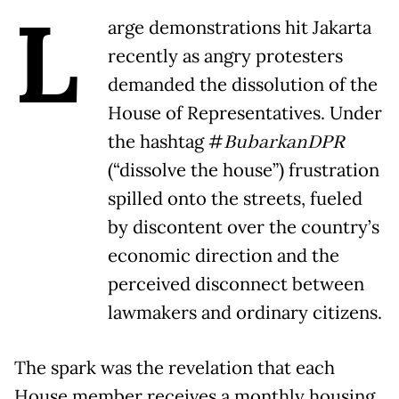
L
arge demonstrations hit Jakarta
recently as angry protesters
demanded the dissolution of the
House of Representatives. Under
the hashtag #
BubarkanDPR
(“dissolve the house”) frustration
spilled onto the streets, fueled
by discontent over the country’s
economic direction and the
perceived disconnect between
lawmakers and ordinary citizens.
The spark was the revelation that each
House member receives a monthly housing