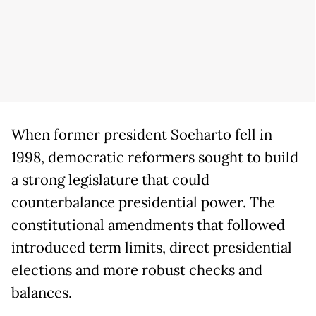
When former president Soeharto fell in
1998, democratic reformers sought to build
a strong legislature that could
counterbalance presidential power. The
constitutional amendments that followed
introduced term limits, direct presidential
elections and more robust checks and
balances.