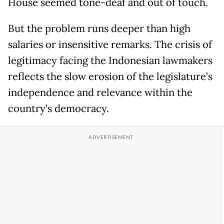
House seemed tone-deaf and out of touch.
But the problem runs deeper than high
salaries or insensitive remarks. The crisis of
legitimacy facing the Indonesian lawmakers
reflects the slow erosion of the legislature’s
independence and relevance within the
country’s democracy.