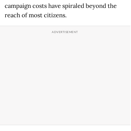
campaign costs have spiraled beyond the
reach of most citizens.