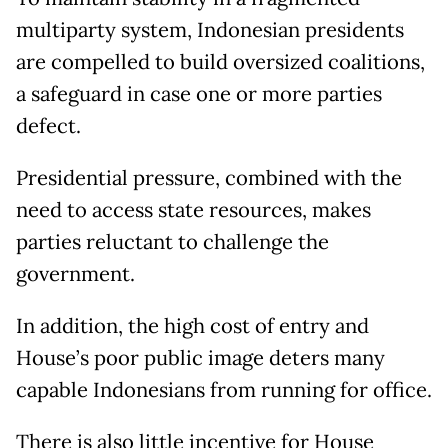
multiparty system, Indonesian presidents
are compelled to build oversized coalitions,
a safeguard in case one or more parties
defect.
Presidential pressure, combined with the
need to access state resources, makes
parties reluctant to challenge the
government.
In addition, the high cost of entry and
House’s poor public image deters many
capable Indonesians from running for office.
There is also little incentive for House