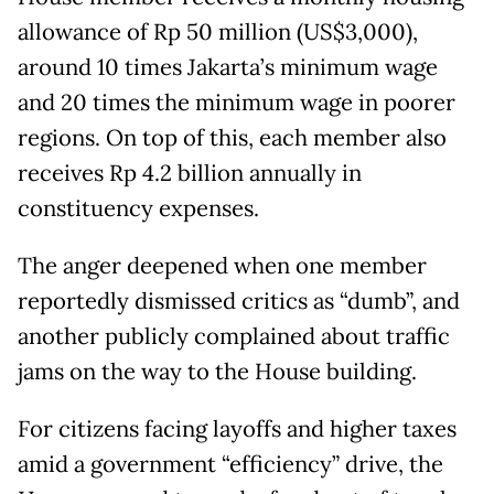
allowance of Rp 50 million (US$3,000),
around 10 times Jakarta’s minimum wage
and 20 times the minimum wage in poorer
regions. On top of this, each member also
receives Rp 4.2 billion annually in
constituency expenses.
The anger deepened when one member
reportedly dismissed critics as “dumb”, and
another publicly complained about traffic
jams on the way to the House building.
For citizens facing layoffs and higher taxes
amid a government “efficiency” drive, the