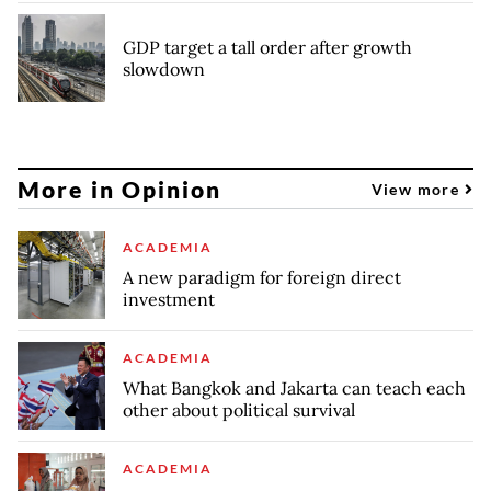
GDP target a tall order after growth
slowdown
More in Opinion
View more
ACADEMIA
A new paradigm for foreign direct
investment
ACADEMIA
What Bangkok and Jakarta can teach each
other about political survival
ACADEMIA