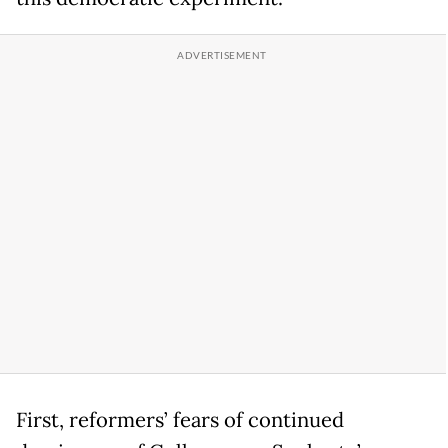
First, reformers’ fears of continued