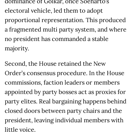
dominance of Golkar, once Soeharto’s
electoral vehicle, led them to adopt
proportional representation. This produced
a fragmented multi party system, and where
no president has commanded a stable
majority.
Second, the House retained the New
Order’s consensus procedure. In the House
commissions, faction leaders or members
appointed by party bosses act as proxies for
party elites. Real bargaining happens behind
closed doors between party chairs and the
president, leaving individual members with
little voice.