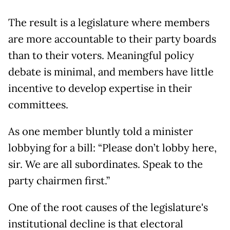
The result is a legislature where members
are more accountable to their party boards
than to their voters. Meaningful policy
debate is minimal, and members have little
incentive to develop expertise in their
committees.
As one member bluntly told a minister
lobbying for a bill: “Please don’t lobby here,
sir. We are all subordinates. Speak to the
party chairmen first.”
One of the root causes of the legislature's
institutional decline is that electoral