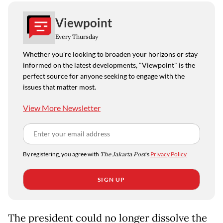
Viewpoint
Every Thursday
Whether you're looking to broaden your horizons or stay
informed on the latest developments, "Viewpoint" is the
perfect source for anyone seeking to engage with the
issues that matter most.
View More Newsletter
By registering, you agree with
The Jakarta Post
's
Privacy Policy
SIGN UP
The president could no longer dissolve the