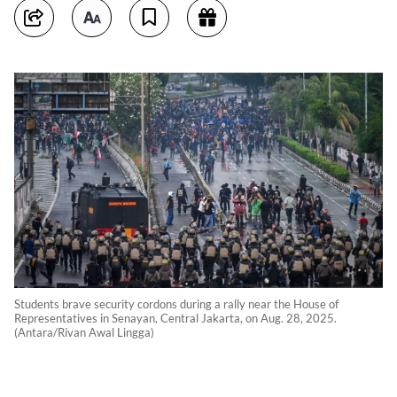
Students brave security cordons during a rally near the House of
Representatives in Senayan, Central Jakarta, on Aug. 28, 2025.
(Antara/Rivan Awal Lingga)