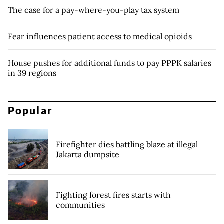
The case for a pay-where-you-play tax system
Fear influences patient access to medical opioids
House pushes for additional funds to pay PPPK salaries
in 39 regions
Popular
Firefighter dies battling blaze at illegal
Jakarta dumpsite
Fighting forest fires starts with
communities