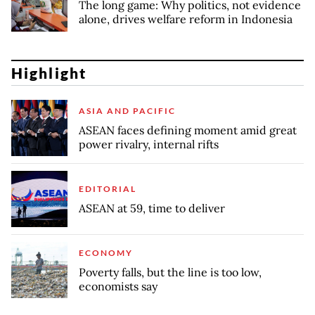
The long game: Why politics, not evidence
alone, drives welfare reform in Indonesia
Highlight
ASIA AND PACIFIC
ASEAN faces defining moment amid great
power rivalry, internal rifts
EDITORIAL
ASEAN at 59, time to deliver
ECONOMY
Poverty falls, but the line is too low,
economists say