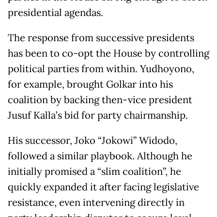
presidential agendas.
The response from successive presidents
has been to co-opt the House by controlling
political parties from within. Yudhoyono,
for example, brought Golkar into his
coalition by backing then-vice president
Jusuf Kalla’s bid for party chairmanship.
His successor, Joko “Jokowi” Widodo,
followed a similar playbook. Although he
initially promised a “slim coalition”, he
quickly expanded it after facing legislative
resistance, even intervening directly in