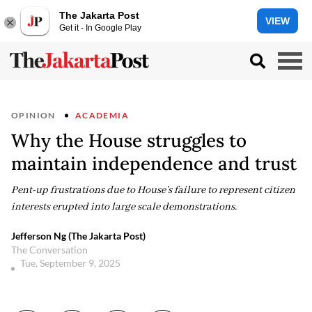
The Jakarta Post
VIEW
Get it - In Google Play
OPINION
ACADEMIA
Why the House struggles to
maintain independence and trust
Pent-up frustrations due to House’s failure to represent citizen
interests erupted into large scale demonstrations.
Jefferson Ng (The Jakarta Post)
The Conversation
Tue, September 9, 2025