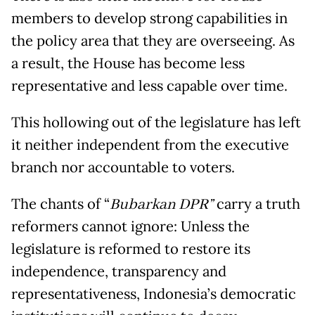
members to develop strong capabilities in
the policy area that they are overseeing. As
a result, the House has become less
representative and less capable over time.
This hollowing out of the legislature has left
it neither independent from the executive
branch nor accountable to voters.
The chants of “
Bubarkan DPR”
carry a truth
reformers cannot ignore: Unless the
legislature is reformed to restore its
independence, transparency and
representativeness, Indonesia’s democratic