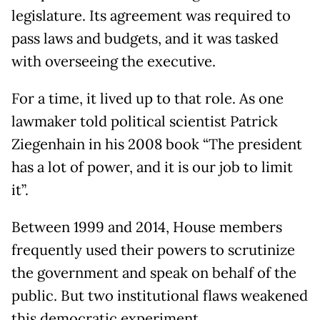
legislature. Its agreement was required to
pass laws and budgets, and it was tasked
with overseeing the executive.
For a time, it lived up to that role. As one
lawmaker told political scientist Patrick
Ziegenhain in his 2008 book “The president
has a lot of power, and it is our job to limit
it”.
Between 1999 and 2014, House members
frequently used their powers to scrutinize
the government and speak on behalf of the
public. But two institutional flaws weakened
this democratic experiment.