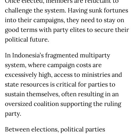
Once elected, members are reluctant to
challenge the system. Having sunk fortunes
into their campaigns, they need to stay on
good terms with party elites to secure their
political future.
In Indonesia’s fragmented multiparty
system, where campaign costs are
excessively high, access to ministries and
state resources is critical for parties to
sustain themselves, often resulting in an
oversized coalition supporting the ruling
party.
Between elections, political parties