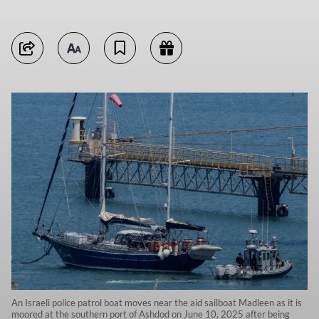
An Israeli police patrol boat moves near the aid sailboat Madleen as it is
moored at the southern port of Ashdod on June 10, 2025 after being