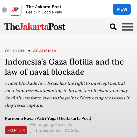
The Jakarta Post
VIEW
Get it - In Google Play
OPINION
ACADEMIA
Indonesia’s Gaza flotilla and the
law of naval blockade
Under blockade law, Israel has the right to intercept neutral
merchant vessels attempting to breach the blockade and may
lawfully use force, even to the point of destroying the vessels if
they resist capture.
Pornomo Rovan Astri Yoga (The Jakarta Post)
Wollongong, Australia
Thu, September 11, 2025
PREMIUM