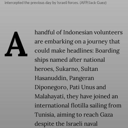
intercepted the previous day by Israeli forces. (AFP/Jack Guez)
A
handful of Indonesian volunteers
are embarking on a journey that
could make headlines: Boarding
ships named after national
heroes, Sukarno, Sultan
Hasanuddin, Pangeran
Diponegoro, Pati Unus and
Malahayati, they have joined an
international flotilla sailing from
Tunisia, aiming to reach Gaza
despite the Israeli naval