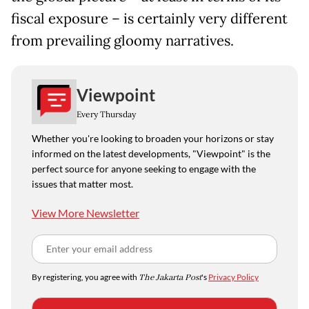
fiscal exposure – is certainly very different
from prevailing gloomy narratives.
Viewpoint
Every Thursday
Whether you're looking to broaden your horizons or stay
informed on the latest developments, "Viewpoint" is the
perfect source for anyone seeking to engage with the
issues that matter most.
View More Newsletter
By registering, you agree with
The Jakarta Post
's
Privacy Policy