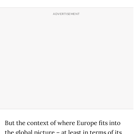
But the context of where Europe fits into
the global picture – at least in terms of its