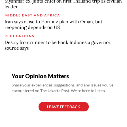
Myanmar ex-junta chief on first Thailand trip as civilian
leader
MIDDLE EAST AND AFRICA
Iran says close to Hormuz plan with Oman, but
reopening depends on US
REGULATIONS
Destry frontrunner to be Bank Indonesia governor,
source says
Your Opinion Matters
Share your experiences, suggestions, and any issues you've
encountered on The Jakarta Post. We're here to listen.
LEAVE FEEDBACK