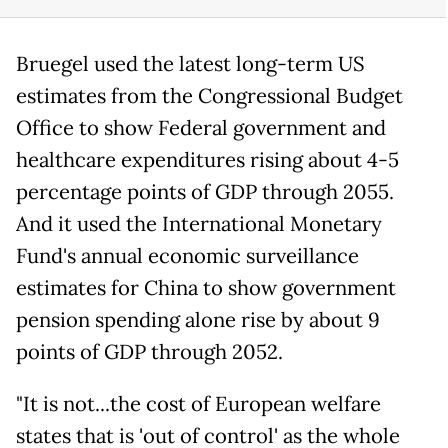
Bruegel used the latest long-term US
estimates from the Congressional Budget
Office to show Federal government and
healthcare expenditures rising about 4-5
percentage points of GDP through 2055.
And it used the International Monetary
Fund's annual economic surveillance
estimates for China to show government
pension spending alone rise by about 9
points of GDP through 2052.
"It is not...the cost of European welfare
states that is 'out of control' as the whole