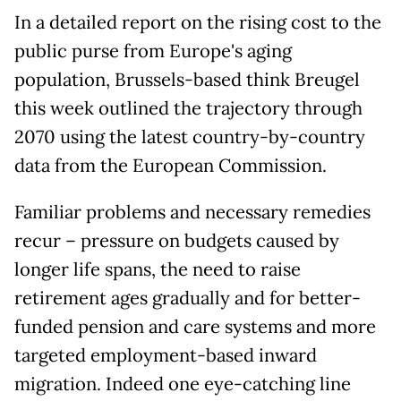
In a detailed report on the rising cost to the
public purse from Europe's aging
population, Brussels-based think Breugel
this week outlined the trajectory through
2070 using the latest country-by-country
data from the European Commission.
Familiar problems and necessary remedies
recur – pressure on budgets caused by
longer life spans, the need to raise
retirement ages gradually and for better-
funded pension and care systems and more
targeted employment-based inward
migration. Indeed one eye-catching line