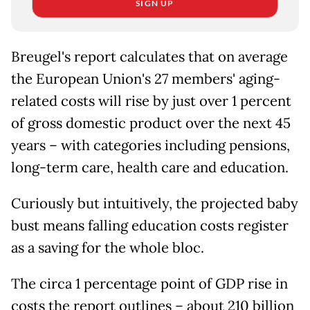
SIGN UP
Breugel's report calculates that on average
the European Union's 27 members' aging-
related costs will rise by just over 1 percent
of gross domestic product over the next 45
years – with categories including pensions,
long-term care, health care and education.
Curiously but intuitively, the projected baby
bust means falling education costs register
as a saving for the whole bloc.
The circa 1 percentage point of GDP rise in
costs the report outlines – about 210 billion