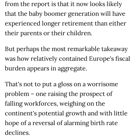
from the report is that it now looks likely
that the baby boomer generation will have
experienced longer retirement than either
their parents or their children.
But perhaps the most remarkable takeaway
was how relatively contained Europe's fiscal
burden appears in aggregate.
That's not to put a gloss on a worrisome
problem – one raising the prospect of
falling workforces, weighing on the
continent's potential growth and with little
hope of a reversal of alarming birth rate
declines.