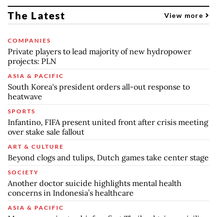
The Latest
View more
COMPANIES
Private players to lead majority of new hydropower
projects: PLN
ASIA & PACIFIC
South Korea's president orders all-out response to
heatwave
SPORTS
Infantino, FIFA present united front after crisis meeting
over stake sale fallout
ART & CULTURE
Beyond clogs and tulips, Dutch games take center stage
SOCIETY
Another doctor suicide highlights mental health
concerns in Indonesia’s healthcare
ASIA & PACIFIC