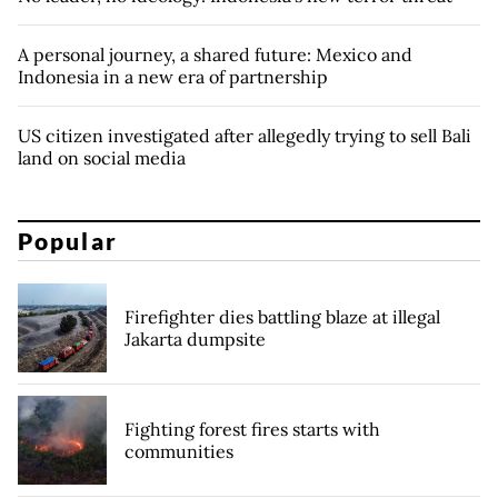
A personal journey, a shared future: Mexico and
Indonesia in a new era of partnership
US citizen investigated after allegedly trying to sell Bali
land on social media
Popular
Firefighter dies battling blaze at illegal
Jakarta dumpsite
Fighting forest fires starts with
communities