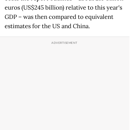
euros (US$245 billion) relative to this year's
GDP – was then compared to equivalent
estimates for the US and China.