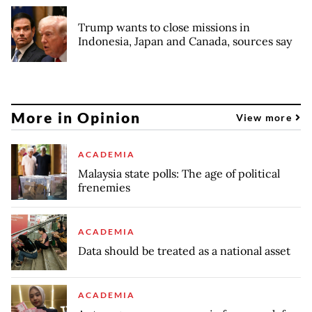
Trump wants to close missions in
Indonesia, Japan and Canada, sources say
More in Opinion
View more
ACADEMIA
Malaysia state polls: The age of political
frenemies
ACADEMIA
Data should be treated as a national asset
ACADEMIA