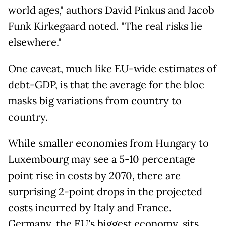
world ages," authors David Pinkus and Jacob
Funk Kirkegaard noted. "The real risks lie
elsewhere."
One caveat, much like EU-wide estimates of
debt-GDP, is that the average for the bloc
masks big variations from country to
country.
While smaller economies from Hungary to
Luxembourg may see a 5-10 percentage
point rise in costs by 2070, there are
surprising 2-point drops in the projected
costs incurred by Italy and France.
Germany, the EU's biggest economy, sits