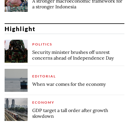
A stronger macroeconomic framework for
a stronger Indonesia
Highlight
POLITICS
Security minister brushes off unrest
concerns ahead of Independence Day
EDITORIAL
When war comes for the economy
ECONOMY
GDP target a tall order after growth
slowdown