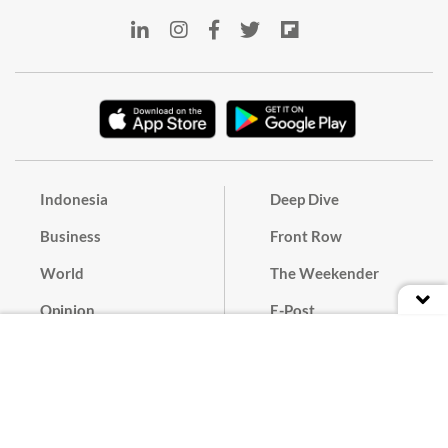
Indonesia
Deep Dive
Business
Front Row
World
The Weekender
Opinion
E-Post
Culture
Masthead
Paper Subscription