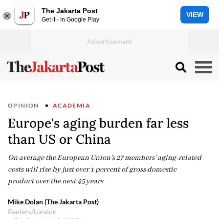
The Jakarta Post
VIEW
Get it - In Google Play
OPINION
ACADEMIA
Europe's aging burden far less
than US or China
On average the European Union's 27 members' aging-related
costs will rise by just over 1 percent of gross domestic
product over the next 45 years
Mike Dolan (The Jakarta Post)
Reuters/London