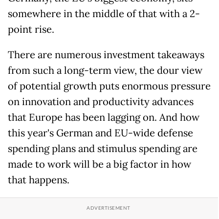
somewhere in the middle of that with a 2-
point rise.
There are numerous investment takeaways
from such a long-term view, the dour view
of potential growth puts enormous pressure
on innovation and productivity advances
that Europe has been lagging on. And how
this year's German and EU-wide defense
spending plans and stimulus spending are
made to work will be a big factor in how
that happens.