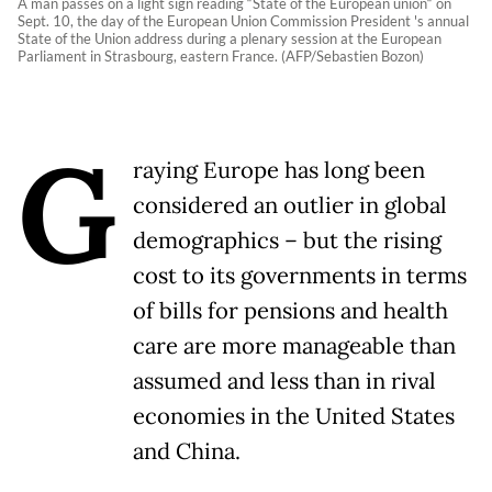
A man passes on a light sign reading “State of the European union“ on
Sept. 10, the day of the European Union Commission President 's annual
State of the Union address during a plenary session at the European
Parliament in Strasbourg, eastern France. (AFP/Sebastien Bozon)
G
raying Europe has long been
considered an outlier in global
demographics – but the rising
cost to its governments in terms
of bills for pensions and health
care are more manageable than
assumed and less than in rival
economies in the United States
and China.