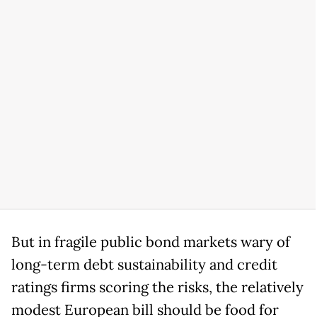
But in fragile public bond markets wary of
long-term debt sustainability and credit
ratings firms scoring the risks, the relatively
modest European bill should be food for