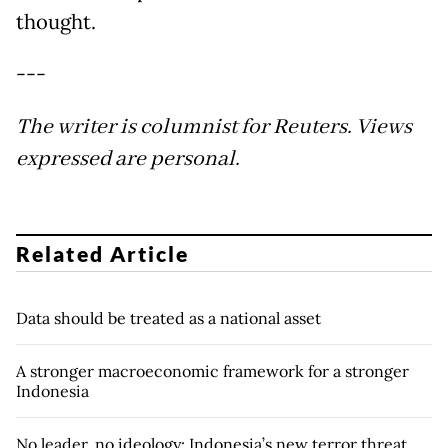
thought.
---
The writer is columnist for Reuters. Views
expressed are personal.
Related Article
Data should be treated as a national asset
A stronger macroeconomic framework for a stronger
Indonesia
No leader, no ideology: Indonesia’s new terror threat