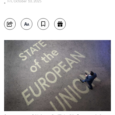
Fri, October 10, 2025