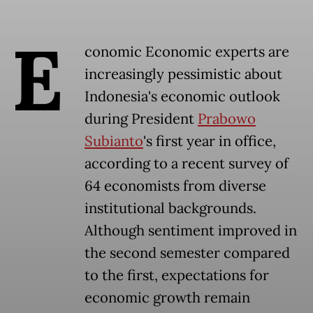
E
conomic Economic experts are
increasingly pessimistic about
Indonesia's economic outlook
during President
Prabowo
Subianto
's first year in office,
according to a recent survey of
64 economists from diverse
institutional backgrounds.
Although sentiment improved in
the second semester compared
to the first, expectations for
economic growth remain