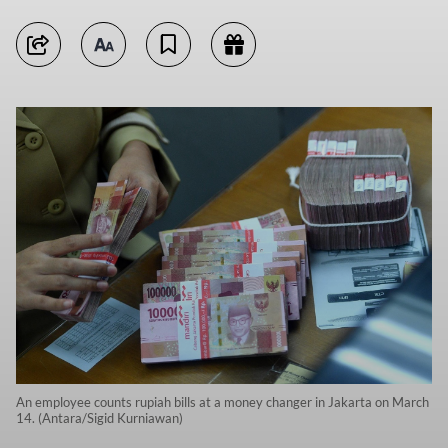
An employee counts rupiah bills at a money changer in Jakarta on March
14. (Antara/Sigid Kurniawan)