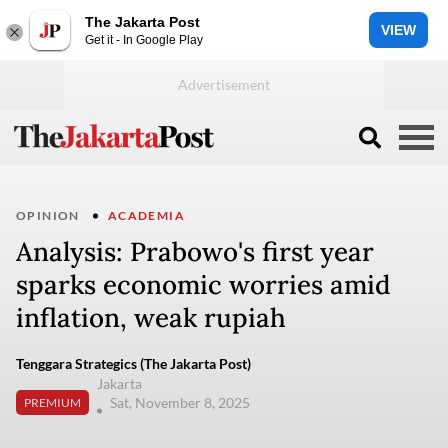
The Jakarta Post
VIEW
Get it - In Google Play
OPINION
ACADEMIA
Analysis: Prabowo's first year
sparks economic worries amid
inflation, weak rupiah
Tenggara Strategics (The Jakarta Post)
Jakarta
Sat, November 8, 2025
PREMIUM