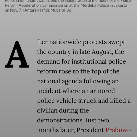
Police chief Idham Aziz attend the inauguration of members of the Police
Reform Acceleration Commission on at the Merdeka Palace in Jakarta
on Nov. 7. (Antara/Hafidz Mubarak A)
A
fter nationwide protests swept
the country in late August, the
demand for institutional police
reform rose to the top of the
national agenda following an
incident where an armored
police vehicle struck and killed a
civilian during the
demonstrations. Just two
months later, President
Prabowo