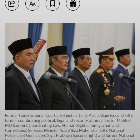
Former Constitutional Court chief justice Jimly Asshiddiqie (second left),
former coordinating political, legal and security affairs minister Mahfud
MD (center), Coordinating Law, Human Rights, Immigration and
Correctional Services Minister Yusril Ihza Mahendra (left), National
Police chief Gen. Listyo Sigit Prabowo (second right) and former National