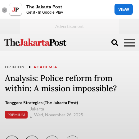
The Jakarta Post
VIEW
Get it - In Google Play
OPINION
ACADEMIA
Analysis: Police reform from
within: A mission impossible?
Tenggara Strategics (The Jakarta Post)
Jakarta
Wed, November 26, 2025
PREMIUM