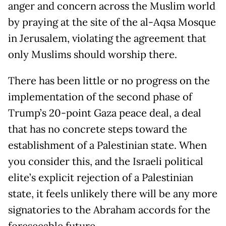
anger and concern across the Muslim world
by praying at the site of the al-Aqsa Mosque
in Jerusalem, violating the agreement that
only Muslims should worship there.
There has been little or no progress on the
implementation of the second phase of
Trump’s 20-point Gaza peace deal, a deal
that has no concrete steps toward the
establishment of a Palestinian state. When
you consider this, and the Israeli political
elite’s explicit rejection of a Palestinian
state, it feels unlikely there will be any more
signatories to the Abraham accords for the