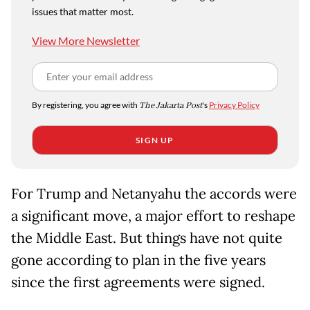
issues that matter most.
View More Newsletter
By registering, you agree with
The Jakarta Post
's
Privacy Policy
SIGN UP
For Trump and Netanyahu the accords were
a significant move, a major effort to reshape
the Middle East. But things have not quite
gone according to plan in the five years
since the first agreements were signed.