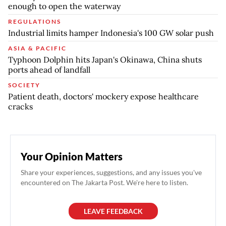
enough to open the waterway
REGULATIONS
Industrial limits hamper Indonesia's 100 GW solar push
ASIA & PACIFIC
Typhoon Dolphin hits Japan's Okinawa, China shuts
ports ahead of landfall
SOCIETY
Patient death, doctors' mockery expose healthcare
cracks
Your Opinion Matters
Share your experiences, suggestions, and any issues you've
encountered on The Jakarta Post. We're here to listen.
LEAVE FEEDBACK