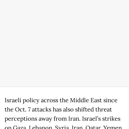
Israeli policy across the Middle East since
the Oct. 7 attacks has also shifted threat
perceptions away from Iran. Israel’s strikes
on Gaza, Lebanon, Syria, Iran, Qatar, Yemen,