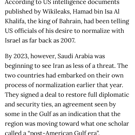
According to US intelligence documents
published by Wikileaks, Hamad bin Isa Al
Khalifa, the king of Bahrain, had been telling
US officials of his desire to normalize with
Israel as far back as 2007.
By 2023, however, Saudi Arabia was
beginning to see Iran as less of a threat. The
two countries had embarked on their own
process of normalization earlier that year.
They signed a deal to restore full diplomatic
and security ties, an agreement seen by
some in the Gulf as an indication that the
region was moving toward what one scholar
called a “post-American Gulf era”.