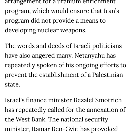
arrangement for a uranium enrichment
program, which would ensure that Iran’s
program did not provide a means to
developing nuclear weapons.
The words and deeds of Israeli politicians
have also angered many. Netanyahu has
repeatedly spoken of his ongoing efforts to
prevent the establishment of a Palestinian
state.
Israel’s finance minister Bezalel Smotrich
has repeatedly called for the annexation of
the West Bank. The national security
minister, Itamar Ben-Gvir, has provoked