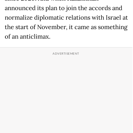
announced its plan to join the accords and
normalize diplomatic relations with Israel at
the start of November, it came as something
of an anticlimax.