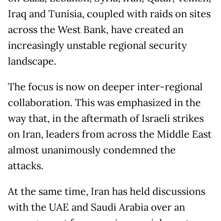
Iraq and Tunisia, coupled with raids on sites
across the West Bank, have created an
increasingly unstable regional security
landscape.
The focus is now on deeper inter-regional
collaboration. This was emphasized in the
way that, in the aftermath of Israeli strikes
on Iran, leaders from across the Middle East
almost unanimously condemned the
attacks.
At the same time, Iran has held discussions
with the UAE and Saudi Arabia over an