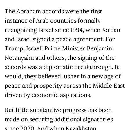
The Abraham accords were the first
instance of Arab countries formally
recognizing Israel since 1994, when Jordan
and Israel signed a peace agreement. For
Trump, Israeli Prime Minister Benjamin
Netanyahu and others, the signing of the
accords was a diplomatic breakthrough. It
would, they believed, usher in a new age of
peace and prosperity across the Middle East
driven by economic aspirations.
But little substantive progress has been
made on securing additional signatories
since 2020. And when Kazakhstan