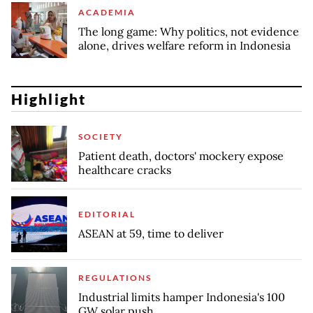
ACADEMIA
The long game: Why politics, not evidence
alone, drives welfare reform in Indonesia
Highlight
SOCIETY
Patient death, doctors' mockery expose
healthcare cracks
EDITORIAL
ASEAN at 59, time to deliver
REGULATIONS
Industrial limits hamper Indonesia's 100
GW solar push