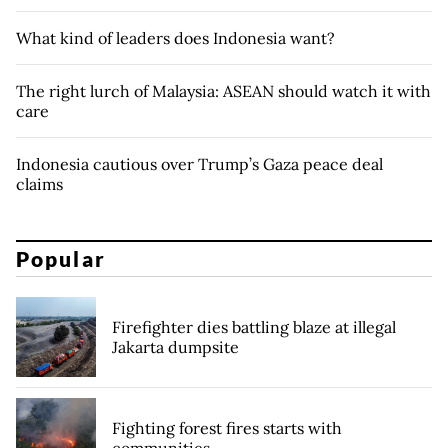
What kind of leaders does Indonesia want?
The right lurch of Malaysia: ASEAN should watch it with
care
Indonesia cautious over Trump’s Gaza peace deal
claims
Popular
Firefighter dies battling blaze at illegal
Jakarta dumpsite
Fighting forest fires starts with