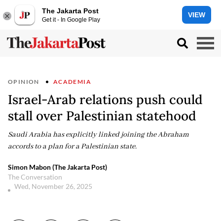
The Jakarta Post
VIEW
Get it - In Google Play
OPINION
ACADEMIA
Israel-Arab relations push could
stall over Palestinian statehood
Saudi Arabia has explicitly linked joining the Abraham
accords to a plan for a Palestinian state.
Simon Mabon (The Jakarta Post)
The Conversation
Wed, November 26, 2025