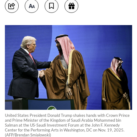
United States President Donald Trump shakes hands with Crown Prince
and Prime Minister of the Kingdom of Saudi Arabia Mohammed bin
Salman at the US-Saudi Investment Forum at the John F. Kennedy
Center for the Performing Arts in Washington, DC on Nov. 19, 2025.
(AFP/Brendan Smialowski)