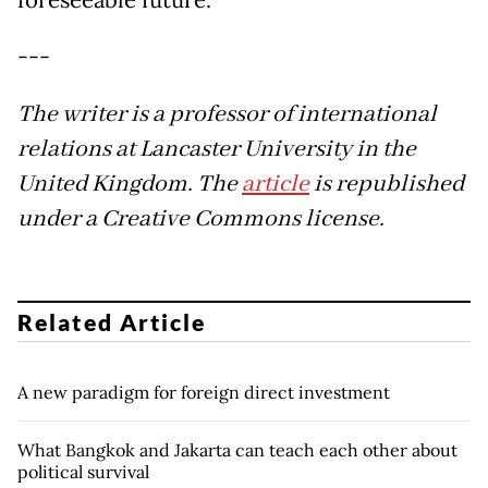
foreseeable future.
---
The writer is a professor of international
relations at Lancaster University in the
United Kingdom. The
article
is republished
under a Creative Commons license.
Related Article
A new paradigm for foreign direct investment
What Bangkok and Jakarta can teach each other about
political survival