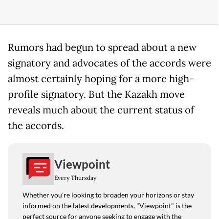
Rumors had begun to spread about a new
signatory and advocates of the accords were
almost certainly hoping for a more high-
profile signatory. But the Kazakh move
reveals much about the current status of
the accords.
Viewpoint
Every Thursday
Whether you're looking to broaden your horizons or stay
informed on the latest developments, "Viewpoint" is the
perfect source for anyone seeking to engage with the