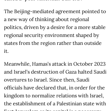
The Beijing-mediated agreement pointed to
a new way of thinking about regional
politics, driven by a desire for a more stable
regional security environment shaped by
states from the region rather than outside
it.
Meanwhile, Hamas’s attack in October 2023
and Israel’s destruction of Gaza halted Saudi
overtures to Israel. Since then, Saudi
officials have declared that, in order for the
kingdom to normalize relations with Israel,
the establishment of a Palestinian state with