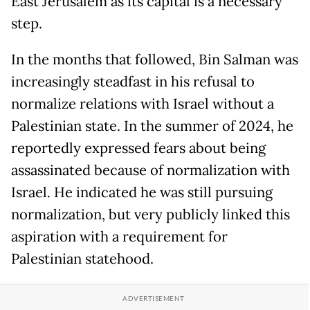
East Jerusalem as its capital is a necessary
step.
In the months that followed, Bin Salman was
increasingly steadfast in his refusal to
normalize relations with Israel without a
Palestinian state. In the summer of 2024, he
reportedly expressed fears about being
assassinated because of normalization with
Israel. He indicated he was still pursuing
normalization, but very publicly linked this
aspiration with a requirement for
Palestinian statehood.