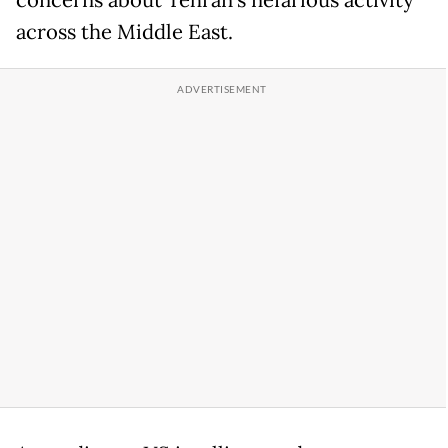
concerns about Tehran’s nefarious activity
across the Middle East.