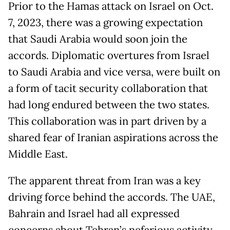
Prior to the Hamas attack on Israel on Oct.
7, 2023, there was a growing expectation
that Saudi Arabia would soon join the
accords. Diplomatic overtures from Israel
to Saudi Arabia and vice versa, were built on
a form of tacit security collaboration that
had long endured between the two states.
This collaboration was in part driven by a
shared fear of Iranian aspirations across the
Middle East.
The apparent threat from Iran was a key
driving force behind the accords. The UAE,
Bahrain and Israel had all expressed