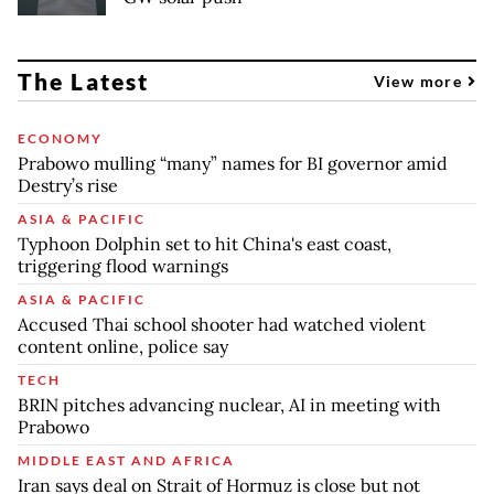
The Latest
View more
ECONOMY
Prabowo mulling “many” names for BI governor amid
Destry’s rise
ASIA & PACIFIC
Typhoon Dolphin set to hit China's east coast,
triggering flood warnings
ASIA & PACIFIC
Accused Thai school shooter had watched violent
content online, police say
TECH
BRIN pitches advancing nuclear, AI in meeting with
Prabowo
MIDDLE EAST AND AFRICA
Iran says deal on Strait of Hormuz is close but not