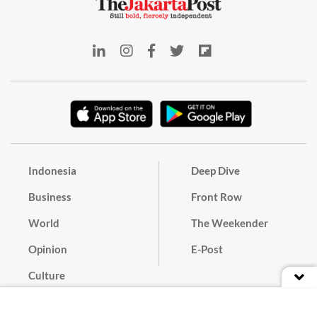
Indonesia
Deep Dive
Business
Front Row
World
The Weekender
Opinion
E-Post
Culture