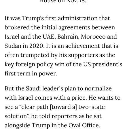
House on Nov. 18.
It was Trump’s first administration that
brokered the initial agreements between
Israel and the UAE, Bahrain, Morocco and
Sudan in 2020. It is an achievement that is
often trumpeted by his supporters as the
key foreign policy win of the US president’s
first term in power.
But the Saudi leader’s plan to normalize
with Israel comes with a price. He wants to
see a “clear path [toward a] two-state
solution”, he told reporters as he sat
alongside Trump in the Oval Office.