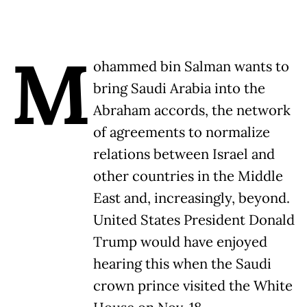
M
ohammed bin Salman wants to
bring Saudi Arabia into the
Abraham accords, the network
of agreements to normalize
relations between Israel and
other countries in the Middle
East and, increasingly, beyond.
United States President Donald
Trump would have enjoyed
hearing this when the Saudi
crown prince visited the White