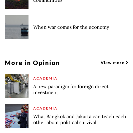
communities
When war comes for the economy
More in Opinion
View more
ACADEMIA
A new paradigm for foreign direct
investment
ACADEMIA
What Bangkok and Jakarta can teach each
other about political survival